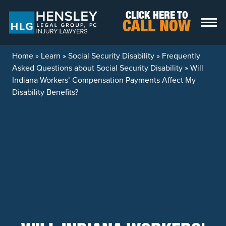
Skip to content
CLICK HERE TO
CALL NOW
Home
»
Learn
»
Social Security Disability
»
Frequently
Asked Questions about Social Security Disability
»
Will
Indiana Workers’ Compensation Payments Affect My
Disability Benefits?