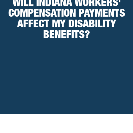
WILL INDIANA WORKERS'
COMPENSATION PAYMENTS
AFFECT MY DISABILITY
BENEFITS?