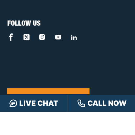
FOLLOW US
FREE CASE REVIEW
LIVE CHAT
CALL NOW
NAVIGATION
Our Team
Our Injury Attorneys