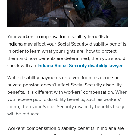
Your w
orkers’ compensation disability benefits in
Indiana
may affect your Social Security disability benefits.
In order to learn what your rights are, how to protect
them and how benefits are determined, then you should
speak with an
Indiana Social Security disability lawyer
.
While disability payments received from insurance or
private pension doesn’t affect Social Security disability
benefits, it is different with workers’ compensation.
When
you receive public disability benefits, such as workers’
comp, then your Social Security disability benefits likely
will be reduced.
Workers’ compensation disability benefits in Indiana are