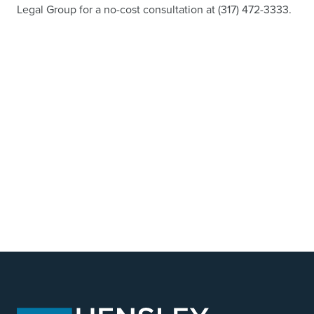
Legal Group for a no-cost consultation at (317) 472-3333.