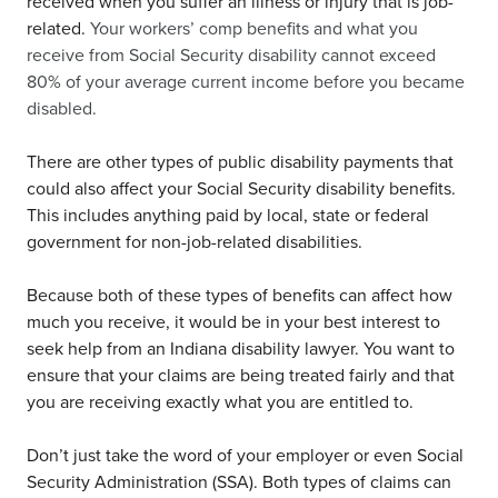
received when you suffer an illness or injury that is job-
related.
Your workers’ comp benefits and what you
receive from Social Security disability cannot exceed
80% of your average current income before you became
disabled.
There are other types of public disability payments that
could also affect your Social Security disability benefits.
This includes anything paid by local, state or federal
government for non-job-related disabilities.
Because both of these types of benefits can affect how
much you receive, it would be in your best interest to
seek help from an Indiana disability lawyer. You want to
ensure that your claims are being treated fairly and that
you are receiving exactly what you are entitled to.
Don’t just take the word of your employer or even Social
Security Administration (SSA). Both types of claims can