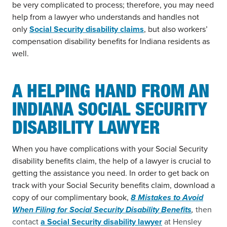
be very complicated to process; therefore, you may need
help from a lawyer who understands and handles not
only
Social Security disability claims
, but also workers’
compensation disability benefits for Indiana residents as
well.
A HELPING HAND FROM AN
INDIANA SOCIAL SECURITY
DISABILITY LAWYER
When you have complications with your Social Security
disability benefits claim, the help of a lawyer is crucial to
getting the assistance you need. In order to get back on
track with your Social Security benefits claim, download a
copy of our complimentary book,
8 Mistakes to Avoid
When Filing for Social Security Disability Benefits
,
then
contact
a Social Security disability lawyer
at Hensley