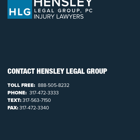
CONTACT HENSLEY LEGAL GROUP
TOLL FREE:
888-505-8232
PHONE:
317-472-3333
TEXT:
317-563-7150
FAX:
317-472-3340