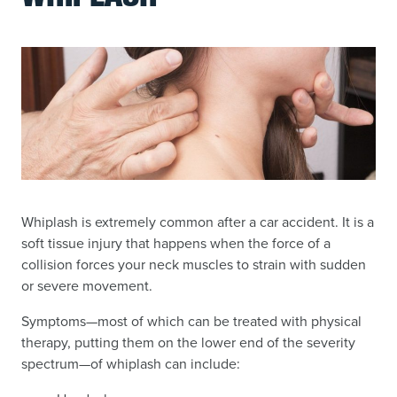
Whiplash is extremely common after a car accident. It is a
soft tissue injury that happens when the force of a
collision forces your neck muscles to strain with sudden
or severe movement.
Symptoms—most of which can be treated with physical
therapy, putting them on the lower end of the severity
spectrum—of whiplash can include: