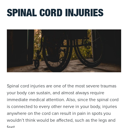
SPINAL CORD INJURIES
Spinal cord injuries are one of the most severe traumas
your body can sustain, and almost always require
immediate medical attention. Also, since the spinal cord
is connected to every other nerve in your body, injuries
anywhere on the cord can result in pain in spots you
wouldn’t think would be affected, such as the legs and
feet.