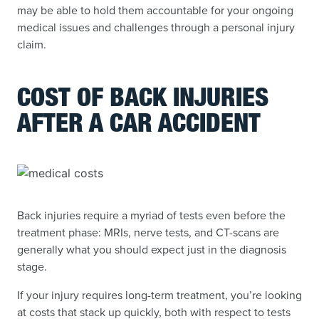
may be able to hold them accountable for your ongoing
medical issues and challenges through a personal injury
claim.
COST OF BACK INJURIES
AFTER A CAR ACCIDENT
Back injuries require a myriad of tests even before the
treatment phase: MRIs, nerve tests, and CT-scans are
generally what you should expect just in the diagnosis
stage.
If your injury requires long-term treatment, you’re looking
at costs that stack up quickly, both with respect to tests