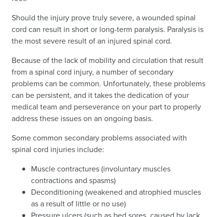
Should the injury prove truly severe, a wounded spinal
cord can result in short or long-term paralysis. Paralysis is
the most severe result of an injured spinal cord.
Because of the lack of mobility and circulation that result
from a spinal cord injury, a number of secondary
problems can be common. Unfortunately, these problems
can be persistent, and it takes the dedication of your
medical team and perseverance on your part to properly
address these issues on an ongoing basis.
Some common secondary problems associated with
spinal cord injuries include:
Muscle contractures (involuntary muscles
contractions and spasms)
Deconditioning (weakened and atrophied muscles
as a result of little or no use)
Pressure ulcers (such as bed sores, caused by lack