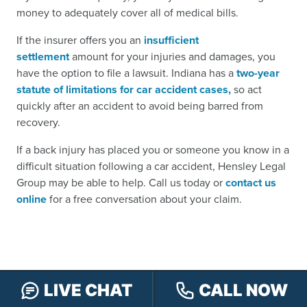
money to adequately cover all of medical bills.
If the insurer offers you an
insufficient
settlement
amount for your injuries and damages, you
have the option to file a lawsuit. Indiana has a
two-year
statute of limitations for car accident cases,
so act
quickly after an accident to avoid being barred from
recovery.
If a back injury has placed you or someone you know in a
difficult situation following a car accident, Hensley Legal
Group may be able to help. Call us today or
contact us
online
for a free conversation about your claim.
LIVE CHAT
CALL NOW