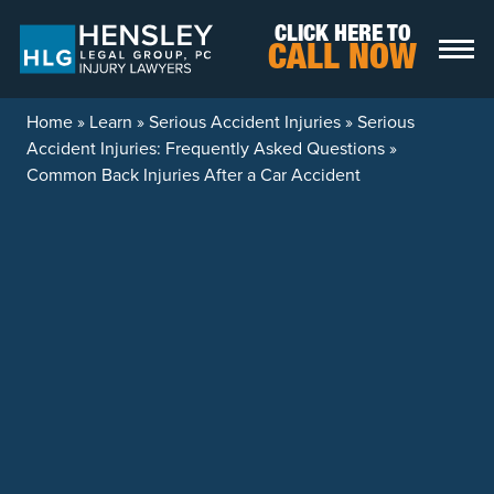
Skip to content
CLICK HERE TO
CALL NOW
Home
»
Learn
»
Serious Accident Injuries
»
Serious
Accident Injuries: Frequently Asked Questions
»
Common Back Injuries After a Car Accident