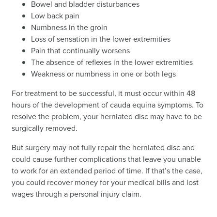
Bowel and bladder disturbances
Low back pain
Numbness in the groin
Loss of sensation in the lower extremities
Pain that continually worsens
The absence of reflexes in the lower extremities
Weakness or numbness in one or both legs
For treatment to be successful, it must occur within 48
hours of the development of cauda equina symptoms. To
resolve the problem, your herniated disc may have to be
surgically removed.
But surgery may not fully repair the herniated disc and
could cause further complications that leave you unable
to work for an extended period of time. If that’s the case,
you could recover money for your medical bills and lost
wages through a personal injury claim.