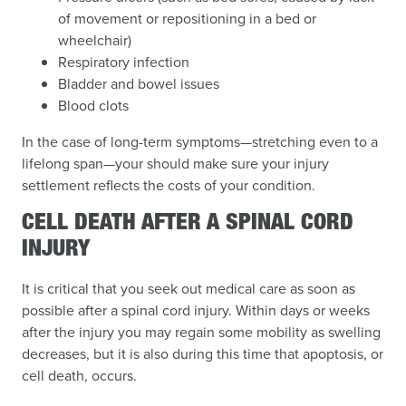
of movement or repositioning in a bed or
wheelchair)
Respiratory infection
Bladder and bowel issues
Blood clots
In the case of long-term symptoms—stretching even to a
lifelong span—your should make sure your injury
settlement reflects the costs of your condition.
CELL DEATH AFTER A SPINAL CORD
INJURY
It is critical that you seek out medical care as soon as
possible after a spinal cord injury. Within days or weeks
after the injury you may regain some mobility as swelling
decreases, but it is also during this time that apoptosis, or
cell death, occurs.