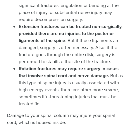
significant fractures, angulation or bending at the
place of injury, or substantial nerve injury may
require decompression surgery.
Extension fractures can be treated non-surgically,
provided there are no injuries to the posterior
ligaments of the spine
. But if those ligaments are
damaged, surgery is often necessary. Also, if the
fracture goes through the entire disk, surgery is
performed to stabilize the site of the fracture.
Rotation fractures may require surgery in cases
that involve spinal cord and nerve damage.
But as
this type of spine injury is usually associated with
high-energy events, there are other more severe,
sometimes life-threatening injuries that must be
treated first.
Damage to your spinal column may injure your spinal
cord, which is housed inside.