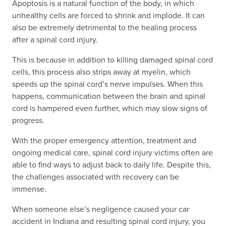
Apoptosis is a natural function of the body, in which
unhealthy cells are forced to shrink and implode. It can
also be extremely detrimental to the healing process
after a spinal cord injury.
This is because in addition to killing damaged spinal cord
cells, this process also strips away at myelin, which
speeds up the spinal cord’s nerve impulses. When this
happens, communication between the brain and spinal
cord is hampered even further, which may slow signs of
progress.
With the proper emergency attention, treatment and
ongoing medical care, spinal cord injury victims often are
able to find ways to adjust back to daily life. Despite this,
the challenges associated with recovery can be
immense.
When someone else’s negligence caused your car
accident in Indiana and resulting spinal cord injury, you