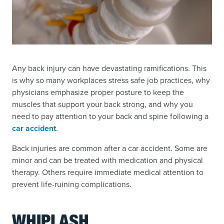
Any back injury can have devastating ramifications. This
is why so many workplaces stress safe job practices, why
physicians emphasize proper posture to keep the
muscles that support your back strong, and why you
need to pay attention to your back and spine following a
car accident
.
Back injuries are common after a car accident. Some are
minor and can be treated with medication and physical
therapy. Others require immediate medical attention to
prevent life-ruining complications.
WHIPLASH