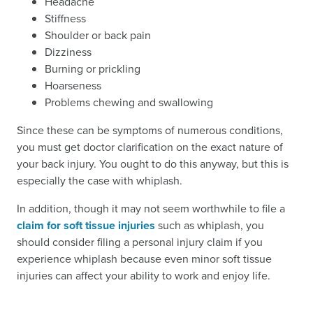
Headache
Stiffness
Shoulder or back pain
Dizziness
Burning or prickling
Hoarseness
Problems chewing and swallowing
Since these can be symptoms of numerous conditions,
you must get doctor clarification on the exact nature of
your back injury. You ought to do this anyway, but this is
especially the case with whiplash.
In addition, though it may not seem worthwhile to file a
claim for soft tissue injuries
such as whiplash, you
should consider filing a personal injury claim if you
experience whiplash because even minor soft tissue
injuries can affect your ability to work and enjoy life.