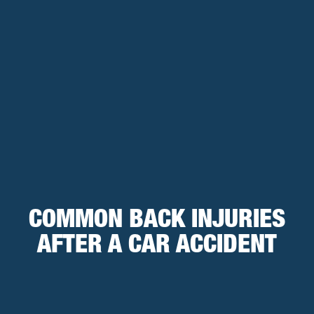
COMMON BACK INJURIES
AFTER A CAR ACCIDENT