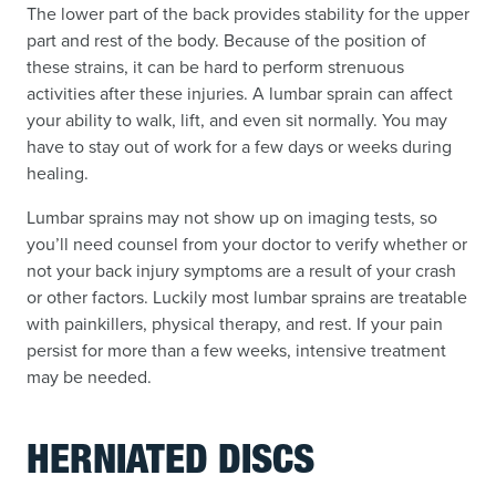
The lower part of the back provides stability for the upper
part and rest of the body. Because of the position of
these strains, it can be hard to perform strenuous
activities after these injuries. A lumbar sprain can affect
your ability to walk, lift, and even sit normally. You may
have to stay out of work for a few days or weeks during
healing.
Lumbar sprains may not show up on imaging tests, so
you’ll need counsel from your doctor to verify whether or
not your back injury symptoms are a result of your crash
or other factors. Luckily most lumbar sprains are treatable
with painkillers, physical therapy, and rest. If your pain
persist for more than a few weeks, intensive treatment
may be needed.
HERNIATED DISCS