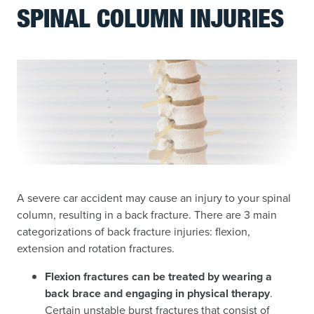
SPINAL COLUMN INJURIES
A severe car accident may cause an injury to your spinal
column, resulting in a back fracture. There are 3 main
categorizations of back fracture injuries: flexion,
extension and rotation fractures.
Flexion fractures can be treated by wearing a
back brace and engaging in physical therapy
.
Certain unstable burst fractures that consist of