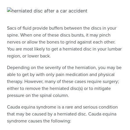
Sacs of fluid provide buffers between the discs in your
spine. When one of these discs bursts, it may pinch
nerves or allow the bones to grind against each other.
You are most likely to get a herniated disc in your lumbar
region, or lower back.
Depending on the severity of the herniation, you may be
able to get by with only pain medication and physical
therapy. However, many of these cases require surgery;
either to remove the herniated disc(s) or to mitigate
pressure on the spinal column.
Cauda equina syndrome is a rare and serious condition
that may be caused by a herniated disc. Cauda equina
syndrome causes the following: