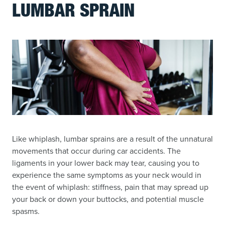
LUMBAR SPRAIN
Like whiplash, lumbar sprains are a result of the unnatural
movements that occur during car accidents. The
ligaments in your lower back may tear, causing you to
experience the same symptoms as your neck would in
the event of whiplash: stiffness, pain that may spread up
your back or down your buttocks, and potential muscle
spasms.