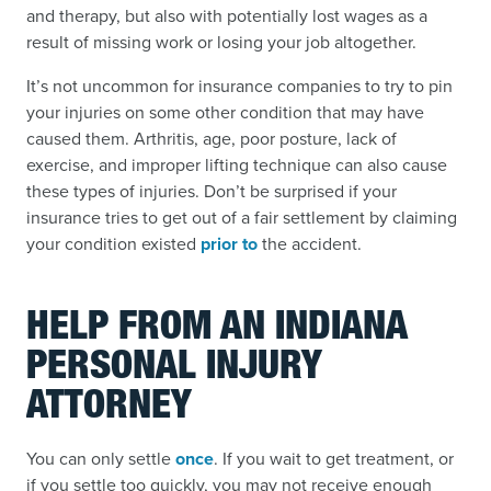
and therapy, but also with potentially lost wages as a
result of missing work or losing your job altogether.
It’s not uncommon for insurance companies to try to pin
your injuries on some other condition that may have
caused them. Arthritis, age, poor posture, lack of
exercise, and improper lifting technique can also cause
these types of injuries. Don’t be surprised if your
insurance tries to get out of a fair settlement by claiming
your condition existed
prior to
the accident.
HELP FROM AN INDIANA
PERSONAL INJURY
ATTORNEY
You can only settle
once
. If you wait to get treatment, or
if you settle too quickly, you may not receive enough