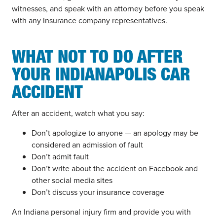
witnesses, and speak with an attorney before you speak
with any insurance company representatives.
WHAT NOT TO DO AFTER
YOUR INDIANAPOLIS CAR
ACCIDENT
After an accident, watch what you say:
Don’t apologize to anyone — an apology may be
considered an admission of fault
Don’t admit fault
Don’t write about the accident on Facebook and
other social media sites
Don’t discuss your insurance coverage
An Indiana personal injury firm and provide you with