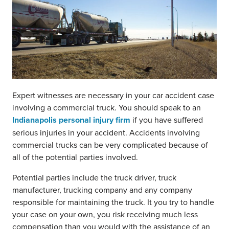
Expert witnesses are necessary in your car accident case
involving a commercial truck. You should speak to an
Indianapolis personal injury firm
if you have suffered
serious injuries in your accident. Accidents involving
commercial trucks can be very complicated because of
all of the potential parties involved.
Potential parties include the truck driver, truck
manufacturer, trucking company and any company
responsible for maintaining the truck. It you try to handle
your case on your own, you risk receiving much less
compensation than you would with the assistance of an