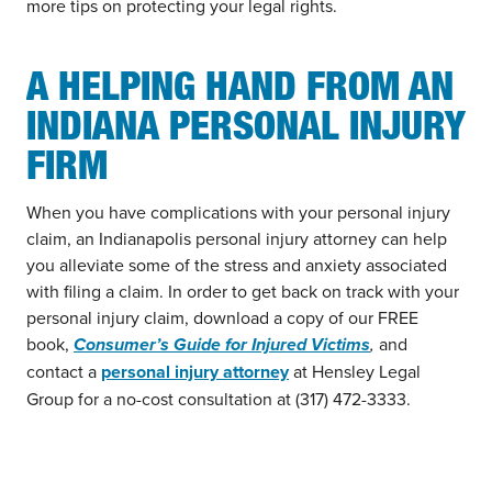
more tips on protecting your legal rights.
A HELPING HAND FROM AN
INDIANA PERSONAL INJURY
FIRM
When you have complications with your personal injury
claim, an Indianapolis personal injury attorney can help
you alleviate some of the stress and anxiety associated
with filing a claim. In order to get back on track with your
personal injury claim, download a copy of our FREE
book,
Consumer’s Guide for Injured Victims
,
and
contact a
personal injury attorney
at Hensley Legal
Group for a no-cost consultation at (317) 472-3333.