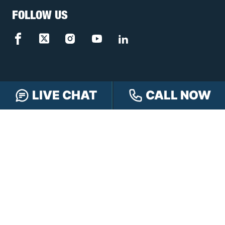
FOLLOW US
LIVE CHAT
CALL NOW
FREE CASE REVIEW
NAVIGATION
Our Team
Our Injury Attorneys
Services Guarantee
Testimonials