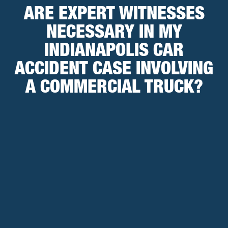
ARE EXPERT WITNESSES
NECESSARY IN MY
INDIANAPOLIS CAR
ACCIDENT CASE INVOLVING
A COMMERCIAL TRUCK?