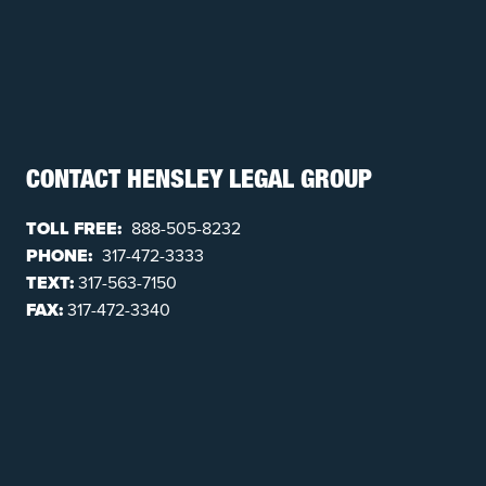
CONTACT HENSLEY LEGAL GROUP
TOLL FREE:
888-505-8232
PHONE:
317-472-3333
TEXT:
317-563-7150
FAX:
317-472-3340