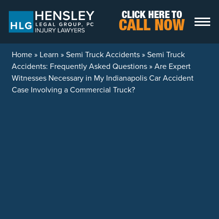
Skip to content
CLICK HERE TO
CALL NOW
Home
»
Learn
»
Semi Truck Accidents
»
Semi Truck
Accidents: Frequently Asked Questions
»
Are Expert
Witnesses Necessary in My Indianapolis Car Accident
Case Involving a Commercial Truck?