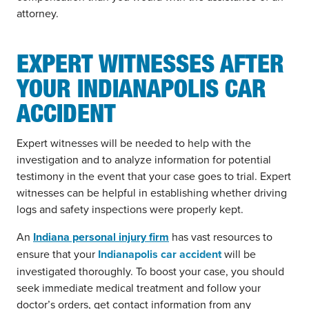
attorney.
EXPERT WITNESSES AFTER
YOUR INDIANAPOLIS CAR
ACCIDENT
Expert witnesses will be needed to help with the
investigation and to analyze information for potential
testimony in the event that your case goes to trial. Expert
witnesses can be helpful in establishing whether driving
logs and safety inspections were properly kept.
An
Indiana personal injury firm
has vast resources to
ensure that your
Indianapolis car accident
will be
investigated thoroughly. To boost your case, you should
seek immediate medical treatment and follow your
doctor’s orders, get contact information from any