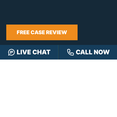
FREE CASE REVIEW
LIVE CHAT
CALL NOW
NAVIGATION
Our Team
Our Injury Attorneys
Services Guarantee
Testimonials
Hensley Cares
Abogados
Learn
Contact
PRACTICE AREAS