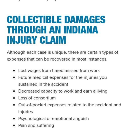
COLLECTIBLE DAMAGES
THROUGH AN INDIANA
INJURY CLAIM
Although each case is unique, there are certain types of
expenses that can be recovered in most instances.
Lost wages from timed missed from work
Future medical expenses for the injuries you
sustained in the accident
Decreased capacity to work and earn a living
Loss of consortium
Out-of-pocket expenses related to the accident and
injuries
Psychological or emotional anguish
Pain and suffering