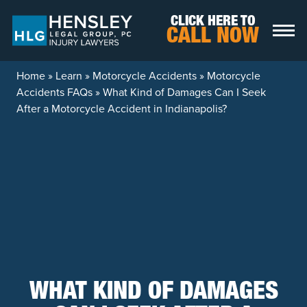
Skip to content
CLICK HERE TO
CALL NOW
Home
»
Learn
»
Motorcycle Accidents
»
Motorcycle
Accidents FAQs
»
What Kind of Damages Can I Seek
After a Motorcycle Accident in Indianapolis?
WHAT KIND OF DAMAGES