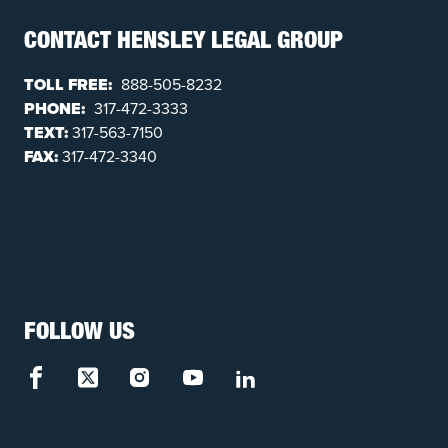
CONTACT HENSLEY LEGAL GROUP
TOLL FREE:
888-505-8232
PHONE:
317-472-3333
TEXT:
317-563-7150
FAX:
317-472-3340
FOLLOW US