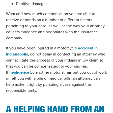
Punitive damages
What and how much compensation you are able to
receive depends on a number of different factors
pertaining to your case, as well as the way your attorney
collects evidence and negotiates with the insurance
company.
If you have been injured in a motorcycle
accident in
Indianapolis
, do not delay in contacting an attorney who
can facilitate the process of your Indiana injury claim so
that you can be compensated for your injuries.
If
negligence
by another motorist has put you out of work
or left you with a pile of medical bills, an attorney can
help make it right by pursuing a case against the
responsible party.
A HELPING HAND FROM AN