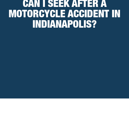
CAN I SEEK AFTER A
MOTORCYCLE ACCIDENT IN
INDIANAPOLIS?