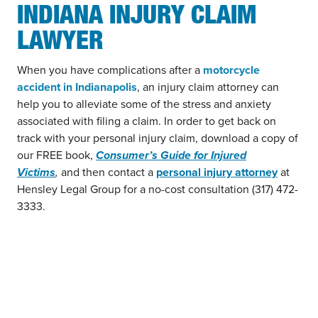
INDIANA INJURY CLAIM
LAWYER
When you have complications after a
motorcycle
accident in Indianapolis
, an injury claim attorney can
help you to alleviate some of the stress and anxiety
associated with filing a claim. In order to get back on
track with your personal injury claim, download a copy of
our FREE book,
Consumer’s Guide for Injured
Victims
,
and then contact a
personal injury attorney
at
Hensley Legal Group for a no-cost consultation (317) 472-
3333.