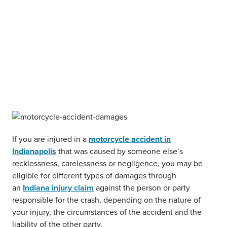
If you are injured in a
motorcycle accident in
Indianapolis
that was caused by someone else’s
recklessness, carelessness or negligence, you may be
eligible for different types of damages through
an
Indiana injury claim
against the person or party
responsible for the crash, depending on the nature of
your injury, the circumstances of the accident and the
liability of the other party.