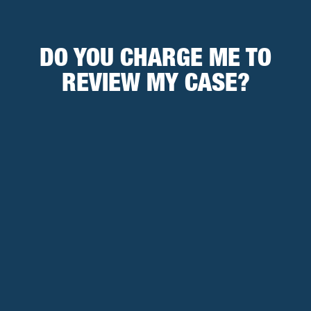
DO YOU CHARGE ME TO
REVIEW MY CASE?