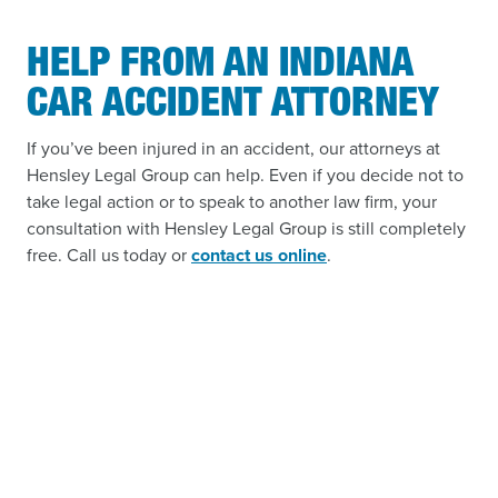
HELP FROM AN INDIANA
CAR ACCIDENT ATTORNEY
If you’ve been injured in an accident, our attorneys at
Hensley Legal Group can help. Even if you decide not to
take legal action or to speak to another law firm, your
consultation with Hensley Legal Group is still completely
free. Call us today or
contact us online
.