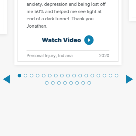
anxiety, depression and being lost off
me 50% and helped me see light at
end of a dark tunnel. Thank you
Jonathan.
Watch Video
Personal Injury, Indiana
2020