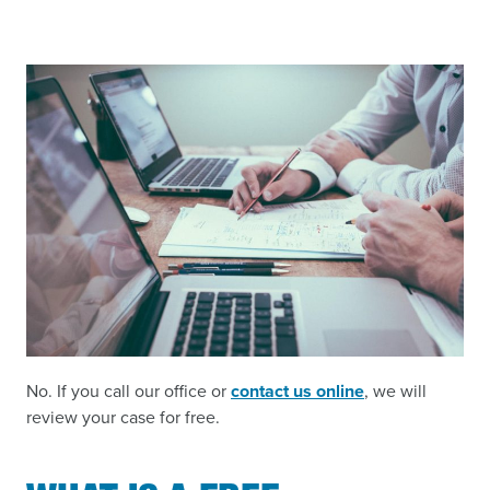
No. If you call our office or
contact us online
, we will
review your case for free.