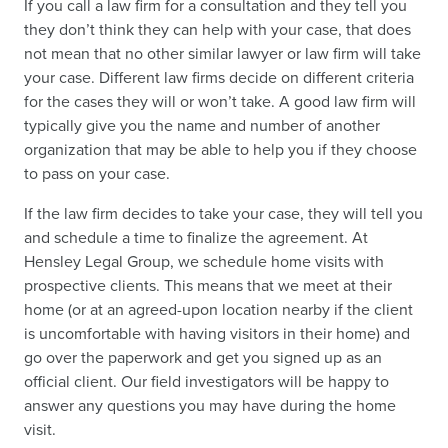
If you call a law firm for a consultation and they tell you
they don’t think they can help with your case, that does
not mean that no other similar lawyer or law firm will take
your case. Different law firms decide on different criteria
for the cases they will or won’t take. A good law firm will
typically give you the name and number of another
organization that may be able to help you if they choose
to pass on your case.
If the law firm decides to take your case, they will tell you
and schedule a time to finalize the agreement. At
Hensley Legal Group, we schedule home visits with
prospective clients. This means that we meet at their
home (or at an agreed-upon location nearby if the client
is uncomfortable with having visitors in their home) and
go over the paperwork and get you signed up as an
official client. Our field investigators will be happy to
answer any questions you may have during the home
visit.