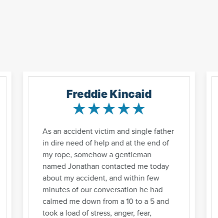
Freddie Kincaid
As an accident victim and single father
in dire need of help and at the end of
my rope, somehow a gentleman
named Jonathan contacted me today
about my accident, and within few
minutes of our conversation he had
calmed me down from a 10 to a 5 and
took a load of stress, anger, fear,