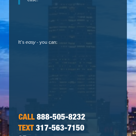
It’s
easy
- you can:
CALL
888-505-8232
TEXT
317-563-7150