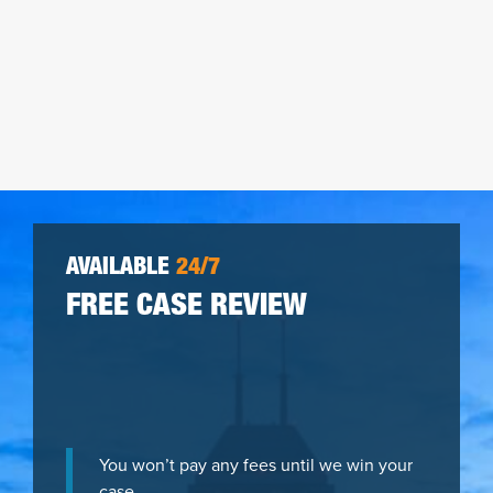
AVAILABLE
24/7
FREE CASE REVIEW
You won’t pay any fees until we win your
case.