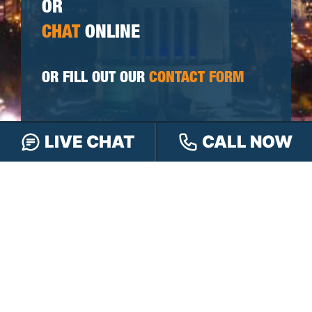
OR
CHAT
ONLINE
OR FILL OUT OUR
CONTACT FORM
First
LIVE CHAT
CALL NOW
&
Last
Phone
Name
(Required)
Email
Please
Tell