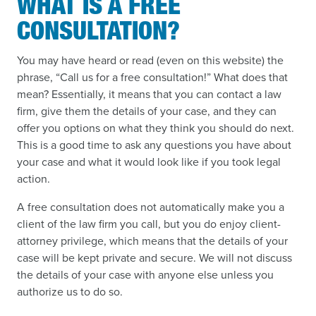
WHAT IS A FREE
CONSULTATION?
You may have heard or read (even on this website) the
phrase, “Call us for a free consultation!” What does that
mean? Essentially, it means that you can contact a law
firm, give them the details of your case, and they can
offer you options on what they think you should do next.
This is a good time to ask any questions you have about
your case and what it would look like if you took legal
action.
A free consultation does not automatically make you a
client of the law firm you call, but you do enjoy client-
attorney privilege, which means that the details of your
case will be kept private and secure. We will not discuss
the details of your case with anyone else unless you
authorize us to do so.