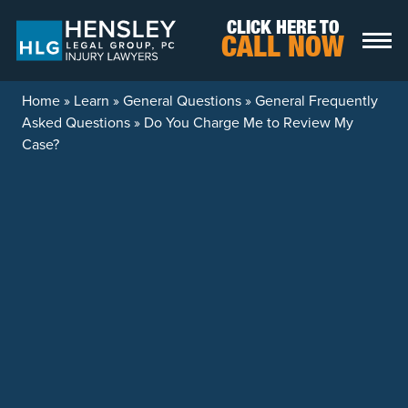
Skip to content
CLICK HERE TO
CALL NOW
Home
»
Learn
»
General Questions
»
General Frequently
Asked Questions
»
Do You Charge Me to Review My
Case?