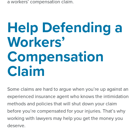
a workers’ compensation claim.
Help Defending a
Workers’
Compensation
Claim
Some claims are hard to argue when you’re up against an
experienced insurance agent who knows the intimidation
methods and policies that will shut down your claim
before you’re compensated for your injuries. That’s why
working with lawyers may help you get the money you
deserve.