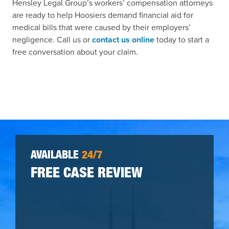
Hensley Legal Group’s workers’ compensation attorneys
are ready to help Hoosiers demand financial aid for
medical bills that were caused by their employers’
negligence. Call us or
contact us online
today to start a
free conversation about your claim.
AVAILABLE
24/7
FREE CASE REVIEW