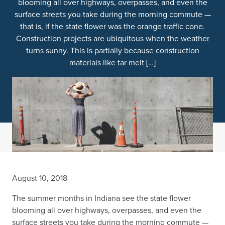
blooming all over highways, overpasses, and even the
surface streets you take during the morning commute —
that is, if the state flower was the orange traffic cone.
Construction projects are ubiquitous when the weather
turns sunny. This is partially because construction
materials like tar melt […]
August 10, 2018
The summer months in Indiana see the state flower
blooming all over highways, overpasses, and even the
surface streets you take during the morning commute —