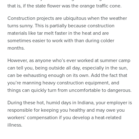
that is, if the state flower was the orange traffic cone.
Construction projects are ubiquitous when the weather
turns sunny. This is partially because construction
materials like tar melt faster in the heat and are
sometimes easier to work with than during colder
months.
However, as anyone who’s ever worked at summer camp
can tell you, being outside all day, especially in the sun,
can be exhausting enough on its own. Add the fact that
you’re manning heavy construction equipment, and
things can quickly turn from uncomfortable to dangerous.
During these hot, humid days in Indiana, your employer is
responsible for keeping you healthy and may owe you
workers’ compensation if you develop a heat-related
illness.