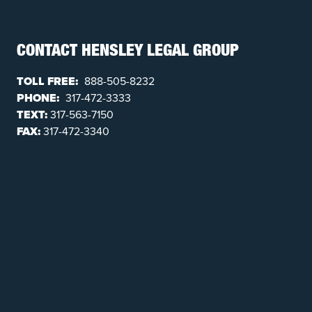
CONTACT HENSLEY LEGAL GROUP
TOLL FREE:
888-505-8232
PHONE:
317-472-3333
TEXT:
317-563-7150
FAX:
317-472-3340