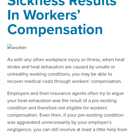
Sickness Results
In Workers’
Compensation
As with any other workplace injury or illness, when heat
stroke and heat exhaustion are caused by unsafe or
unhealthy working conditions, you may be able to
recover medical costs through workers’ compensation.
Employers and their insurance agents often try to argue
your heat exhaustion was the result of a pre-existing
condition and therefore not eligible for workers’
compensation. Even then, if your pre-existing condition
was aggravated unnecessarily by your employer’s
negligence, you can still receive at least a little help from