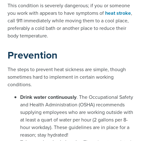
This condition is severely dangerous; if you or someone
you work with appears to have symptoms of
heat stroke
,
call 911 immediately while moving them to a cool place,
preferably a cold bath or another place to reduce their
body temperature.
Prevention
The steps to prevent heat sickness are simple, though
sometimes hard to implement in certain working
conditions.
Drink water continuously
. The Occupational Safety
and Health Administration (OSHA) recommends
supplying employees who are working outside with
at least a quart of water per hour (2 gallons per 8-
hour workday). These guidelines are in place for a
reason; stay hydrated!