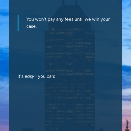
You won’t pay any fees until we win your
case.
It’s
easy
- you can: