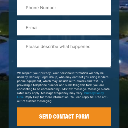
Phone
Name
(Required)
Email
Please
Tell
Us
About
Your
We respect your privacy. Your personal information will only be
Case
used by Hensley Legal Group, who may contact you using modern
phone equipment, which may include auto-dialers and text. By
providing a telephone number and submitting this form you are
consenting to be contacted by SMS text message. Message & data
rates may apply. Message frequency may vary.
Privacy Policy
Link
. Reply Help for more information. You can reply STOP to opt-
out of further messaging.