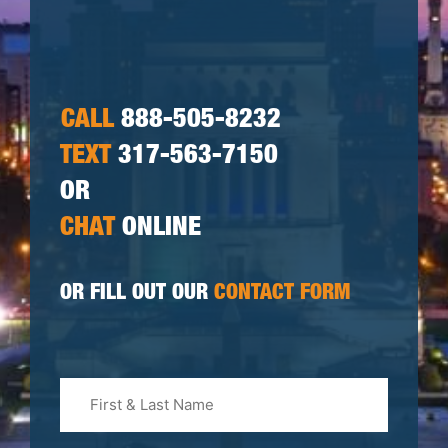
CALL
888-505-8232
TEXT
317-563-7150
OR
CHAT
ONLINE
OR FILL OUT OUR
CONTACT FORM
First
&
Last