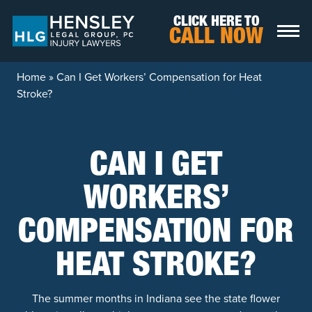
Skip to content
CLICK HERE TO
CALL NOW
Home
»
Can I Get Workers’ Compensation for Heat
Stroke?
CAN I GET
WORKERS’
COMPENSATION FOR
HEAT STROKE?
The summer months in Indiana see the state flower