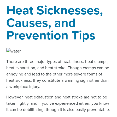
Heat Sicknesses,
Causes, and
Prevention Tips
There are three major types of heat illness: heat cramps,
heat exhaustion, and heat stroke. Though cramps can be
annoying and lead to the other more severe forms of
heat sickness, they constitute a warning sign rather than
a workplace injury.
However, heat exhaustion and heat stroke are not to be
taken lightly, and if you’ve experienced either, you know
it can be debilitating, though it is also easily preventable.