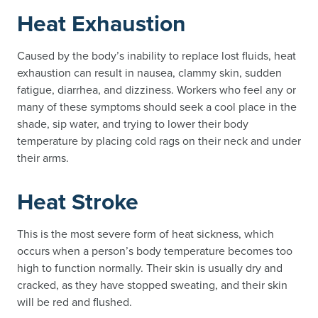
Heat Exhaustion
Caused by the body’s inability to replace lost fluids, heat
exhaustion can result in nausea, clammy skin, sudden
fatigue, diarrhea, and dizziness. Workers who feel any or
many of these symptoms should seek a cool place in the
shade, sip water, and trying to lower their body
temperature by placing cold rags on their neck and under
their arms.
Heat Stroke
This is the most severe form of heat sickness, which
occurs when a person’s body temperature becomes too
high to function normally. Their skin is usually dry and
cracked, as they have stopped sweating, and their skin
will be red and flushed.