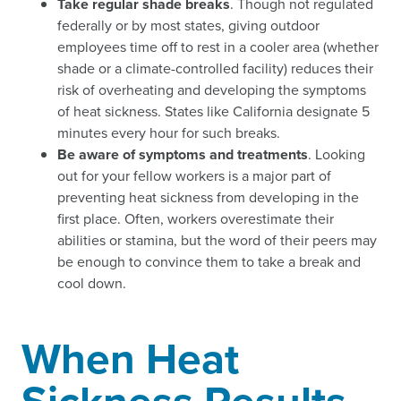
Take regular shade breaks
. Though not regulated
federally or by most states, giving outdoor
employees time off to rest in a cooler area (whether
shade or a climate-controlled facility) reduces their
risk of overheating and developing the symptoms
of heat sickness. States like California designate 5
minutes every hour for such breaks.
Be aware of symptoms and treatments
. Looking
out for your fellow workers is a major part of
preventing heat sickness from developing in the
first place. Often, workers overestimate their
abilities or stamina, but the word of their peers may
be enough to convince them to take a break and
cool down.
When Heat