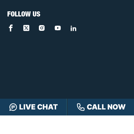
FOLLOW US
LIVE CHAT
CALL NOW
FREE CASE REVIEW