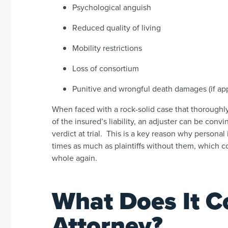
Psychological anguish
Reduced quality of living
Mobility restrictions
Loss of consortium
Punitive and wrongful death damages (if app
When faced with a rock-solid case that thorough
of the insured’s liability, an adjuster can be convi
verdict at trial. This is a key reason why personal i
times as much as plaintiffs without them, which 
whole again.
What Does It Co
Attorney?