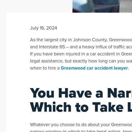
July 16, 2024
As the largest city in Johnson County, Greenwood 
and Interstate 65 – and a heavy influx of traffic a
If you have been injured in a car accident in Gre
legal assistance, but exactly how long can you w
when to hire a
Greenwood car accident lawyer
.
You Have a Na
Which to Take 
Whatever you choose to do about your Greenwood
narrow window in which to take legal action, know