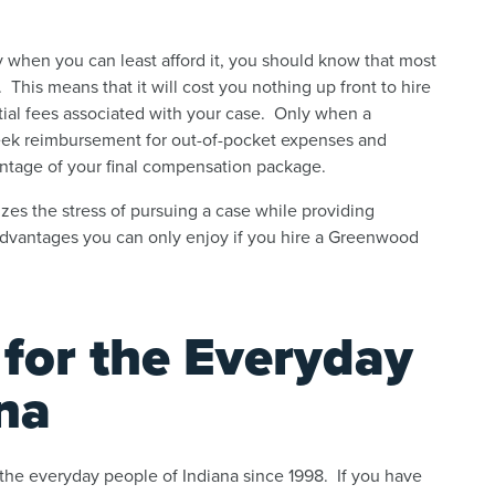
when you can least afford it, you should know that most
This means that it will cost you nothing up front to hire
tial fees associated with your case. Only when a
seek reimbursement for out-of-pocket expenses and
entage of your final compensation package.
izes the stress of pursuing a case while providing
 advantages you can only enjoy if you hire a Greenwood
 for the Everyday
na
 the everyday people of Indiana since 1998. If you have