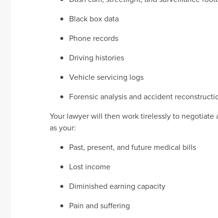
Black box data
Phone records
Driving histories
Vehicle servicing logs
Forensic analysis and accident reconstructi
Your lawyer will then work tirelessly to negotiate a
as your:
Past, present, and future medical bills
Lost income
Diminished earning capacity
Pain and suffering