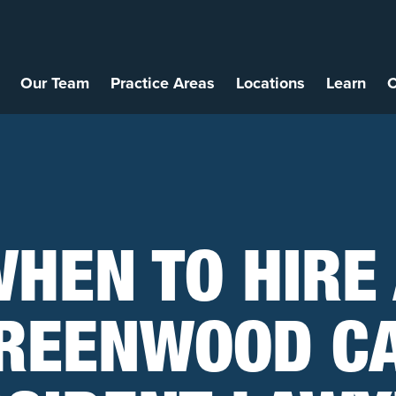
Our Team
Practice Areas
Locations
Learn
C
HEN TO HIRE
REENWOOD C