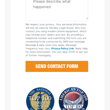
Tell
Us
About
Your
We respect your privacy. Your personal information
Case
will only be used by Hensley Legal Group, who may
contact you using modern phone equipment, which
may include auto-dialers and text. By providing a
telephone number and submitting this form you are
consenting to be contacted by SMS text message.
Message & data rates may apply. Message
frequency may vary.
Privacy Policy Link
. Reply Help
for more information. You can reply STOP to opt-out
of further messaging.