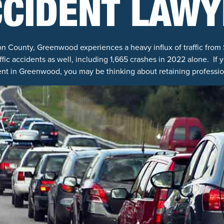
CCIDENT LAWY
son County, Greenwood experiences a heavy influx of traffic from 
affic accidents as well, including 1,665 crashes in 2022 alone. If 
nt in Greenwood, you may be thinking about retaining professio