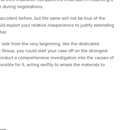
n during negotiations.
ccident before, but the same will not be true of the
d exploit your relative inexperience to justify extending
her.
ur side from the very beginning, like the dedicated
Group, you could start your case off on the strongest
conduct a comprehensive investigation into the causes of
ible for it, acting swiftly to amass the materials to
tage