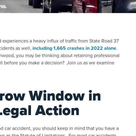
experiences a heavy influx of traffic from State Road 37
ccidents as well,
including 1,665 crashes in 2022 alone
.
enwood, you may be thinking about retaining professional
ait before you make a decision? Join us as we examine
rrow Window in
Legal Action
 car accident, you should keep in mind that you have a
n as the Statute of Limitations. For most car accidents