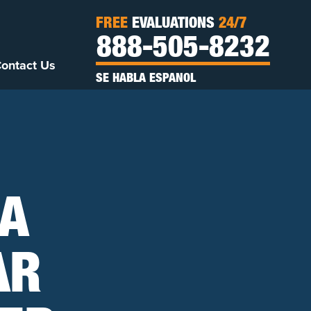
FREE
EVALUATIONS
24/7
888-505-8232
ontact Us
SE HABLA ESPANOL
 A
AR