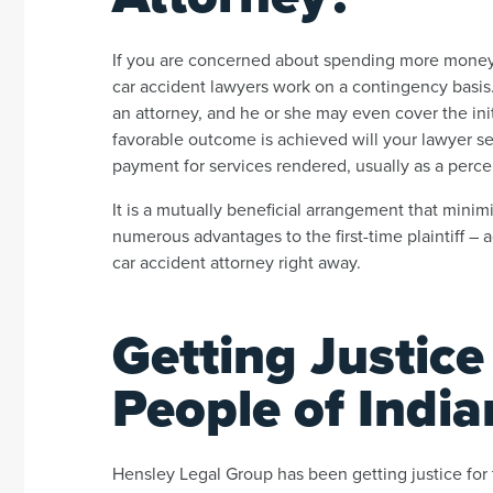
If you are concerned about spending more money 
car accident lawyers work on a contingency basis. 
an attorney, and he or she may even cover the ini
favorable outcome is achieved will your lawyer 
payment for services rendered, usually as a perc
It is a mutually beneficial arrangement that minim
numerous advantages to the first-time plaintiff –
car accident attorney right away.
Getting Justice
People of India
Hensley Legal Group has been getting justice for