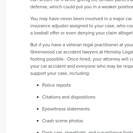
defense, which could put you in a weaker positio
You may have never been involved in a major car a
insurance adjuster assigned to your case, who coul
a lowball offer or even denying your claim altoget
But if you have a veteran legal practitioner at yo
Greenwood car accident lawyers at Hensley Legal 
footing possible. Once hired, your attorney will 
your car accident and everyone who may be respons
support your case, including:
Police reports
Citations and dispositions
Eyewitness statements
Crash scene photos
Dash cam, streetlight, and surveillance foo