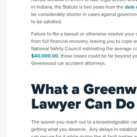
in Indiana, the Statute is two years from the
date o
be considerably shorter in cases against governm
to be satisfied.
Failure to file a lawsuit or otherwise resolve your
from full financial recovery, leaving you to cope 
National Safety Council estimating the average co
$40,000.00
,
those losses could be far beyond yo
Greenwood car accident attorneys.
What a Greenw
Lawyer Can Do 
The sooner you reach out to a knowledgeable car 
getting what you deserve. Any delays in establis
can secure for it while giving the at-fault partie