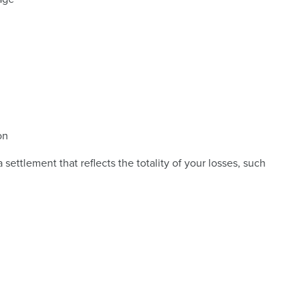
on
 settlement that reflects the totality of your losses, such