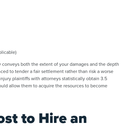
licable)
ly conveys both the extent of your damages and the depth
nced to tender a fair settlement rather than risk a worse
njury plaintiffs with attorneys statistically obtain 3.5
could allow them to acquire the resources to become
st to Hire an