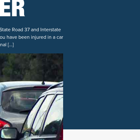
ER
State Road 37 and Interstate
you have been injured in a car
nal […]