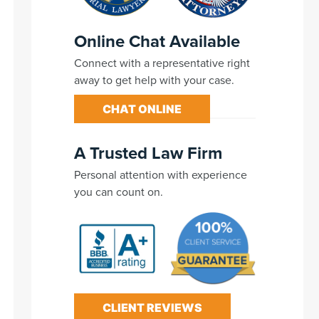
Online Chat Available
Connect with a representative right
away to get help with your case.
CHAT ONLINE
A Trusted Law Firm
Personal attention with experience
you can count on.
CLIENT REVIEWS