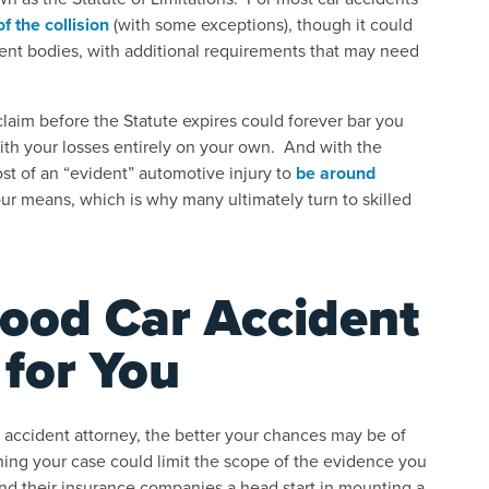
f the collision
(with some exceptions), though it could
ent bodies, with additional requirements that may need
 claim before the Statute expires could forever bar you
with your losses entirely on your own. And with the
st of an “evident” automotive injury to
be around
ur means, which is why many ultimately turn to skilled
ood Car Accident
for You
accident attorney, the better your chances may be of
hing your case could limit the scope of the evidence you
s and their insurance companies a head start in mounting a