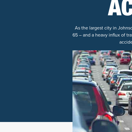
A
As the largest city in John
65 – and a heavy influx of tr
accide