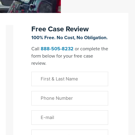
Free Case Review
100% Free. No Cost, No Obligation.
Call
888-505-8232
or complete the
form below for your free case
review.
First
&
Last
Phone
Name
(Required)
Email
Please