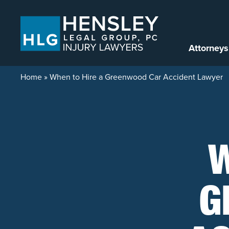
Skip to content
Attorneys
Home
»
When to Hire a Greenwood Car Accident Lawyer
W
G