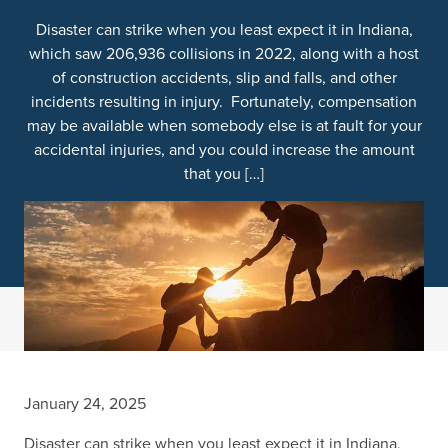
Disaster can strike when you least expect it in Indiana,
which saw 206,936 collisions in 2022, along with a host
of construction accidents, slip and falls, and other
incidents resulting in injury. Fortunately, compensation
may be available when somebody else is at fault for your
accidental injuries, and you could increase the amount
that you […]
January 24, 2025
Disaster can strike when you least expect it in Indiana,