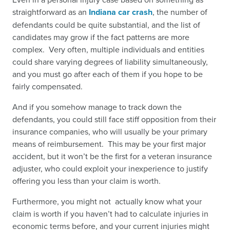
straightforward as an
Indiana car crash
,
the number of
defendants could be quite substantial, and the list of
candidates may grow if the fact patterns are more
complex. Very often, multiple individuals and entities
could share varying degrees of liability simultaneously,
and you must go after each of them if you hope to be
fairly compensated.
And if you somehow manage to track down the
defendants, you could still face stiff opposition from their
insurance companies, who will usually be your primary
means of reimbursement. This may be your first major
accident, but it won’t be the first for a veteran insurance
adjuster, who could exploit your inexperience to justify
offering you less than your claim is worth.
Furthermore, you might not actually know what your
claim is worth if you haven’t had to calculate injuries in
economic terms before, and your current injuries might