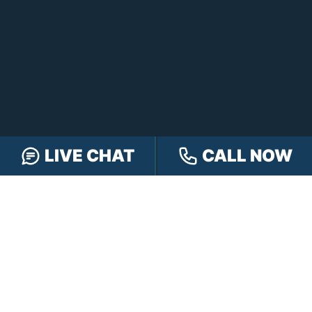
LIVE CHAT
CALL NOW
FREE CASE REVIEW
NAVIGATION
Our Team
Our Injury Attorneys
Services Guarantee
Testimonials
Hensley Cares
Abogados