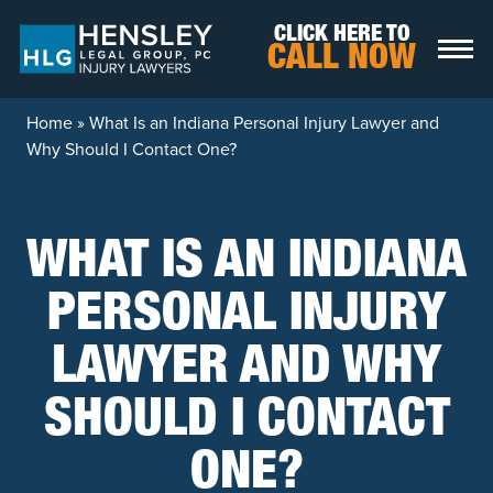
Skip to content
CLICK HERE TO
CALL NOW
Home
»
What Is an Indiana Personal Injury Lawyer and
Why Should I Contact One?
WHAT IS AN INDIANA
PERSONAL INJURY
LAWYER AND WHY
SHOULD I CONTACT
ONE?