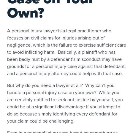
Own?
A personal injury lawyer is a legal practitioner who
focuses on civil claims for injuries arising out of
negligence, which is the failure to exercise sufficient care
to avoid inflicting harm. Basically, a plaintiff who has
been badly hurt by a defendant’s misconduct may have
grounds for a personal injury case against that defendant,
and a personal injury attorney could help with that case.
But why do you need a lawyer at all? Why can’t you
handle a personal injury case on your own? While you
are certainly entitled to seek out justice by yourself, you
could be at a significant disadvantage if you attempt to
do so because simply identifying every defendant for
your claim could be challenging.
Even in a personal injury case based on something as