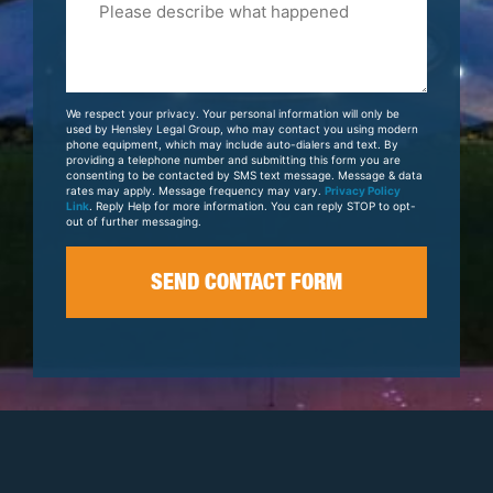
Tell
Us
About
Your
We respect your privacy. Your personal information will only be
Case
used by Hensley Legal Group, who may contact you using modern
phone equipment, which may include auto-dialers and text. By
providing a telephone number and submitting this form you are
consenting to be contacted by SMS text message. Message & data
rates may apply. Message frequency may vary.
Privacy Policy
Link
. Reply Help for more information. You can reply STOP to opt-
out of further messaging.