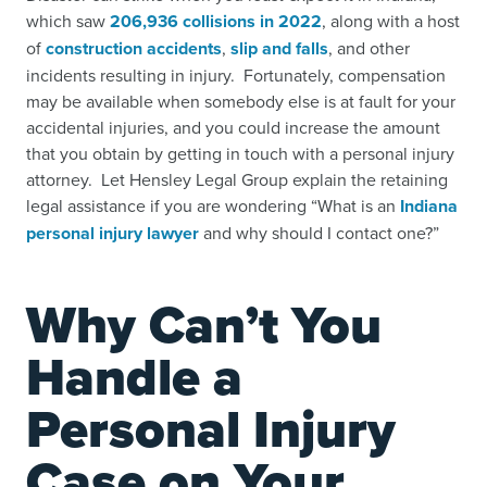
which saw
206,936 collisions in 2022
,
along with a host
of
construction accidents
,
slip and falls
,
and other
incidents resulting in injury. Fortunately, compensation
may be available when somebody else is at fault for your
accidental injuries, and you could increase the amount
that you obtain by getting in touch with a personal injury
attorney. Let Hensley Legal Group explain the retaining
legal assistance if you are wondering “What is an
Indiana
personal injury lawyer
and why should I contact one?”
Why Can’t You
Handle a
Personal Injury
Case on Your