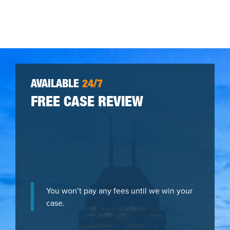
AVAILABLE
24/7
FREE CASE REVIEW
You won’t pay any fees until we win your
case.