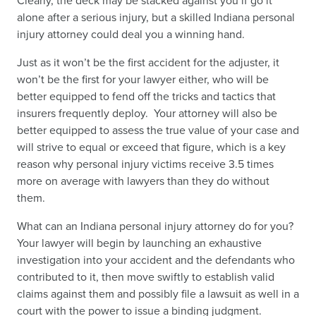
Clearly, the deck may be stacked against you if go it
alone after a serious injury, but a skilled Indiana personal
injury attorney could deal you a winning hand.
Just as it won’t be the first accident for the adjuster, it
won’t be the first for your lawyer either, who will be
better equipped to fend off the tricks and tactics that
insurers frequently deploy. Your attorney will also be
better equipped to assess the true value of your case and
will strive to equal or exceed that figure, which is a key
reason why personal injury victims receive 3.5 times
more on average with lawyers than they do without
them.
What can an Indiana personal injury attorney do for you?
Your lawyer will begin by launching an exhaustive
investigation into your accident and the defendants who
contributed to it, then move swiftly to establish valid
claims against them and possibly file a lawsuit as well in a
court with the power to issue a binding judgment.