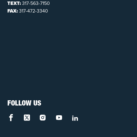
TEXT:
317-563-7150
FAX:
317-472-3340
FOLLOW US