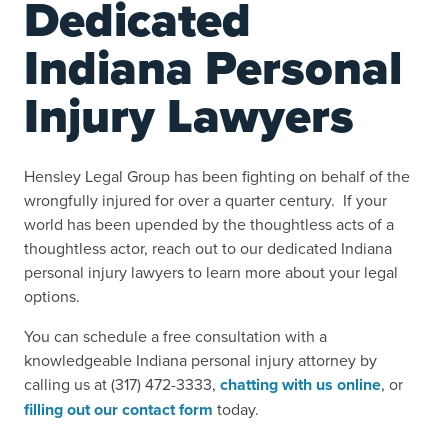
Dedicated
Indiana Personal
Injury Lawyers
Hensley Legal Group has been fighting on behalf of the
wrongfully injured for over a quarter century. If your
world has been upended by the thoughtless acts of a
thoughtless actor, reach out to our dedicated Indiana
personal injury lawyers to learn more about your legal
options.
You can schedule a free consultation with a
knowledgeable Indiana personal injury attorney by
calling us at (317) 472-3333,
chatting with us online
, or
filling out our contact form
today.