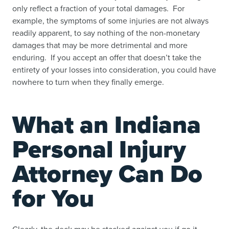
only reflect a fraction of your total damages. For
example, the symptoms of some injuries are not always
readily apparent, to say nothing of the non-monetary
damages that may be more detrimental and more
enduring. If you accept an offer that doesn’t take the
entirety of your losses into consideration, you could have
nowhere to turn when they finally emerge.
What an Indiana
Personal Injury
Attorney Can Do
for You