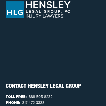
CONTACT HENSLEY LEGAL GROUP
TOLL FREE:
888-505-8232
PHONE:
317-472-3333