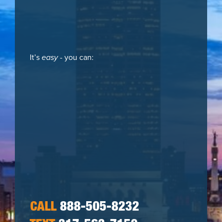
It’s
easy
- you can:
CALL
888-505-8232