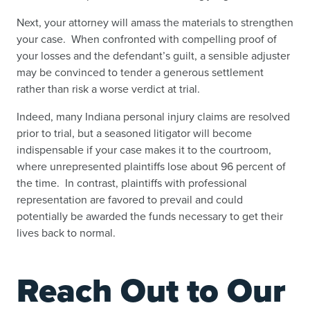
Next, your attorney will amass the materials to strengthen
your case. When confronted with compelling proof of
your losses and the defendant’s guilt, a sensible adjuster
may be convinced to tender a generous settlement
rather than risk a worse verdict at trial.
Indeed, many Indiana personal injury claims are resolved
prior to trial, but a seasoned litigator will become
indispensable if your case makes it to the courtroom,
where unrepresented plaintiffs lose about 96 percent of
the time. In contrast, plaintiffs with professional
representation are favored to prevail and could
potentially be awarded the funds necessary to get their
lives back to normal.
Reach Out to Our