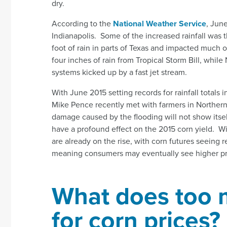
dry.
According to the
National Weather Service
, Jun
Indianapolis. Some of the increased rainfall was t
foot of rain in parts of Texas and impacted much 
four inches of rain from Tropical Storm Bill, whi
systems kicked up by a fast jet stream.
With June 2015 setting records for rainfall totals
Mike Pence recently met with farmers in Norther
damage caused by the flooding will not show itself 
have a profound effect on the 2015 corn yield. Wi
are already on the rise, with corn futures seeing 
meaning consumers may eventually see higher pric
What does too 
for corn prices?