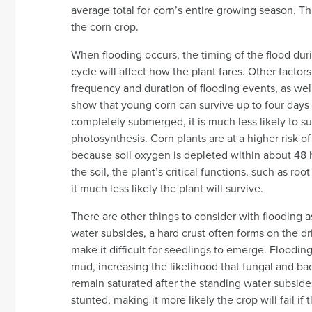
average total for corn’s entire growing season. Thi
the corn crop.
When flooding occurs, the timing of the flood dur
cycle will affect how the plant fares. Other factors
frequency and duration of flooding events, as well
show that young corn can survive up to four days o
completely submerged, it is much less likely to s
photosynthesis. Corn plants are at a higher risk of
because soil oxygen is depleted within about 48 
the soil, the plant’s critical functions, such as r
it much less likely the plant will survive.
There are other things to consider with flooding
water subsides, a hard crust often forms on the drie
make it difficult for seedlings to emerge. Floodin
mud, increasing the likelihood that fungal and bac
remain saturated after the standing water subsides
stunted, making it more likely the crop will fail i