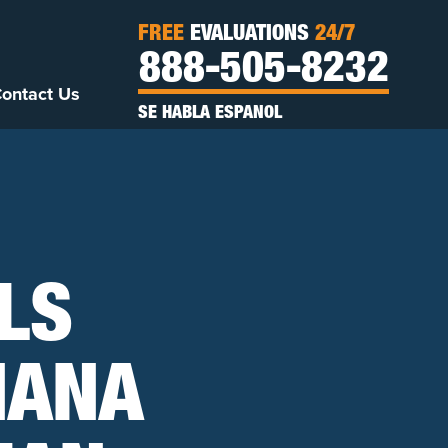
FREE
EVALUATIONS
24/7
888-505-8232
ontact Us
SE HABLA ESPANOL
LS
IANA