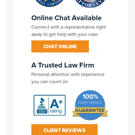
Online Chat Available
Connect with a representative right
away to get help with your case.
CHAT ONLINE
A Trusted Law Firm
Personal attention with experience
you can count on.
CLIENT REVIEWS