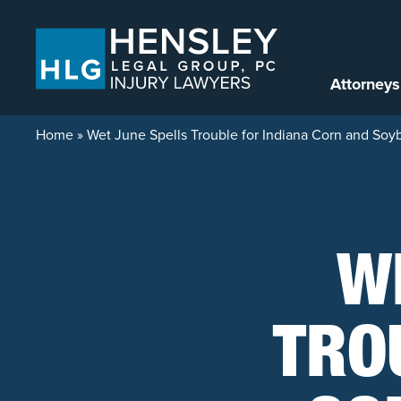
Skip to content
Attorneys
Home
»
Wet June Spells Trouble for Indiana Corn and So
W
TRO