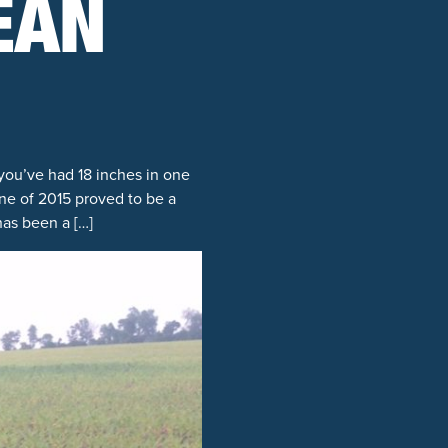
EAN
you’ve had 18 inches in one
une of 2015 proved to be a
has been a […]