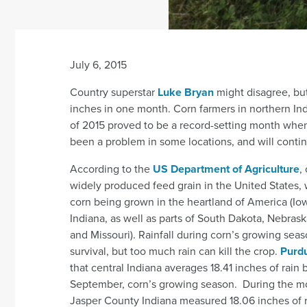
July 6, 2015
Country superstar
Luke Bryan
might disagree, bu
inches in one month. Corn farmers in northern Ind
of 2015 proved to be a record-setting month when 
been a problem in some locations, and will continu
According to the
US Department of Agriculture
,
widely produced feed grain in the United States, w
corn being grown in the heartland of America (Iowa
Indiana, as well as parts of South Dakota, Nebras
and Missouri). Rainfall during corn’s growing season
survival, but too much rain can kill the crop.
Purdu
that central Indiana averages 18.41 inches of rai
September, corn’s growing season. During the m
Jasper County Indiana measured 18.06 inches of r