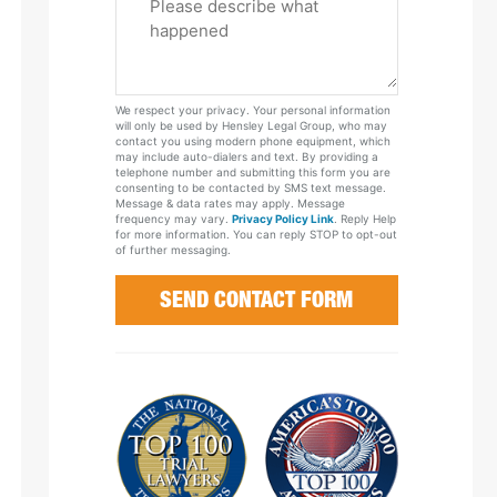
Tell
Us
About
Your
We respect your privacy. Your personal information
Case
will only be used by Hensley Legal Group, who may
contact you using modern phone equipment, which
may include auto-dialers and text. By providing a
telephone number and submitting this form you are
consenting to be contacted by SMS text message.
Message & data rates may apply. Message
frequency may vary.
Privacy Policy Link
. Reply Help
for more information. You can reply STOP to opt-out
of further messaging.