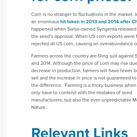
Corn is no stranger to fluctuations in the market. I
an enormous
hit taken in 2013 and 2014 after C
happened when Swiss-owned Syngenta released a ge
the seed’s approval. When US corn exports were f
rejected all US corn, causing an overabundance of 
Farmers across the country are filing suit against
and 2014. Although the price of corn may
rise due
decrease in production, farmers will have fewer b
sell and the increase in price is not guaranteed t
the difference. Farming is a tricky business when
only have to contend with the mistakes of seed
manufacturers, but also the ever-unpredictable M
Nature.
Relevant Links