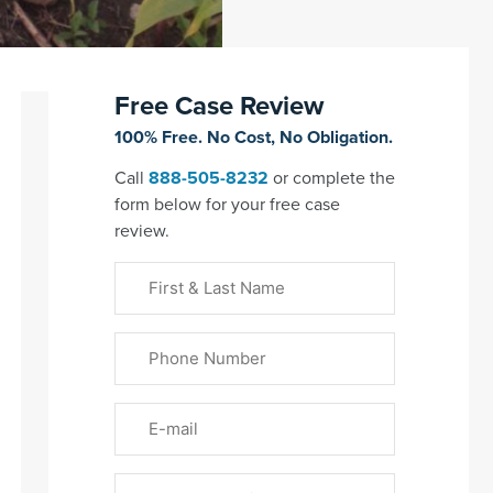
Free Case Review
100% Free. No Cost, No Obligation.
Call
888-505-8232
or complete the
form below for your free case
review.
First
&
Last
Phone
Name
(Required)
Email
Please