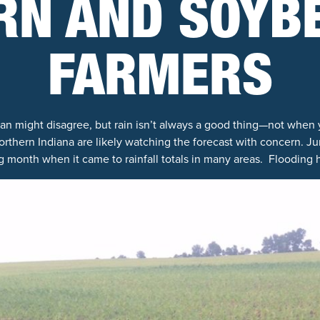
RN AND SOYB
FARMERS
an might disagree, but rain isn’t always a good thing—not when 
rthern Indiana are likely watching the forecast with concern. J
g month when it came to rainfall totals in many areas. Flooding 