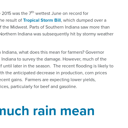
th
e 2015 was the 7
wettest June on record for
he result of
Tropical Storm Bill
, which dumped over a
of the Midwest. Parts of Southern Indiana saw more than
le Northern Indiana was subsequently hit by stormy weather
 in Indiana, what does this mean for farmers? Governor
n Indiana to survey the damage. However, much of the
until later in the season. The recent flooding is likely to
th the anticipated decrease in production, corn prices
recent gains. Farmers are expecting lower yields,
es, particularly for beef and gasoline.
much rain mean