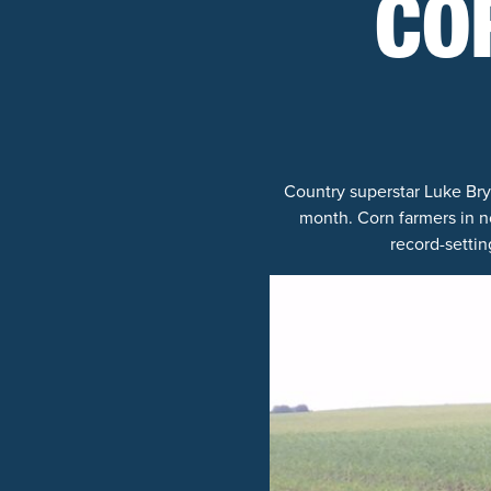
CO
Country superstar Luke Bry
month. Corn farmers in no
record-settin