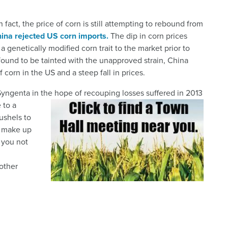
n fact, the price of corn is still attempting to rebound from
hina rejected US corn imports.
The dip in corn prices
netically modified corn trait to the market prior to
ound to be tainted with the unapproved strain, China
corn in the US and a steep fall in prices.
 Syngenta in the hope of recouping losses suffered in 2013
 to a
ushels to
o make up
 you not
other