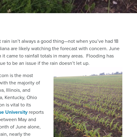
t rain isn’t always a good thing—not when you’ve had 18
iana are likely watching the forecast with concern. June
it came to rainfall totals in many areas. Flooding has
e to be an issue if the rain doesn’t let up.
 corn is the most
ith the majority of
, Illinois, and
ka, Kentucky, Ohio
 is vital to its
e University
reports
n between May and
onth of June alone,
ain, nearly the