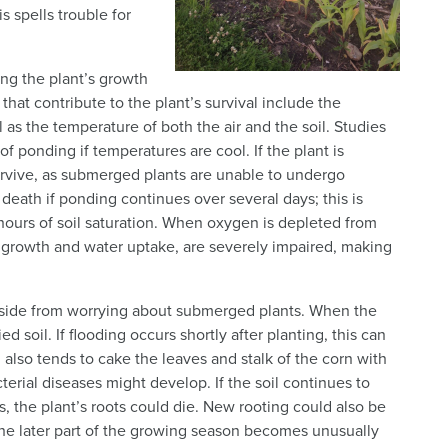
s spells trouble for
ing the plant’s growth
 that contribute to the plant’s survival include the
 as the temperature of both the air and the soil. Studies
f ponding if temperatures are cool. If the plant is
urvive, as submerged plants are unable to undergo
 death if ponding continues over several days; this is
hours of soil saturation. When oxygen is depleted from
oot growth and water uptake, are severely impaired, making
 aside from worrying about submerged plants. When the
d soil. If flooding occurs shortly after planting, this can
g also tends to cake the leaves and stalk of the corn with
terial diseases might develop. If the soil continues to
, the plant’s roots could die. New rooting could also be
f the later part of the growing season becomes unusually