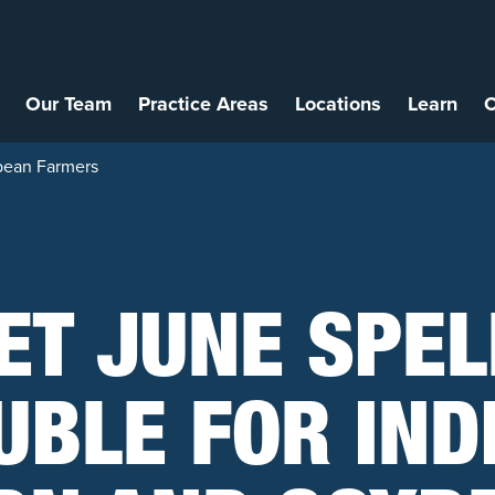
Our Team
Practice Areas
Locations
Learn
C
ybean Farmers
ET JUNE SPEL
UBLE FOR IND