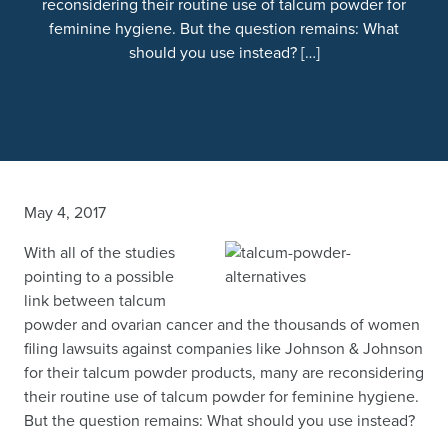
reconsidering their routine use of talcum powder for
feminine hygiene. But the question remains: What
should you use instead? […]
May 4, 2017
With all of the studies
pointing to a possible
link between talcum
powder and ovarian cancer and the thousands of women
filing lawsuits against companies like Johnson & Johnson
for their talcum powder products, many are reconsidering
their routine use of talcum powder for feminine hygiene.
But the question remains: What should you use instead?