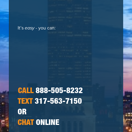
It’s
easy
- you can:
CALL
888-505-8232
TEXT
317-563-7150
OR
CHAT
ONLINE