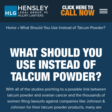
Skip to content
CLICK HERE TO
CALL NOW
Home
»
What Should You Use Instead of Talcum Powder?
WHAT SHOULD YOU
USE INSTEAD OF
TALCUM POWDER?
With all of the studies pointing to a possible link between
talcum powder and ovarian cancer and the thousands of
women filing lawsuits against companies like Johnson &
Johnson for their talcum powder products, many are