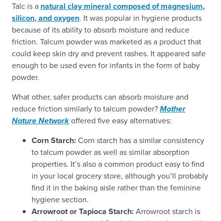
Talc is a
natural clay mineral composed of magnesium,
silicon, and oxygen
. It was popular in hygiene products
because of its ability to absorb moisture and reduce
friction. Talcum powder was marketed as a product that
could keep skin dry and prevent rashes. It appeared safe
enough to be used even for infants in the form of baby
powder.
What other, safer products can absorb moisture and
reduce friction similarly to talcum powder?
Mother
Nature Network
offered five easy alternatives:
Corn Starch:
Corn starch has a similar consistency
to talcum powder as well as similar absorption
properties. It’s also a common product easy to find
in your local grocery store, although you’ll probably
find it in the baking aisle rather than the feminine
hygiene section.
Arrowroot or Tapioca Starch:
Arrowroot starch is