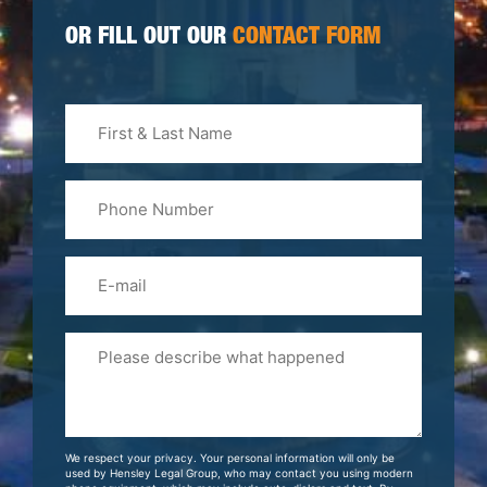
OR FILL OUT OUR
CONTACT FORM
First
&
Last
Phone
Name
(Required)
Email
Please
Tell
Us
About
Your
We respect your privacy. Your personal information will only be
Case
used by Hensley Legal Group, who may contact you using modern