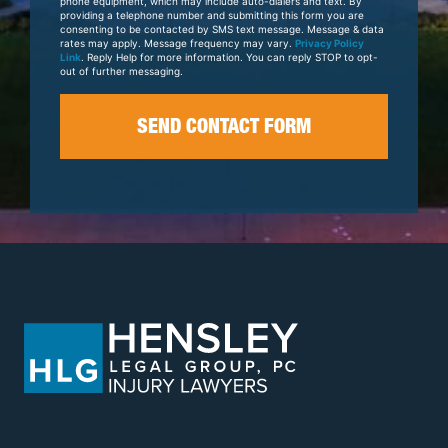
phone equipment, which may include auto-dialers and text. By
providing a telephone number and submitting this form you are
consenting to be contacted by SMS text message. Message & data
rates may apply. Message frequency may vary.
Privacy Policy
Link
. Reply Help for more information. You can reply STOP to opt-
out of further messaging.