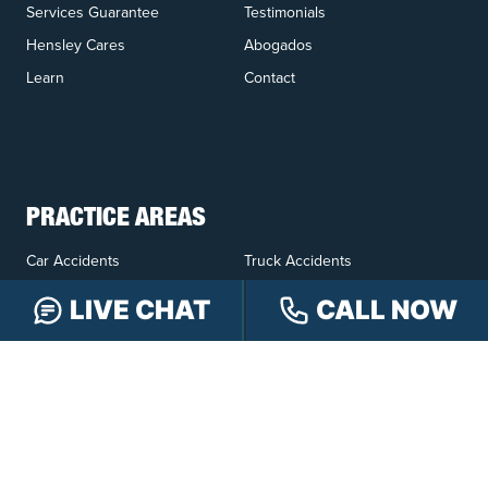
Services Guarantee
Testimonials
Hensley Cares
Abogados
Learn
Contact
PRACTICE AREAS
Car Accidents
Truck Accidents
Motorcycle Accidents
Personal Injury
LIVE CHAT
CALL NOW
OFFICE LOCATIONS
INDIANAPOLIS
EVANSVILLE
117 E Washington
417 N. Main St
St #301
Suite B