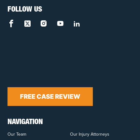
FOLLOW US
FREE CASE REVIEW
NAVIGATION
Our Team
Our Injury Attorneys