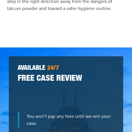
step in the right direction away from the dangers of
talcum powder and toward a safer hygiene routine.
AVAILABLE
24/7
FREE CASE REVIEW
You won’t pay any fees until we win your
case.