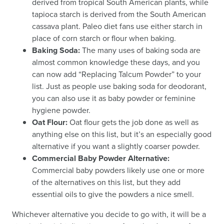
derived from tropical South American plants, while
tapioca starch is derived from the South American
cassava plant. Paleo diet fans use either starch in
place of corn starch or flour when baking.
Baking Soda:
The many uses of baking soda are
almost common knowledge these days, and you
can now add “Replacing Talcum Powder” to your
list. Just as people use baking soda for deodorant,
you can also use it as baby powder or feminine
hygiene powder.
Oat Flour:
Oat flour gets the job done as well as
anything else on this list, but it’s an especially good
alternative if you want a slightly coarser powder.
Commercial Baby Powder Alternative:
Commercial baby powders likely use one or more
of the alternatives on this list, but they add
essential oils to give the powders a nice smell.
Whichever alternative you decide to go with, it will be a