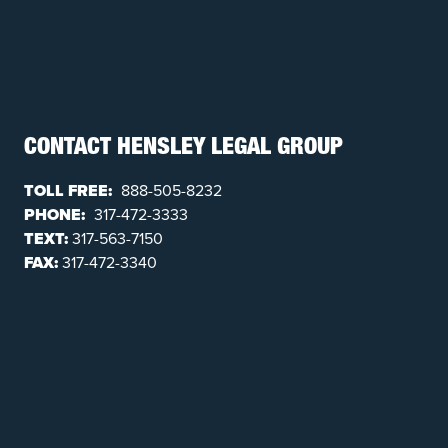
CONTACT HENSLEY LEGAL GROUP
TOLL FREE:
888-505-8232
PHONE:
317-472-3333
TEXT:
317-563-7150
FAX:
317-472-3340