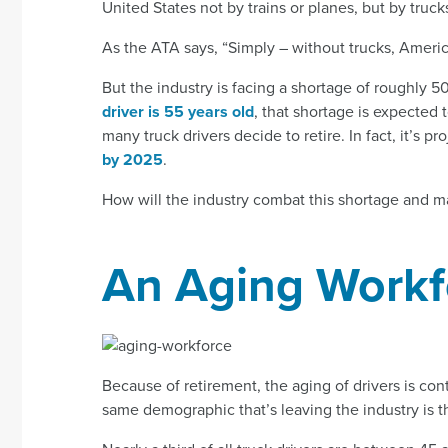
United States not by trains or planes, but by truck
As the ATA says, “Simply – without trucks, Americ
But the industry is facing a shortage of roughly
driver is 55 years old
, that shortage is expected 
many truck drivers decide to retire. In fact, it’s p
by 2025
.
How will the industry combat this shortage and 
An Aging Workf
Because of retirement, the aging of drivers is con
same demographic that’s leaving the industry is t