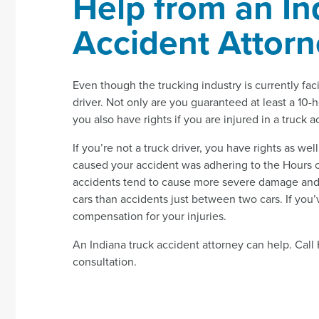
Help from an In
Accident Attor
Even though the trucking industry is currently faci
driver. Not only are you guaranteed at least a 10-
you also have rights if you are injured in a truck 
If you’re not a truck driver, you have rights as wel
caused your accident was adhering to the Hours of
accidents tend to cause more severe damage and m
cars than accidents just between two cars. If you’
compensation for your injuries.
An Indiana truck accident attorney can help. Cal
consultation.