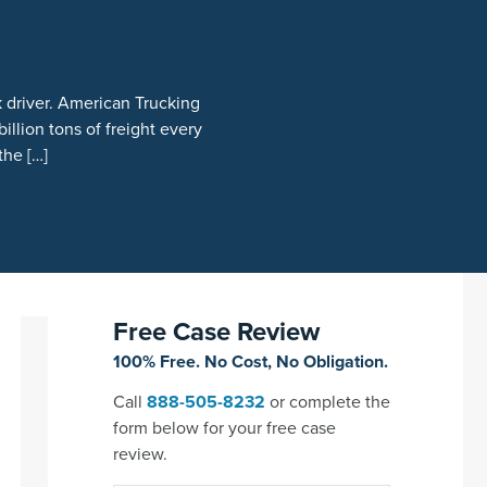
 driver. American Trucking
illion tons of freight every
the […]
Free Case Review
100% Free. No Cost, No Obligation.
Call
888-505-8232
or complete the
form below for your free case
review.