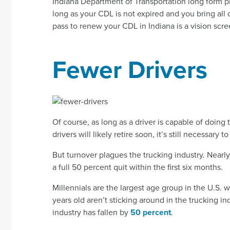
Indiana Department of Transportation long form 
long as your CDL is not expired and you bring all 
pass to renew your CDL in Indiana is a vision scre
Fewer Drivers
Of course, as long as a driver is capable of doing 
drivers will likely retire soon, it’s still necessary 
But turnover plagues the trucking industry. Nearl
a full 50 percent quit within the first six months.
Millennials are the largest age group in the U.S.
years old aren’t sticking around in the trucking ind
industry has fallen by
50 percent
.