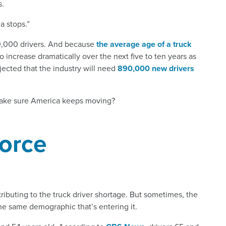
s.
a stops.”
 50,000 drivers. And because
the average age of a truck
to increase dramatically over the next five to ten years as
rojected that the industry will need
890,000 new drivers
make sure America keeps moving?
orce
tributing to the truck driver shortage. But sometimes, the
he same demographic that’s entering it.