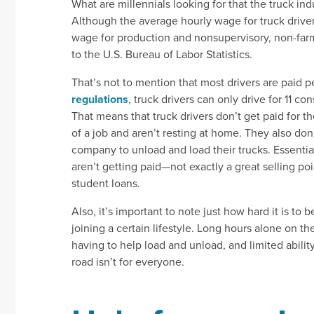
What are millennials looking for that the truck ind
Although the average hourly wage for truck driver
wage for production and nonsupervisory, non-fa
to the U.S. Bureau of Labor Statistics.
That’s not to mention that most drivers are paid p
regulations
, truck drivers can only drive for 11 c
That means that truck drivers don’t get paid for th
of a job and aren’t resting at home. They also don’
company to unload and load their trucks. Essential
aren’t getting paid—not exactly a great selling p
student loans.
Also, it’s important to note just how hard it is to b
joining a certain lifestyle. Long hours alone on t
having to help load and unload, and limited abilit
road isn’t for everyone.