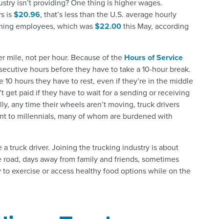
ustry isn’t providing? One thing is higher wages.
s is
$20.96
, that’s less than the U.S. average hourly
rming employees, which was
$22.00
this May, according
er mile, not per hour. Because of the
Hours of Service
onsecutive hours before they have to take a 10-hour break.
e 10 hours they have to rest, even if they’re in the middle
t get paid if they have to wait for a sending or receiving
ly, any time their wheels aren’t moving, truck drivers
oint to millennials, many of whom are burdened with
e a truck driver. Joining the trucking industry is about
he road, days away from family and friends, sometimes
y to exercise or access healthy food options while on the