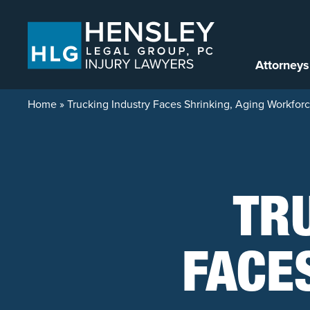
Skip to content
Attorneys
Home
»
Trucking Industry Faces Shrinking, Aging Workfor
TR
FACE