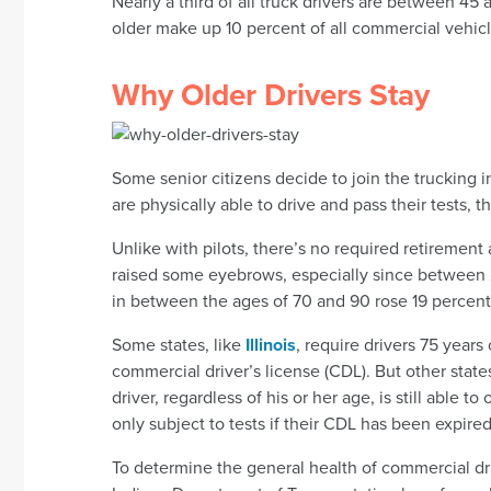
Nearly a third of all truck drivers are between 45
older make up 10 percent of all commercial vehicl
Why Older Drivers Stay
Some senior citizens decide to join the trucking i
are physically able to drive and pass their tests, t
Unlike with pilots, there’s no required retirement a
raised some eyebrows, especially since between 2
in between the ages of 70 and 90 rose 19 percent
Some states, like
Illinois
, require drivers 75 years
commercial driver’s license (CDL). But other state
driver, regardless of his or her age, is still able
only subject to tests if their CDL has been expired
To determine the general health of commercial driv