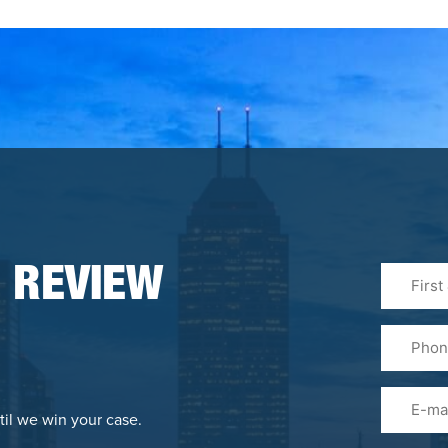
First
 REVIEW
&
Last
Phone
Name
(Required
Email
til we win your case.