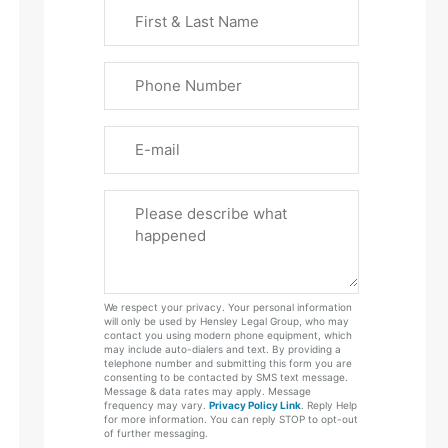
First
&
Last
Phone
Name
(Required)
Email
Please
Tell
Us
About
Your
We respect your privacy. Your personal information
Case
will only be used by Hensley Legal Group, who may
contact you using modern phone equipment, which
may include auto-dialers and text. By providing a
telephone number and submitting this form you are
consenting to be contacted by SMS text message.
Message & data rates may apply. Message
frequency may vary.
Privacy Policy Link
. Reply Help
for more information. You can reply STOP to opt-out
of further messaging.