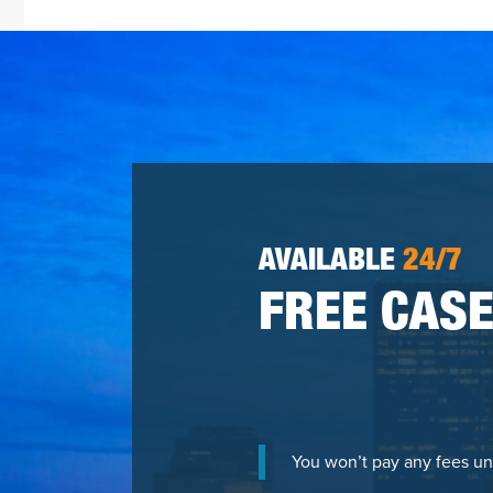
AVAILABLE
24/7
FREE CASE
You won’t pay any fees un