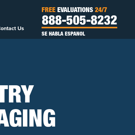
FREE
EVALUATIONS
24/7
888-505-8232
ontact Us
SE HABLA ESPANOL
TRY
AGING