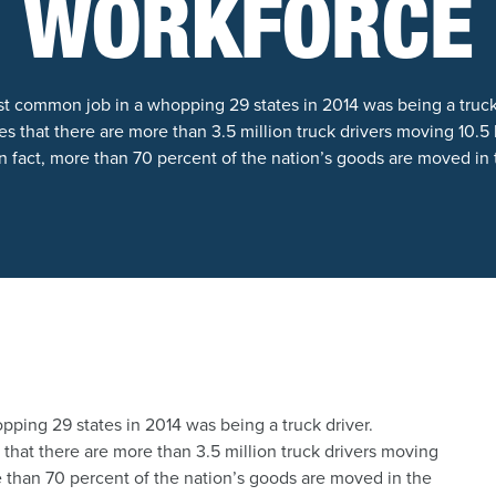
WORKFORCE
t common job in a whopping 29 states in 2014 was being a truck
s that there are more than 3.5 million truck drivers moving 10.5 b
In fact, more than 70 percent of the nation’s goods are moved in 
ping 29 states in 2014 was being a truck driver.
that there are more than 3.5 million truck drivers moving
ore than 70 percent of the nation’s goods are moved in the