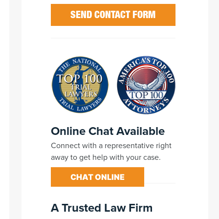
Online Chat Available
Connect with a representative right
away to get help with your case.
CHAT ONLINE
A Trusted Law Firm