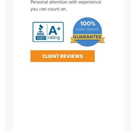
Personal attention with experience
you can count on.
CLIENT REVIEWS