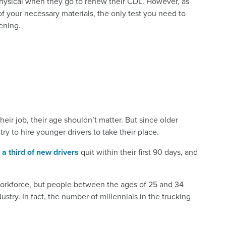
physical when they go to renew their CDL. However, as
of your necessary materials, the only test you need to
ening.
their job, their age shouldn’t matter. But since older
to try to hire younger drivers to take their place.
y
a third of new drivers
quit within their first 90 days, and
 workforce, but people between the ages of 25 and 34
ustry. In fact, the number of millennials in the trucking