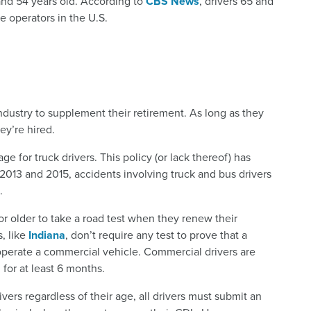
 and 54 years old. According to
CBS News
, drivers 65 and
e operators in the U.S.
ndustry to supplement their retirement. As long as they
hey’re hired.
ge for truck drivers. This policy (or lack thereof) has
013 and 2015, accidents involving truck and bus drivers
.
 or older to take a road test when they renew their
s, like
Indiana
, don’t require any test to prove that a
 to operate a commercial vehicle. Commercial drivers are
 for at least 6 months.
ers regardless of their age, all drivers must submit an