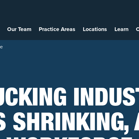
Our Team
Practice Areas
Locations
Learn
C
ce
UCKING INDUS
S SHRINKING, 