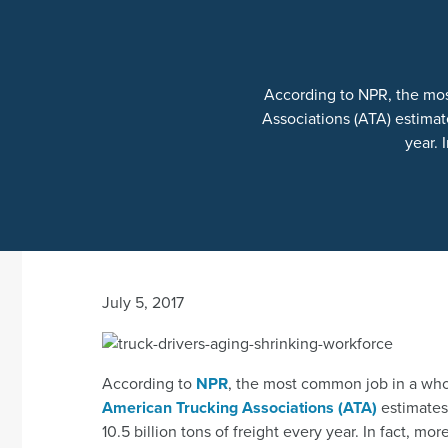
According to NPR, the mos
Associations (ATA) estimate
year. 
July 5, 2017
According to
NPR
, the most common job in a whop
American Trucking Associations (ATA)
estimates 
10.5 billion tons of freight every year. In fact, m