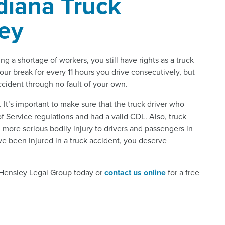
diana Truck
ney
ng a shortage of workers, you still have rights as a truck
hour break for every 11 hours you drive consecutively, but
accident through no fault of your own.
l. It’s important to make sure that the truck driver who
 Service regulations and had a valid CDL. Also, truck
ore serious bodily injury to drivers and passengers in
ve been injured in a truck accident, you deserve
l Hensley Legal Group today or
contact us online
for a free