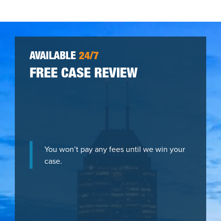
AVAILABLE
24/7
FREE CASE REVIEW
You won’t pay any fees until we win your
case.