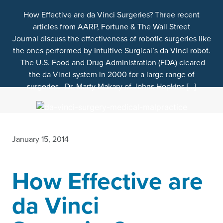
How Effective are da Vinci Surgeries? Three recent
articles from AARP, Fortune & The Wall Street
Journal discuss the effectiveness of robotic surgeries like
the ones performed by Intuitive Surgical’s da Vinci robot.
The U.S. Food and Drug Administration (FDA) cleared
the da Vinci system in 2000 for a large range of
surgeries. Dr. Marty Makary of Johns Hopkins […]
January 15, 2014
How Effective are
da Vinci