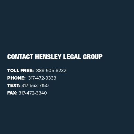
CONTACT HENSLEY LEGAL GROUP
TOLL FREE:
888-505-8232
PHONE:
317-472-3333
TEXT:
317-563-7150
FAX:
317-472-3340