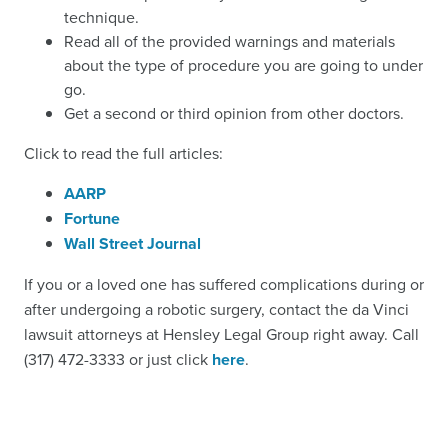
technique.
Read all of the provided warnings and materials
about the type of procedure you are going to under
go.
Get a second or third opinion from other doctors.
Click to read the full articles:
AARP
Fortune
Wall Street Journal
If you or a loved one has suffered complications during or
after undergoing a robotic surgery,
contact the da Vinci
lawsuit attorneys
at Hensley Legal Group right away. Call
(317) 472-3333 or just click
here
.