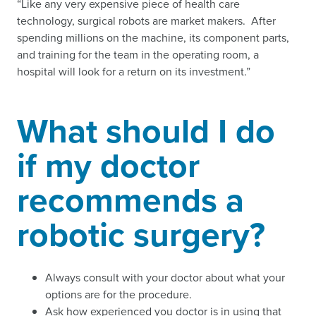
“Like any very expensive piece of health care
technology, surgical robots are market makers. After
spending millions on the machine, its component parts,
and training for the team in the operating room, a
hospital will look for a return on its investment.”
What should I do
if my doctor
recommends a
robotic surgery?
Always consult with your doctor about what your
options are for the procedure.
Ask how experienced you doctor is in using that