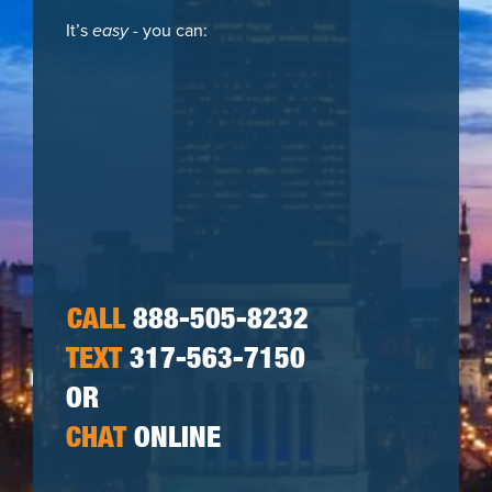
It’s
easy
- you can:
CALL
888-505-8232
TEXT
317-563-7150
OR
CHAT
ONLINE