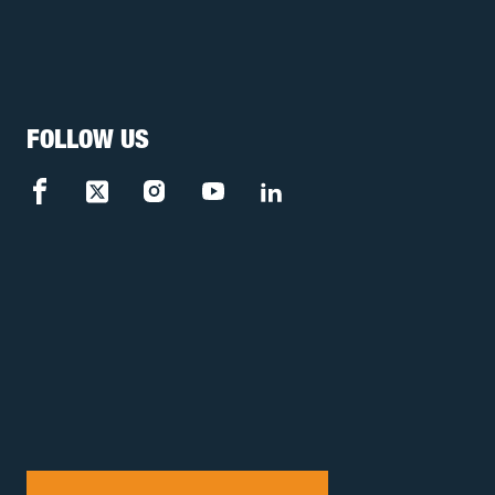
FOLLOW US