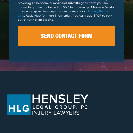
providing a telephone number and submitting this form you are
consenting to be contacted by SMS text message. Message & data
rates may apply. Message frequency may vary.
Privacy Policy
Link
. Reply Help for more information. You can reply STOP to opt-
out of further messaging.