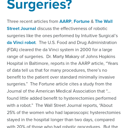
Surgeries?
Three recent articles from
AARP
,
Fortune
&
The Wall
Street Journal
discuss the effectiveness of robotic
surgeries like the ones performed by Intuitive Surgical’s
da Vinci robot
. The U.S. Food and Drug Administration
(FDA) cleared the da Vinci system in 2000 for a large
range of surgeries. Dr. Marty Makary of Johns Hopkins
Hospital in Baltimore, reports in the AARP article, “Years
of data tell us that for many procedures, there’s no
benefit to the patient over standard minimally invasive
surgeries.”
The Fortune article cites a study
from the
Journal of the American Medical Association that “…
found little added benefit to hysterectomies performed
with a robot.” The Wall Street Journal reports, “About
25% of the women who had laparoscopic hysterectomies
stayed in the hospital longer than two days, compared
with 20% of those who had robotic procedures. But the