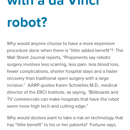
robot?
Why would anyone choose to have a more expensive
procedure done when there is “little added benefit”? The
Wall Street Journal reports, “Proponents say robotic
surgery involves less scarring, less pain, less blood loss,
fewer complications, shorter hospital stays and a faster
recovery than traditional open surgery with a large
incision.” AARP quotes Karen Schoelles M.D., medical
director of the ERCI Institute, as saying, “Billboards and
TV commercials can make hospitals that have the robot
seem more high tech and cutting edge.”
Why would doctors want to take a risk on technology that
has “little benefit” to his or her patients? Fortune says,