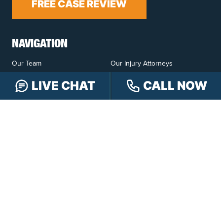
FREE CASE REVIEW
NAVIGATION
Our Team
Our Injury Attorneys
Services Guarantee
Testimonials
LIVE CHAT
CALL NOW
Hensley Cares
Abogados
Learn
Contact
PRACTICE AREAS
Car Accidents
Truck Accidents
Motorcycle Accidents
Personal Injury