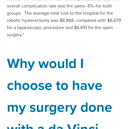
overall complication rate was the same–5%–for both
groups. The average total cost to the hospital for the
robotic hysterectomy was $8,868, compared with $6,679
for a laparoscopic procedure and $6,651 for the open
surgery.”
Why would I
choose to have
my surgery done
with a da Vinci