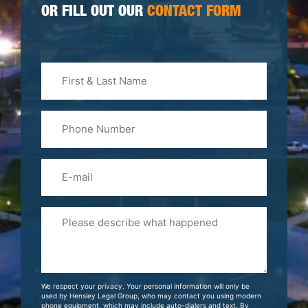
OR FILL OUT OUR
CONTACT FORM
First
&
Last
Phone
Name
(Required)
Email
Please
Tell
Us
About
Your
We respect your privacy. Your personal information will only be
Case
used by Hensley Legal Group, who may contact you using modern
phone equipment, which may include auto-dialers and text. By