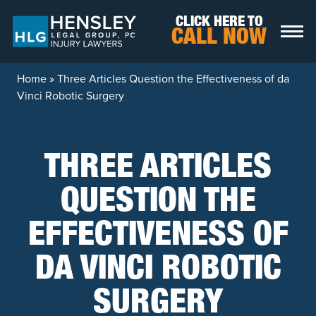
Skip to content
CLICK HERE TO
CALL NOW
Home
»
Three Articles Question the Effectiveness of da
Vinci Robotic Surgery
THREE ARTICLES
QUESTION THE
EFFECTIVENESS OF
DA VINCI ROBOTIC
SURGERY