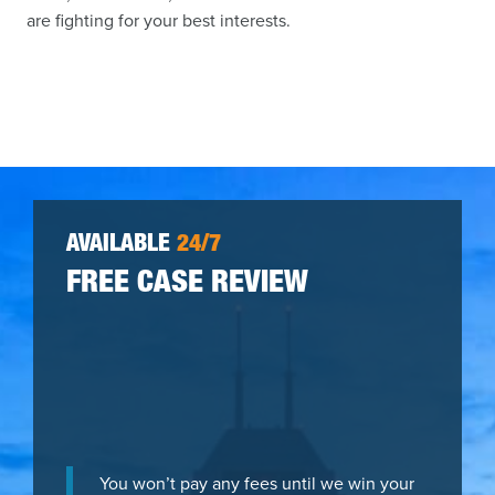
are fighting for your best interests.
AVAILABLE
24/7
FREE CASE REVIEW
You won’t pay any fees until we win your