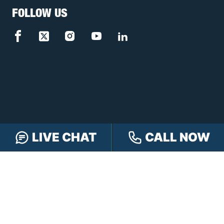
FOLLOW US
LIVE CHAT
CALL NOW
FREE CASE REVIEW