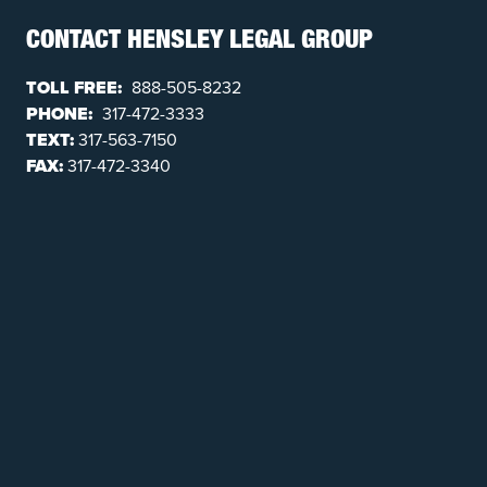
CONTACT HENSLEY LEGAL GROUP
TOLL FREE:
888-505-8232
PHONE:
317-472-3333
TEXT:
317-563-7150
FAX:
317-472-3340