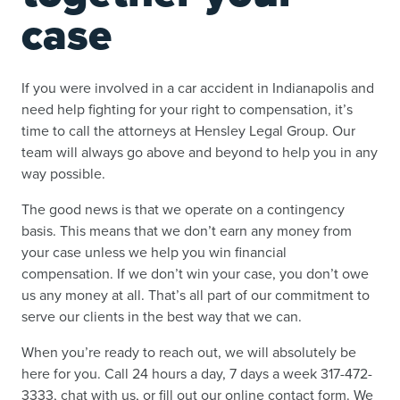
case
If you were involved in a car accident in Indianapolis and
need help fighting for your right to compensation, it’s
time to call the attorneys at Hensley Legal Group. Our
team will always go above and beyond to help you in any
way possible.
The good news is that we operate on a contingency
basis. This means that we don’t earn any money from
your case unless we help you win financial
compensation. If we don’t win your case, you don’t owe
us any money at all. That’s all part of our commitment to
serve our clients in the best way that we can.
When you’re ready to reach out, we will absolutely be
here for you. Call 24 hours a day, 7 days a week 317-472-
3333, chat with us, or fill out our online contact form. We