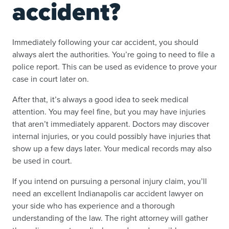
accident?
Immediately following your car accident, you should
always alert the authorities. You’re going to need to file a
police report. This can be used as evidence to prove your
case in court later on.
After that, it’s always a good idea to seek medical
attention. You may feel fine, but you may have injuries
that aren’t immediately apparent. Doctors may discover
internal injuries, or you could possibly have injuries that
show up a few days later. Your medical records may also
be used in court.
If you intend on pursuing a personal injury claim, you’ll
need an excellent Indianapolis car accident lawyer on
your side who has experience and a thorough
understanding of the law. The right attorney will gather