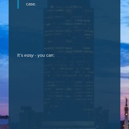
case.
It’s
easy
- you can: