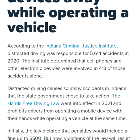
while operating a
vehicle
According to the
Indiana Criminal Justice Institute
,
distracted driving was responsible for 5,614 accidents in
2020. The institute determined that cell phones and
other electronic devices were involved in 413 of those
accidents alone.
Distracted driving causes so many accidents in Indiana
that the state government chose to take action.
The
Hands Free Driving Law
went into effect in 2021 and
prohibits drivers from operating a mobile device with
their hands while operating a vehicle at the same time.
Initially, the law dictated that penalties would include a
fine up to $500. But now, violations of the law will result