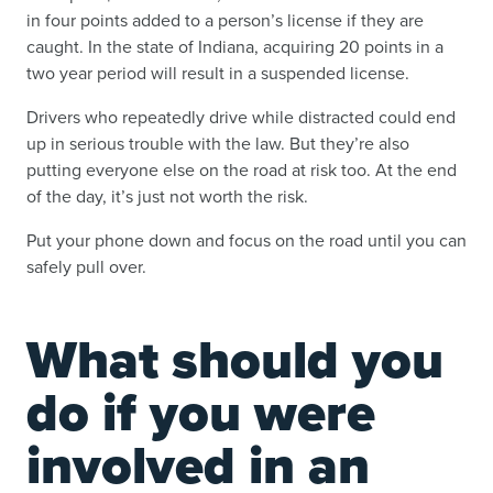
in four points added to a person’s license if they are
caught. In the state of Indiana, acquiring 20 points in a
two year period will result in a suspended license.
Drivers who repeatedly drive while distracted could end
up in serious trouble with the law. But they’re also
putting everyone else on the road at risk too. At the end
of the day, it’s just not worth the risk.
Put your phone down and focus on the road until you can
safely pull over.
What should you
do if you were
involved in an