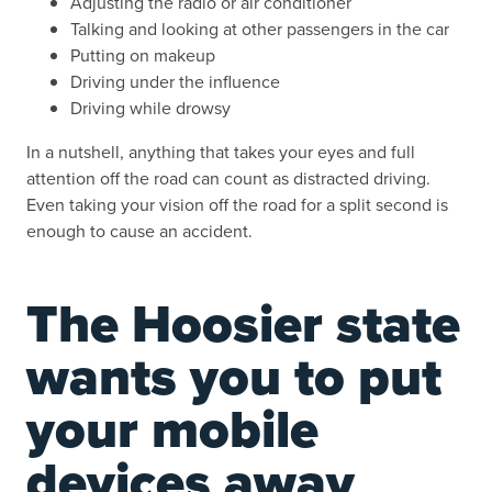
Adjusting the radio or air conditioner
Talking and looking at other passengers in the car
Putting on makeup
Driving under the influence
Driving while drowsy
In a nutshell, anything that takes your eyes and full
attention off the road can count as distracted driving.
Even taking your vision off the road for a split second is
enough to cause an accident.
The Hoosier state
wants you to put
your mobile
devices away