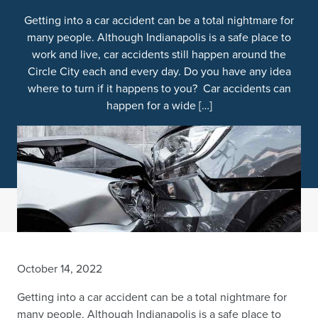
Getting into a car accident can be a total nightmare for
many people. Although Indianapolis is a safe place to
work and live, car accidents still happen around the
Circle City each and every day. Do you have any idea
where to turn if it happens to you? Car accidents can
happen for a wide […]
October 14, 2022
Getting into a car accident can be a total nightmare for
many people. Although Indianapolis is a safe place to