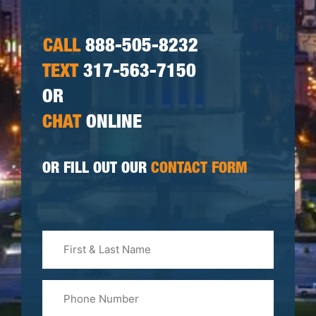
CALL
888-505-8232
TEXT
317-563-7150
OR
CHAT
ONLINE
OR FILL OUT OUR
CONTACT FORM
First
&
Last
Phone
Name
(Required)