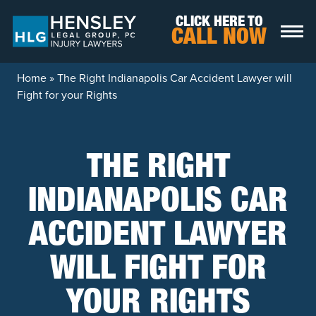
Skip to content
CLICK HERE TO
CALL NOW
Home
»
The Right Indianapolis Car Accident Lawyer will
Fight for your Rights
THE RIGHT
INDIANAPOLIS CAR
ACCIDENT LAWYER
WILL FIGHT FOR
YOUR RIGHTS