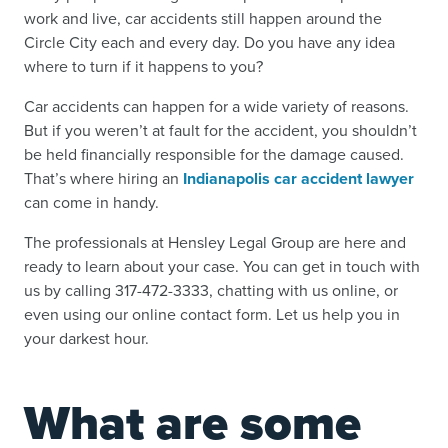
work and live, car accidents still happen around the
Circle City each and every day. Do you have any idea
where to turn if it happens to you?
Car accidents can happen for a wide variety of reasons.
But if you weren’t at fault for the accident, you shouldn’t
be held financially responsible for the damage caused.
That’s where hiring an
Indianapolis car accident lawyer
can come in handy.
The professionals at Hensley Legal Group are here and
ready to learn about your case. You can get in touch with
us by calling 317-472-3333, chatting with us online, or
even using our online contact form. Let us help you in
your darkest hour.
What are some