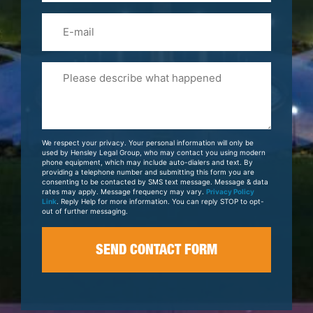
Email
Please
Tell
Us
About
Your
We respect your privacy. Your personal information will only be
Case
used by Hensley Legal Group, who may contact you using modern
phone equipment, which may include auto-dialers and text. By
providing a telephone number and submitting this form you are
consenting to be contacted by SMS text message. Message & data
rates may apply. Message frequency may vary.
Privacy Policy
Link
. Reply Help for more information. You can reply STOP to opt-
out of further messaging.