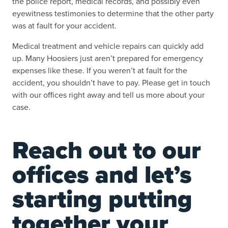
the police report, medical records, and possibly even
eyewitness testimonies to determine that the other party
was at fault for your accident.
Medical treatment and vehicle repairs can quickly add
up. Many Hoosiers just aren’t prepared for emergency
expenses like these. If you weren’t at fault for the
accident, you shouldn’t have to pay. Please get in touch
with our offices right away and tell us more about your
case.
Reach out to our
offices and let’s
starting putting
together your