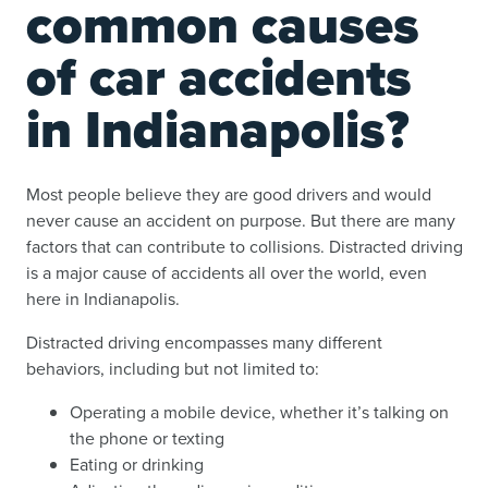
common causes
of car accidents
in Indianapolis?
Most people believe they are good drivers and would
never cause an accident on purpose. But there are many
factors that can contribute to collisions. Distracted driving
is a major cause of accidents all over the world,
even
here in Indianapolis
.
Distracted driving encompasses many different
behaviors, including but not limited to:
Operating a mobile device, whether it’s talking on
the phone or texting
Eating or drinking