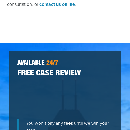
consultation, or
contact us online
.
AVAILABLE
24/7
FREE CASE REVIEW
You won’t pay any fees until we win your