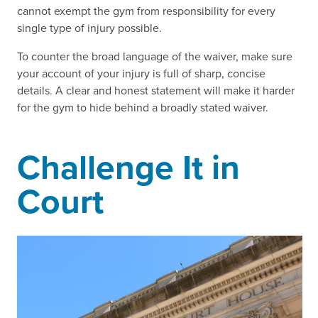
cannot exempt the gym from responsibility for every
single type of injury possible.
To counter the broad language of the waiver, make sure
your account of your injury is full of sharp, concise
details. A clear and honest statement will make it harder
for the gym to hide behind a broadly stated waiver.
Challenge It in
Court