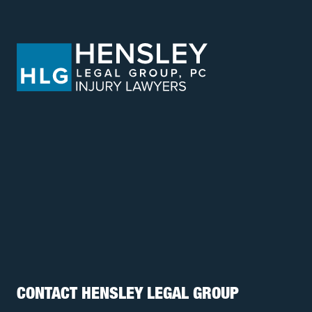
CONTACT HENSLEY LEGAL GROUP