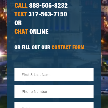
CALL
888-505-8232
TEXT
317-563-7150
OR
CHAT
ONLINE
OR FILL OUT OUR
CONTACT FORM
First
&
Last
Phone
Name
(Required)
Email