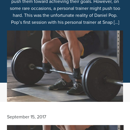
push them toward achieving their goals. However, on
some rare occasions, a personal trainer might push too
hard. This was the unfortunate reality of Daniel Pop.
Pop’s first session with his personal trainer at Snap […]
September 15, 2017