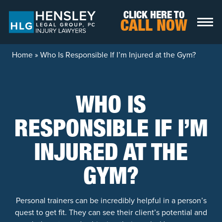
Skip to content
CLICK HERE TO
CALL NOW
Home
»
Who Is Responsible If I’m Injured at the Gym?
WHO IS
RESPONSIBLE IF I’M
INJURED AT THE
GYM?
Personal trainers can be incredibly helpful in a person’s
quest to get fit. They can see their client’s potential and