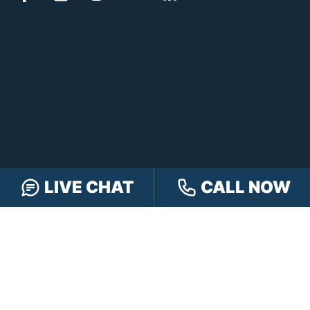
LIVE CHAT
CALL NOW
FREE CASE REVIEW
NAVIGATION
Our Team
Our Injury Attorneys