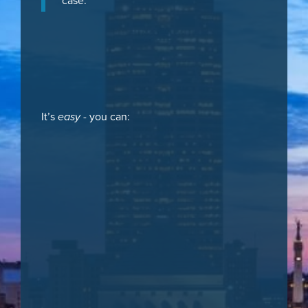
case.
It’s
easy
- you can: