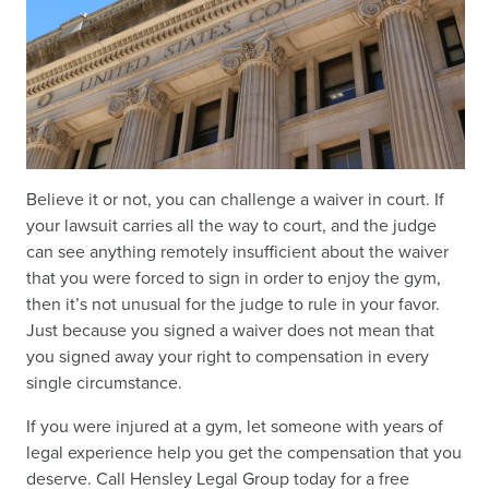
Believe it or not, you can challenge a waiver in court. If
your lawsuit carries all the way to court, and the judge
can see anything remotely insufficient about the waiver
that you were forced to sign in order to enjoy the gym,
then it’s not unusual for the judge to rule in your favor.
Just because you signed a waiver does not mean that
you signed away your right to compensation in every
single circumstance.
If you were injured at a gym, let someone with years of
legal experience help you get the compensation that you
deserve. Call Hensley Legal Group today for a free