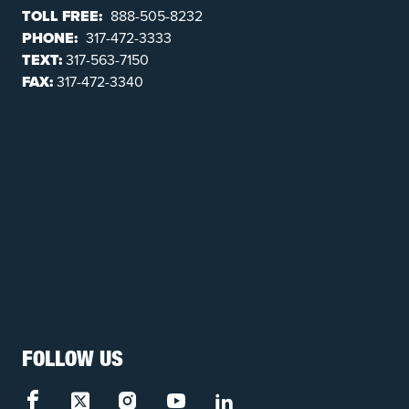
TOLL FREE:
888-505-8232
PHONE:
317-472-3333
TEXT:
317-563-7150
FAX:
317-472-3340
FOLLOW US