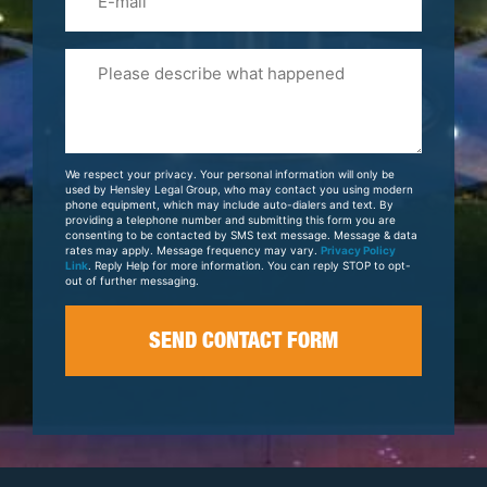
Please
Tell
Us
About
Your
We respect your privacy. Your personal information will only be
Case
used by Hensley Legal Group, who may contact you using modern
phone equipment, which may include auto-dialers and text. By
providing a telephone number and submitting this form you are
consenting to be contacted by SMS text message. Message & data
rates may apply. Message frequency may vary.
Privacy Policy
Link
. Reply Help for more information. You can reply STOP to opt-
out of further messaging.