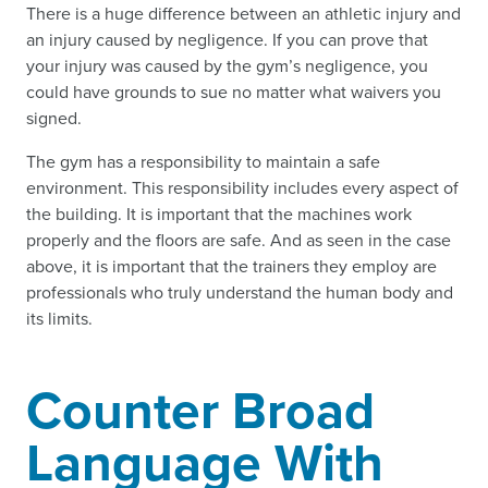
There is a huge difference between an athletic injury and
an injury caused by negligence. If you can prove that
your injury was caused by the gym’s negligence, you
could have grounds to sue no matter what waivers you
signed.
The gym has a responsibility to maintain a safe
environment. This responsibility includes every aspect of
the building. It is important that the machines work
properly and the floors are safe. And as seen in the case
above, it is important that the trainers they employ are
professionals who truly understand the human body and
its limits.
Counter Broad
Language With