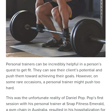
Personal trainers can be incredibly helpful in a person’s
quest to get fit. They can see their client’s potential and
push them toward achieving their goals. However, on
some rare occasions, a personal trainer might push too
hard.
This was the unfortunate reality of Daniel Pop. Pop’s first
session with his personal trainer at Snap Fitness Emerald,
a gym chain in Australia, resulted in his hospitalization for