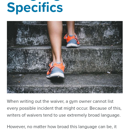
Specifics
When writing out the waiver, a gym owner cannot list
every possible incident that might occur. Because of this,
writers of waivers tend to use extremely broad language.
However, no matter how broad this language can be, it