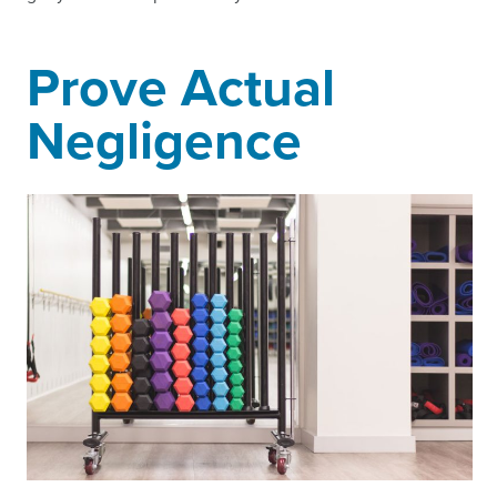
Prove Actual
Negligence