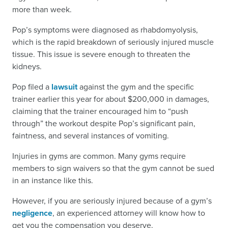
more than week.
Pop’s symptoms were diagnosed as rhabdomyolysis,
which is the rapid breakdown of seriously injured muscle
tissue. This issue is severe enough to threaten the
kidneys.
Pop filed a
lawsuit
against the gym and the specific
trainer earlier this year for about $200,000 in damages,
claiming that the trainer encouraged him to “push
through” the workout despite Pop’s significant pain,
faintness, and several instances of vomiting.
Injuries in gyms are common. Many gyms require
members to sign waivers so that the gym cannot be sued
in an instance like this.
However, if you are seriously injured because of a gym’s
negligence
, an experienced attorney will know how to
get you the compensation you deserve.