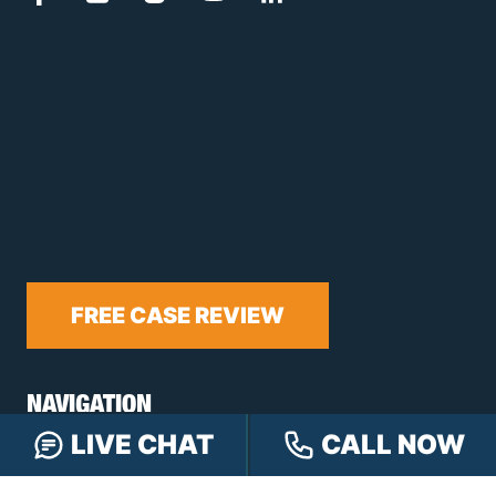
FREE CASE REVIEW
NAVIGATION
LIVE CHAT
CALL NOW
Our Team
Our Injury Attorneys
Services Guarantee
Testimonials