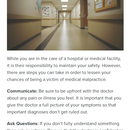
While you are in the care of a hospital or medical facility,
it is their responsibility to maintain your safety. However,
there are steps you can take in order to lessen your
chances of being a victim of medical malpractice.
Communicate:
Be sure to be upfront with the doctor
about any pain or illness you feel. It is important that you
give the doctor a full picture of your symptoms so that
important diagnoses don’t get ruled out.
Ask Questions:
If you don’t fully understand something