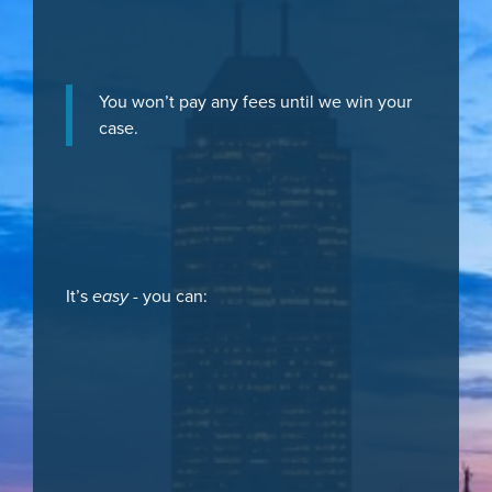
You won’t pay any fees until we win your
case.
It’s
easy
- you can: