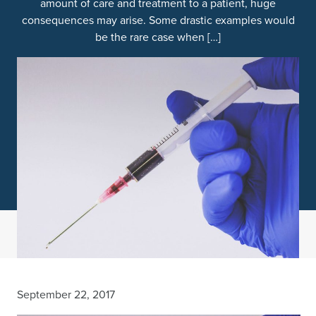
amount of care and treatment to a patient, huge
consequences may arise. Some drastic examples would
be the rare case when […]
September 22, 2017