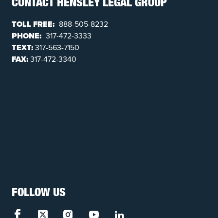
CONTACT HENSLEY LEGAL GROUP
TOLL FREE:
888-505-8232
PHONE:
317-472-3333
TEXT:
317-563-7150
FAX:
317-472-3340
FOLLOW US