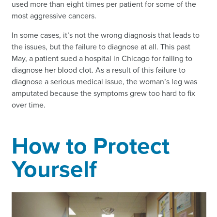
used more than eight times per patient for some of the
most aggressive cancers.
In some cases, it’s not the wrong diagnosis that leads to
the issues, but the failure to diagnose at all. This past
May, a patient sued a hospital in Chicago for failing to
diagnose her blood clot. As a result of this failure to
diagnose a serious medical issue, the woman’s leg was
amputated because the symptoms grew too hard to fix
over time.
How to Protect
Yourself