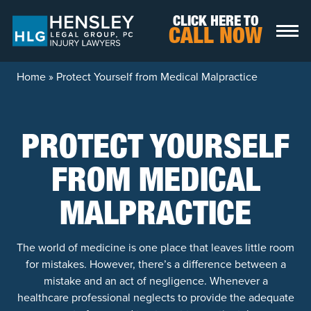
Skip to content
CLICK HERE TO
CALL NOW
Home
»
Protect Yourself from Medical Malpractice
PROTECT YOURSELF
FROM MEDICAL
MALPRACTICE
The world of medicine is one place that leaves little room
for mistakes. However, there’s a difference between a
mistake and an act of negligence. Whenever a
healthcare professional neglects to provide the adequate