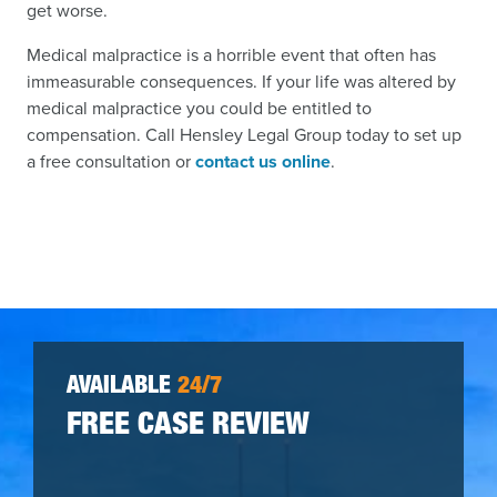
get worse.
Medical malpractice is a horrible event that often has
immeasurable consequences. If your life was altered by
medical malpractice you could be entitled to
compensation. Call Hensley Legal Group today to set up
a free consultation or
contact us online
.
AVAILABLE
24/7
FREE CASE REVIEW