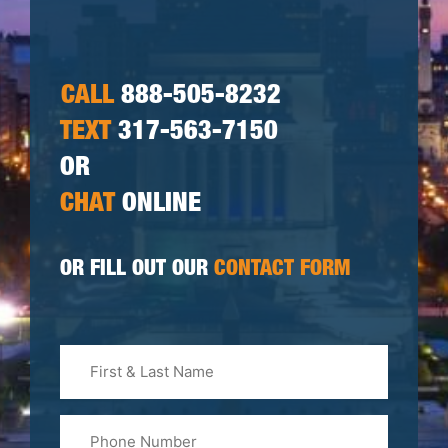
CALL
888-505-8232
TEXT
317-563-7150
OR
CHAT
ONLINE
OR FILL OUT OUR
CONTACT FORM
First
&
Last
Phone
Name