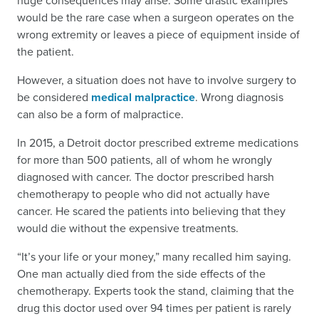
huge consequences may arise. Some drastic examples
would be the rare case when a surgeon operates on the
wrong extremity or leaves a piece of equipment inside of
the patient.
However, a situation does not have to involve surgery to
be considered
medical malpractice
. Wrong diagnosis
can also be a form of malpractice.
In 2015, a Detroit doctor prescribed extreme medications
for more than 500 patients, all of whom he wrongly
diagnosed with cancer. The doctor prescribed harsh
chemotherapy to people who did not actually have
cancer. He scared the patients into believing that they
would die without the expensive treatments.
“It’s your life or your money,” many recalled him saying.
One man actually died from the side effects of the
chemotherapy. Experts took the stand, claiming that the
drug this doctor used over 94 times per patient is rarely