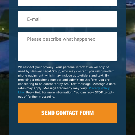
(Required)
Email
Please
Tell
Us
About
Your
We respect your privacy. Your personal information will only be
Case
used by Hensley Legal Group, who may contact you using modern
phone equipment, which may include auto-dialers and text. By
providing a telephone number and submitting this form you are
consenting to be contacted by SMS text message. Message & data
rates may apply. Message frequency may vary.
Privacy Policy
Link
. Reply Help for more information. You can reply STOP to opt-
out of further messaging.