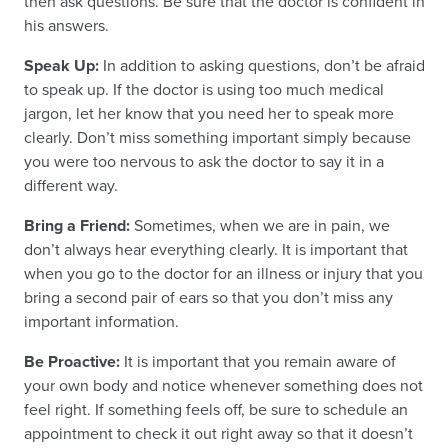
then ask questions. Be sure that the doctor is confident in
his answers.
Speak Up:
In addition to asking questions, don’t be afraid
to speak up. If the doctor is using too much medical
jargon, let her know that you need her to speak more
clearly. Don’t miss something important simply because
you were too nervous to ask the doctor to say it in a
different way.
Bring a Friend:
Sometimes, when we are in pain, we
don’t always hear everything clearly. It is important that
when you go to the doctor for an illness or injury that you
bring a second pair of ears so that you don’t miss any
important information.
Be Proactive:
It is important that you remain aware of
your own body and notice whenever something does not
feel right. If something feels off, be sure to schedule an
appointment to check it out right away so that it doesn’t