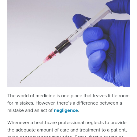
The world of medicine is one place that leaves little room
for mistakes. However, there’s a difference between a
mistake and an act of
negligence
.
Whenever a healthcare professional neglects to provide
the adequate amount of care and treatment to a patient,