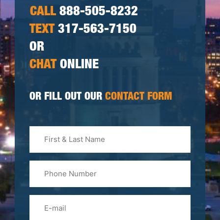
CALL
888-505-8232
TEXT
317-563-7150
OR
CHAT
ONLINE
OR FILL OUT OUR
CONTACT FORM
First
&
Last
Phone
Name
(Required)
Email