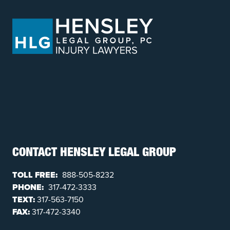
CONTACT HENSLEY LEGAL GROUP
TOLL FREE:
888-505-8232
PHONE:
317-472-3333
TEXT:
317-563-7150
FAX:
317-472-3340