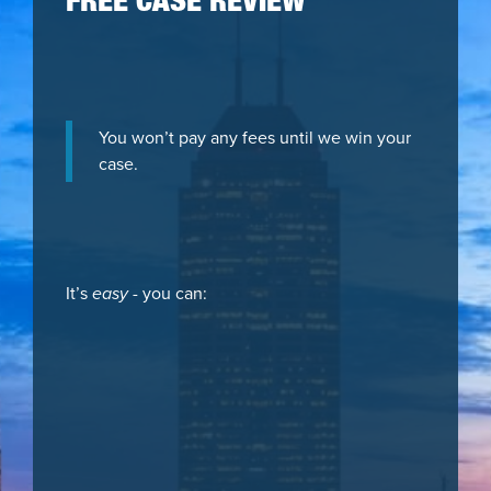
FREE CASE REVIEW
You won’t pay any fees until we win your
case.
It’s
easy
- you can: