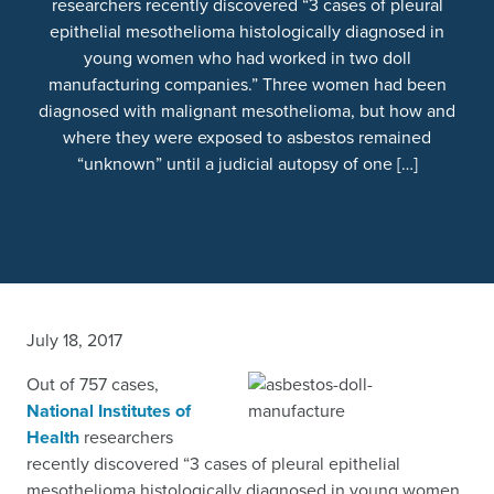
researchers recently discovered “3 cases of pleural
epithelial mesothelioma histologically diagnosed in
young women who had worked in two doll
manufacturing companies.” Three women had been
diagnosed with malignant mesothelioma, but how and
where they were exposed to asbestos remained
“unknown” until a judicial autopsy of one […]
July 18, 2017
Out of 757 cases,
National Institutes of
Health
researchers
recently discovered “3 cases of pleural epithelial
mesothelioma histologically diagnosed in young women