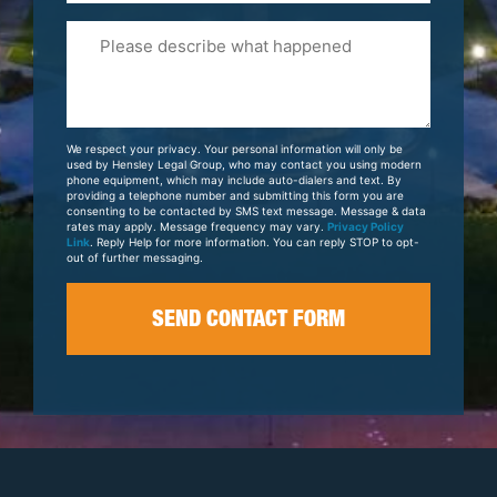
Please
Tell
Us
About
Your
We respect your privacy. Your personal information will only be
Case
used by Hensley Legal Group, who may contact you using modern
phone equipment, which may include auto-dialers and text. By
providing a telephone number and submitting this form you are
consenting to be contacted by SMS text message. Message & data
rates may apply. Message frequency may vary.
Privacy Policy
Link
. Reply Help for more information. You can reply STOP to opt-
out of further messaging.