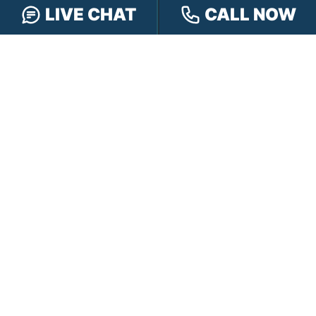
LIVE CHAT
CALL NOW
OFFICE LOCATIONS
INDIANAPOLIS
EVANSVILLE
117 E Washington
417 N. Main St
St #301
Suite B
Indianapolis, IN 46204
Evansville, IN 47711
GET DIRECTIONS
GET DIRECTIONS
FISHERS
GREENWOOD
8350 Sunlight Dr
107 N State Rd 135
Suite 300
Suite 105
Fishers, IN 46037
Greenwood, IN 46142
GET DIRECTIONS
GET DIRECTIONS
HAMMOND
LAFAYETTE
2901 Carlson Drive
521 Main St
Suite 201
Lafayette, IN 47901
Hammond, IN 46323
GET DIRECTIONS
GET DIRECTIONS