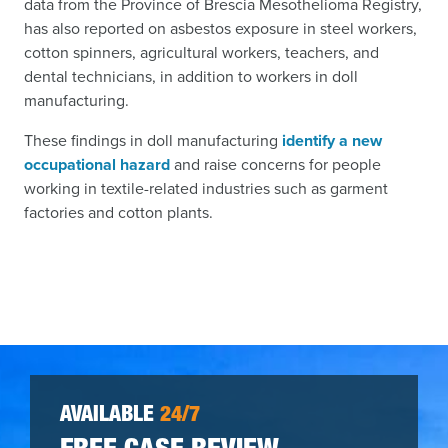
data from the Province of Brescia Mesothelioma Registry,
has also reported on asbestos exposure in steel workers,
cotton spinners, agricultural workers, teachers, and
dental technicians, in addition to workers in doll
manufacturing.
These findings in doll manufacturing
identify a new
occupational hazard
and raise concerns for people
working in textile-related industries such as garment
factories and cotton plants.
AVAILABLE
24/7