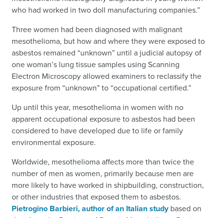
who had worked in two doll manufacturing companies.”
Three women had been diagnosed with malignant
mesothelioma, but how and where they were exposed to
asbestos remained “unknown” until a judicial autopsy of
one woman’s lung tissue samples using Scanning
Electron Microscopy allowed examiners to reclassify the
exposure from “unknown” to “occupational certified.”
Up until this year, mesothelioma in women with no
apparent occupational exposure to asbestos had been
considered to have developed due to life or family
environmental exposure.
Worldwide, mesothelioma affects more than twice the
number of men as women, primarily because men are
more likely to have worked in shipbuilding, construction,
or other industries that exposed them to asbestos.
Pietrogino Barbieri, author of an Italian study
based on