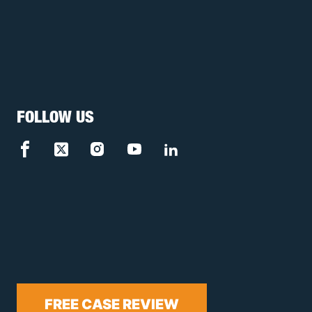
FOLLOW US
FREE CASE REVIEW