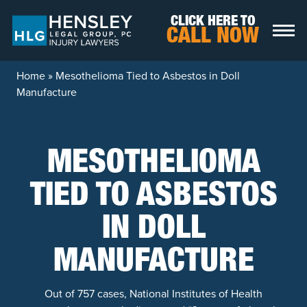
Skip to content
CLICK HERE TO
CALL NOW
Home
»
Mesothelioma Tied to Asbestos in Doll
Manufacture
MESOTHELIOMA
TIED TO ASBESTOS
IN DOLL
MANUFACTURE
Out of 757 cases, National Institutes of Health