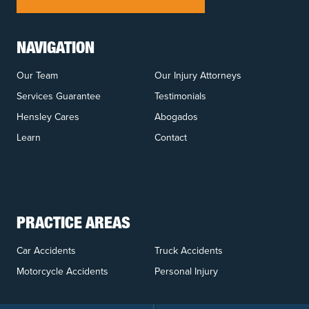
NAVIGATION
Our Team
Our Injury Attorneys
Services Guarantee
Testimonials
Hensley Cares
Abogados
Learn
Contact
PRACTICE AREAS
Car Accidents
Truck Accidents
Motorcycle Accidents
Personal Injury