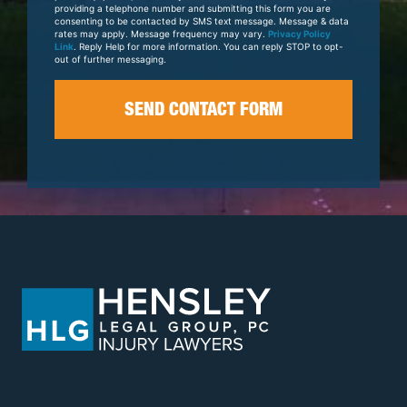
providing a telephone number and submitting this form you are
consenting to be contacted by SMS text message. Message & data
rates may apply. Message frequency may vary.
Privacy Policy
Link
. Reply Help for more information. You can reply STOP to opt-
out of further messaging.