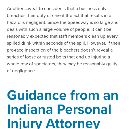
Another caveat to consider is that a business only
breaches their duty of care if the act that results in a
hazard is negligent. Since the Speedway is so large and
deals with such a large volume of people, it can’t be
reasonably expected that staff members clean up every
spilled drink within seconds of the spill. However, if their
pre-race inspection of the bleachers doesn’t reveal a
series of loose or rusted bolts that end up injuring a
whole row of spectators, they may be reasonably guilty
of negligence.
Guidance from an
Indiana Personal
Injury Attorney