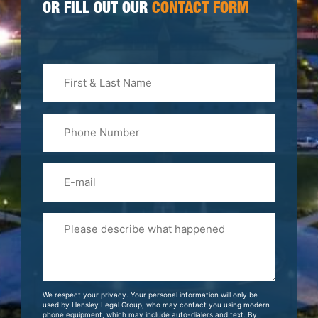
OR FILL OUT OUR
CONTACT FORM
First
&
Last
Phone
Name
(Required)
Email
Please
Tell
Us
About
Your
We respect your privacy. Your personal information will only be
Case
used by Hensley Legal Group, who may contact you using modern
phone equipment, which may include auto-dialers and text. By