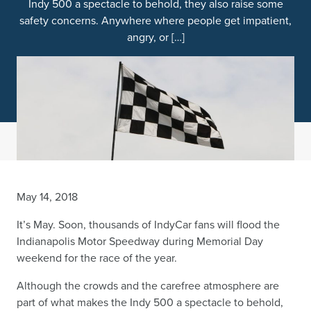
Indy 500 a spectacle to behold, they also raise some
safety concerns. Anywhere where people get impatient,
angry, or […]
May 14, 2018
It’s May. Soon, thousands of IndyCar fans will flood the
Indianapolis Motor Speedway during Memorial Day
weekend for the race of the year.
Although the crowds and the carefree atmosphere are
part of what makes the Indy 500 a spectacle to behold,