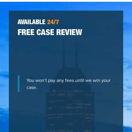
AVAILABLE
24/7
FREE CASE REVIEW
You won’t pay any fees until we win your
case.