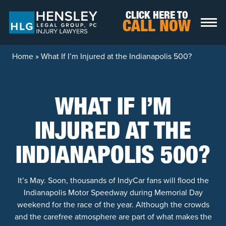
Skip to content
CLICK HERE TO
CALL NOW
Home
»
What If I’m Injured at the Indianapolis 500?
WHAT IF I’M
INJURED AT THE
INDIANAPOLIS 500?
It’s May. Soon, thousands of IndyCar fans will flood the
Indianapolis Motor Speedway during Memorial Day
weekend for the race of the year. Although the crowds
and the carefree atmosphere are part of what makes the