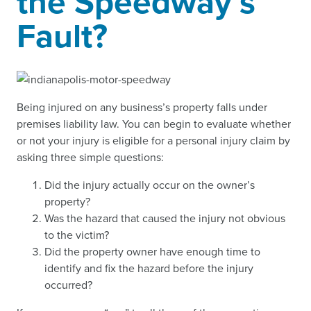
the Speedway’s
Fault?
Being injured on any business’s property falls under
premises liability law. You can begin to evaluate whether
or not your injury is eligible for a personal injury claim by
asking three simple questions:
Did the injury actually occur on the owner’s
property?
Was the hazard that caused the injury not obvious
to the victim?
Did the property owner have enough time to
identify and fix the hazard before the injury
occurred?