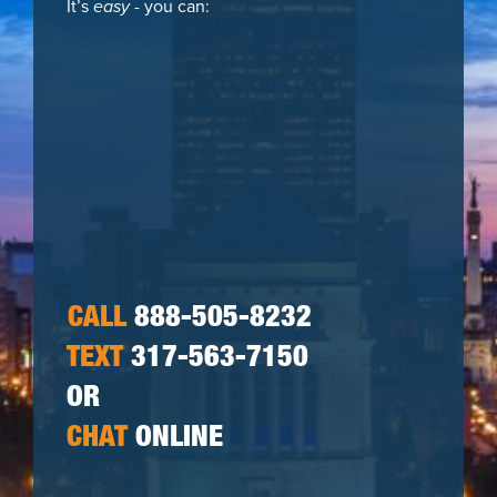
It’s
easy
- you can:
CALL
888-505-8232
TEXT
317-563-7150
OR
CHAT
ONLINE