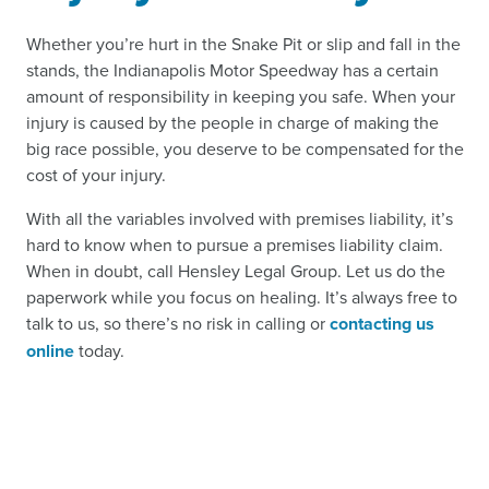
Whether you’re hurt in the Snake Pit or slip and fall in the
stands, the Indianapolis Motor Speedway has a certain
amount of responsibility in keeping you safe. When your
injury is caused by the people in charge of making the
big race possible, you deserve to be compensated for the
cost of your injury.
With all the variables involved with premises liability, it’s
hard to know when to pursue a premises liability claim.
When in doubt, call Hensley Legal Group. Let us do the
paperwork while you focus on healing. It’s always free to
talk to us, so there’s no risk in calling or
contacting us
online
today.