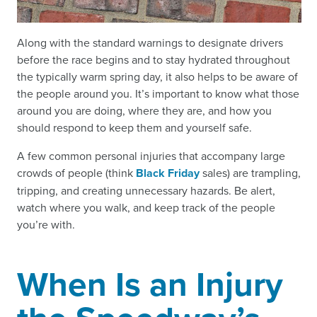
Along with the standard warnings to designate drivers
before the race begins and to stay hydrated throughout
the typically warm spring day, it also helps to be aware of
the people around you. It’s important to know what those
around you are doing, where they are, and how you
should respond to keep them and yourself safe.
A few common personal injuries that accompany large
crowds of people (think
Black Friday
sales) are trampling,
tripping, and creating unnecessary hazards. Be alert,
watch where you walk, and keep track of the people
you’re with.
When Is an Injury