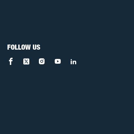
FOLLOW US