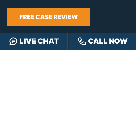
FREE CASE REVIEW
LIVE CHAT
CALL NOW
NAVIGATION
Our Team
Our Injury Attorneys
Services Guarantee
Testimonials
Hensley Cares
Abogados
Learn
Contact
PRACTICE AREAS