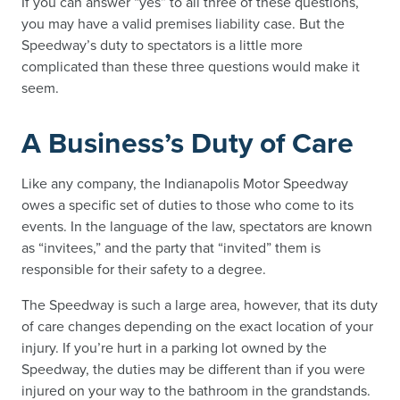
If you can answer “yes” to all three of these questions,
you may have a valid premises liability case. But the
Speedway’s duty to spectators is a little more
complicated than these three questions would make it
seem.
A Business’s Duty of Care
Like any company, the Indianapolis Motor Speedway
owes a specific set of duties to those who come to its
events. In the language of the law, spectators are known
as “invitees,” and the party that “invited” them is
responsible for their safety to a degree.
The Speedway is such a large area, however, that its duty
of care changes depending on the exact location of your
injury. If you’re hurt in a parking lot owned by the
Speedway, the duties may be different than if you were
injured on your way to the bathroom in the grandstands.