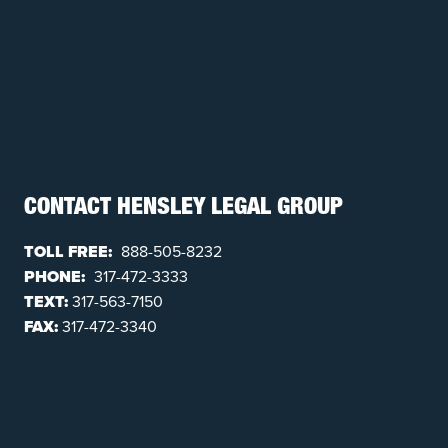
CONTACT HENSLEY LEGAL GROUP
TOLL FREE:
888-505-8232
PHONE:
317-472-3333
TEXT:
317-563-7150
FAX:
317-472-3340