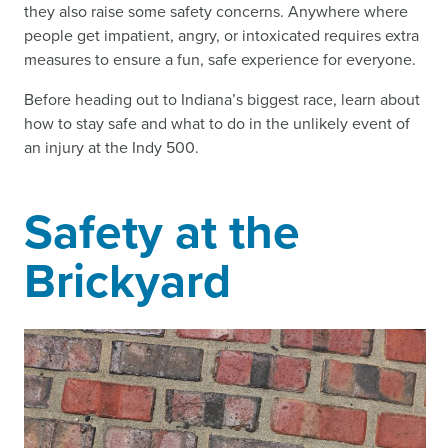
they also raise some safety concerns. Anywhere where
people get impatient, angry, or intoxicated requires extra
measures to ensure a fun, safe experience for everyone.
Before heading out to Indiana’s biggest race, learn about
how to stay safe and what to do in the unlikely event of
an injury at the Indy 500.
Safety at the
Brickyard