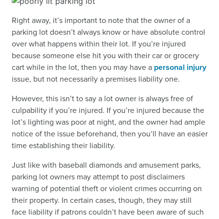
Right away, it’s important to note that the owner of a
parking lot doesn’t always know or have absolute control
over what happens within their lot. If you’re injured
because someone else hit you with their car or grocery
cart while in the lot, then you may have a
personal injury
issue, but not necessarily a premises liability one.
However, this isn’t to say a lot owner is always free of
culpability if you’re injured. If you’re injured because the
lot’s lighting was poor at night, and the owner had ample
notice of the issue beforehand, then you’ll have an easier
time establishing their liability.
Just like with baseball diamonds and amusement parks,
parking lot owners may attempt to post disclaimers
warning of potential theft or violent crimes occurring on
their property. In certain cases, though, they may still
face liability if patrons couldn’t have been aware of such