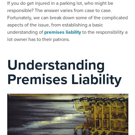
If you do get injured in a parking lot, who might be
responsible? The answer varies from case to case.
Fortunately, we can break down some of the complicated
aspects of the issue, from establishing a basic
understanding of
premises liability
to the responsibility a
lot owner has to their patrons.
Understanding
Premises Liability