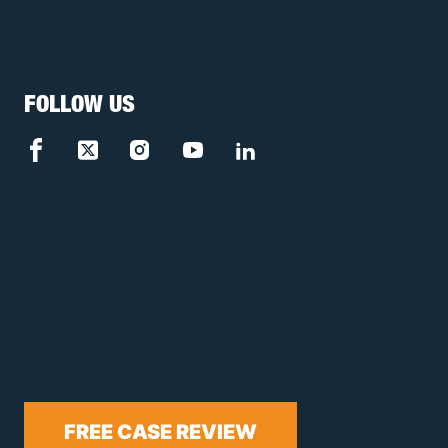
FOLLOW US
FREE CASE REVIEW