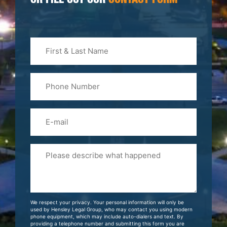
OR FILL OUT OUR
CONTACT FORM
First
&
Last
Phone
Name
(Required)
Email
Please
Tell
Us
About
Your
We respect your privacy. Your personal information will only be
Case
used by Hensley Legal Group, who may contact you using modern
phone equipment, which may include auto-dialers and text. By
providing a telephone number and submitting this form you are