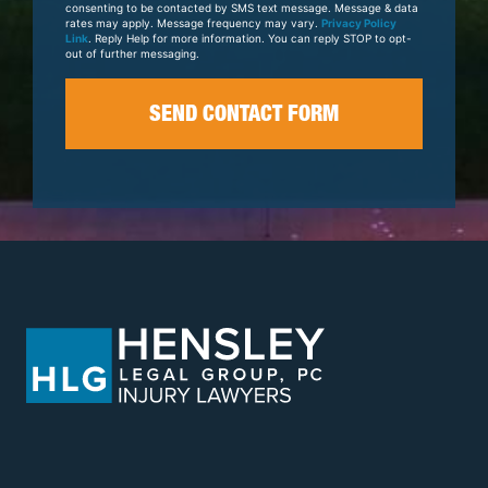
consenting to be contacted by SMS text message. Message & data
rates may apply. Message frequency may vary.
Privacy Policy
Link
. Reply Help for more information. You can reply STOP to opt-
out of further messaging.