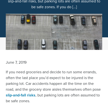
slip-and-fall risks, but parking lots are often assumed to
be safe zones. If you do […]
June 7, 2019
If you need groceries and decide to run some errands,
often the last place you’d expect to be injured is the
parking lot. Car accidents happen all the time on the
road, and the grocery store aisles themselves often pose
slip-and-fall risks
, but parking lots are often assumed to
be safe zones.