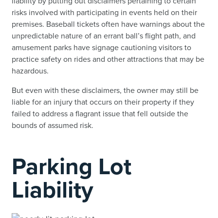
liability by putting out disclaimers pertaining to certain
risks involved with participating in events held on their
premises. Baseball tickets often have warnings about the
unpredictable nature of an errant ball’s flight path, and
amusement parks have signage cautioning visitors to
practice safety on rides and other attractions that may be
hazardous.
But even with these disclaimers, the owner may still be
liable for an injury that occurs on their property if they
failed to address a flagrant issue that fell outside the
bounds of assumed risk.
Parking Lot
Liability