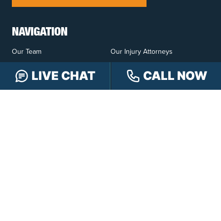
NAVIGATION
Our Team
Our Injury Attorneys
Services Guarantee
Testimonials
LIVE CHAT
CALL NOW
Hensley Cares
Abogados
Learn
Contact
PRACTICE AREAS
Car Accidents
Truck Accidents
Motorcycle Accidents
Personal Injury