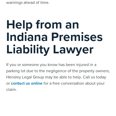
warnings ahead of time.
Help from an
Indiana Premises
Liability Lawyer
If you or someone you know has been injured in a
parking lot due to the negligence of the property owners,
Hensley Legal Group may be able to help. Call us today
or
contact us online
for a free conversation about your
claim.