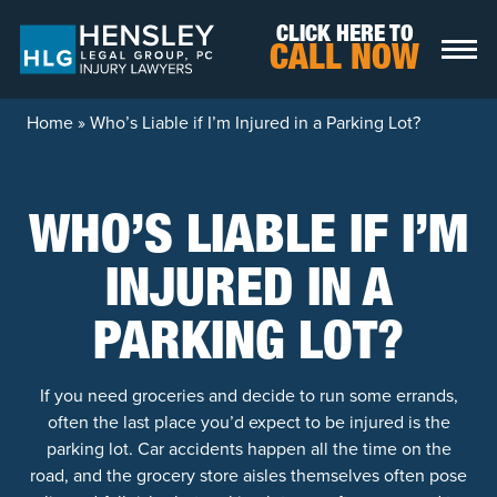
Skip to content
CLICK HERE TO
CALL NOW
Home
»
Who’s Liable if I’m Injured in a Parking Lot?
WHO’S LIABLE IF I’M
INJURED IN A
PARKING LOT?
If you need groceries and decide to run some errands,
often the last place you’d expect to be injured is the
parking lot. Car accidents happen all the time on the
road, and the grocery store aisles themselves often pose