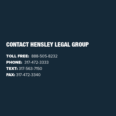
CONTACT HENSLEY LEGAL GROUP
TOLL FREE:
888-505-8232
PHONE:
317-472-3333
TEXT:
317-563-7150
FAX:
317-472-3340