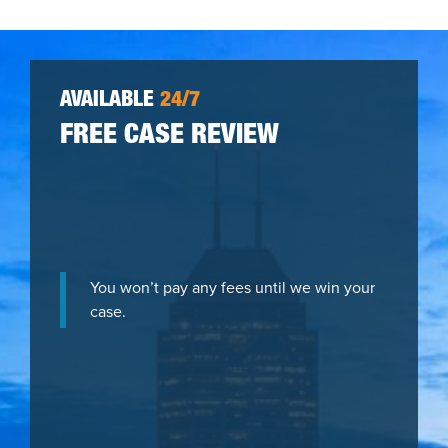
AVAILABLE
24/7
FREE CASE REVIEW
You won’t pay any fees until we win your
case.