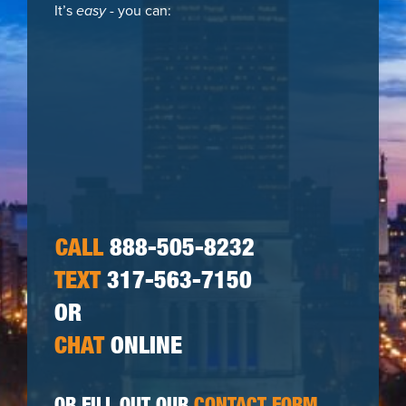
It’s
easy
- you can:
CALL
888-505-8232
TEXT
317-563-7150
OR
CHAT
ONLINE