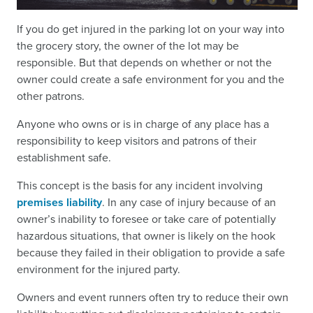
If you do get injured in the parking lot on your way into
the grocery story, the owner of the lot may be
responsible. But that depends on whether or not the
owner could create a safe environment for you and the
other patrons.
Anyone who owns or is in charge of any place has a
responsibility to keep visitors and patrons of their
establishment safe.
This concept is the basis for any incident involving
premises liability
. In any case of injury because of an
owner’s inability to foresee or take care of potentially
hazardous situations, that owner is likely on the hook
because they failed in their obligation to provide a safe
environment for the injured party.
Owners and event runners often try to reduce their own