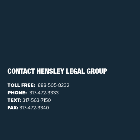
CONTACT HENSLEY LEGAL GROUP
TOLL FREE:
888-505-8232
PHONE:
317-472-3333
TEXT:
317-563-7150
FAX:
317-472-3340