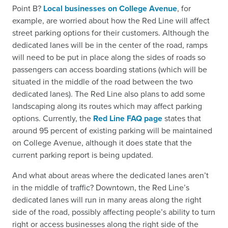
Point B?
Local businesses on College Avenue
, for
example, are worried about how the Red Line will affect
street parking options for their customers. Although the
dedicated lanes will be in the center of the road, ramps
will need to be put in place along the sides of roads so
passengers can access boarding stations (which will be
situated in the middle of the road between the two
dedicated lanes). The Red Line also plans to add some
landscaping along its routes which may affect parking
options. Currently, the
Red Line FAQ page
states that
around 95 percent of existing parking will be maintained
on College Avenue, although it does state that the
current parking report is being updated.
And what about areas where the dedicated lanes aren’t
in the middle of traffic? Downtown, the Red Line’s
dedicated lanes will run in many areas along the right
side of the road, possibly affecting people’s ability to turn
right or access businesses along the right side of the