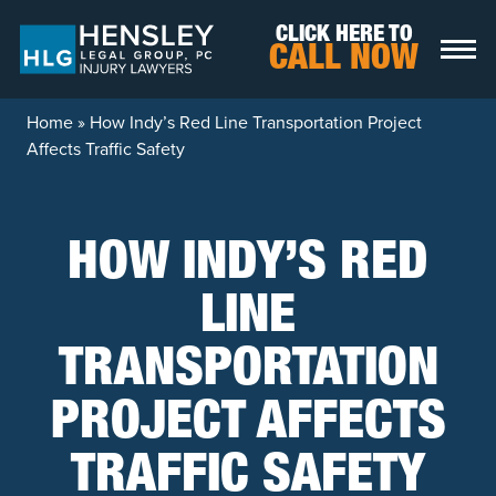
Skip to content
CLICK HERE TO
CALL NOW
Home
»
How Indy’s Red Line Transportation Project
Affects Traffic Safety
HOW INDY’S RED
LINE
TRANSPORTATION
PROJECT AFFECTS
TRAFFIC SAFETY