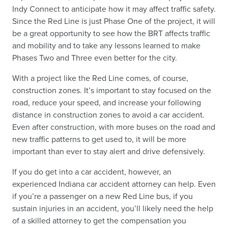
Indy Connect to anticipate how it may affect traffic safety.
Since the Red Line is just Phase One of the project, it will
be a great opportunity to see how the BRT affects traffic
and mobility and to take any lessons learned to make
Phases Two and Three even better for the city.
With a project like the Red Line comes, of course,
construction zones. It’s important to stay focused on the
road, reduce your speed, and increase your following
distance in construction zones to avoid a car accident.
Even after construction, with more buses on the road and
new traffic patterns to get used to, it will be more
important than ever to stay alert and drive defensively.
If you do get into a car accident, however, an
experienced Indiana car accident attorney can help. Even
if you’re a passenger on a new Red Line bus, if you
sustain injuries in an accident, you’ll likely need the help
of a skilled attorney to get the compensation you