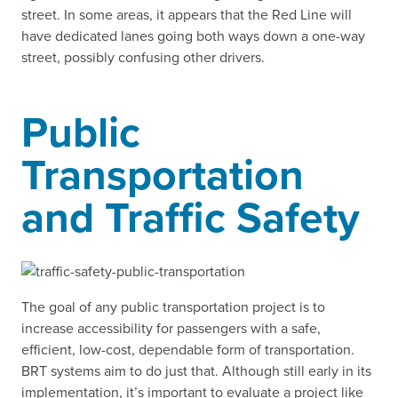
street. In some areas, it appears that the Red Line will
have dedicated lanes going both ways down a one-way
street, possibly confusing other drivers.
Public
Transportation
and Traffic Safety
The goal of any public transportation project is to
increase accessibility for passengers with a safe,
efficient, low-cost, dependable form of transportation.
BRT systems aim to do just that. Although still early in its
implementation, it’s important to evaluate a project like