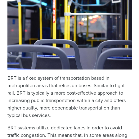
BRT is a fixed system of transportation based in
metropolitan areas that relies on buses. Similar to light
rail, BRT is typically a more cost-effective approach to
increasing public transportation within a city and offers
higher quality, more dependable transportation than
typical bus services.
BRT systems utilize dedicated lanes in order to avoid
traffic congestion. This means that, in some areas along