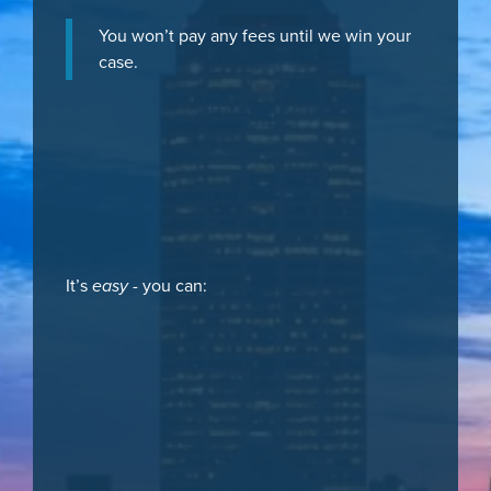
You won’t pay any fees until we win your
case.
It’s
easy
- you can: