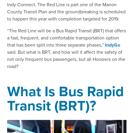
Indy Connect. The Red Line is part one of the Marion
County Transit Plan and the groundbreaking is scheduled
to happen this year with completion targeted for 2019.
“The Red Line will be a Bus Rapid Transit (BRT) that offers
a fast, frequent, and comfortable transportation option
that has been split into three separate phases,”
IndyGo
said. But what is BRT, and how will it affect the safety of
not only frequent bus passengers, but all Hoosiers on the
road?
What Is Bus Rapid
Transit (BRT)?