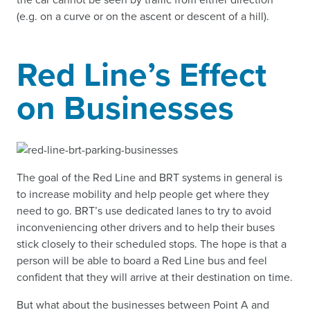
(e.g. on a curve or on the ascent or descent of a hill).
Red Line’s Effect
on Businesses
The goal of the Red Line and BRT systems in general is
to increase mobility and help people get where they
need to go. BRT’s use dedicated lanes to try to avoid
inconveniencing other drivers and to help their buses
stick closely to their scheduled stops. The hope is that a
person will be able to board a Red Line bus and feel
confident that they will arrive at their destination on time.
But what about the businesses between Point A and