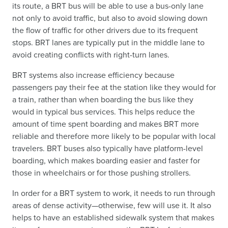
its route, a BRT bus will be able to use a bus-only lane
not only to avoid traffic, but also to avoid slowing down
the flow of traffic for other drivers due to its frequent
stops. BRT lanes are typically put in the middle lane to
avoid creating conflicts with right-turn lanes.
BRT systems also increase efficiency because
passengers pay their fee at the station like they would for
a train, rather than when boarding the bus like they
would in typical bus services. This helps reduce the
amount of time spent boarding and makes BRT more
reliable and therefore more likely to be popular with local
travelers. BRT buses also typically have platform-level
boarding, which makes boarding easier and faster for
those in wheelchairs or for those pushing strollers.
In order for a BRT system to work, it needs to run through
areas of dense activity—otherwise, few will use it. It also
helps to have an established sidewalk system that makes