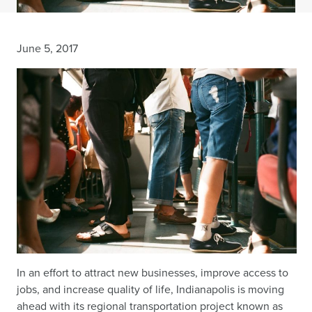
June 5, 2017
In an effort to attract new businesses, improve access to
jobs, and increase quality of life, Indianapolis is moving
ahead with its regional transportation project known as