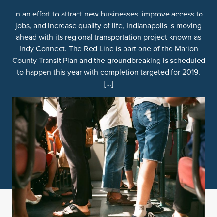
In an effort to attract new businesses, improve access to
jobs, and increase quality of life, Indianapolis is moving
ahead with its regional transportation project known as
Indy Connect. The Red Line is part one of the Marion
County Transit Plan and the groundbreaking is scheduled
to happen this year with completion targeted for 2019.
[…]