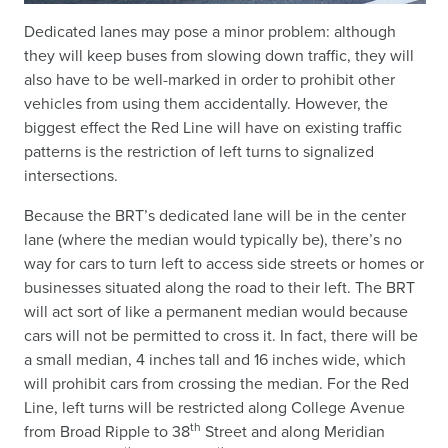
Dedicated lanes may pose a minor problem: although
they will keep buses from slowing down traffic, they will
also have to be well-marked in order to prohibit other
vehicles from using them accidentally. However, the
biggest effect the Red Line will have on existing traffic
patterns is the restriction of left turns to signalized
intersections.
Because the BRT’s dedicated lane will be in the center
lane (where the median would typically be), there’s no
way for cars to turn left to access side streets or homes or
businesses situated along the road to their left. The BRT
will act sort of like a permanent median would because
cars will not be permitted to cross it. In fact, there will be
a small median, 4 inches tall and 16 inches wide, which
will prohibit cars from crossing the median. For the Red
Line, left turns will be restricted along College Avenue
th
from Broad Ripple to 38
Street and along Meridian