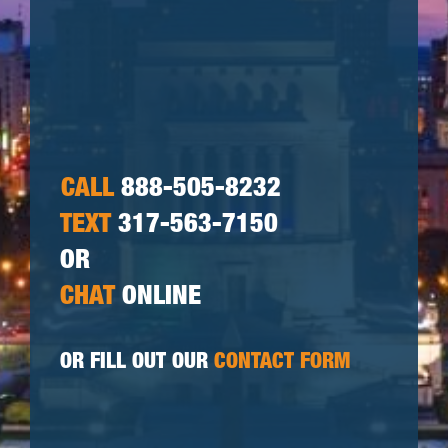
CALL
888-505-8232
TEXT
317-563-7150
OR
CHAT
ONLINE
OR FILL OUT OUR
CONTACT FORM