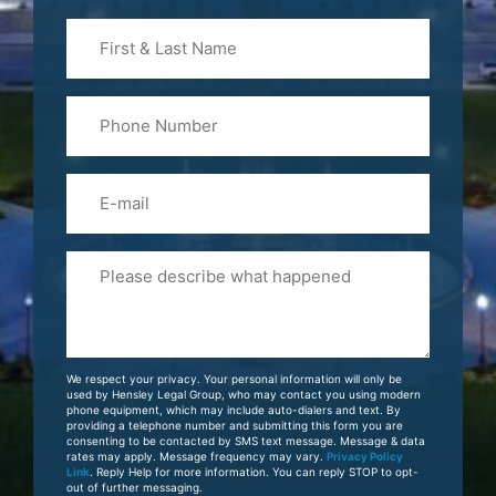
First
&
Last
Phone
Name
(Required)
Email
Please
Tell
Us
About
Your
We respect your privacy. Your personal information will only be
Case
used by Hensley Legal Group, who may contact you using modern
phone equipment, which may include auto-dialers and text. By
providing a telephone number and submitting this form you are
consenting to be contacted by SMS text message. Message & data
rates may apply. Message frequency may vary.
Privacy Policy
Link
. Reply Help for more information. You can reply STOP to opt-
out of further messaging.