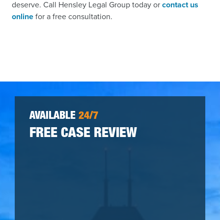
deserve. Call Hensley Legal Group today or
contact us
online
for a free consultation.
AVAILABLE
24/7
FREE CASE REVIEW