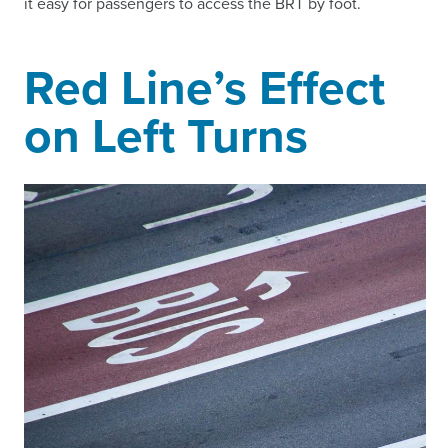
it easy for passengers to access the BRT by foot.
Red Line’s Effect
on Left Turns