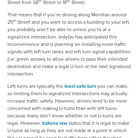
th
th
Street from 38
Street to 18
Street.
That means that if you’re driving along Meridian around
th
25
Street and you want to access a building to your left,
you probably won’t be able to unless you’re at a
signalized intersection. IndyGo has anticipated this
inconvenience and is planning on installing more traffic
signals with left turn lanes and left turn signal capabilities
(i.e. green arrows) to allow drivers to pass their intended
destination and make a legal U-turn at the next signalized
intersection.
Left turns are typically the
least safe turn
you can make,
so limiting them to signalized intersections may actually
increase traffic safety. However, drivers tend to be more
concerned with making U-turns than with left turns
because many don’t know whether or not U-turns are
legal. However,
Indiana law
states that it is legal to make
U-turns as long as they are not made at a point in which
the car cannot be seen by traffic from either direction