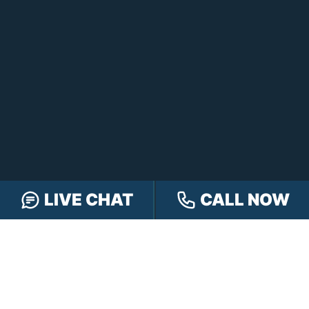
FOLLOW US
LIVE CHAT
CALL NOW