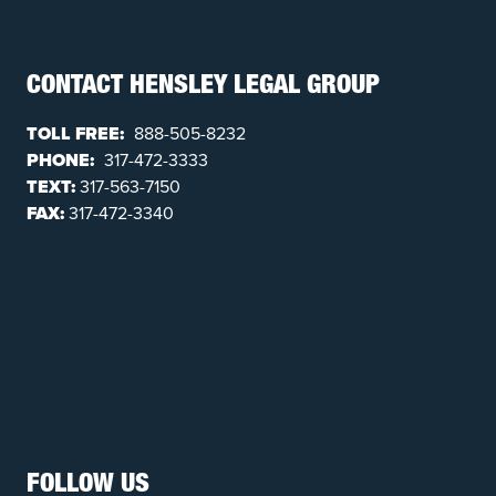
CONTACT HENSLEY LEGAL GROUP
TOLL FREE:
888-505-8232
PHONE:
317-472-3333
TEXT:
317-563-7150
FAX:
317-472-3340
FOLLOW US