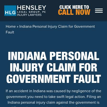
Skip to content
CLICK HERE TO
CALL NOW
Home
»
Indiana Personal Injury Claim for Government
Fault
INDIANA PERSONAL
INJURY CLAIM FOR
GOVERNMENT FAULT
If an accident in Indiana was caused by negligence of the
government you need to take swift legal action. Filing an
Indiana personal injury claim against the government is