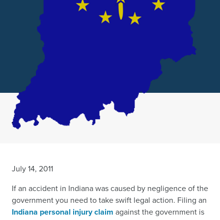
July 14, 2011
If an accident in Indiana was caused by negligence of the
government you need to take swift legal action. Filing an
Indiana personal injury claim
against the government is