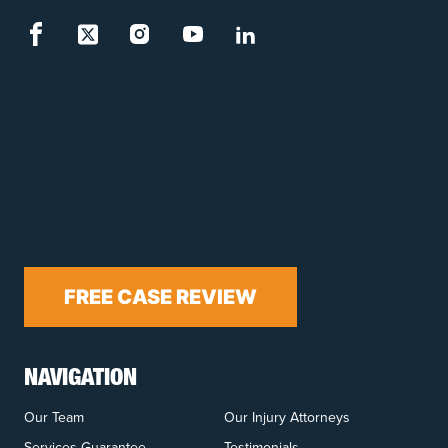
FREE CASE REVIEW
NAVIGATION
Our Team
Our Injury Attorneys
Services Guarantee
Testimonials