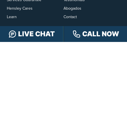
Hensley Cares
Abogados
Learn
Contact
LIVE CHAT
CALL NOW
PRACTICE AREAS
Car Accidents
Truck Accidents
Motorcycle Accidents
Personal Injury
OFFICE LOCATIONS
INDIANAPOLIS
EVANSVILLE
117 E Washington
417 N. Main St
St #301
Suite B