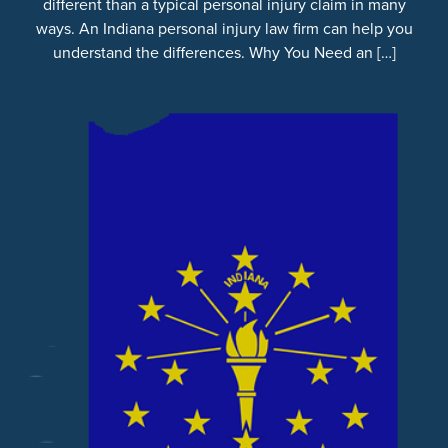
different than a typical personal injury claim in many
ways. An Indiana personal injury law firm can help you
understand the differences. Why You Need an […]