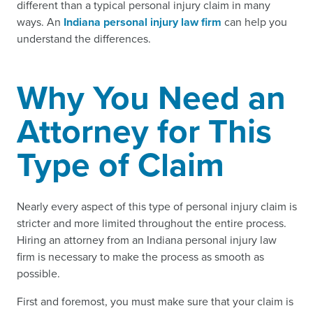
different than a typical personal injury claim in many
ways. An
Indiana personal injury law firm
can help you
understand the differences.
Why You Need an
Attorney for This
Type of Claim
Nearly every aspect of this type of personal injury claim is
stricter and more limited throughout the entire process.
Hiring an attorney from an Indiana personal injury law
firm is necessary to make the process as smooth as
possible.
First and foremost, you must make sure that your claim is