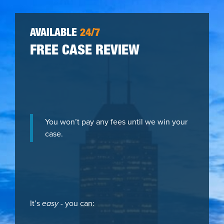
AVAILABLE
24/7
FREE CASE REVIEW
You won’t pay any fees until we win your
case.
It’s
easy
- you can: