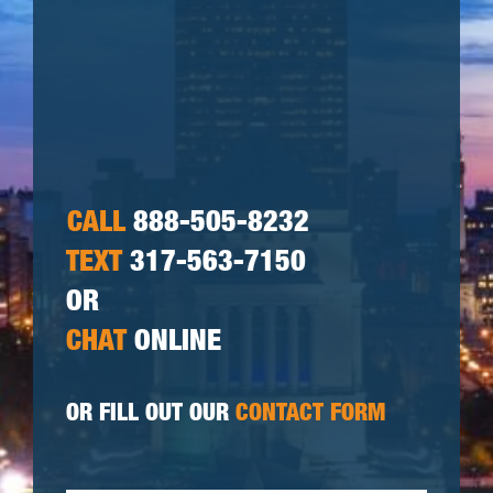
CALL
888-505-8232
TEXT
317-563-7150
OR
CHAT
ONLINE
OR FILL OUT OUR
CONTACT FORM