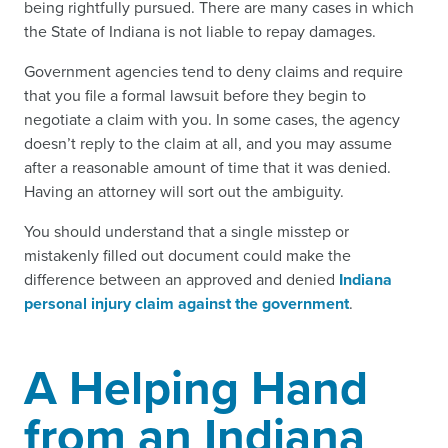
being rightfully pursued. There are many cases in which
the State of Indiana is not liable to repay damages.
Government agencies tend to deny claims and require
that you file a formal lawsuit before they begin to
negotiate a claim with you. In some cases, the agency
doesn’t reply to the claim at all, and you may assume
after a reasonable amount of time that it was denied.
Having an attorney will sort out the ambiguity.
You should understand that a single misstep or
mistakenly filled out document could make the
difference between an approved and denied
Indiana
personal injury claim against the government
.
A Helping Hand
from an Indiana