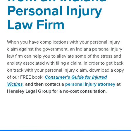
Personal Injury
Law Firm
When you have complications with your personal injury
claim against the government, an Indiana personal injury
law firm can help you to alleviate some of the stress and
anxiety associated with filing a claim. In order to get back
on track with your personal injury claim, download a copy
of our FREE book,
Consumer’s Guide for Injured
Victims
,
and then contact a
personal injury attorney
at
Hensley Legal Group for a no-cost consultation.