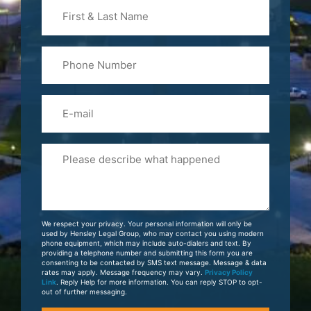
First
&
Last
Phone
Name
(Required)
Email
Please
Tell
Us
About
Your
We respect your privacy. Your personal information will only be
Case
used by Hensley Legal Group, who may contact you using modern
phone equipment, which may include auto-dialers and text. By
providing a telephone number and submitting this form you are
consenting to be contacted by SMS text message. Message & data
rates may apply. Message frequency may vary.
Privacy Policy
Link
. Reply Help for more information. You can reply STOP to opt-
out of further messaging.