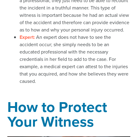
a professional; they just need to be able to recount
the incident in a truthful manner. This type of
witness is important because he had an actual view
of the accident and therefore can provide evidence
as to how and why your personal injury occurred.
Expert:
An expert does not have to see the
accident occur; she simply needs to be an
educated professional with the necessary
credentials in her field to add to the case. For
example, a medical expert can attest to the injuries
that you acquired, and how she believes they were
caused.
How to Protect
Your Witness