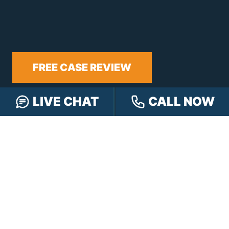
FREE CASE REVIEW
LIVE CHAT
CALL NOW
NAVIGATION
Our Team
Our Injury Attorneys
Services Guarantee
Testimonials
Hensley Cares
Abogados
Learn
Contact