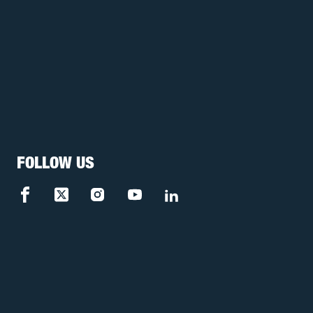
FOLLOW US