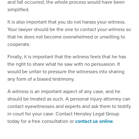
and fall occurred, the whole process would have been
simplified.
It is also important that you do not harass your witness.
Your lawyer should be the one to contact your witness so
that he does not become overwhelmed or unwilling to
cooperate.
Finally, it is important that the witness feels that he has
the right to share what he saw with no persuasion. It
would be unfair to pressure the witnesses into sharing
any form of a biased testimony.
A witness is an important aspect of any case, and he
should be treated as such. A personal injury attorney can
contact eyewitnesses and experts and ask them to testify
in court for your case. Contact Hensley Legal Group
today for a free consultation or
contact us online
.