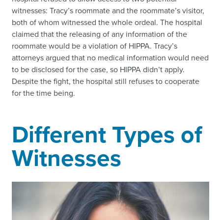
witnesses: Tracy’s roommate and the roommate’s visitor,
both of whom witnessed the whole ordeal. The hospital
claimed that the releasing of any information of the
roommate would be a violation of HIPPA. Tracy’s
attorneys argued that no medical information would need
to be disclosed for the case, so HIPPA didn’t apply.
Despite the fight, the hospital still refuses to cooperate
for the time being.
Different Types of
Witnesses