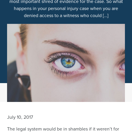
most important shred of evidence for the case. So what
happens in your personal injury case when you are
denied access to a witness who could […]
July 10, 2017
The legal system would be in shambles if it weren’t for