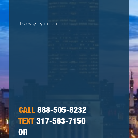
It’s
easy
- you can:
CALL
888-505-8232
TEXT
317-563-7150
OR