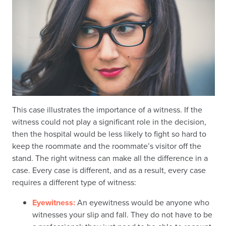
This case illustrates the importance of a witness. If the
witness could not play a significant role in the decision,
then the hospital would be less likely to fight so hard to
keep the roommate and the roommate’s visitor off the
stand. The right witness can make all the difference in a
case. Every case is different, and as a result, every case
requires a different type of witness:
Eyewitness:
An eyewitness would be anyone who
witnesses your slip and fall. They do not have to be