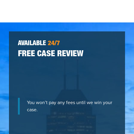
AVAILABLE
24/7
FREE CASE REVIEW
You won’t pay any fees until we win your
case.