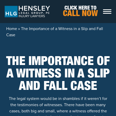
Skip to content
CLICK HERE TO
CALL NOW
Home
»
The Importance of a Witness in a Slip and Fall
Case
THE IMPORTANCE OF
A WITNESS IN A SLIP
AND FALL CASE
The legal system would be in shambles if it weren’t for
the testimonies of witnesses. There have been many
cases, both big and small, where a witness offered the