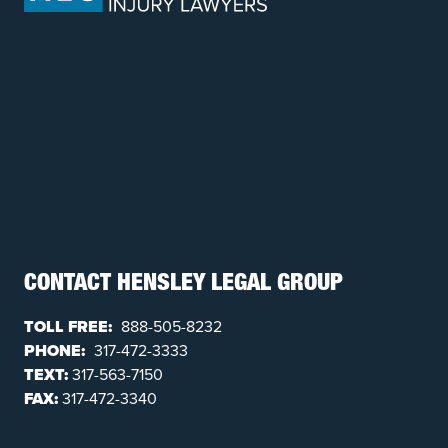
CONTACT HENSLEY LEGAL GROUP
TOLL FREE:
888-505-8232
PHONE:
317-472-3333
TEXT:
317-563-7150
FAX:
317-472-3340