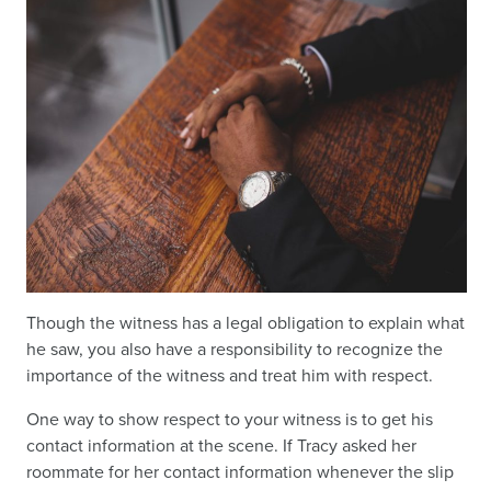
Though the witness has a legal obligation to explain what
he saw, you also have a responsibility to recognize the
importance of the witness and treat him with respect.
One way to show respect to your witness is to get his
contact information at the scene. If Tracy asked her
roommate for her contact information whenever the slip