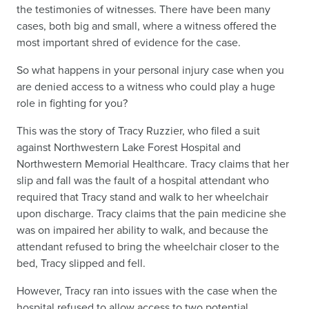
the testimonies of witnesses. There have been many
cases, both big and small, where a witness offered the
most important shred of evidence for the case.
So what happens in your personal injury case when you
are denied access to a witness who could play a huge
role in fighting for you?
This was the story of Tracy Ruzzier, who filed a suit
against Northwestern Lake Forest Hospital and
Northwestern Memorial Healthcare. Tracy claims that her
slip and fall was the fault of a hospital attendant who
required that Tracy stand and walk to her wheelchair
upon discharge. Tracy claims that the pain medicine she
was on impaired her ability to walk, and because the
attendant refused to bring the wheelchair closer to the
bed, Tracy slipped and fell.
However, Tracy ran into issues with the case when the
hospital refused to allow access to two potential