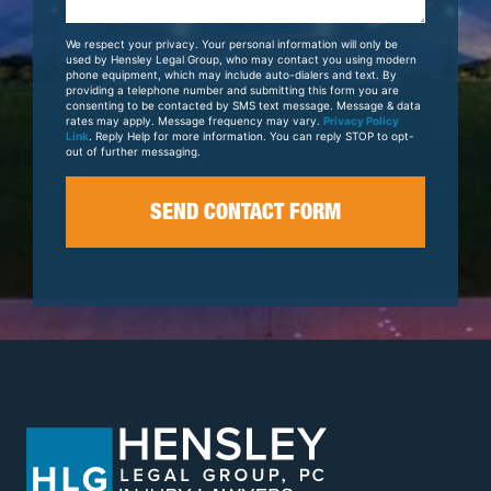
About
Your
We respect your privacy. Your personal information will only be
Case
used by Hensley Legal Group, who may contact you using modern
phone equipment, which may include auto-dialers and text. By
providing a telephone number and submitting this form you are
consenting to be contacted by SMS text message. Message & data
rates may apply. Message frequency may vary.
Privacy Policy
Link
. Reply Help for more information. You can reply STOP to opt-
out of further messaging.