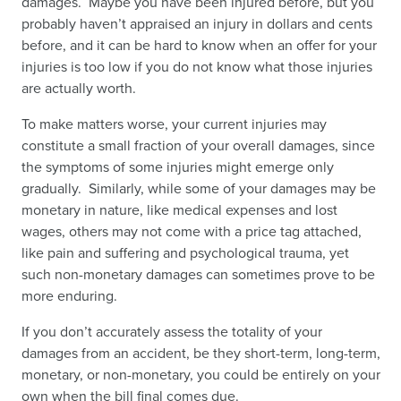
damages. Maybe you have been injured before, but you
probably haven’t appraised an injury in dollars and cents
before, and it can be hard to know when an offer for your
injuries is too low if you do not know what those injuries
are actually worth.
To make matters worse, your current injuries may
constitute a small fraction of your overall damages, since
the symptoms of some injuries might emerge only
gradually. Similarly, while some of your damages may be
monetary in nature, like medical expenses and lost
wages, others may not come with a price tag attached,
like pain and suffering and psychological trauma, yet
such non-monetary damages can sometimes prove to be
more enduring.
If you don’t accurately assess the totality of your
damages from an accident, be they short-term, long-term,
monetary, or non-monetary, you could be entirely on your
own when the bill final comes due.