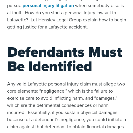
pursue
personal injury litigation
when somebody else is
at fault. How do you start a personal injury lawsuit in
Lafayette? Let Hensley Legal Group explain how to begin
getting justice for a Lafayette accident.
Defendants Must
Be Identified
Any valid Lafayette personal injury claim must allege two
core elements: “negligence,” which is the failure to
exercise care to avoid inflicting harm, and “damages,”
which are the detrimental consequences or harm
incurred. Essentially, if you sustain physical damages
because of a defendant’s negligence, you could initiate a
claim against that defendant to obtain financial damages.