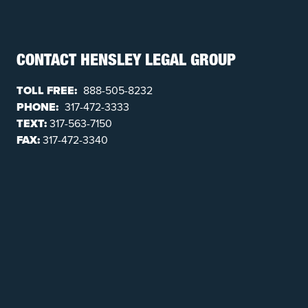
CONTACT HENSLEY LEGAL GROUP
TOLL FREE:
888-505-8232
PHONE:
317-472-3333
TEXT:
317-563-7150
FAX:
317-472-3340