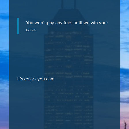
You won’t pay any fees until we win your
case.
It’s
easy
- you can: