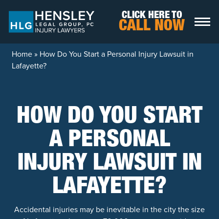
Skip to content
CLICK HERE TO
CALL NOW
Home
»
How Do You Start a Personal Injury Lawsuit in
Lafayette?
HOW DO YOU START
A PERSONAL
INJURY LAWSUIT IN
LAFAYETTE?
Accidental injuries may be inevitable in the city the size