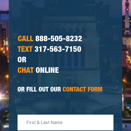
CALL
888-505-8232
TEXT
317-563-7150
OR
CHAT
ONLINE
OR FILL OUT OUR
CONTACT FORM
First
&