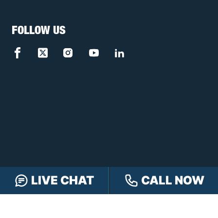
FOLLOW US
LIVE CHAT
CALL NOW
FREE CASE REVIEW