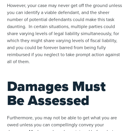
However, your case may never get off the ground unless
you can identify a viable defendant, and the sheer
number of potential defendants could make this task
daunting. In certain situations, multiple parties could
share varying levels of legal liability simultaneously, for
which they might share varying levels of fiscal liability,
and you could be forever barred from being fully
reimbursed if you neglect to take prompt action against
all of them.
Damages Must
Be Assessed
Furthermore, you may not be able to get what you are
owed unless you can compellingly convey your