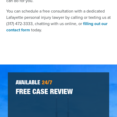
can do for you.
You can schedule a free consultation with a dedicated
Lafayette personal injury lawyer by calling or texting us at
(317) 472-3333, chatting with us online, or
filling out our
contact form
today.
AVAILABLE
24/7
FREE CASE REVIEW