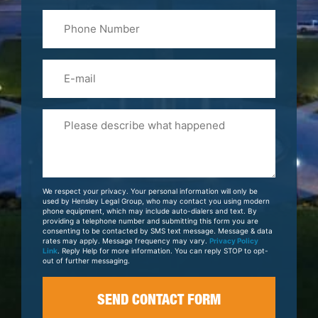
Last
Phone
Name
(Required)
Email
Please
Tell
Us
About
Your
We respect your privacy. Your personal information will only be
Case
used by Hensley Legal Group, who may contact you using modern
phone equipment, which may include auto-dialers and text. By
providing a telephone number and submitting this form you are
consenting to be contacted by SMS text message. Message & data
rates may apply. Message frequency may vary.
Privacy Policy
Link
. Reply Help for more information. You can reply STOP to opt-
out of further messaging.