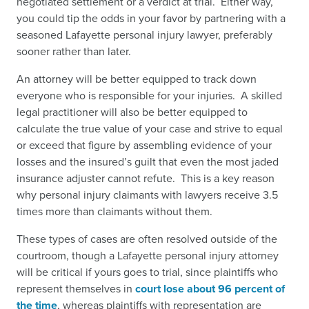
negotiated settlement or a verdict at trial. Either way,
you could tip the odds in your favor by partnering with a
seasoned Lafayette personal injury lawyer, preferably
sooner rather than later.
An attorney will be better equipped to track down
everyone who is responsible for your injuries. A skilled
legal practitioner will also be better equipped to
calculate the true value of your case and strive to equal
or exceed that figure by assembling evidence of your
losses and the insured’s guilt that even the most jaded
insurance adjuster cannot refute. This is a key reason
why personal injury claimants with lawyers receive 3.5
times more than claimants without them.
These types of cases are often resolved outside of the
courtroom, though a Lafayette personal injury attorney
will be critical if yours goes to trial, since plaintiffs who
represent themselves in
court lose about 96 percent of
the time
,
whereas plaintiffs with representation are