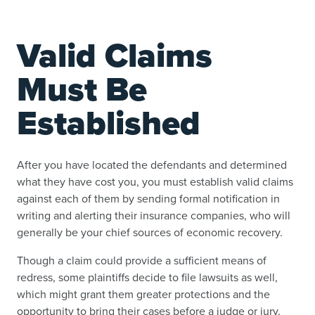
Valid Claims
Must Be
Established
After you have located the defendants and determined
what they have cost you, you must establish valid claims
against each of them by sending formal notification in
writing and alerting their insurance companies, who will
generally be your chief sources of economic recovery.
Though a claim could provide a sufficient means of
redress, some plaintiffs decide to file lawsuits as well,
which might grant them greater protections and the
opportunity to bring their cases before a judge or jury.