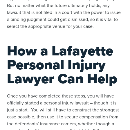
But no matter what the future ultimately holds, any
lawsuit that is not filed in a court with the power to issue
a binding judgment could get dismissed, so it is vital to
select the appropriate venue for your case.
How a Lafayette
Personal Injury
Lawyer Can Help
Once you have completed these steps, you will have
officially started a personal injury lawsuit – though it is
just a start. You will still have to construct the strongest
case possible, then use it to secure compensation from
the defendants’ insurance carriers, whether though a