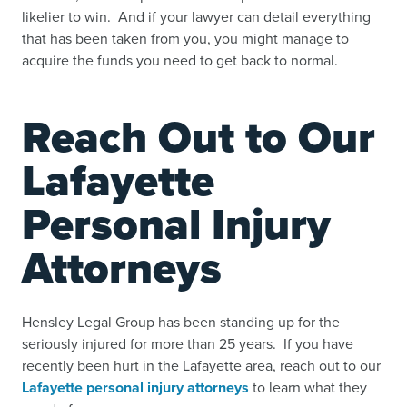
likelier to win. And if your lawyer can detail everything
that has been taken from you, you might manage to
acquire the funds you need to get back to normal.
Reach Out to Our
Lafayette
Personal Injury
Attorneys
Hensley Legal Group has been standing up for the
seriously injured for more than 25 years. If you have
recently been hurt in the Lafayette area, reach out to our
Lafayette personal injury attorneys
to learn what they