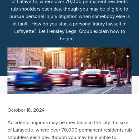
of Lafayette, where over 70,000 permanent residents
rub shoulders each day, though you may be eligible to
pursue personal injury litigation when somebody else is
at fault. How do you start a personal injury lawsuit in
Lafayette? Let Hensley Legal Group explain how to
begin […]
October 18, 2024
Accidental injuries may be inevitable in the city the size
of Lafayette, where over 70,000 permanent residents rub
shoulders each day, though you may be eligible to