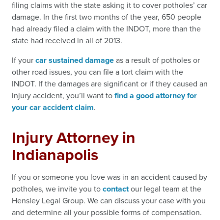
filing claims with the state asking it to cover potholes’ car
damage. In the first two months of the year, 650 people
had already filed a claim with the INDOT, more than the
state had received in all of 2013.
If your
car sustained damage
as a result of potholes or
other road issues, you can file a tort claim with the
INDOT. If the damages are significant or if they caused an
injury accident, you’ll want to
find a good attorney for
your car accident claim
.
Injury Attorney in
Indianapolis
If you or someone you love was in an accident caused by
potholes, we invite you to
contact
our legal team at the
Hensley Legal Group. We can discuss your case with you
and determine all your possible forms of compensation.