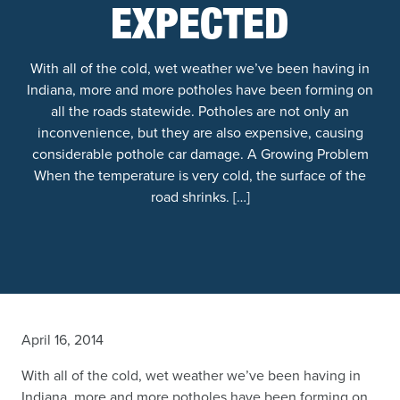
EXPECTED
With all of the cold, wet weather we’ve been having in
Indiana, more and more potholes have been forming on
all the roads statewide. Potholes are not only an
inconvenience, but they are also expensive, causing
considerable pothole car damage. A Growing Problem
When the temperature is very cold, the surface of the
road shrinks. […]
April 16, 2014
With all of the cold, wet weather we’ve been having in
Indiana, more and more potholes have been forming on