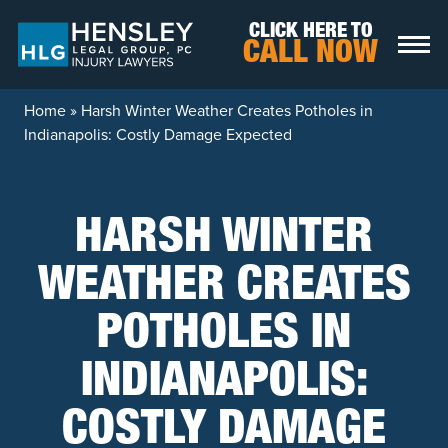
Skip to content
CLICK HERE TO
CALL NOW
Home
»
Harsh Winter Weather Creates Potholes in
Indianapolis: Costly Damage Expected
HARSH WINTER
WEATHER CREATES
POTHOLES IN
INDIANAPOLIS:
COSTLY DAMAGE