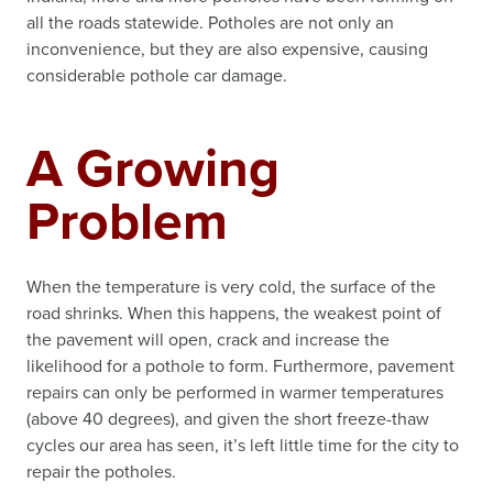
all the roads statewide. Potholes are not only an
inconvenience, but they are also expensive, causing
considerable pothole car damage.
A Growing
Problem
When the temperature is very cold, the surface of the
road shrinks. When this happens, the weakest point of
the pavement will open, crack and increase the
likelihood for a pothole to form. Furthermore, pavement
repairs can only be performed in warmer temperatures
(above 40 degrees), and given the short freeze-thaw
cycles our area has seen, it’s left little time for the city to
repair the potholes.