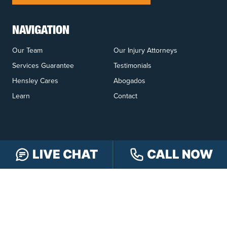
NAVIGATION
Our Team
Our Injury Attorneys
Services Guarantee
Testimonials
Hensley Cares
Abogados
Learn
Contact
LIVE CHAT
CALL NOW
PRACTICE AREAS
Car Accidents
Truck Accidents
Motorcycle Accidents
Personal Injury