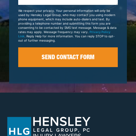
About
Your
We respect your privacy. Your personal information will only be
Case
used by Hensley Legal Group, who may contact you using modern
phone equipment, which may include auto-dialers and text. By
providing a telephone number and submitting this form you are
consenting to be contacted by SMS text message. Message & data
rates may apply. Message frequency may vary.
Privacy Policy
Link
. Reply Help for more information. You can reply STOP to opt-
out of further messaging.