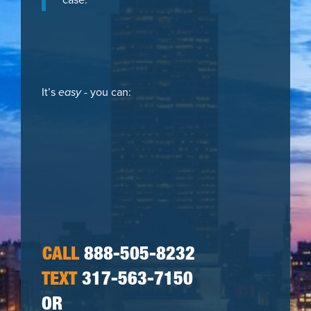
It’s
easy
- you can:
CALL
888-505-8232
TEXT
317-563-7150
OR