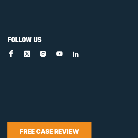
FOLLOW US
FREE CASE REVIEW