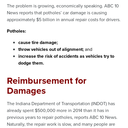
The problem is growing, economically speaking. ABC 10
News reports that potholes’ car damage is causing
approximately $5 billion in annual repair costs for drivers.
Potholes:
cause tire damage;
throw vehicles out of alignment;
and
increase the risk of accidents as vehicles try to
dodge them.
Reimbursement for
Damages
The Indiana Department of Transportation (INDOT) has
already spent $500,000 more in 2014 than it has in
previous years to repair potholes, reports ABC 10 News.
Naturally, the repair work is slow, and many people are