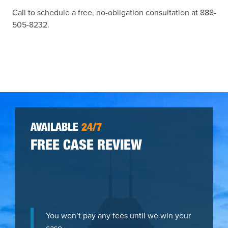
Call to schedule a free, no-obligation consultation at 888-
505-8232.
AVAILABLE
24/7
FREE CASE REVIEW
You won’t pay any fees until we win your
case.