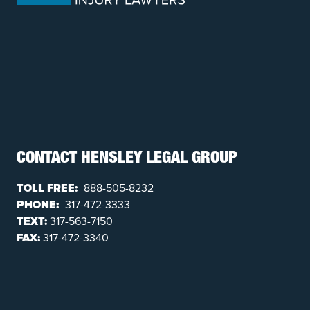
CONTACT HENSLEY LEGAL GROUP
TOLL FREE:
888-505-8232
PHONE:
317-472-3333
TEXT:
317-563-7150
FAX:
317-472-3340