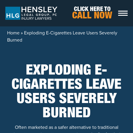
Skip to content
CLICK HERE TO
CALL NOW
Home
»
Exploding E-Cigarettes Leave Users Severely
Burned
EXPLODING E-
CIGARETTES LEAVE
USERS SEVERELY
BURNED
Often marketed as a safer alternative to traditional