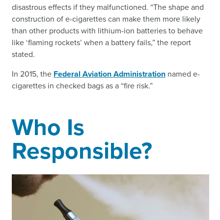
disastrous effects if they malfunctioned. “The shape and
construction of e-cigarettes can make them more likely
than other products with lithium-ion batteries to behave
like ‘flaming rockets’ when a battery fails,” the report
stated.
In 2015, the
Federal Aviation Administration
named e-
cigarettes in checked bags as a “fire risk.”
Who Is
Responsible?