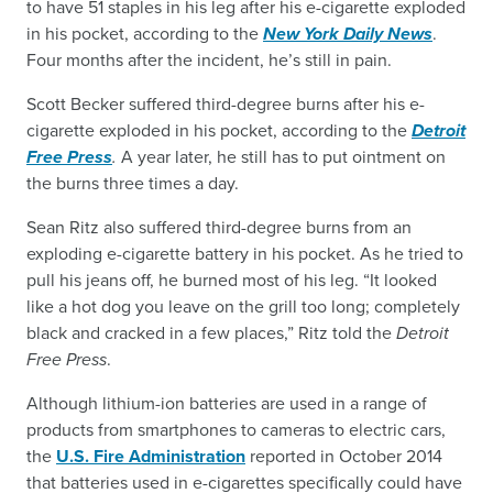
to have 51 staples in his leg after his e-cigarette exploded
in his pocket, according to the
New York Daily News
.
Four months after the incident, he’s still in pain.
Scott Becker suffered third-degree burns after his e-
cigarette exploded in his pocket, according to the
Detroit
Free Press
.
A year later, he still has to put ointment on
the burns three times a day.
Sean Ritz also suffered third-degree burns from an
exploding e-cigarette battery in his pocket. As he tried to
pull his jeans off, he burned most of his leg. “It looked
like a hot dog you leave on the grill too long; completely
black and cracked in a few places,” Ritz told the
Detroit
Free Press
.
Although lithium-ion batteries are used in a range of
products from smartphones to cameras to electric cars,
the
U.S. Fire Administration
reported in October 2014
that batteries used in e-cigarettes specifically could have