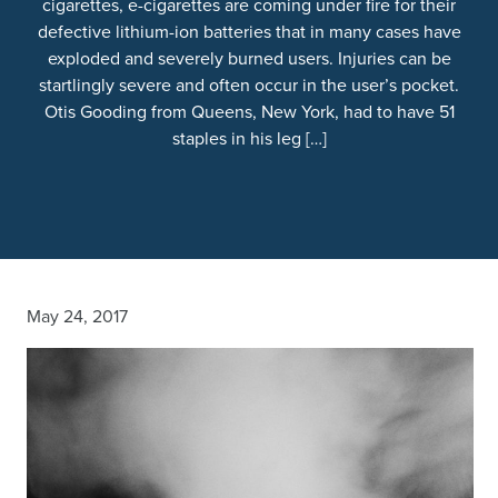
cigarettes, e-cigarettes are coming under fire for their
defective lithium-ion batteries that in many cases have
exploded and severely burned users. Injuries can be
startlingly severe and often occur in the user’s pocket.
Otis Gooding from Queens, New York, had to have 51
staples in his leg […]
May 24, 2017