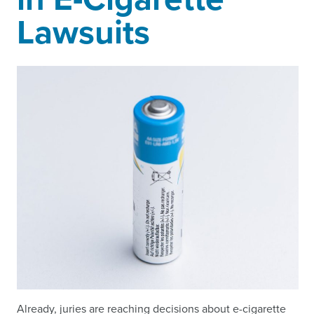
Lawsuits
Already, juries are reaching decisions about e-cigarette