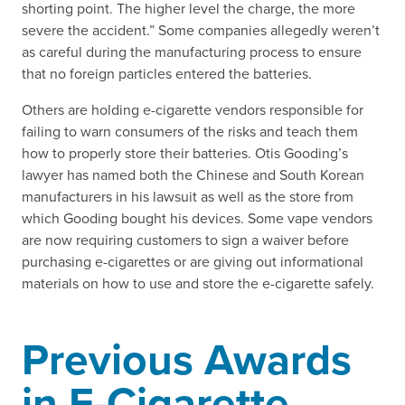
shorting point. The higher level the charge, the more
severe the accident.” Some companies allegedly weren’t
as careful during the manufacturing process to ensure
that no foreign particles entered the batteries.
Others are holding e-cigarette vendors responsible for
failing to warn consumers of the risks and teach them
how to properly store their batteries. Otis Gooding’s
lawyer has named both the Chinese and South Korean
manufacturers in his lawsuit as well as the store from
which Gooding bought his devices. Some vape vendors
are now requiring customers to sign a waiver before
purchasing e-cigarettes or are giving out informational
materials on how to use and store the e-cigarette safely.
Previous Awards
in E-Cigarette