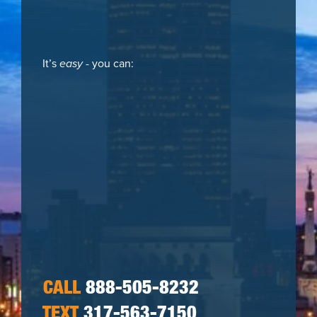
It’s
easy
- you can:
CALL
888-505-8232
TEXT
317-563-7150