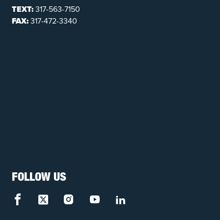
TEXT:
317-563-7150
FAX:
317-472-3340
FOLLOW US