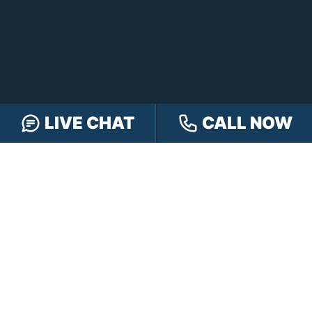
LIVE CHAT
CALL NOW
FREE CASE REVIEW
NAVIGATION
Our Team
Our Injury Attorneys
Services Guarantee
Testimonials