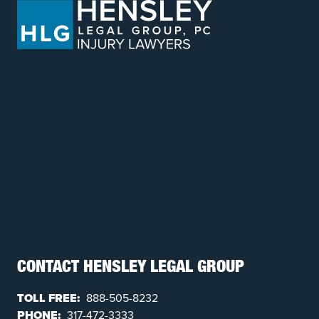
CONTACT HENSLEY LEGAL GROUP
TOLL FREE:
888-505-8232
PHONE:
317-472-3333