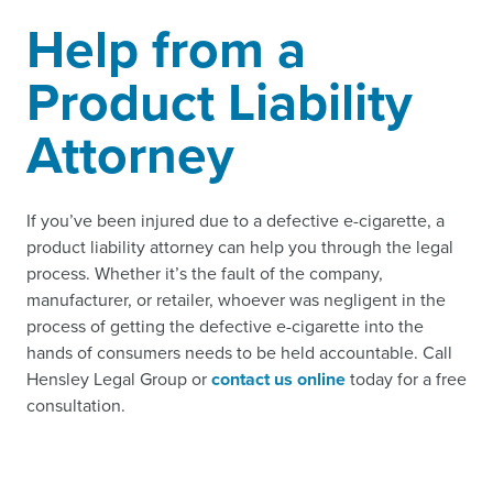
Help from a
Product Liability
Attorney
If you’ve been injured due to a defective e-cigarette, a
product liability attorney can help you through the legal
process. Whether it’s the fault of the company,
manufacturer, or retailer, whoever was negligent in the
process of getting the defective e-cigarette into the
hands of consumers needs to be held accountable. Call
Hensley Legal Group or
contact us online
today for a free
consultation.