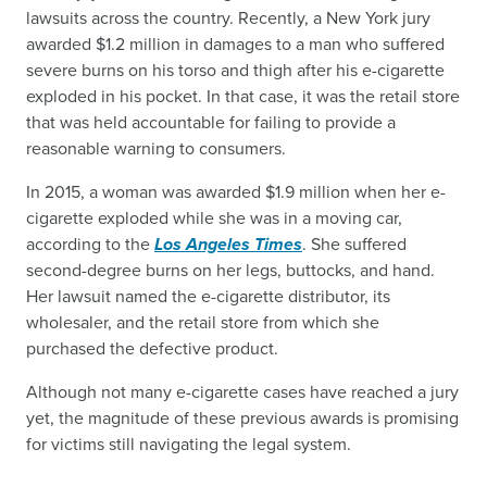
lawsuits across the country. Recently, a New York jury
awarded $1.2 million in damages to a man who suffered
severe burns on his torso and thigh after his e-cigarette
exploded in his pocket. In that case, it was the retail store
that was held accountable for failing to provide a
reasonable warning to consumers.
In 2015, a woman was awarded $1.9 million when her e-
cigarette exploded while she was in a moving car,
according to the
Los Angeles Times
. She suffered
second-degree burns on her legs, buttocks, and hand.
Her lawsuit named the e-cigarette distributor, its
wholesaler, and the retail store from which she
purchased the defective product.
Although not many e-cigarette cases have reached a jury
yet, the magnitude of these previous awards is promising
for victims still navigating the legal system.