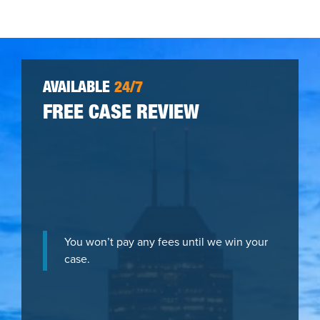
AVAILABLE
24/7
FREE CASE REVIEW
You won’t pay any fees until we win your
case.