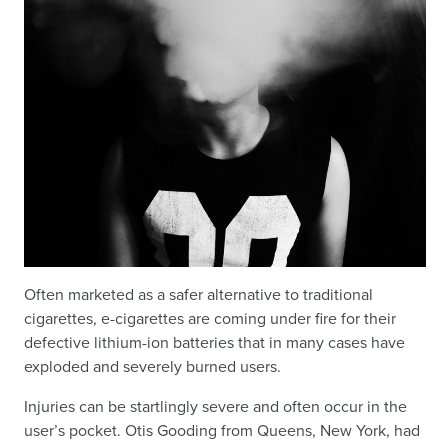
Often marketed as a safer alternative to traditional
cigarettes, e-cigarettes are coming under fire for their
defective lithium-ion batteries that in many cases have
exploded and severely burned users.
Injuries can be startlingly severe and often occur in the
user’s pocket. Otis Gooding from Queens, New York, had