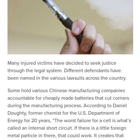
Many injured victims have decided to seek justice
through the legal system. Different defendants have
been named in the various lawsuits across the country.
Some hold various Chinese manufacturing companies
accountable for cheaply made batteries that cut corners
during the manufacturing process. According to Daniel
Doughty, former chemist for the U.S. Department of
Energy for 20 years, “The worst failure for a cell is what’s
called an internal short circuit. If there is a little foreign
metal particle in there, that could work. It creates that