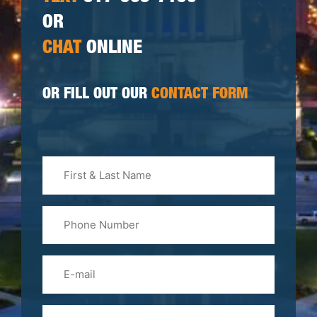
OR
CHAT
ONLINE
OR FILL OUT OUR
CONTACT FORM
First
&
Last
Phone
Name
(Required)
Email
Please