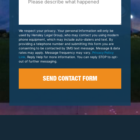
Tell
Us
About
Your
We respect your privacy. Your personal information will only be
Case
used by Hensley Legal Group, who may contact you using modern
phone equipment, which may include auto-dialers and text. By
providing a telephone number and submitting this form you are
consenting to be contacted by SMS text message. Message & data
rates may apply. Message frequency may vary.
Privacy Policy
Link
. Reply Help for more information. You can reply STOP to opt-
out of further messaging.