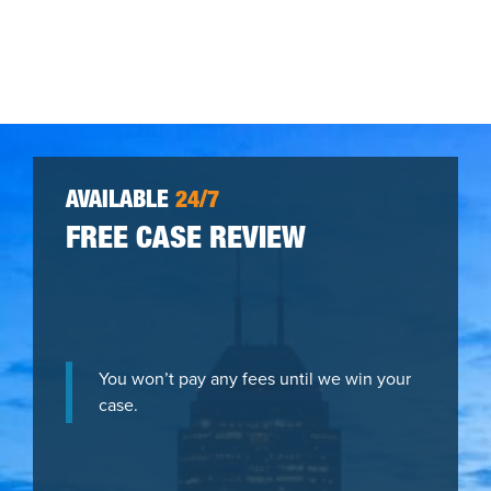
AVAILABLE
24/7
FREE CASE REVIEW
You won’t pay any fees until we win your
case.