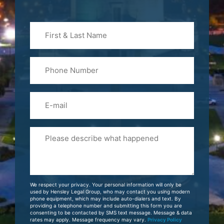
First
&
Last
Phone
Name
(Required)
Email
Please
Tell
Us
About
Your
We respect your privacy. Your personal information will only be
Case
used by Hensley Legal Group, who may contact you using modern
phone equipment, which may include auto-dialers and text. By
providing a telephone number and submitting this form you are
consenting to be contacted by SMS text message. Message & data
rates may apply. Message frequency may vary.
Privacy Policy