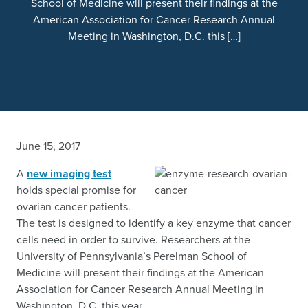
School of Medicine will present their findings at the
American Association for Cancer Research Annual
Meeting in Washington, D.C. this […]
June 15, 2017
A
new imaging test
holds special promise for
ovarian cancer patients.
The test is designed to identify a key enzyme that cancer
cells need in order to survive. Researchers at the
University of Pennsylvania’s Perelman School of
Medicine will present their findings at the American
Association for Cancer Research Annual Meeting in
Washington, D.C. this year.