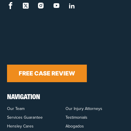
FREE CASE REVIEW
NAVIGATION
Our Team
Our Injury Attorneys
Services Guarantee
Testimonials
Hensley Cares
Abogados