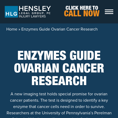
Skip to content
CLICK HERE TO
CALL NOW
Home
»
Enzymes Guide Ovarian Cancer Research
ENZYMES GUIDE
OVARIAN CANCER
RESEARCH
A new imaging test holds special promise for ovarian
cancer patients. The test is designed to identify a key
enzyme that cancer cells need in order to survive.
Researchers at the University of Pennsylvania’s Perelman