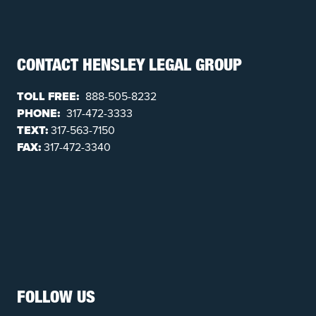
CONTACT HENSLEY LEGAL GROUP
TOLL FREE:
888-505-8232
PHONE:
317-472-3333
TEXT:
317-563-7150
FAX:
317-472-3340
FOLLOW US