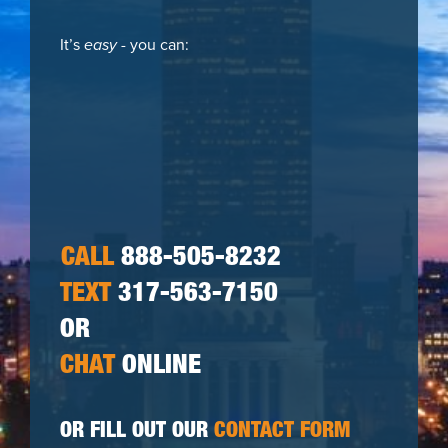
It’s
easy
- you can:
CALL
888-505-8232
TEXT
317-563-7150
OR
CHAT
ONLINE
OR FILL OUT OUR
CONTACT FORM