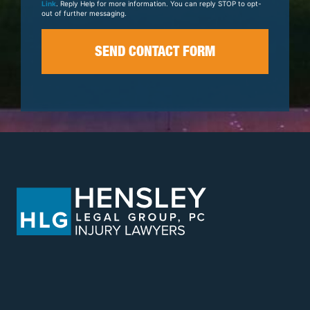
Link
. Reply Help for more information. You can reply STOP to opt-
out of further messaging.