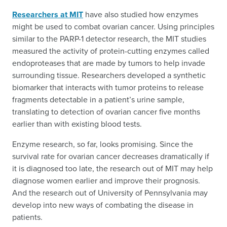
Researchers at MIT
have also studied how enzymes
might be used to combat ovarian cancer. Using principles
similar to the PARP-1 detector research, the MIT studies
measured the activity of protein-cutting enzymes called
endoproteases that are made by tumors to help invade
surrounding tissue. Researchers developed a synthetic
biomarker that interacts with tumor proteins to release
fragments detectable in a patient’s urine sample,
translating to detection of ovarian cancer five months
earlier than with existing blood tests.
Enzyme research, so far, looks promising. Since the
survival rate for ovarian cancer decreases dramatically if
it is diagnosed too late, the research out of MIT may help
diagnose women earlier and improve their prognosis.
And the research out of University of Pennsylvania may
develop into new ways of combating the disease in
patients.