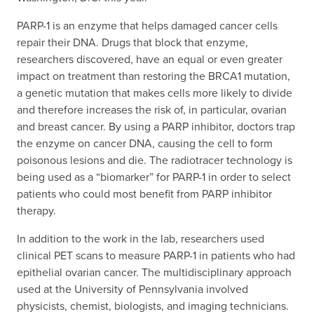
PARP-1 is an enzyme that helps damaged cancer cells
repair their DNA. Drugs that block that enzyme,
researchers discovered, have an equal or even greater
impact on treatment than restoring the BRCA1 mutation,
a genetic mutation that makes cells more likely to divide
and therefore increases the risk of, in particular, ovarian
and breast cancer. By using a PARP inhibitor, doctors trap
the enzyme on cancer DNA, causing the cell to form
poisonous lesions and die. The radiotracer technology is
being used as a “biomarker” for PARP-1 in order to select
patients who could most benefit from PARP inhibitor
therapy.
In addition to the work in the lab, researchers used
clinical PET scans to measure PARP-1 in patients who had
epithelial ovarian cancer. The multidisciplinary approach
used at the University of Pennsylvania involved
physicists, chemist, biologists, and imaging technicians.