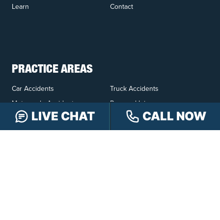
Learn
Contact
PRACTICE AREAS
Car Accidents
Truck Accidents
Motorcycle Accidents
Personal Injury
LIVE CHAT
CALL NOW
OFFICE LOCATIONS
INDIANAPOLIS
EVANSVILLE
117 E Washington
417 N. Main St
St #301
Suite B
Indianapolis, IN 46204
Evansville, IN 47711
GET DIRECTIONS
GET DIRECTIONS