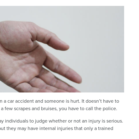
 in a car accident and someone is hurt. It doesn’t have to
 a few scrapes and bruises, you have to call the police.
ay individuals to judge whether or not an injury is serious.
ut they may have internal injuries that only a trained