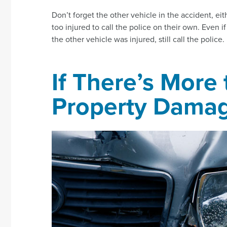
Don’t forget the other vehicle in the accident, ei
too injured to call the police on their own. Even i
the other vehicle was injured, still call the police.
If There’s More
Property Dama