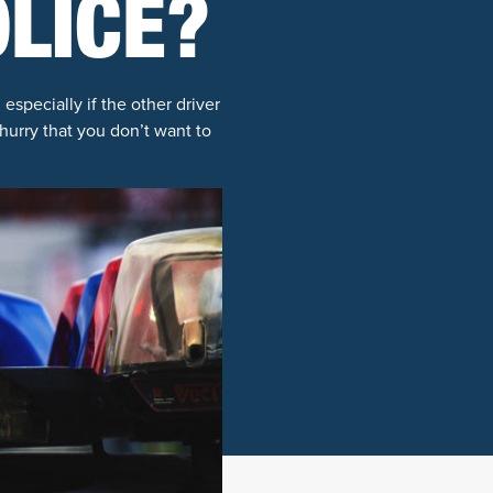
OLICE?
especially if the other driver
hurry that you don’t want to