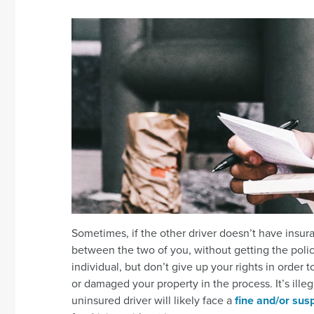
Sometimes, if the other driver doesn’t have insura
between the two of you, without getting the polic
individual, but don’t give up your rights in orde
or damaged your property in the process. It’s illeg
uninsured driver will likely face a
fine and/or susp