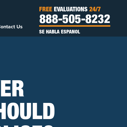
FREE
EVALUATIONS
24/7
888-505-8232
ontact Us
SE HABLA ESPANOL
VER
SHOULD