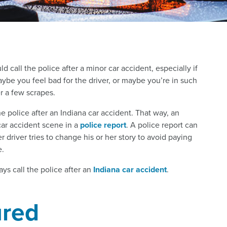
call the police after a minor car accident, especially if
aybe you feel bad for the driver, or maybe you’re in such
r a few scrapes.
he police after an Indiana car accident. That way, an
car accident scene in a
police report
. A police report can
r driver tries to change his or her story to avoid paying
.
ys call the police after an
Indiana car accident
.
ured