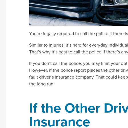
You’re legally required to call the police if there
Similar to injuries, it’s hard for everyday indivi
That’s why it’s best to call the police if there’s a
If you don’t call the police, you may limit your o
However, if the police report places the other driv
fault driver’s insurance company. That could ke
the long run.
If the Other Dr
Insurance