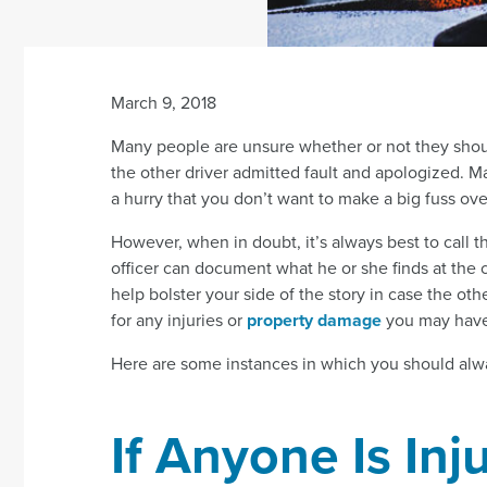
March 9, 2018
Many people are unsure whether or not they should 
the other driver admitted fault and apologized. M
a hurry that you don’t want to make a big fuss ove
However, when in doubt, it’s always best to call t
officer can document what he or she finds at the 
help bolster your side of the story in case the othe
for any injuries or
property damage
you may have
Here are some instances in which you should alwa
If Anyone Is Inj