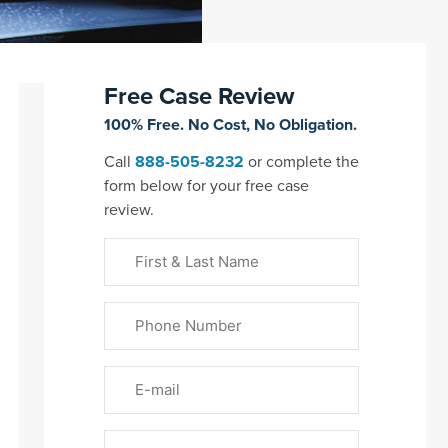
Free Case Review
100% Free. No Cost, No Obligation.
Call
888-505-8232
or complete the
form below for your free case
review.
First
&
Last
Phone
Name
(Required)
Email
Please