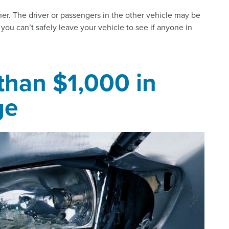
ther. The driver or passengers in the other vehicle may be
f you can’t safely leave your vehicle to see if anyone in
 than $1,000 in
ge