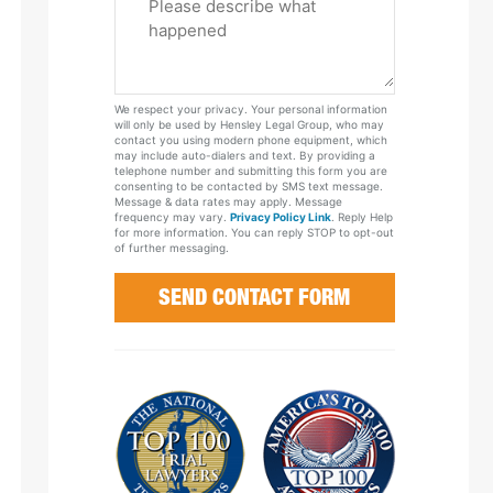
Tell
Us
About
Your
We respect your privacy. Your personal information
Case
will only be used by Hensley Legal Group, who may
contact you using modern phone equipment, which
may include auto-dialers and text. By providing a
telephone number and submitting this form you are
consenting to be contacted by SMS text message.
Message & data rates may apply. Message
frequency may vary.
Privacy Policy Link
. Reply Help
for more information. You can reply STOP to opt-out
of further messaging.