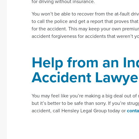
for driving without insurance.
You won’t be able to recover from the at-fault driver
to call the police and get a report that proves tha
for the accident. This may keep your own premiu
accident forgiveness for accidents that weren’t yo
Help from an In
Accident Lawye
You may feel like you’re making a big deal out of 
but it’s better to be safe than sorry. If you’re st
accident, call Hensley Legal Group today or
conta