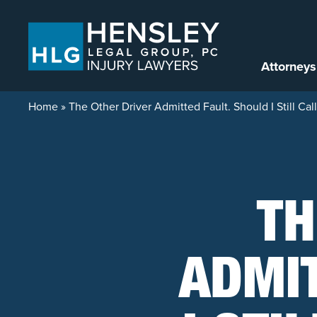
Skip to content
Attorneys
Home
»
The Other Driver Admitted Fault. Should I Still Call
TH
ADMIT