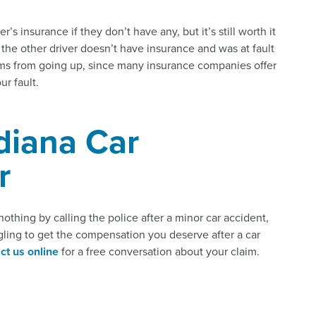
’s insurance if they don’t have any, but it’s still worth it
t the other driver doesn’t have insurance and was at fault
ms from going up, since many insurance companies offer
ur fault.
diana Car
r
nothing by calling the police after a minor car accident,
ruggling to get the compensation you deserve after a car
ct us online
for a free conversation about your claim.