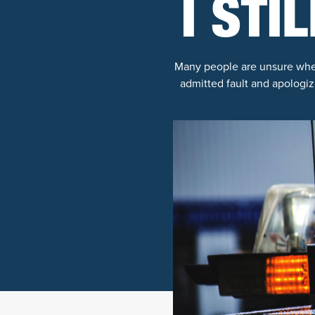
I STI
Many people are unsure whethe
admitted fault and apologiz