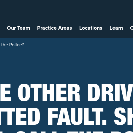
Our Team
Practice Areas
Locations
Learn
C
 the Police?
E OTHER DRI
TED FAULT. 