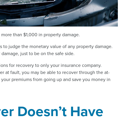
 is more than $1,000 in property damage.
duals to judge the monetary value of any property damage.
ny damage, just to be on the safe side.
ptions for recovery to only your insurance company.
er at fault, you may be able to recover through the at-
ep your premiums from going up and save you money in
iver Doesn’t Have