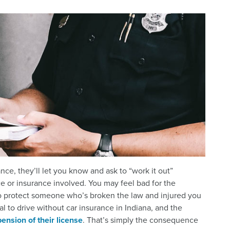
nce, they’ll let you know and ask to “work it out”
e or insurance involved. You may feel bad for the
r to protect someone who’s broken the law and injured you
al to drive without car insurance in Indiana, and the
ension of their license
. That’s simply the consequence