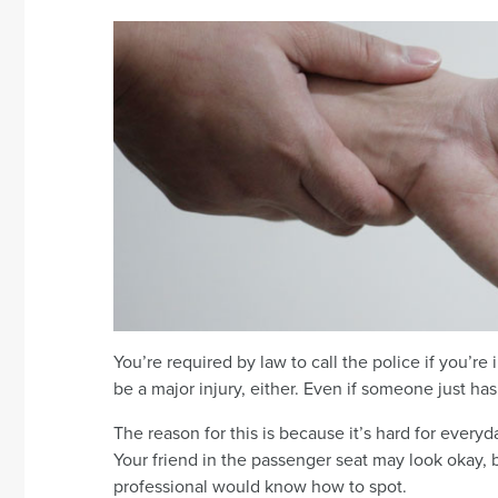
You’re required by law to call the police if you’re
be a major injury, either. Even if someone just has
The reason for this is because it’s hard for everyd
Your friend in the passenger seat may look okay, b
professional would know how to spot.