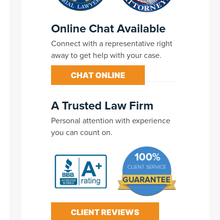
Online Chat Available
Connect with a representative right
away to get help with your case.
CHAT ONLINE
A Trusted Law Firm
Personal attention with experience
you can count on.
CLIENT REVIEWS