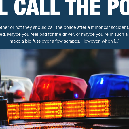
LL CALL THE P
r or not they should call the police after a minor car accident, 
ed. Maybe you feel bad for the driver, or maybe you’re in such a 
make a big fuss over a few scrapes. However, when […]