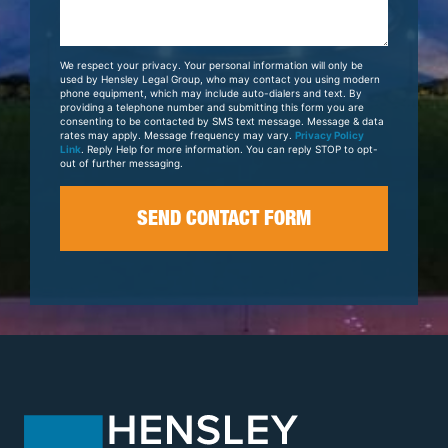
Us
About
Your
We respect your privacy. Your personal information will only be
Case
used by Hensley Legal Group, who may contact you using modern
phone equipment, which may include auto-dialers and text. By
providing a telephone number and submitting this form you are
consenting to be contacted by SMS text message. Message & data
rates may apply. Message frequency may vary.
Privacy Policy
Link
. Reply Help for more information. You can reply STOP to opt-
out of further messaging.