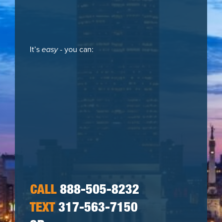
It’s
easy
- you can:
CALL
888-505-8232
TEXT
317-563-7150