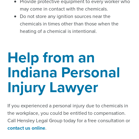
Provide protective equipment to every worker who
may come in contact with the chemicals.
Do not store any ignition sources near the
chemicals in times other than those when the
heating of a chemical is intentional.
Help from an
Indiana Personal
Injury Lawyer
If you experienced a personal injury due to chemicals in
the workplace, you could be entitled to compensation.
Call Hensley Legal Group today for a free consultation or
contact us online
.