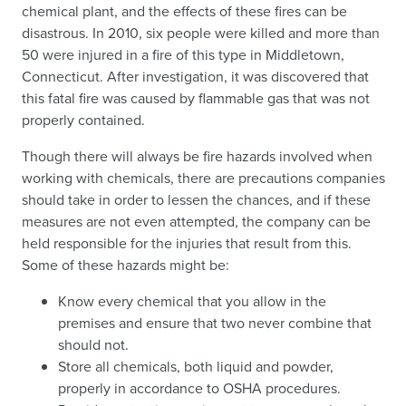
chemical plant, and the effects of these fires can be
disastrous. In 2010, six people were killed and more than
50 were injured in a fire of this type in Middletown,
Connecticut. After investigation, it was discovered that
this fatal fire was caused by flammable gas that was not
properly contained.
Though there will always be fire hazards involved when
working with chemicals, there are precautions companies
should take in order to lessen the chances, and if these
measures are not even attempted, the company can be
held responsible for the injuries that result from this.
Some of these hazards might be:
Know every chemical that you allow in the
premises and ensure that two never combine that
should not.
Store all chemicals, both liquid and powder,
properly in accordance to OSHA procedures.