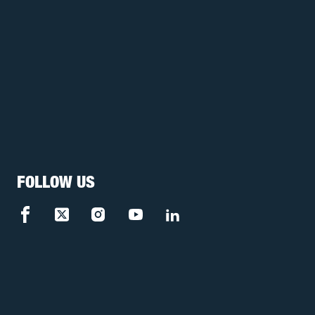
FOLLOW US