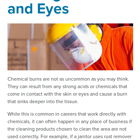
and Eyes
Chemical burns are not as uncommon as you may think.
They can result from any strong acids or chemicals that
come in contact with the skin or eyes and cause a burn
that sinks deeper into the tissue.
While this is common in careers that work directly with
chemicals, it can often happen in any place of business if
the cleaning products chosen to clean the area are not
used correctly. For example, if a janitor uses rust remover