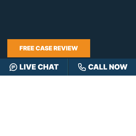
FREE CASE REVIEW
LIVE CHAT
CALL NOW
NAVIGATION
Our Team
Our Injury Attorneys
Services Guarantee
Testimonials
Hensley Cares
Abogados
Learn
Contact