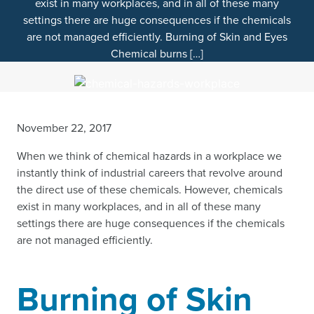
exist in many workplaces, and in all of these many
settings there are huge consequences if the chemicals
are not managed efficiently. Burning of Skin and Eyes
Chemical burns […]
November 22, 2017
When we think of chemical hazards in a workplace we
instantly think of industrial careers that revolve around
the direct use of these chemicals. However, chemicals
exist in many workplaces, and in all of these many
settings there are huge consequences if the chemicals
are not managed efficiently.
Burning of Skin