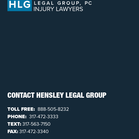
CONTACT HENSLEY LEGAL GROUP
TOLL FREE:
888-505-8232
PHONE:
317-472-3333
TEXT:
317-563-7150
FAX:
317-472-3340