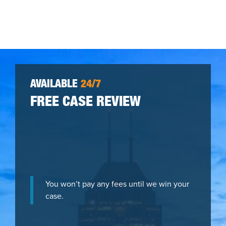
AVAILABLE
24/7
FREE CASE REVIEW
You won’t pay any fees until we win your
case.