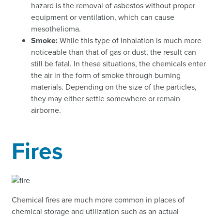
hazard is the removal of asbestos without proper
equipment or ventilation, which can cause
mesothelioma.
Smoke:
While this type of inhalation is much more
noticeable than that of gas or dust, the result can
still be fatal. In these situations, the chemicals enter
the air in the form of smoke through burning
materials. Depending on the size of the particles,
they may either settle somewhere or remain
airborne.
Fires
Chemical fires are much more common in places of
chemical storage and utilization such as an actual