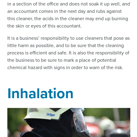
in a section of the office and does not soak it up well, and
an accountant comes in the next day and rubs against
this cleaner, the acids in the cleaner may end up burning
the skin or eyes of this accountant.
It is a business’ responsibility to use cleaners that pose as
little harm as possible, and to be sure that the cleaning
process is efficient and safe. It is also the responsibility of
the business to be sure to mark a place of potential
chemical hazard with signs in order to warn of the risk.
Inhalation