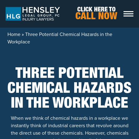
Skip to content
CLICK HERE TO
CALL NOW
Home
»
Three Potential Chemical Hazards in the
Workplace
THREE POTENTIAL
CHEMICAL HAZARDS
IN THE WORKPLACE
When we think of chemical hazards in a workplace we
instantly think of industrial careers that revolve around
the direct use of these chemicals. However, chemicals