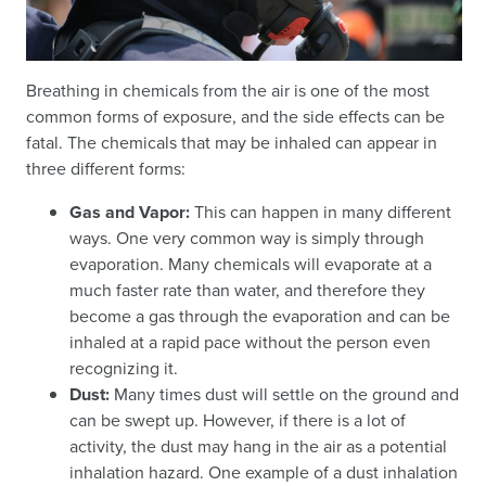
Breathing in chemicals from the air is one of the most
common forms of exposure, and the side effects can be
fatal. The chemicals that may be inhaled can appear in
three different forms:
Gas and Vapor:
This can happen in many different
ways. One very common way is simply through
evaporation. Many chemicals will evaporate at a
much faster rate than water, and therefore they
become a gas through the evaporation and can be
inhaled at a rapid pace without the person even
recognizing it.
Dust:
Many times dust will settle on the ground and
can be swept up. However, if there is a lot of
activity, the dust may hang in the air as a potential
inhalation hazard. One example of a dust inhalation