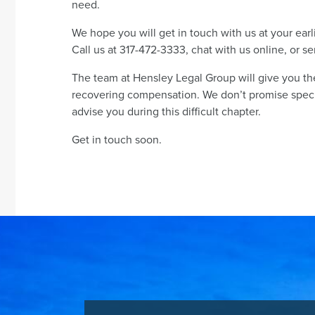
need.
We hope you will get in touch with us at your ear
Call us at 317-472-3333, chat with us online, or 
The team at Hensley Legal Group will give you t
recovering compensation. We don’t promise specifi
advise you during this difficult chapter.
Get in touch soon.