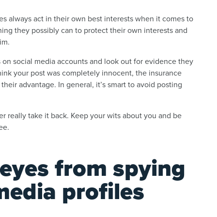
es always act in their own best interests when it comes to
hing they possibly can to protect their own interests and
aim.
on social media accounts and look out for evidence they
think your post was completely innocent, the insurance
eir advantage. In general, it’s smart to avoid posting
r really take it back. Keep your wits about you and be
see.
 eyes from spying
media profiles