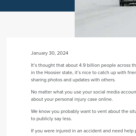
January 30, 2024
It’s thought that about 4.9 billion people across 
in the Hoosier state, it’s nice to catch up with f
sharing photos and updates with others.
No matter what you use your social media accounts
about your personal injury case online.
We know you probably want to vent about the situa
to publicly say less.
If you were injured in an accident and need help