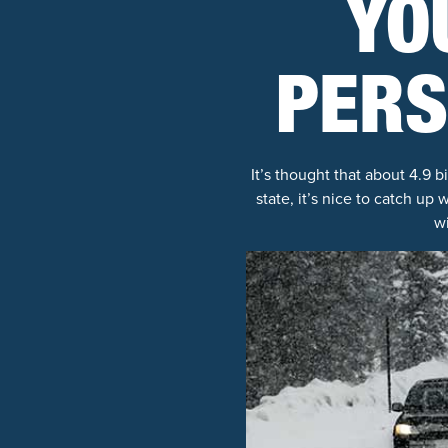
YO
PERS
It’s thought that about 4.9 
state, it’s nice to catch u
w