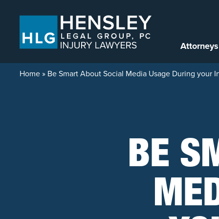
Skip to content
Attorneys
Home
»
Be Smart About Social Media Usage During your In
BE S
MED