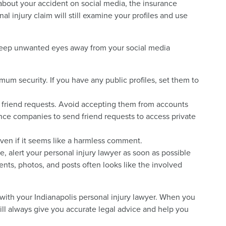
 about your accident on social media, the insurance
l injury claim will still examine your profiles and use
 keep unwanted eyes away from your social media
um security. If you have any public profiles, set them to
friend requests. Avoid accepting them from accounts
nce companies to send friend requests to access private
 even if it seems like a harmless comment.
e, alert your personal injury lawyer as soon as possible
ts, photos, and posts often looks like the involved
 with your Indianapolis personal injury lawyer. When you
ll always give you accurate legal advice and help you