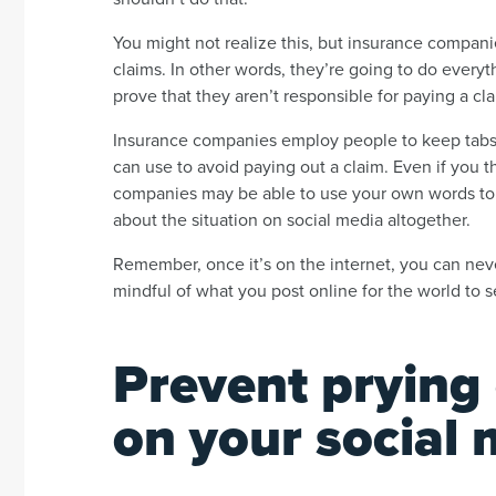
You might not realize this, but insurance compani
claims. In other words, they’re going to do everyt
prove that they aren’t responsible for paying a cl
Insurance companies employ people to keep tabs 
can use to avoid paying out a claim. Even if you 
companies may be able to use your own words to th
about the situation on social media altogether.
Remember, once it’s on the internet, you can neve
mindful of what you post online for the world to 
Prevent prying
on your social 