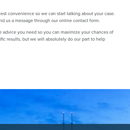
liest convenience so we can start talking about your case.
send us a message through our online contact form.
he advice you need so you can maximize your chances of
c results, but we will absolutely do our part to help