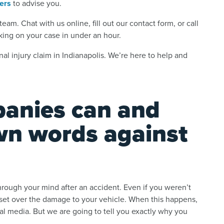
yers
to advise you.
eam. Chat with us online, fill out our contact form, or call
king on your case in under an hour.
al injury claim in Indianapolis. We’re here to help and
anies can and
own words against
hrough your mind after an accident. Even if you weren’t
upset over the damage to your vehicle. When this happens,
cial media. But we are going to tell you exactly why you