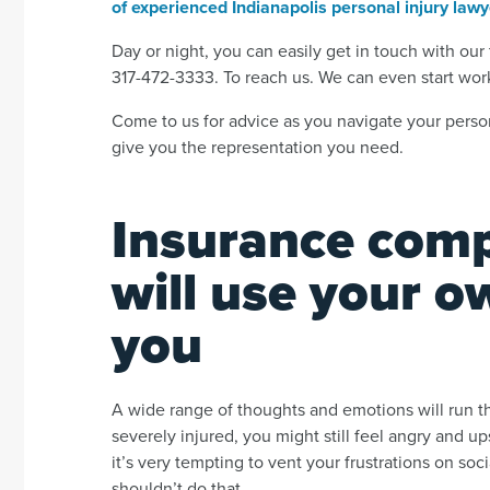
of experienced Indianapolis personal injury law
Day or night, you can easily get in touch with our t
317-472-3333. To reach us. We can even start wor
Come to us for advice as you navigate your person
give you the representation you need.
Insurance comp
will use your 
you
A wide range of thoughts and emotions will run t
severely injured, you might still feel angry and 
it’s very tempting to vent your frustrations on so
shouldn’t do that.