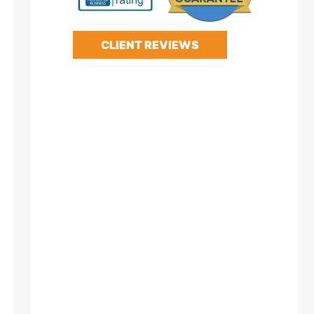
CLIENT REVIEWS