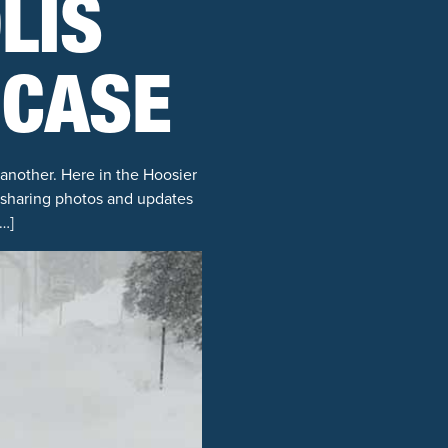
LIS
 CASE
 another. Here in the Hoosier
y sharing photos and updates
…]