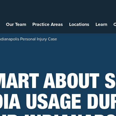
Our Team
Practice Areas
Locations
Learn
C
dianapolis Personal Injury Case
MART ABOUT S
IA USAGE DU