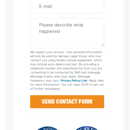
Email
Please
Tell
Us
About
Your
We respect your privacy. Your personal information
Case
will only be used by Hensley Legal Group, who may
contact you using modern phone equipment, which
may include auto-dialers and text. By providing a
telephone number and submitting this form you are
consenting to be contacted by SMS text message.
Message & data rates may apply. Message
frequency may vary.
Privacy Policy Link
. Reply Help
for more information. You can reply STOP to opt-out
of further messaging.