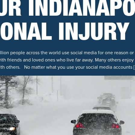
UR INDIANAPO
ONAL INJURY
billion people across the world use social media for one reason or
p with friends and loved ones who live far away. Many others enjo
ith others. No matter what you use your social media accounts [