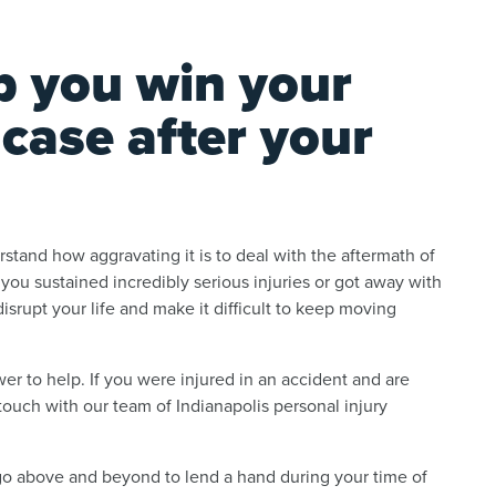
p you win your
 case after your
tand how aggravating it is to deal with the aftermath of
f you sustained incredibly serious injuries or got away with
srupt your life and make it difficult to keep moving
r to help. If you were injured in an accident and are
ouch with our team of Indianapolis personal injury
go above and beyond to lend a hand during your time of