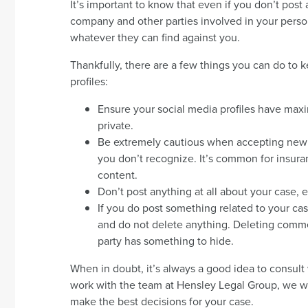
It’s important to know that even if you don’t post
company and other parties involved in your persona
whatever they can find against you.
Thankfully, there are a few things you can do to
profiles:
Ensure your social media profiles have maxim
private.
Be extremely cautious when accepting new 
you don’t recognize. It’s common for insura
content.
Don’t post anything at all about your case,
If you do post something related to your cas
and do not delete anything. Deleting commen
party has something to hide.
When in doubt, it’s always a good idea to consult
work with the team at Hensley Legal Group, we wi
make the best decisions for your case.