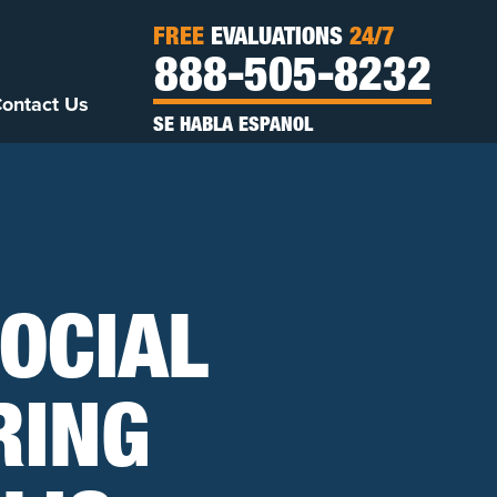
FREE
EVALUATIONS
24/7
888-505-8232
ontact Us
SE HABLA ESPANOL
OCIAL
RING