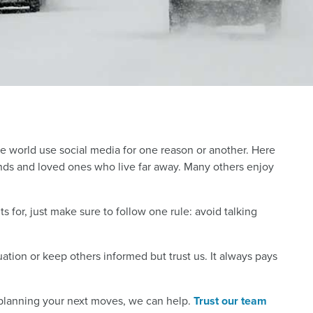
the world use social media for one reason or another. Here
riends and loved ones who live far away. Many others enjoy
 for, just make sure to follow one rule: avoid talking
tion or keep others informed but trust us. It always pays
 planning your next moves, we can help.
Trust our team