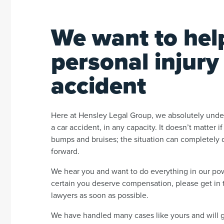
We want to hel
personal injury
accident
Here at Hensley Legal Group, we absolutely unders
a car accident, in any capacity. It doesn’t matter i
bumps and bruises; the situation can completely di
forward.
We hear you and want to do everything in our powe
certain you deserve compensation, please get in t
lawyers as soon as possible.
We have handled many cases like yours and will 