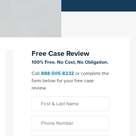
Free Case Review
100% Free. No Cost, No Obligation.
Call
888-505-8232
or complete the
form below for your free case
review.
First
&
Last
Phone
Name
(Required)