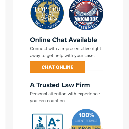
Online Chat Available
Connect with a representative right
away to get help with your case.
CHAT ONLINE
A Trusted Law Firm
Personal attention with experience
you can count on.