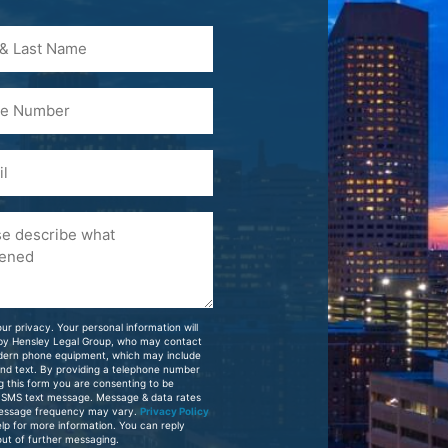
)
ur privacy. Your personal information will
 by Hensley Legal Group, who may contact
dern phone equipment, which may include
and text. By providing a telephone number
g this form you are consenting to be
 SMS text message. Message & data rates
essage frequency may vary.
Privacy Policy
elp for more information. You can reply
ut of further messaging.