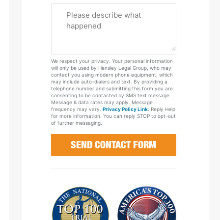
Please
Tell
Us
About
Your
We respect your privacy. Your personal information
Case
will only be used by Hensley Legal Group, who may
contact you using modern phone equipment, which
may include auto-dialers and text. By providing a
telephone number and submitting this form you are
consenting to be contacted by SMS text message.
Message & data rates may apply. Message
frequency may vary.
Privacy Policy Link
. Reply Help
for more information. You can reply STOP to opt-out
of further messaging.