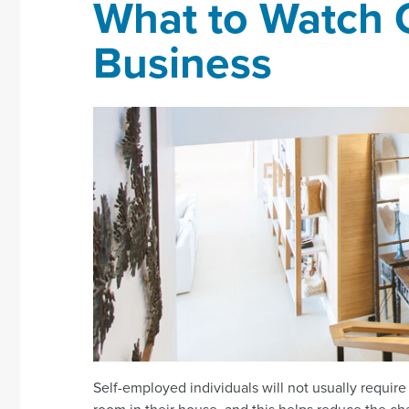
What to Watch 
Business
Self-employed individuals will not usually require