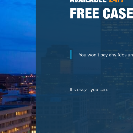
AVAILABLE
24/7
FREE CASE
You won’t pay any fees un
It’s
easy
- you can: