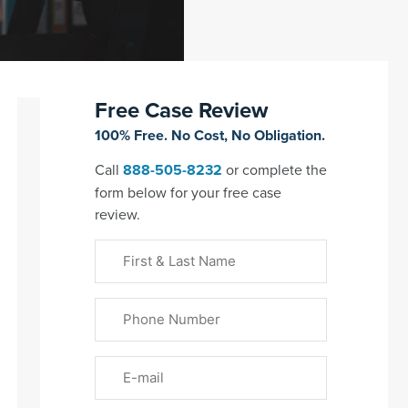
Free Case Review
100% Free. No Cost, No Obligation.
Call
888-505-8232
or complete the
form below for your free case
review.
First
&
Last
Phone
Name
(Required)
Email