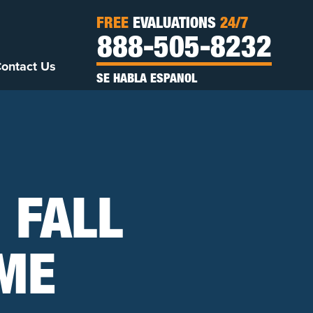
FREE
EVALUATIONS
24/7
888-505-8232
ontact Us
SE HABLA ESPANOL
 FALL
OME