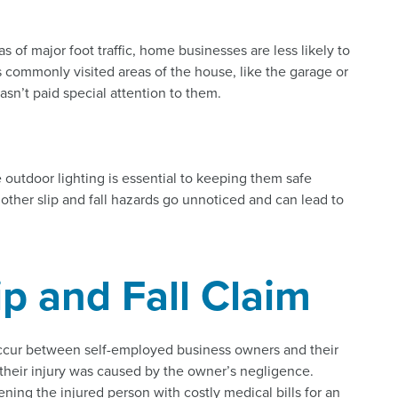
as of major foot traffic, home businesses are less likely to
ess commonly visited areas of the house, like the garage or
sn’t paid special attention to them.
 outdoor lighting is essential to keeping them safe
ther slip and fall hazards go unnoticed and can lead to
ip and Fall Claim
occur between self-employed business owners and their
 their injury was caused by the owner’s negligence.
ning the injured person with costly medical bills for an