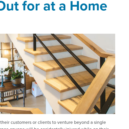
Out for at a Home
 their customers or clients to venture beyond a single