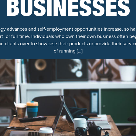
BUSINESSES
y advances and self-employment opportunities increase, so h
t- or full-time. Individuals who own their own business often beg
d clients over to showcase their products or provide their servi
of running […]