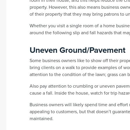
room in their house, and this helps reduce the ch
property. However, this also means business owne
of their property that they may bring patrons to u
Whether you visit a single room of a home business
around the following slip and fall hazards that ma
Uneven Ground/Pavement
Some business owners like to show off their prop
bring clients on a walk to provide examples of wo
attention to the condition of the lawn; grass can b
Also pay attention to crumbling or uneven paveme
cause a fall. Inside the house, watch for trip hazar
Business owners will likely spend time and effort
appealing to customers, but that doesn’t guarantee
maintained.