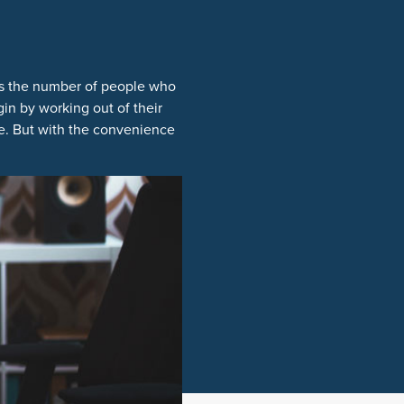
as the number of people who
in by working out of their
ce. But with the convenience