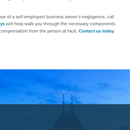
use of a self-employed business owner’s negligence, call
eys
will help walk you through the necessary components
e compensation from the person at fault.
Contact us today
;