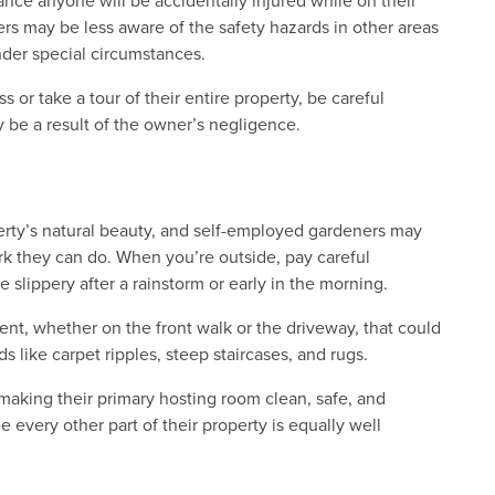
ance anyone will be accidentally injured while on their
rs may be less aware of the safety hazards in other areas
nder special circumstances.
 or take a tour of their entire property, be careful
y be a result of the owner’s negligence.
erty’s natural beauty, and self-employed gardeners may
rk they can do. When you’re outside, pay careful
e slippery after a rainstorm or early in the morning.
nt, whether on the front walk or the driveway, that could
ds like carpet ripples, steep staircases, and rugs.
 making their primary hosting room clean, safe, and
 every other part of their property is equally well