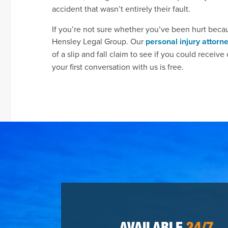
accident that wasn’t entirely their fault.
If you’re not sure whether you’ve been hurt beca
Hensley Legal Group. Our
personal injury attorn
of a slip and fall claim to see if you could receiv
your first conversation with us is free.