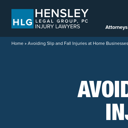
Skip to content
Attorneys
Home
»
Avoiding Slip and Fall Injuries at Home Businesse
AVOI
IN