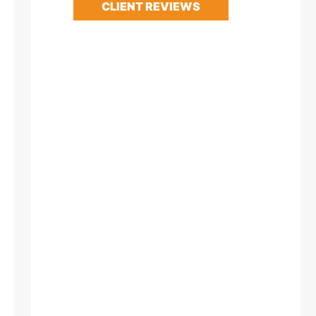
CLIENT REVIEWS