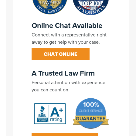
Online Chat Available
Connect with a representative right
away to get help with your case.
CHAT ONLINE
A Trusted Law Firm
Personal attention with experience
you can count on.