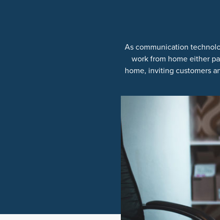
As communication technolog
work from home either par
home, inviting customers an