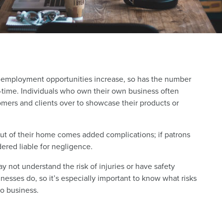
employment opportunities increase, so has the number
l-time. Individuals who own their own business often
omers and clients over to showcase their products or
ut of their home comes added complications; if patrons
dered liable for negligence.
ot understand the risk of injuries or have safety
nesses do, so it’s especially important to know what risks
o business.