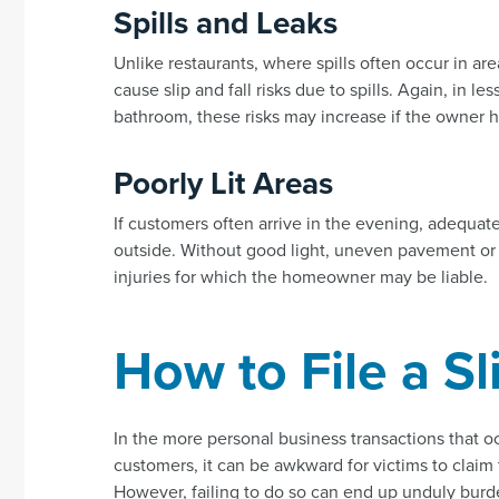
Spills and Leaks
Unlike restaurants, where spills often occur in are
cause slip and fall risks due to spills. Again, in l
bathroom, these risks may increase if the owner ha
Poorly Lit Areas
If customers often arrive in the evening, adequate
outside. Without good light, uneven pavement or o
injuries for which the homeowner may be liable.
How to File a Sl
In the more personal business transactions that 
customers, it can be awkward for victims to claim
However, failing to do so can end up unduly burde