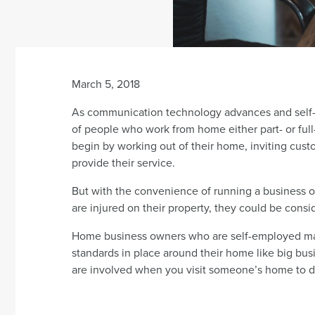
March 5, 2018
As communication technology advances and self-
of people who work from home either part- or ful
begin by working out of their home, inviting cust
provide their service.
But with the convenience of running a business o
are injured on their property, they could be consi
Home business owners who are self-employed may n
standards in place around their home like big busi
are involved when you visit someone’s home to d