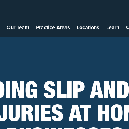
Our Team
Practice Areas
Locations
Learn
C
s
DING SLIP AND
JURIES AT H