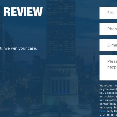
First
 REVIEW
&
Last
Phone
Name
(Required
Email
til we win your case.
Please
Tell
Us
About
Your
We respect yo
Case
only be used
you using mo
auto-dialers 
and submittin
contacted by
may apply. M
Link
. Reply H
STOP to opt-o