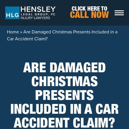
Skip to content
CLICK HERE TO
CALL NOW
Home
»
Are Damaged Christmas Presents Included in a
Car Accident Claim?
ARE DAMAGED
CHRISTMAS
PRESENTS
INCLUDED IN A CAR
ACCIDENT CLAIM?