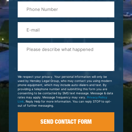
Phone
Name
(Required)
Email
Please
Tell
Us
About
Your
We respect your privacy. Your personal information will only be
Case
used by Hensley Legal Group, who may contact you using modern
phone equipment, which may include auto-dialers and text. By
providing a telephone number and submitting this form you are
consenting to be contacted by SMS text message. Message & data
rates may apply. Message frequency may vary.
Privacy Policy
Link
. Reply Help for more information. You can reply STOP to opt-
out of further messaging.