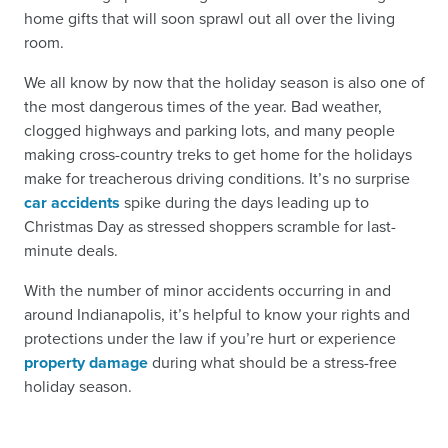
home gifts that will soon sprawl out all over the living
room.
We all know by now that the holiday season is also one of
the most dangerous times of the year. Bad weather,
clogged highways and parking lots, and many people
making cross-country treks to get home for the holidays
make for treacherous driving conditions. It’s no surprise
car accidents
spike during the days leading up to
Christmas Day as stressed shoppers scramble for last-
minute deals.
With the number of minor accidents occurring in and
around Indianapolis, it’s helpful to know your rights and
protections under the law if you’re hurt or experience
property damage
during what should be a stress-free
holiday season.