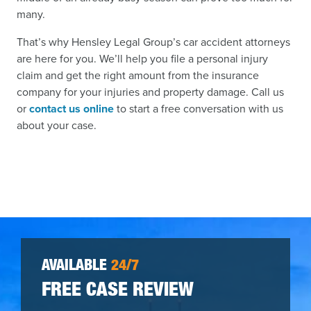
many.
That’s why Hensley Legal Group’s car accident attorneys
are here for you. We’ll help you file a personal injury
claim and get the right amount from the insurance
company for your injuries and property damage. Call us
or
contact us online
to start a free conversation with us
about your case.
AVAILABLE
24/7
FREE CASE REVIEW