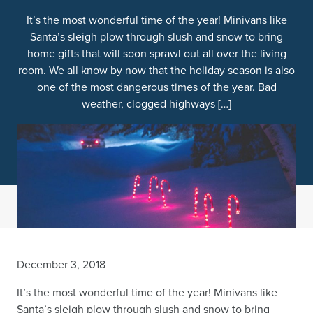
It’s the most wonderful time of the year! Minivans like
Santa’s sleigh plow through slush and snow to bring
home gifts that will soon sprawl out all over the living
room. We all know by now that the holiday season is also
one of the most dangerous times of the year. Bad
weather, clogged highways […]
December 3, 2018
It’s the most wonderful time of the year! Minivans like
Santa’s sleigh plow through slush and snow to bring