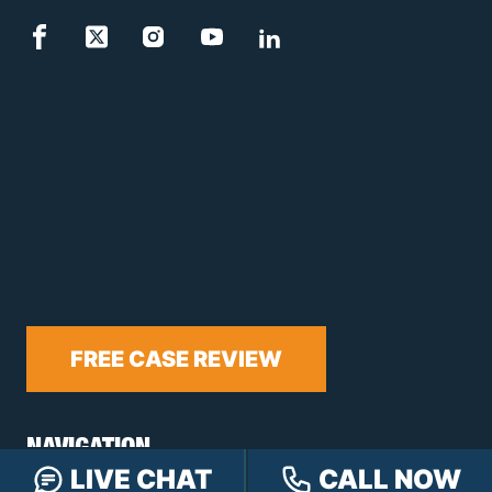
FREE CASE REVIEW
NAVIGATION
LIVE CHAT
CALL NOW
Our Team
Our Injury Attorneys