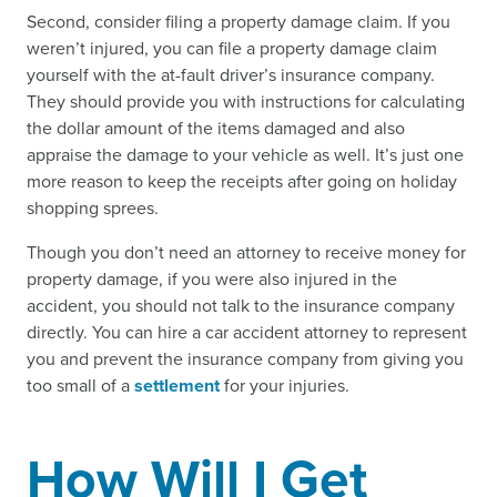
Second, consider filing a property damage claim. If you
weren’t injured, you can file a property damage claim
yourself with the at-fault driver’s insurance company.
They should provide you with instructions for calculating
the dollar amount of the items damaged and also
appraise the damage to your vehicle as well. It’s just one
more reason to keep the receipts after going on holiday
shopping sprees.
Though you don’t need an attorney to receive money for
property damage, if you were also injured in the
accident, you should not talk to the insurance company
directly. You can hire a car accident attorney to represent
you and prevent the insurance company from giving you
too small of a
settlement
for your injuries.
How Will I Get