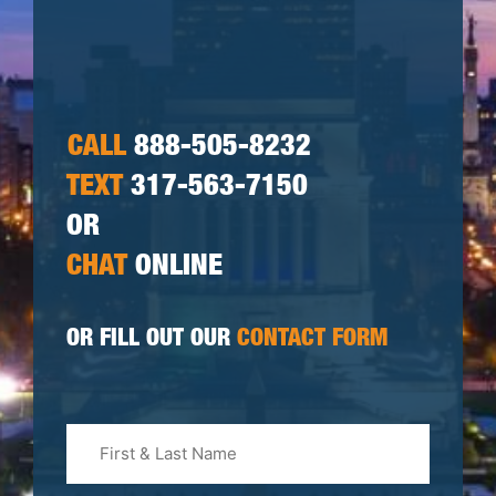
CALL
888-505-8232
TEXT
317-563-7150
OR
CHAT
ONLINE
OR FILL OUT OUR
CONTACT FORM
First
&
Last