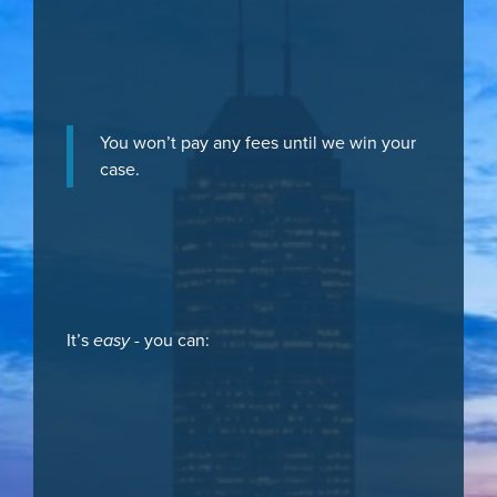
You won’t pay any fees until we win your
case.
It’s
easy
- you can: