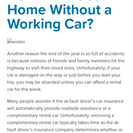
Home Without a
Working Car?
Another reason the end of the year is so full of accidents
is because millions of friends and family members hit the
highway to visit their loved ones. Unfortunately, if your
car is damaged on the way or just before you start your
trip, you may be stranded unless you can afford a rental
car for the week.
Many people wonder if the at-fault driver’s car insurance
will automatically provide roadside assistance or a
complimentary rental car. Unfortunately, receiving a
complimentary rental car typically takes time as the at-
fault driver’s insurance company determines whether or