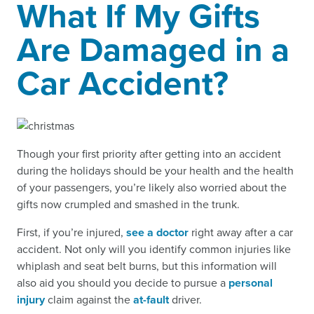
What If My Gifts
Are Damaged in a
Car Accident?
Though your first priority after getting into an accident
during the holidays should be your health and the health
of your passengers, you’re likely also worried about the
gifts now crumpled and smashed in the trunk.
First, if you’re injured,
see a doctor
right away after a car
accident. Not only will you identify common injuries like
whiplash and seat belt burns, but this information will
also aid you should you decide to pursue a
personal
injury
claim against the
at-fault
driver.