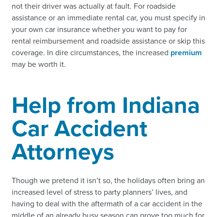
not their driver was actually at fault. For roadside
assistance or an immediate rental car, you must specify in
your own car insurance whether you want to pay for
rental reimbursement and roadside assistance or skip this
coverage. In dire circumstances, the increased
premium
may be worth it.
Help from Indiana
Car Accident
Attorneys
Though we pretend it isn’t so, the holidays often bring an
increased level of stress to party planners’ lives, and
having to deal with the aftermath of a car accident in the
middle of an already busy season can prove too much for