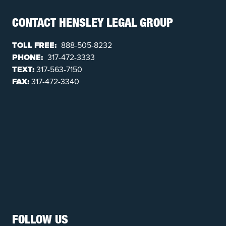
CONTACT HENSLEY LEGAL GROUP
TOLL FREE:
888-505-8232
PHONE:
317-472-3333
TEXT:
317-563-7150
FAX:
317-472-3340
FOLLOW US