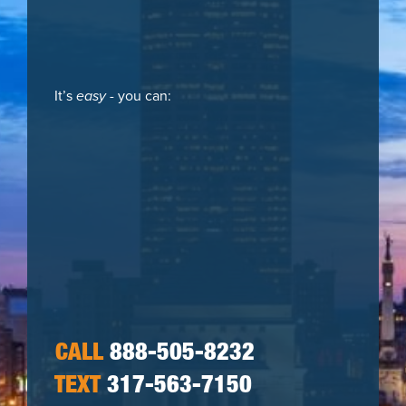
It’s
easy
- you can:
CALL
888-505-8232
TEXT
317-563-7150