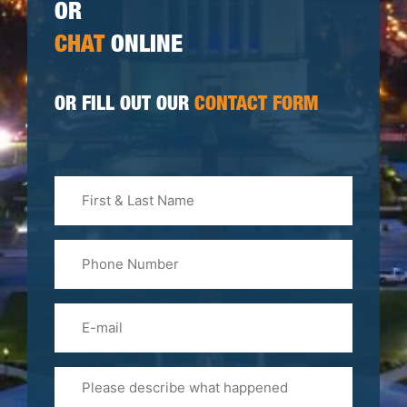
OR
CHAT
ONLINE
OR FILL OUT OUR
CONTACT FORM
First
&
Last
Phone
Name
(Required)
Email
Please
Tell