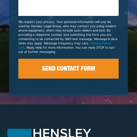
Us
About
Your
We respect your privacy. Your personal information will only be
Case
used by Hensley Legal Group, who may contact you using modern
phone equipment, which may include auto-dialers and text. By
providing a telephone number and submitting this form you are
consenting to be contacted by SMS text message. Message & data
rates may apply. Message frequency may vary.
Privacy Policy
Link
. Reply Help for more information. You can reply STOP to opt-
out of further messaging.