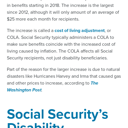
in benefits starting in 2018. The increase is the largest
since 2012, although it will only amount of an average of
$25 more each month for recipients.
The increase is called a
cost of living adjustment
, or
COLA. Social Security typically administers a COLA to
make sure benefits coincide with the increased cost of
living caused by inflation. The COLA affects all Social
Security recipients, not just disability beneficiaries.
Part of the reason for the larger increase is due to natural
disasters like Hurricanes Harvey and Irma that caused gas
and other prices to increase, according to
The
Washington Post
.
Social Security’s
Disability