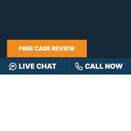
FREE CASE REVIEW
LIVE CHAT
CALL NOW
NAVIGATION
Our Team
Our Injury Attorneys
Services Guarantee
Testimonials
Hensley Cares
Abogados
Learn
Contact