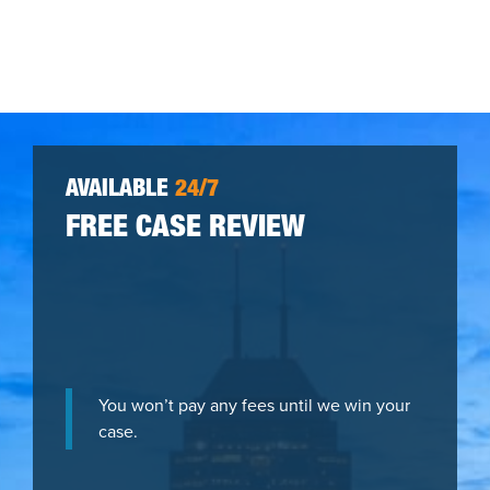
AVAILABLE
24/7
FREE CASE REVIEW
You won’t pay any fees until we win your
case.