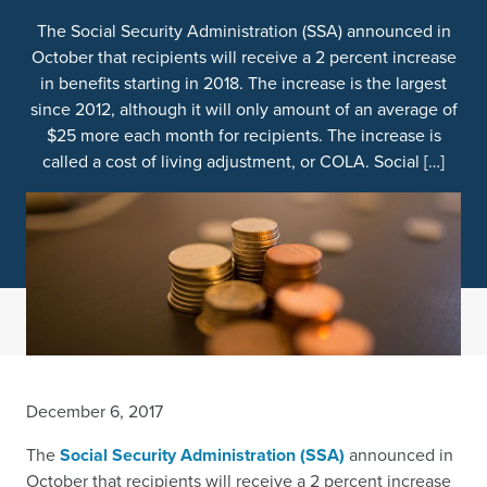
The Social Security Administration (SSA) announced in
October that recipients will receive a 2 percent increase
in benefits starting in 2018. The increase is the largest
since 2012, although it will only amount of an average of
$25 more each month for recipients. The increase is
called a cost of living adjustment, or COLA. Social […]
December 6, 2017
The
Social Security Administration (SSA)
announced in
October that recipients will receive a 2 percent increase