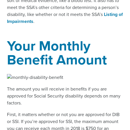
sort of medical evidence, like a blood test. It also has to
meet the SSA’s other criteria for determining a person’s
disability, like whether or not it meets the SSA’s
Listing of
Impairments
.
Your Monthly
Benefit Amount
The amount you will receive in benefits if you are
approved for Social Security disability depends on many
factors.
First, it matters whether or not you are approved for DIB
or SSI. If you’re approved for SSI, the maximum amount
you can receive each month in 2018 is $750 for an