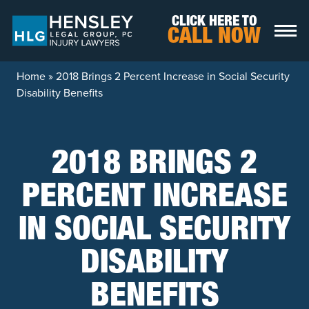
Skip to content
CLICK HERE TO
CALL NOW
Home
»
2018 Brings 2 Percent Increase in Social Security
Disability Benefits
2018 BRINGS 2
PERCENT INCREASE
IN SOCIAL SECURITY
DISABILITY
BENEFITS