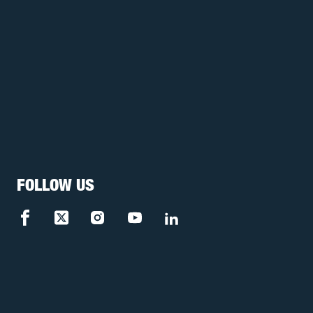
FOLLOW US