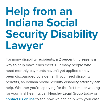
Help from an
Indiana Social
Security Disability
Lawyer
For many disability recipients, a 2 percent increase is a
way to help make ends meet. But many people who
need monthly payments haven’t yet applied or have
been discouraged by a denial. If you need disability
benefits, an Indiana Social Security disability attorney can
help. Whether you’re applying for the first time or waiting
for your final hearing, call Hensley Legal Group today or
contact us online
to see how we can help with your case.