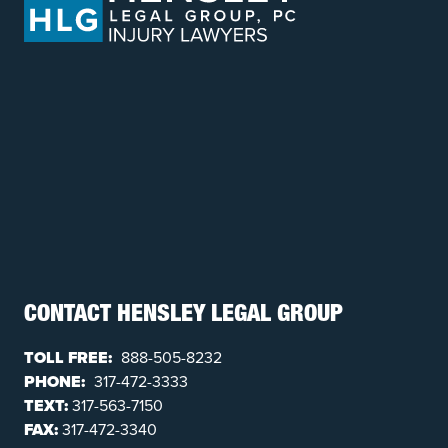
CONTACT HENSLEY LEGAL GROUP
TOLL FREE:
888-505-8232
PHONE:
317-472-3333
TEXT:
317-563-7150
FAX:
317-472-3340