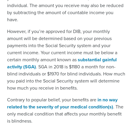
individual. The amount you receive may also be reduced
by subtracting the amount of countable income you
have.
However, if you’re approved for DIB, your monthly
amount will be determined based on your previous
payments into the Social Security system and your
current income. Your current income must be below a
certain monthly amount known as
substantial gainful
activity (SGA)
. SGA in 2018 is $1180 a month for non-
blind individuals or $1970 for blind individuals. How much
you paid into the Social Security system will determine
how much you receive in benefits.
Contrary to popular belief, your benefits are
in no way
related to the severity of your medical condition(s)
. The
only medical condition that affects your monthly benefit
is blindness.