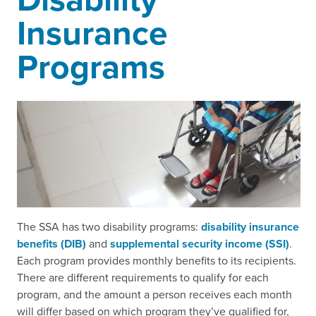
Insurance
Programs
The SSA has two disability programs:
disability insurance
benefits (DIB)
and
supplemental security income (SSI)
.
Each program provides monthly benefits to its recipients.
There are different requirements to qualify for each
program, and the amount a person receives each month
will differ based on which program they’ve qualified for,