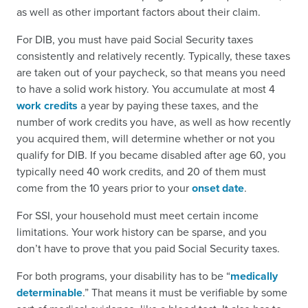
as well as other important factors about their claim.
For DIB, you must have paid Social Security taxes
consistently and relatively recently. Typically, these taxes
are taken out of your paycheck, so that means you need
to have a solid work history. You accumulate at most 4
work credits
a year by paying these taxes, and the
number of work credits you have, as well as how recently
you acquired them, will determine whether or not you
qualify for DIB. If you became disabled after age 60, you
typically need 40 work credits, and 20 of them must
come from the 10 years prior to your
onset date
.
For SSI, your household must meet certain income
limitations. Your work history can be sparse, and you
don’t have to prove that you paid Social Security taxes.
For both programs, your disability has to be “
medically
determinable
.” That means it must be verifiable by some