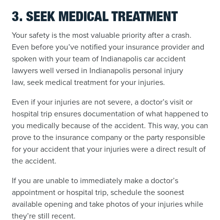
3. SEEK MEDICAL TREATMENT
Your safety is the most valuable priority after a crash.
Even before you’ve notified your insurance provider and
spoken with your team of Indianapolis car accident
lawyers well versed in Indianapolis personal injury
law, seek medical treatment for your injuries.
Even if your injuries are not severe, a doctor’s visit or
hospital trip ensures documentation of what happened to
you medically because of the accident. This way, you can
prove to the insurance company or the party responsible
for your accident that your injuries were a direct result of
the accident.
If you are unable to immediately make a doctor’s
appointment or hospital trip, schedule the soonest
available opening and take photos of your injuries while
they’re still recent.