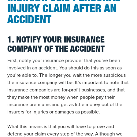
INJURY CLAIM AFTER AN
ACCIDENT
1. NOTIFY YOUR INSURANCE
COMPANY OF THE ACCIDENT
First, notify your insurance provider that you’ve been
involved in an accident.
You should do this as soon as
you’re able to. The longer you wait the more suspicious
the insurance company will be. It’s important to note that
insurance companies are for-profit businesses, and that
they make the most money when people pay their
insurance premiums and get as little money out of the
insurers for injuries or damages as possible.
What this means is that you will have to prove and
defend your claim every step of the way. Although we