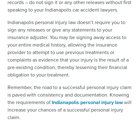
records – do not sign it or any other releases without first
speaking to your Indianapolis car accident lawyers.
Indianapolis personal injury law doesn’t require you to
sign any releases or give any statements to your
insurance adjuster. You may be signing away access to
your entire medical history, allowing the insurance
provider to attempt to use previous treatments or
complaints as evidence that your injury is the result of a
pre-existing condition, thereby lessening their financial
obligation to your treatment.
Remember, the road to a successful personal injury claim
is paved with consistency and documentation. Knowing
the requirements of
Indianapolis personal injury law
will
increase your chances of a successful personal injury
claim.