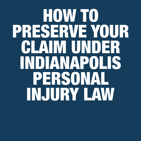
HOW TO
PRESERVE YOUR
CLAIM UNDER
INDIANAPOLIS
PERSONAL
INJURY LAW