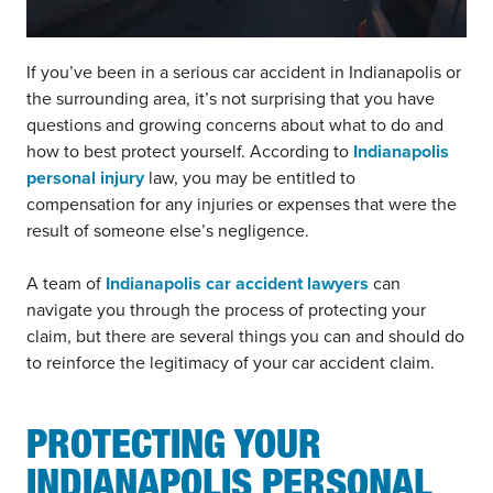
If you’ve been in a serious car accident in Indianapolis or
the surrounding area, it’s not surprising that you have
questions and growing concerns about what to do and
how to best protect yourself. According to
Indianapolis
personal injury
law, you may be entitled to
compensation for any injuries or expenses that were the
result of someone else’s negligence.
A team of
Indianapolis car accident lawyers
can
navigate you through the process of protecting your
claim, but there are several things you can and should do
to reinforce the legitimacy of your car accident claim.
PROTECTING YOUR
INDIANAPOLIS PERSONAL