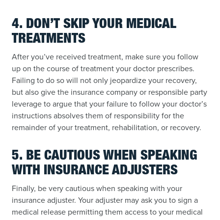
4. DON’T SKIP YOUR MEDICAL
TREATMENTS
After you’ve received treatment, make sure you follow
up on the course of treatment your doctor prescribes.
Failing to do so will not only jeopardize your recovery,
but also give the insurance company or responsible party
leverage to argue that your failure to follow your doctor’s
instructions absolves them of responsibility for the
remainder of your treatment, rehabilitation, or recovery.
5. BE CAUTIOUS WHEN SPEAKING
WITH INSURANCE ADJUSTERS
Finally, be very cautious when speaking with your
insurance adjuster. Your adjuster may ask you to sign a
medical release permitting them access to your medical