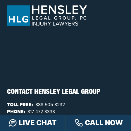
CONTACT HENSLEY LEGAL GROUP
TOLL FREE:
888-505-8232
PHONE:
317-472-3333
TEXT:
317-563-7150
LIVE CHAT
CALL NOW
FAX:
317-472-3340