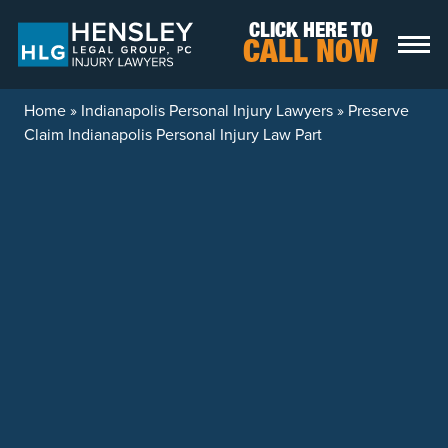
Skip to content
CLICK HERE TO
CALL NOW
Home
»
Indianapolis Personal Injury Lawyers
»
Preserve
Claim Indianapolis Personal Injury Law Part