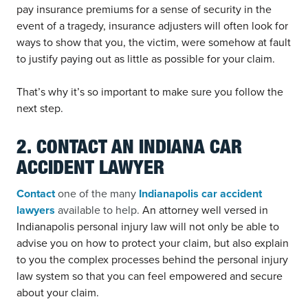
pay insurance premiums for a sense of security in the
event of a tragedy, insurance adjusters will often look for
ways to show that you, the victim, were somehow at fault
to justify paying out as little as possible for your claim.
That’s why it’s so important to make sure you follow the
next step.
2. CONTACT AN INDIANA CAR
ACCIDENT LAWYER
Contact
one of the many
Indianapolis car accident
lawyers
available to help.
An attorney well versed in
Indianapolis personal injury law will not only be able to
advise you on how to protect your claim, but also explain
to you the complex processes behind the personal injury
law system so that you can feel empowered and secure
about your claim.