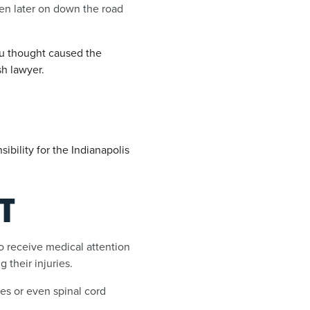
ven later on down the road
ou thought caused the
sh lawyer.
bility for the Indianapolis
T
to receive medical attention
 their injuries.
ies or even spinal cord