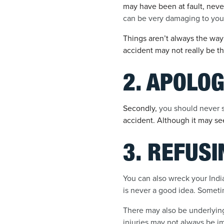
may have been at fault, neve
can be very damaging to you
Things aren’t always the way
accident may not really be th
2. APOLOG
Secondly,
you should never sa
accident. Although it may se
3. REFUS
You can also wreck your India
is never a good idea. Sometim
There may also be underlying i
injuries may not always be i