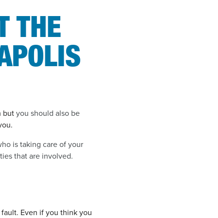
T THE
APOLIS
m but
you should also be
you.
ho is taking care of your
ies that are involved.
fault. Even if you think you