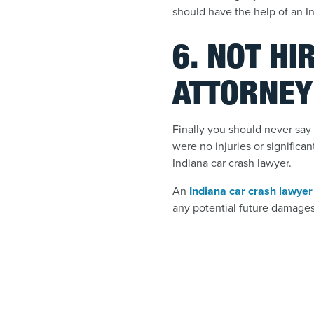
should have the help of an In
6. NOT HI
ATTORNEY
Finally you should never say 
were no injuries or significa
Indiana car crash lawyer.
An
Indiana car crash lawyer
any potential future damages 