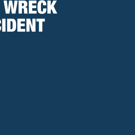
O WRECK
CIDENT