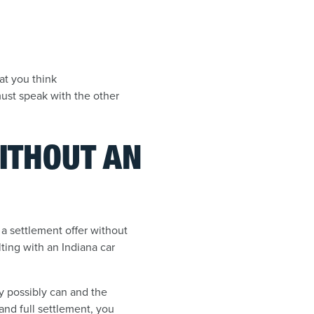
at you think
ust speak with the other
WITHOUT AN
n a settlement offer without
lting with an Indiana car
ey possibly can and the
 and full settlement, you