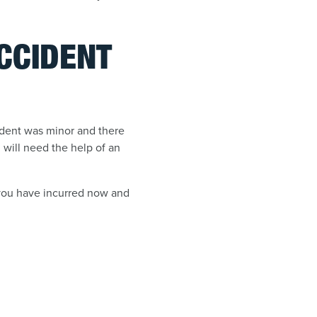
ACCIDENT
cident was minor and there
 will need the help of an
 you have incurred now and