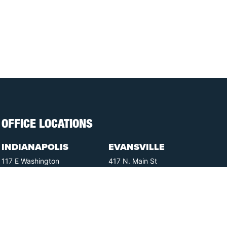
OFFICE LOCATIONS
INDIANAPOLIS
EVANSVILLE
117 E Washington
417 N. Main St
St #301
Suite B
Indianapolis, IN 46204
Evansville, IN 47711
GET DIRECTIONS
GET DIRECTIONS
FISHERS
GREENWOOD
8350 Sunlight Dr
107 N State Rd 135