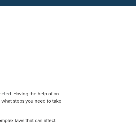
ected.
Having the help of an
 what steps you need to take
mplex laws that can affect