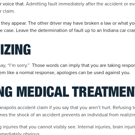
r voice that.
Admitting fault immediately after the accident or e
r claim
.
 they appear. The other driver may have broken a law or what y
e case. Leave the determination of fault up to an Indiana car cra
IZING
y, “I’m sorry.”
Those words can imply that you are taking responsi
em like a normal response, apologies can be used against you.
ING MEDICAL TREATMEN
napolis accident claim if you say that you aren’t hurt. Refusing 
es the shock of an accident prevents an individual from realizing
njuries that you cannot visibly see. Internal injuries, brain injur
mmediately obvious.