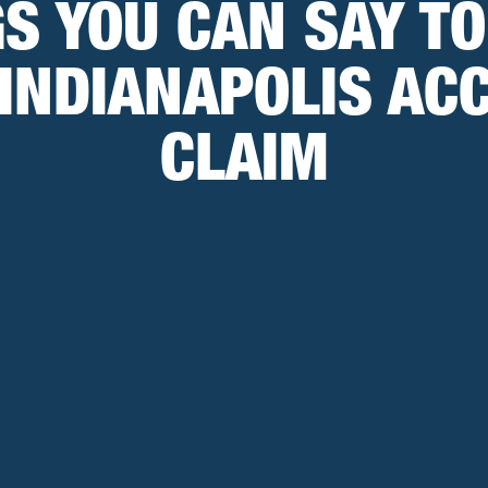
GS YOU CAN SAY T
INDIANAPOLIS AC
CLAIM