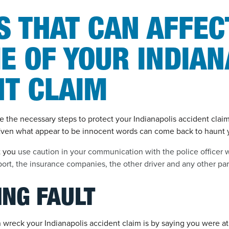
S THAT CAN AFFEC
E OF YOUR INDIAN
NT CLAIM
ake the necessary steps to protect your Indianapolis accident clai
ven what appear to be innocent words can come back to haunt 
t you
use caution in your communication with the police officer w
ort, the insurance companies, the other driver and any other part
ING FAULT
wreck your Indianapolis accident claim is by saying you were at 