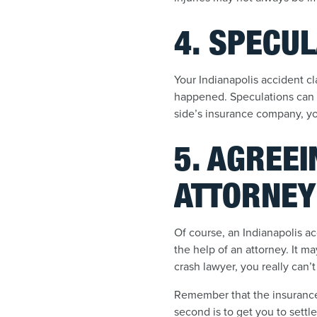
4. SPECUL
Your Indianapolis accident c
happened. Speculations can b
side’s insurance company, you
5. AGREEI
ATTORNEY
Of course, an Indianapolis acc
the help of an attorney. It ma
crash lawyer, you really can’t
Remember that the insurance c
second is to get you to settle