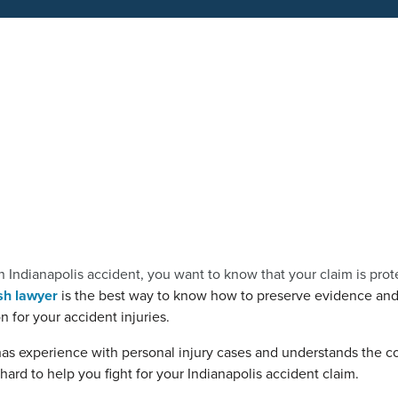
n Indianapolis accident, you want to know that your claim is prot
sh lawyer
is the best way to know how to preserve evidence and
 for your accident injuries.
has experience with personal injury cases and understands the co
ard to help you fight for your Indianapolis accident claim.