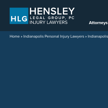
Skip to content
Attorneys
Home
»
Indianapolis Personal Injury Lawyers
»
Indianapoli