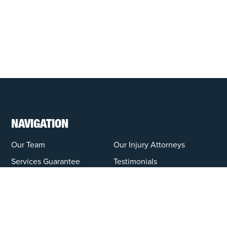
NAVIGATION
Our Team
Our Injury Attorneys
Services Guarantee
Testimonials
Hensley Cares
Abogados
Learn
Contact