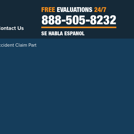
FREE
EVALUATIONS
24/7
888-505-8232
ontact Us
SE HABLA ESPANOL
cident Claim Part