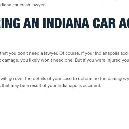
diana car crash lawyer.
RING AN INDIANA CAR 
that you don’t need a lawyer. Of course, if your Indianapolis ac
nt damage, you likely won’t need one. But if you were injured you
will go over the details of your case to determine the damages
that may be a result of your Indianapolis accident.