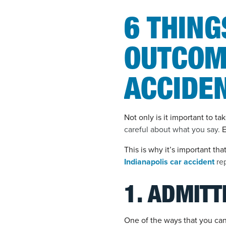
6 THING
OUTCOM
ACCIDE
Not only is it important to t
careful about what you say.
E
This is why it’s important tha
Indianapolis car accident
rep
1. ADMITT
One of the ways that you can 