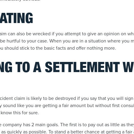
ATING
laim can also be wrecked if you attempt to give an opinion on wh
e hurtful to your case. When you are in a situation where you m
 should stick to the basic facts and offer nothing more.
NG TO A SETTLEMENT 
ident claim is likely to be destroyed if you say that you will sig
y sound like you are getting a fair amount but without first consu
 know this for sure.
ompany has 2 main goals. The first is to pay out as little as th
 as quickly as possible. To stand a better chance at getting a fair