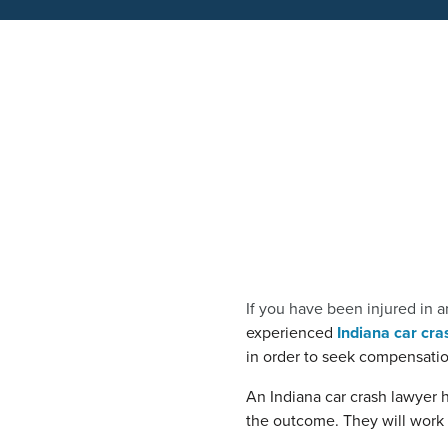
If you have been injured in a
experienced
Indiana car cra
in order to seek compensation
An Indiana car crash lawyer 
the outcome. They will work h