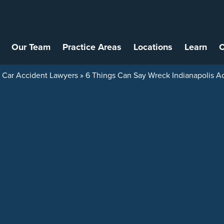
Our Team
Practice Areas
Locations
Learn
C
s Car Accident Lawyers
»
6 Things Can Say Wreck Indianapolis Ac