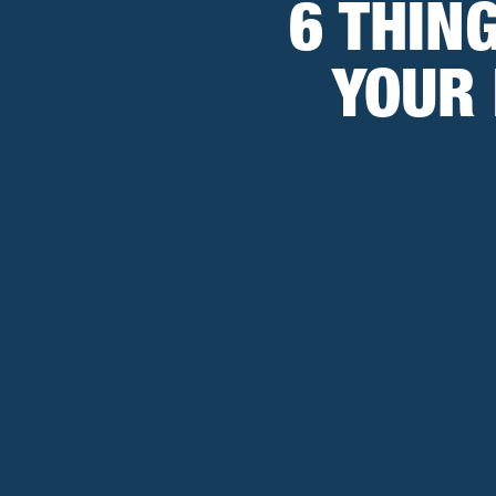
6 THIN
YOUR 