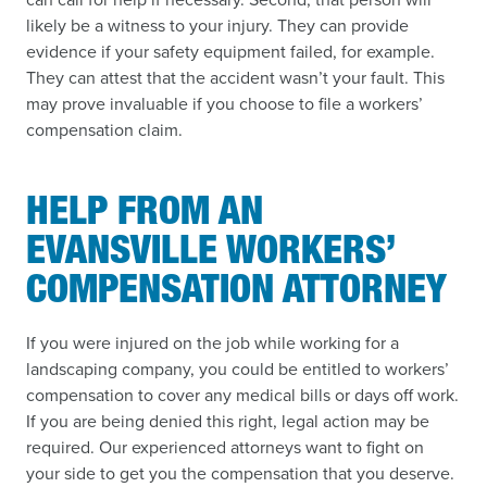
likely be a witness to your injury. They can provide
evidence if your safety equipment failed, for example.
They can attest that the accident wasn’t your fault. This
may prove invaluable if you choose to file a workers’
compensation claim.
HELP FROM AN
EVANSVILLE WORKERS’
COMPENSATION ATTORNEY
If you were injured on the job while working for a
landscaping company, you could be entitled to workers’
compensation to cover any medical bills or days off work.
If you are being denied this right, legal action may be
required. Our experienced attorneys want to fight on
your side to get you the compensation that you deserve.