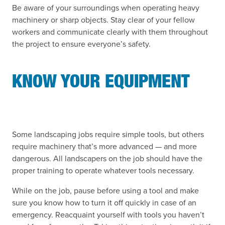
Be aware of your surroundings when operating heavy
machinery or sharp objects. Stay clear of your fellow
workers and communicate clearly with them throughout
the project to ensure everyone’s safety.
KNOW YOUR EQUIPMENT
Some landscaping jobs require simple tools, but others
require machinery that’s more advanced — and more
dangerous. All landscapers on the job should have the
proper training to operate whatever tools necessary.
While on the job, pause before using a tool and make
sure you know how to turn it off quickly in case of an
emergency. Reacquaint yourself with tools you haven’t