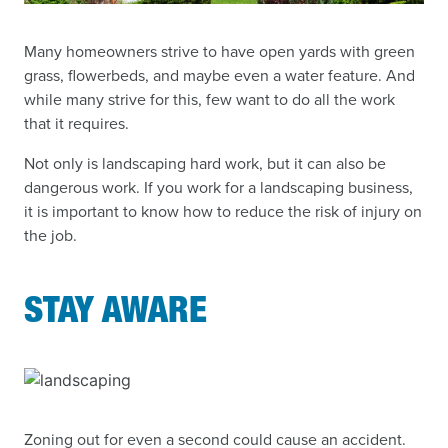
Many homeowners strive to have open yards with green
grass, flowerbeds, and maybe even a water feature. And
while many strive for this, few want to do all the work
that it requires.
Not only is landscaping hard work, but it can also be
dangerous work. If you work for a landscaping business,
it is important to know how to reduce the risk of injury on
the job.
STAY AWARE
Zoning out for even a second could cause an accident.