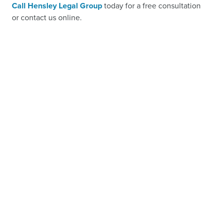
Call Hensley Legal Group
today for a free consultation
or contact us online.