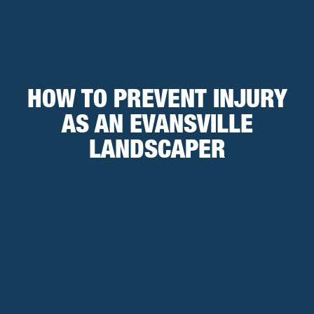
HOW TO PREVENT INJURY
AS AN EVANSVILLE
LANDSCAPER