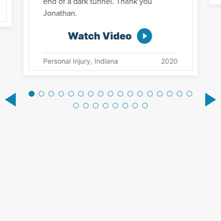
end of a dark tunnel. Thank you
Jonathan.
Watch Video
Personal Injury, Indiana
2020