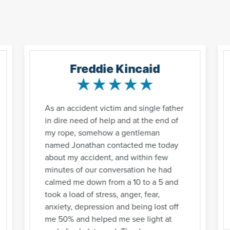
Freddie Kincaid
As an accident victim and single father
in dire need of help and at the end of
my rope, somehow a gentleman
named Jonathan contacted me today
about my accident, and within few
minutes of our conversation he had
calmed me down from a 10 to a 5 and
took a load of stress, anger, fear,
anxiety, depression and being lost off
me 50% and helped me see light at