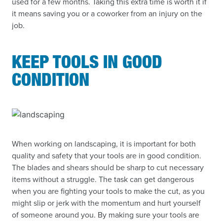
used for a few months. Taking this extra time is worth it if
it means saving you or a coworker from an injury on the
job.
KEEP TOOLS IN GOOD
CONDITION
When working on landscaping, it is important for both
quality and safety that your tools are in good condition.
The blades and shears should be sharp to cut necessary
items without a struggle. The task can get dangerous
when you are fighting your tools to make the cut, as you
might slip or jerk with the momentum and hurt yourself
of someone around you. By making sure your tools are