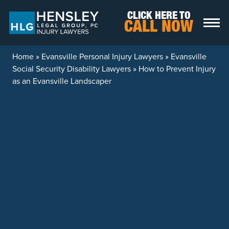
Skip to content
CLICK HERE TO
CALL NOW
Home
»
Evansville Personal Injury Lawyers
»
Evansville
Social Security Disability Lawyers
»
How to Prevent Injury
as an Evansville Landscaper