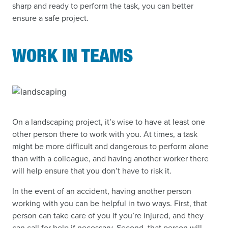
sharp and ready to perform the task, you can better
ensure a safe project.
WORK IN TEAMS
On a landscaping project, it’s wise to have at least one
other person there to work with you. At times, a task
might be more difficult and dangerous to perform alone
than with a colleague, and having another worker there
will help ensure that you don’t have to risk it.
In the event of an accident, having another person
working with you can be helpful in two ways. First, that
person can take care of you if you’re injured, and they
can call for help if necessary. Second, that person will