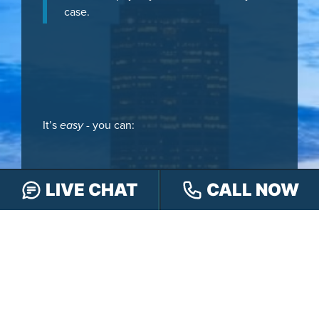
case.
It’s
easy
- you can:
LIVE CHAT
CALL NOW