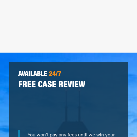
AVAILABLE
24/7
FREE CASE REVIEW
You won’t pay any fees until we win your