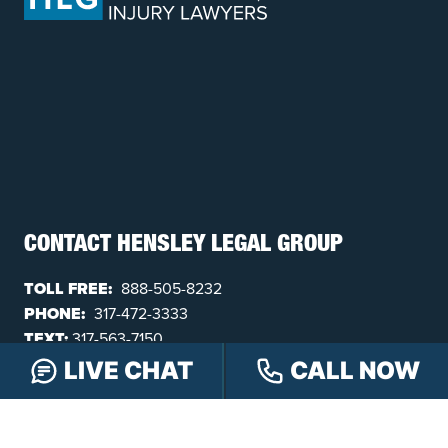
CONTACT HENSLEY LEGAL GROUP
TOLL FREE:
888-505-8232
PHONE:
317-472-3333
TEXT:
317-563-7150
FAX:
317-472-3340
LIVE CHAT
CALL NOW