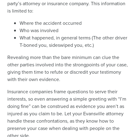
party’s attorney or insurance company. This information
is limited to:
Where the accident occurred
Who was involved
What happened, in general terms (The other driver
T-boned you, sideswiped you, etc.)
Revealing more than the bare minimum can clue the
other parties involved into the strongpoints of your case,
giving them time to refute or discredit your testimony
with their own evidence.
Insurance companies frame questions to serve their
interests, so even answering a simple greeting with “I’m
doing fine” can be construed as evidence you aren’t as
injured as you claim to be. Let your Evansville attorney
handle these confrontations, as they know how to
preserve your case when dealing with people on the
other side.