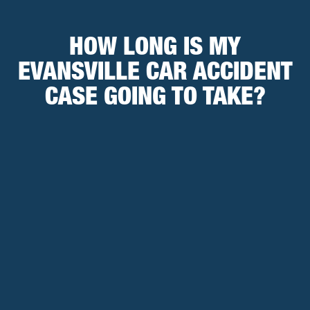
HOW LONG IS MY
EVANSVILLE CAR ACCIDENT
CASE GOING TO TAKE?