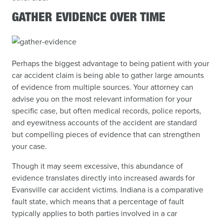
GATHER EVIDENCE OVER TIME
Perhaps the biggest advantage to being patient with your
car accident claim is being able to gather large amounts
of evidence from multiple sources. Your attorney can
advise you on the most relevant information for your
specific case, but often medical records, police reports,
and eyewitness accounts of the accident are standard
but compelling pieces of evidence that can strengthen
your case.
Though it may seem excessive, this abundance of
evidence translates directly into increased awards for
Evansville car accident victims. Indiana is a comparative
fault state, which means that a percentage of fault
typically applies to both parties involved in a car