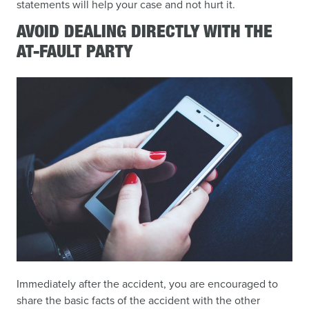
statements will help your case and not hurt it.
AVOID DEALING DIRECTLY WITH THE
AT-FAULT PARTY
Immediately after the accident, you are encouraged to
share the basic facts of the accident with the other