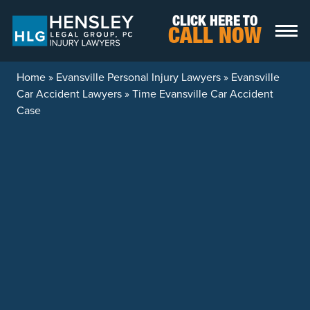
Skip to content
CLICK HERE TO
CALL NOW
Home
»
Evansville Personal Injury Lawyers
»
Evansville
Car Accident Lawyers
»
Time Evansville Car Accident
Case