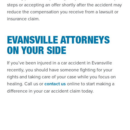
steps or accepting an offer shortly after the accident may
reduce the compensation you receive from a lawsuit or
insurance claim.
EVANSVILLE ATTORNEYS
ON YOUR SIDE
If you’ve been injured in a car accident in Evansville
recently, you should have someone fighting for your
rights and taking care of your case while you focus on
healing. Call us or
contact us
online to start making a
difference in your car accident claim today.