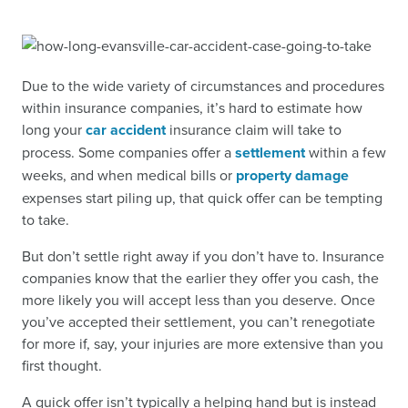
Due to the wide variety of circumstances and procedures
within insurance companies, it’s hard to estimate how
long your
car accident
insurance claim will take to
process. Some companies offer a
settlement
within a few
weeks, and when medical bills or
property damage
expenses start piling up, that quick offer can be tempting
to take.
But don’t settle right away if you don’t have to. Insurance
companies know that the earlier they offer you cash, the
more likely you will accept less than you deserve. Once
you’ve accepted their settlement, you can’t renegotiate
for more if, say, your injuries are more extensive than you
first thought.
A quick offer isn’t typically a helping hand but is instead