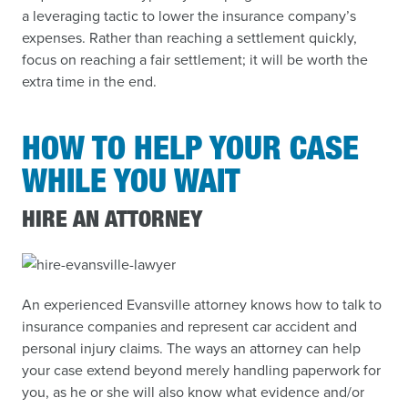
a leveraging tactic to lower the insurance company’s
expenses. Rather than reaching a settlement quickly,
focus on reaching a fair settlement; it will be worth the
extra time in the end.
HOW TO HELP YOUR CASE
WHILE YOU WAIT
HIRE AN ATTORNEY
An experienced Evansville attorney knows how to talk to
insurance companies and represent car accident and
personal injury claims. The ways an attorney can help
your case extend beyond merely handling paperwork for
you, as he or she will also know what evidence and/or