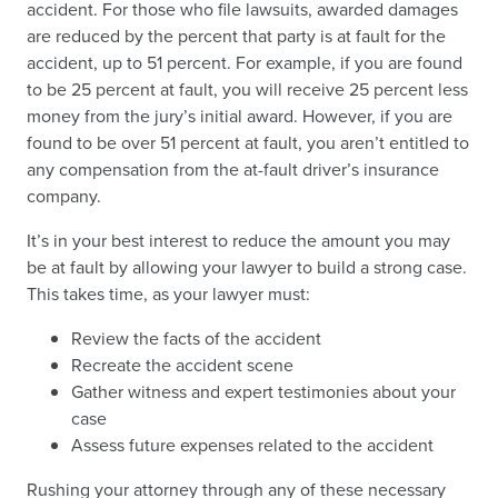
accident. For those who file lawsuits, awarded damages
are reduced by the percent that party is at fault for the
accident, up to 51 percent. For example, if you are found
to be 25 percent at fault, you will receive 25 percent less
money from the jury’s initial award. However, if you are
found to be over 51 percent at fault, you aren’t entitled to
any compensation from the at-fault driver’s insurance
company.
It’s in your best interest to reduce the amount you may
be at fault by allowing your lawyer to build a strong case.
This takes time, as your lawyer must:
Review the facts of the accident
Recreate the accident scene
Gather witness and expert testimonies about your
case
Assess future expenses related to the accident
Rushing your attorney through any of these necessary