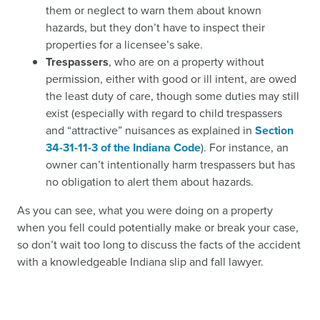
them or neglect to warn them about known
hazards, but they don’t have to inspect their
properties for a licensee’s sake.
Trespassers
, who are on a property without
permission, either with good or ill intent, are owed
the least duty of care, though some duties may still
exist (especially with regard to child trespassers
and “attractive” nuisances as explained in
Section
34-31-11-3 of the Indiana Code
). For instance, an
owner can’t intentionally harm trespassers but has
no obligation to alert them about hazards.
As you can see, what you were doing on a property
when you fell could potentially make or break your case,
so don’t wait too long to discuss the facts of the accident
with a knowledgeable Indiana slip and fall lawyer.