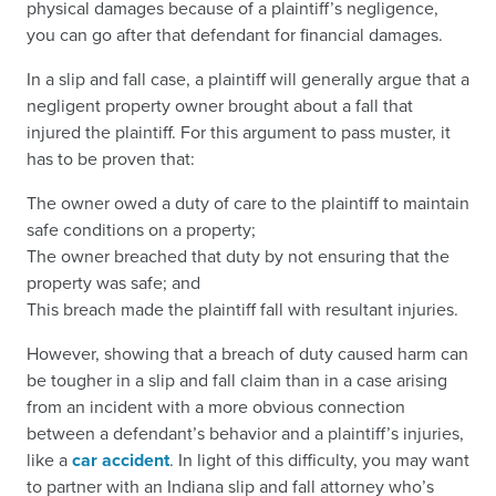
physical damages because of a plaintiff’s negligence,
you can go after that defendant for financial damages.
In a slip and fall case, a plaintiff will generally argue that a
negligent property owner brought about a fall that
injured the plaintiff. For this argument to pass muster, it
has to be proven that:
The owner owed a duty of care to the plaintiff to maintain
safe conditions on a property;
The owner breached that duty by not ensuring that the
property was safe; and
This breach made the plaintiff fall with resultant injuries.
However, showing that a breach of duty caused harm can
be tougher in a slip and fall claim than in a case arising
from an incident with a more obvious connection
between a defendant’s behavior and a plaintiff’s injuries,
like a
car accident
. In light of this difficulty, you may want
to partner with an Indiana slip and fall attorney who’s