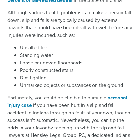
percent of fall-related deaths
in the State of Indiana.
Although various health problems can make a person fall
down, slip and falls are typically caused by external
hazards that should have been dealt with well before any
injuries were incurred, such as:
Unsalted ice
Standing water
Loose or uneven floorboards
Poorly constructed stairs
Dim lighting
Unmarked objects or substances on the ground
Fortunately, you could be eligible to pursue a
personal
injury case
if you have been hurt in a slip and fall
accident in Indiana through no fault of your own, though
success isn’t automatic. Nevertheless, you can tip the
odds in your favor by teaming up with the slip and fall
lawyers at Hensley Legal Group, PC, a dedicated Indiana