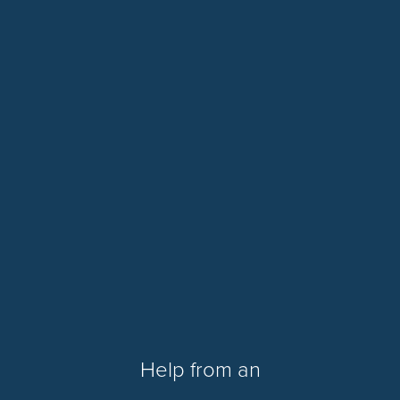
Help from an