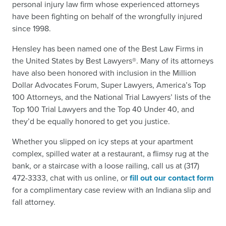
personal injury law firm whose experienced attorneys
have been fighting on behalf of the wrongfully injured
since 1998.
Hensley has been named one of the Best Law Firms in
the United States by Best Lawyers®. Many of its attorneys
have also been honored with inclusion in the Million
Dollar Advocates Forum, Super Lawyers, America’s Top
100 Attorneys, and the National Trial Lawyers’ lists of the
Top 100 Trial Lawyers and the Top 40 Under 40, and
they’d be equally honored to get you justice.
Whether you slipped on icy steps at your apartment
complex, spilled water at a restaurant, a flimsy rug at the
bank, or a staircase with a loose railing, call us at (317)
472-3333, chat with us online, or
fill out our contact form
for a complimentary case review with an Indiana slip and
fall attorney.