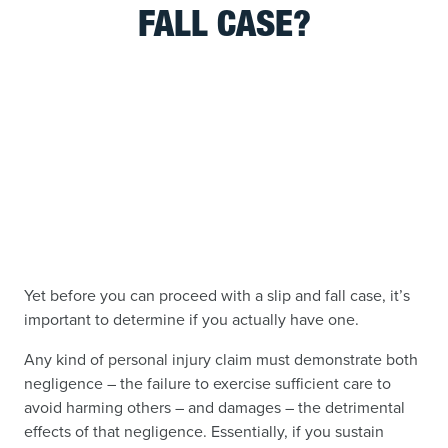
FALL CASE?
Yet before you can proceed with a slip and fall case, it’s
important to determine if you actually have one.
Any kind of personal injury claim must demonstrate both
negligence – the failure to exercise sufficient care to
avoid harming others – and damages – the detrimental
effects of that negligence. Essentially, if you sustain