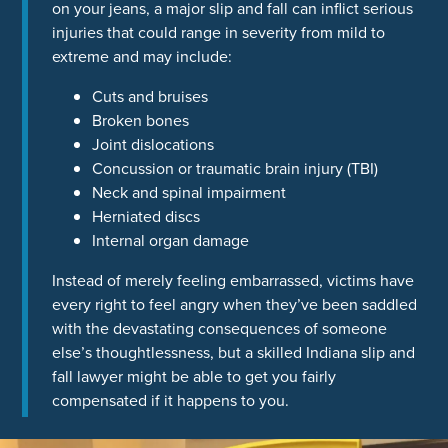
on your jeans, a major slip and fall can inflict serious
injuries that could range in severity from mild to
extreme and may include:
Cuts and bruises
Broken bones
Joint dislocations
Concussion or traumatic brain injury (TBI)
Neck and spinal impairment
Herniated discs
Internal organ damage
Instead of merely feeling embarrassed, victims have
every right to feel angry when they’ve been saddled
with the devastating consequences of someone
else’s thoughtlessness, but a skilled Indiana slip and
fall lawyer might be able to get you fairly
compensated if it happens to you.