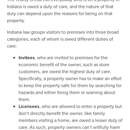
Indiana is owed a duty of care, and the nature of that
duty can depend upon the reasons for being on that
property.
Indiana law groups visitors to premises into three broad
categories, each of whom is owed different duties of
care:
Invitees
, who are invited to premises for the
economic benefit of the owner, such as store
customers, are owed the highest duty of care.
Specifically, a property owner has to make an effort
to keep the property safe for them by searching for
hazards and either fixing them or warning about
them.
Licensees
, who are allowed to enter a property but
don’t directly benefit the owner, like family
members visiting a home, are owed a lesser duty of
care. As such, property owners can’t willfully harm