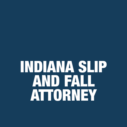
INDIANA SLIP
AND FALL
ATTORNEY