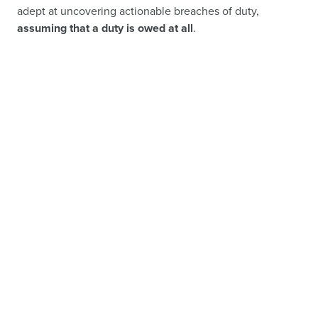
adept at uncovering actionable breaches of duty,
assuming that a duty is owed at all
.