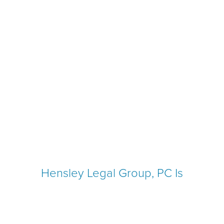
Hensley Legal Group, PC Is