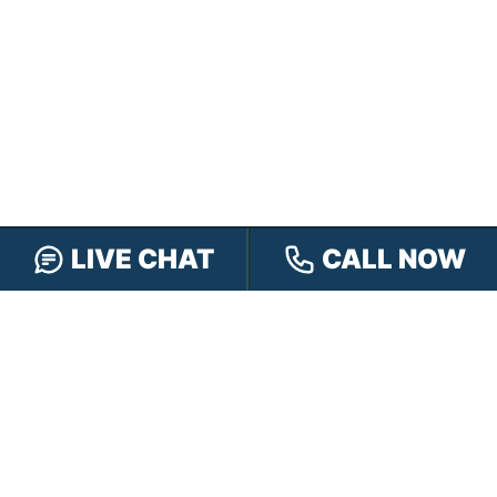
LIVE CHAT
CALL NOW