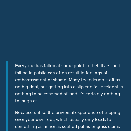
Everyone has fallen at some point in their lives, and
falling in public can often result in feelings of
embarrassment or shame. Many try to laugh it off as
no big deal, but getting into a slip and fall accident is
nothing to be ashamed of, and it’s certainly nothing
to laugh at.
Because unlike the universal experience of tripping
over your own feet, which usually only leads to
something as minor as scuffed palms or grass stains