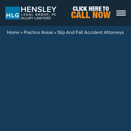
Skip to content
CLICK HERE TO
CALL NOW
Home
»
Practice Areas
»
Slip And Fall Accident Attorneys