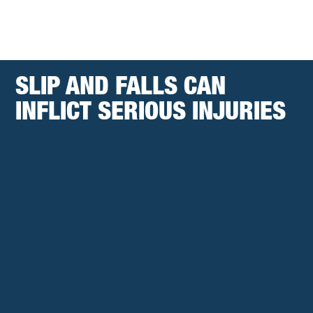
SLIP AND FALLS CAN
INFLICT SERIOUS INJURIES