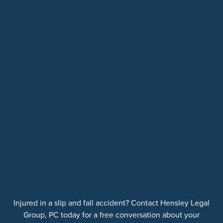
Injured in a slip and fall accident? Contact Hensley Legal
Group, PC today for a free conversation about your