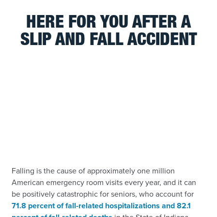
HERE FOR YOU AFTER A
SLIP AND FALL ACCIDENT
Falling is the cause of approximately one million
American emergency room visits every year, and it can
be positively catastrophic for seniors, who account for
71.8 percent of fall-related hospitalizations and 82.1