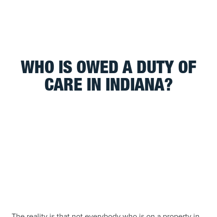
WHO IS OWED A DUTY OF
CARE IN INDIANA?
The reality is that not everybody who is on a property in