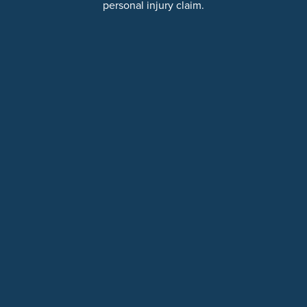
personal injury claim.