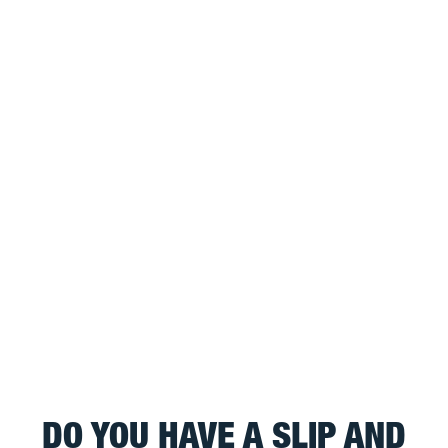
DO YOU HAVE A SLIP AND