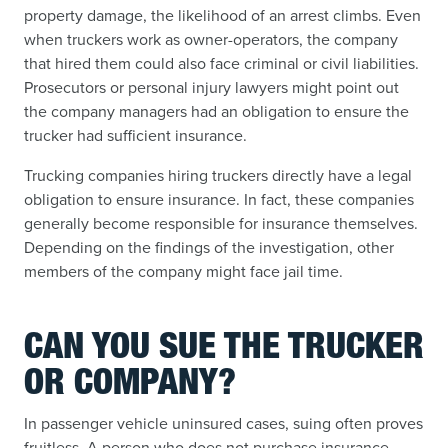
property damage, the likelihood of an arrest climbs. Even
when truckers work as owner-operators, the company
that hired them could also face criminal or civil liabilities.
Prosecutors or personal injury lawyers might point out
the company managers had an obligation to ensure the
trucker had sufficient insurance.
Trucking companies hiring truckers directly have a legal
obligation to ensure insurance. In fact, these companies
generally become responsible for insurance themselves.
Depending on the findings of the investigation, other
members of the company might face jail time.
CAN YOU SUE THE TRUCKER
OR COMPANY?
In passenger vehicle uninsured cases, suing often proves
fruitless. A person who does not purchase insurance