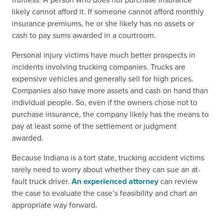
likely cannot afford it. If someone cannot afford monthly
insurance premiums, he or she likely has no assets or
cash to pay sums awarded in a courtroom.
Personal injury victims have much better prospects in
incidents involving trucking companies. Trucks are
expensive vehicles and generally sell for high prices.
Companies also have more assets and cash on hand than
individual people. So, even if the owners chose not to
purchase insurance, the company likely has the means to
pay at least some of the settlement or judgment
awarded.
Because Indiana is a tort state, trucking accident victims
rarely need to worry about whether they can sue an at-
fault truck driver.
An experienced attorney
can review
the case to evaluate the case’s feasibility and chart an
appropriate way forward.