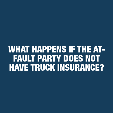
WHAT HAPPENS IF THE AT-
FAULT PARTY DOES NOT
HAVE TRUCK INSURANCE?