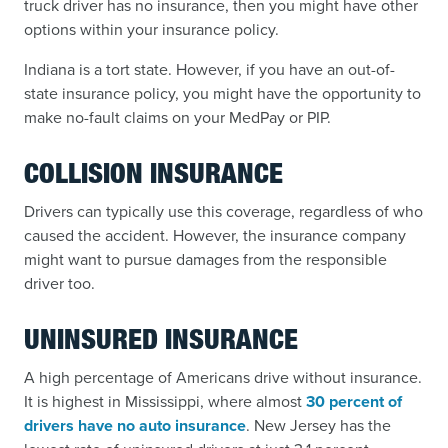
truck driver has no insurance, then you might have other
options within your insurance policy.
Indiana is a tort state. However, if you have an out-of-
state insurance policy, you might have the opportunity to
make no-fault claims on your MedPay or PIP.
COLLISION INSURANCE
Drivers can typically use this coverage, regardless of who
caused the accident. However, the insurance company
might want to pursue damages from the responsible
driver too.
UNINSURED INSURANCE
A high percentage of Americans drive without insurance.
It is highest in Mississippi, where almost
30 percent of
drivers have no auto insurance
. New Jersey has the