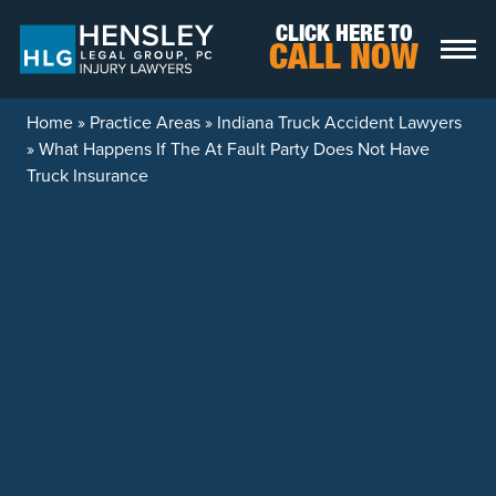
Skip to content
CLICK HERE TO
CALL NOW
Home
»
Practice Areas
»
Indiana Truck Accident Lawyers
»
What Happens If The At Fault Party Does Not Have
Truck Insurance