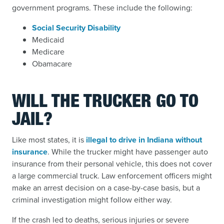
government programs. These include the following:
Social Security Disability
Medicaid
Medicare
Obamacare
WILL THE TRUCKER GO TO
JAIL?
Like most states, it is
illegal to drive in Indiana without
insurance
. While the trucker might have passenger auto
insurance from their personal vehicle, this does not cover
a large commercial truck. Law enforcement officers might
make an arrest decision on a case-by-case basis, but a
criminal investigation might follow either way.
If the crash led to deaths, serious injuries or severe