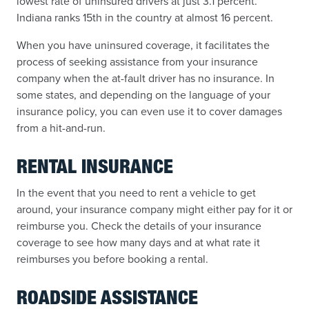
lowest rate of uninsured drivers at just 3.1 percent.
Indiana ranks 15th in the country at almost 16 percent.
When you have uninsured coverage, it facilitates the
process of seeking assistance from your insurance
company when the at-fault driver has no insurance. In
some states, and depending on the language of your
insurance policy, you can even use it to cover damages
from a hit-and-run.
RENTAL INSURANCE
In the event that you need to rent a vehicle to get
around, your insurance company might either pay for it or
reimburse you. Check the details of your insurance
coverage to see how many days and at what rate it
reimburses you before booking a rental.
ROADSIDE ASSISTANCE