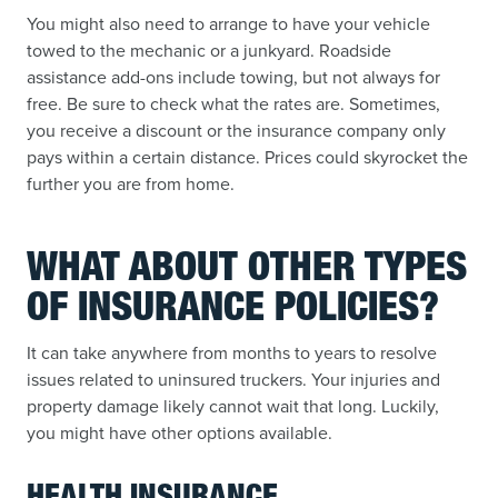
You might also need to arrange to have your vehicle
towed to the mechanic or a junkyard. Roadside
assistance add-ons include towing, but not always for
free. Be sure to check what the rates are. Sometimes,
you receive a discount or the insurance company only
pays within a certain distance. Prices could skyrocket the
further you are from home.
WHAT ABOUT OTHER TYPES
OF INSURANCE POLICIES?
It can take anywhere from months to years to resolve
issues related to uninsured truckers. Your injuries and
property damage likely cannot wait that long. Luckily,
you might have other options available.