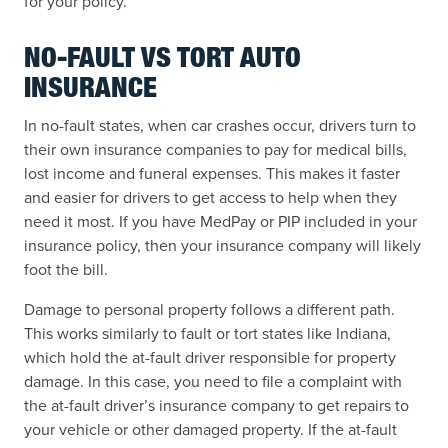
for your policy.
NO-FAULT VS TORT AUTO
INSURANCE
In no-fault states, when car crashes occur, drivers turn to
their own insurance companies to pay for medical bills,
lost income and funeral expenses. This makes it faster
and easier for drivers to get access to help when they
need it most. If you have MedPay or PIP included in your
insurance policy, then your insurance company will likely
foot the bill.
Damage to personal property follows a different path.
This works similarly to fault or tort states like Indiana,
which hold the at-fault driver responsible for property
damage. In this case, you need to file a complaint with
the at-fault driver’s insurance company to get repairs to
your vehicle or other damaged property. If the at-fault