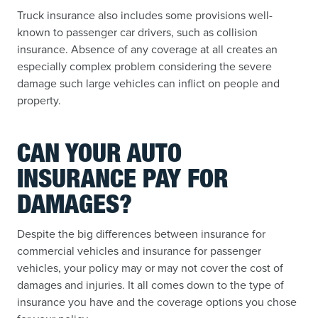
Truck insurance also includes some provisions well-
known to passenger car drivers, such as collision
insurance. Absence of any coverage at all creates an
especially complex problem considering the severe
damage such large vehicles can inflict on people and
property.
CAN YOUR AUTO
INSURANCE PAY FOR
DAMAGES?
Despite the big differences between insurance for
commercial vehicles and insurance for passenger
vehicles, your policy may or may not cover the cost of
damages and injuries. It all comes down to the type of
insurance you have and the coverage options you chose