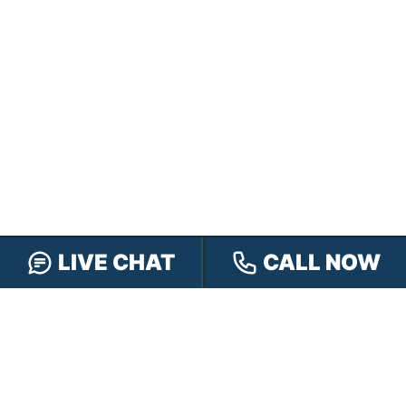
LIVE CHAT
CALL NOW