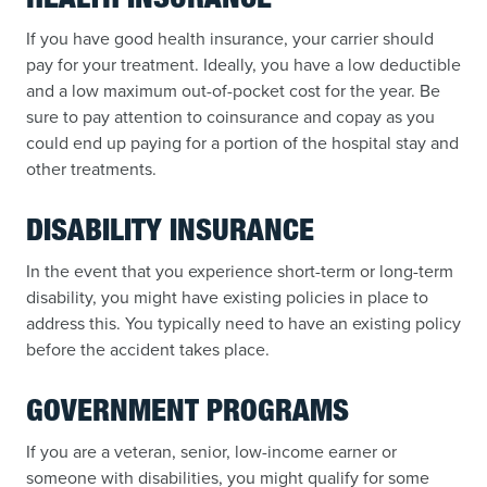
HEALTH INSURANCE
If you have good health insurance, your carrier should
pay for your treatment. Ideally, you have a low deductible
and a low maximum out-of-pocket cost for the year. Be
sure to pay attention to coinsurance and copay as you
could end up paying for a portion of the hospital stay and
other treatments.
DISABILITY INSURANCE
In the event that you experience short-term or long-term
disability, you might have existing policies in place to
address this. You typically need to have an existing policy
before the accident takes place.
GOVERNMENT PROGRAMS
If you are a veteran, senior, low-income earner or
someone with disabilities, you might qualify for some