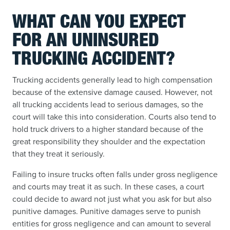
WHAT CAN YOU EXPECT
FOR AN UNINSURED
TRUCKING ACCIDENT?
Trucking accidents generally lead to high compensation
because of the extensive damage caused. However, not
all trucking accidents lead to serious damages, so the
court will take this into consideration. Courts also tend to
hold truck drivers to a higher standard because of the
great responsibility they shoulder and the expectation
that they treat it seriously.
Failing to insure trucks often falls under gross negligence
and courts may treat it as such. In these cases, a court
could decide to award not just what you ask for but also
punitive damages. Punitive damages serve to punish
entities for gross negligence and can amount to several