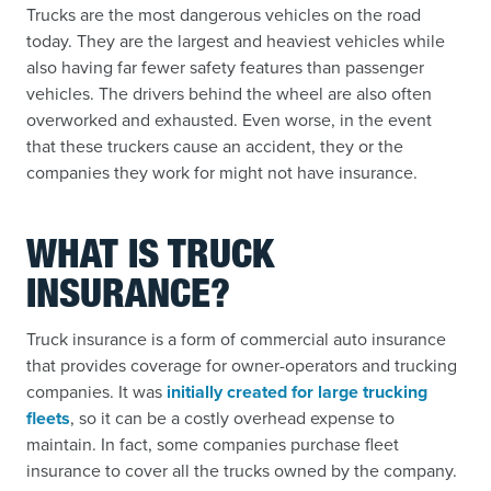
Trucks are the most dangerous vehicles on the road
today. They are the largest and heaviest vehicles while
also having far fewer safety features than passenger
vehicles. The drivers behind the wheel are also often
overworked and exhausted. Even worse, in the event
that these truckers cause an accident, they or the
companies they work for might not have insurance.
WHAT IS TRUCK
INSURANCE?
Truck insurance is a form of commercial auto insurance
that provides coverage for owner-operators and trucking
companies. It was
initially created for large trucking
fleets
, so it can be a costly overhead expense to
maintain. In fact, some companies purchase fleet
insurance to cover all the trucks owned by the company.