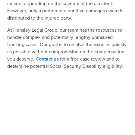
million, depending on the severity of the accident.
However, only a portion of a punitive damages award is
distributed to the injured party.
At Hensley Legal Group, our team has the resources to
handle complex and potentially lengthy uninsured
trucking cases. Our goal is to resolve the issue as quickly
as possible without compromising on the compensation
you deserve.
Contact us
for a free case review and to
determine potential Social Security Disability eligibility.