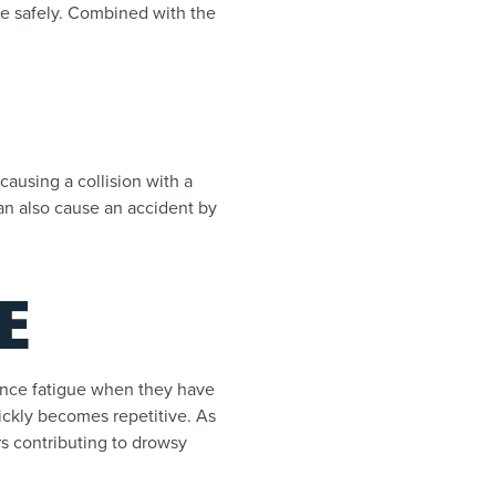
one safely. Combined with the
causing a collision with a
an also cause an accident by
E
rience fatigue when they have
ickly becomes repetitive. As
rs contributing to drowsy