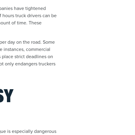
mpanies have tightened
 hours truck drivers can be
amount of time. These
s per day on the road. Some
me instances, commercial
place strict deadlines on
not only endangers truckers
SY
tigue is especially dangerous