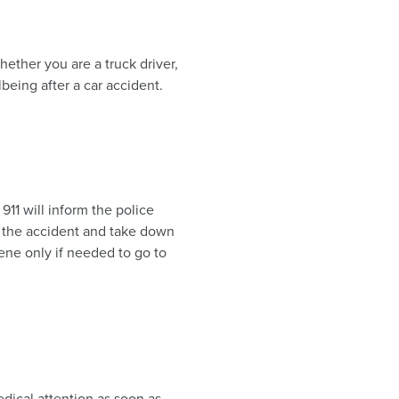
hether you are a truck driver,
being after a car accident.
 911 will inform the police
d the accident and take down
ene only if needed to go to
dical attention as soon as