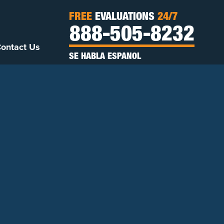
FREE
EVALUATIONS
24/7
888-505-8232
ontact Us
SE HABLA ESPANOL