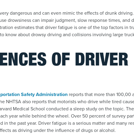
very dangerous and can even mimic the effects of drunk driving.
use drowsiness can impair judgment, slow response times, and d
ation estimates that driver fatigue is one of the top factors in tr
to know about drowsy driving and collisions involving large truc
ENCES OF DRIVER
E
portation Safety Administration
reports that more than 100,00 
he NHTSA also reports that motorists who drive while tired caus
arvard Medical School conducted a sleep study on the topic. The
ach year while behind the wheel. Over 50 percent of survey part
d in the past year. Driver fatigue is a serious matter and many re
ects as driving under the influence of drugs or alcohol.