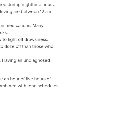
red during nighttime hours,
driving are between 12 a.m.
tion medications. Many
cks.
 to fight off drowsiness.
to doze off than those who
a. Having an undiagnosed
ge an hour of five hours of
p combined with long schedules