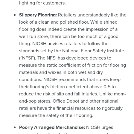
lighting for customers.
Slippery Flooring:
Retailers understandably like the
look of a clean and polished floor. While shined
flooring does indeed create the impression of a
well-run store, there can be too much of a good
thing. NIOSH advises retailers to follow the
standards set by the National Floor Safety Institute
(“NFSI”). The NFSI has developed devices to
measure the static coefficient of friction for flooring
materials and waxes in both wet and dry
conditions.
NIOSH recommends that stores keep
their flooring’s friction coefficient above 0.5 to
reduce the risk of slip and fall injuries. Unlike mom-
and-pop stores, Office Depot and other national
retailers have the financial resources to rigorously
measure the safety of their flooring.
Poorly Arranged Merchandise:
NIOSH urges