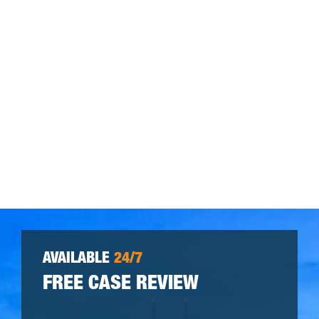
AVAILABLE
24/7
FREE CASE REVIEW