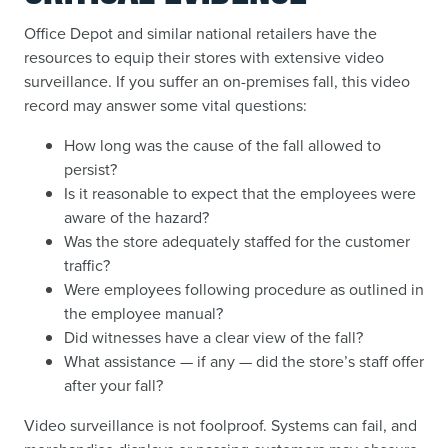
Office Depot and similar national retailers have the
resources to equip their stores with extensive video
surveillance. If you suffer an on-premises fall, this video
record may answer some vital questions:
How long was the cause of the fall allowed to
persist?
Is it reasonable to expect that the employees were
aware of the hazard?
Was the store adequately staffed for the customer
traffic?
Were employees following procedure as outlined in
the employee manual?
Did witnesses have a clear view of the fall?
What assistance — if any — did the store’s staff offer
after your fall?
Video surveillance is not foolproof. Systems can fail, and