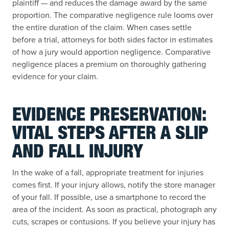
plaintiff — and reduces the damage award by the same
proportion. The comparative negligence rule looms over
the entire duration of the claim. When cases settle
before a trial, attorneys for both sides factor in estimates
of how a jury would apportion negligence. Comparative
negligence places a premium on thoroughly gathering
evidence for your claim.
EVIDENCE PRESERVATION:
VITAL STEPS AFTER A SLIP
AND FALL INJURY
In the wake of a fall, appropriate treatment for injuries
comes first. If your injury allows, notify the store manager
of your fall. If possible, use a smartphone to record the
area of the incident. As soon as practical, photograph any
cuts, scrapes or contusions. If you believe your injury has