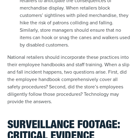
retailers to anticipate the consequences of
merchandise display. When retailers block
customers’ sightlines with piled merchandise, they
hike the risk of patrons colliding and falling.
Similarly, store managers should ensure that no
items can hook or snag the canes and walkers used
by disabled customers.
National retailers should incorporate these practices into
their employee handbooks and staff training. When a slip
and fall incident happens, two questions arise. First, did
the employee handbook comprehensively cover all
safety procedures? Second, did the store’s employees
diligently follow those procedures? Technology may
provide the answers.
SURVEILLANCE FOOTAGE:
CRITICAL EVIDENCE