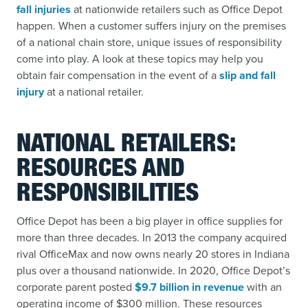
fall injuries
at nationwide retailers such as Office Depot
happen. When a customer suffers injury on the premises
of a national chain store, unique issues of responsibility
come into play. A look at these topics may help you
obtain fair compensation in the event of a
slip and fall
injury
at a national retailer.
NATIONAL RETAILERS:
RESOURCES AND
RESPONSIBILITIES
Office Depot has been a big player in office supplies for
more than three decades. In 2013 the company acquired
rival OfficeMax and now owns nearly 20 stores in Indiana
plus over a thousand nationwide. In 2020, Office Depot’s
corporate parent posted
$9.7 billion in revenue
with an
operating income of $300 million. These resources