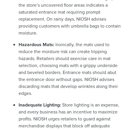
the store’s uncovered floor areas indicates a
saturated entrance mat requiring prompt
replacement. On rainy days, NIOSH advises
providing customers with umbrella bags to contain
moisture.
Hazardous Mats:
Ironically, the mats used to
reduce the moisture risk can create tripping
hazards. Retailers should exercise care in mat
selection, choosing mats with a grippy underside
and beveled borders. Entrance mats should abut
the entrance door without gaps. NIOSH advises
discarding mats that develop wrinkles along their
edges.
Inadequate Lighting:
Store lighting is an expense,
and every business has an incentive to maximize
profits. NIOSH urges retailers to guard against
merchandise displays that block off adequate