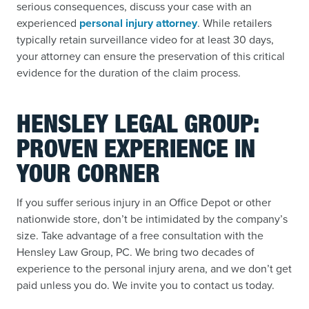
serious consequences, discuss your case with an
experienced
personal injury attorney
. While retailers
typically retain surveillance video for at least 30 days,
your attorney can ensure the preservation of this critical
evidence for the duration of the claim process.
HENSLEY LEGAL GROUP:
PROVEN EXPERIENCE IN
YOUR CORNER
If you suffer serious injury in an Office Depot or other
nationwide store, don’t be intimidated by the company’s
size. Take advantage of a free consultation with the
Hensley Law Group, PC. We bring two decades of
experience to the personal injury arena, and we don’t get
paid unless you do. We invite you to contact us today.