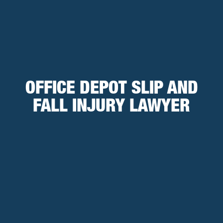
OFFICE DEPOT SLIP AND
FALL INJURY LAWYER