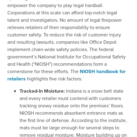
empower the company to play legal hardball.
Corporations at this scale can afford top-notch legal
talent and investigators. No amount of legal firepower
relieves retailers of their responsibility to ensure
customer safety. To reduce the risk of customer injury
and resulting lawsuits, companies like Office Depot
implement chain-wide safety policies. The federal
government’s National Institute for Occupational Safety
and Health (“NIOSH”) recommendations form a
cornerstone for these efforts. The
NIOSH handbook for
retailers
highlights five risk factors:
Tracked-In Moisture:
Indiana is a snow belt state
and every retailer must contend with customers
tracking snowy residue onto the premises’ floors.
NIOSH recommends absorbent entrance mats as
the first line of defense. According to the institute,
mats must be large enough for several steps to
remove residual moisture. Moisture building up on