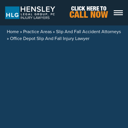
Skip to content
CLICK HERE TO
CALL NOW
Home
»
Practice Areas
»
Slip And Fall Accident Attorneys
»
Office Depot Slip And Fall Injury Lawyer