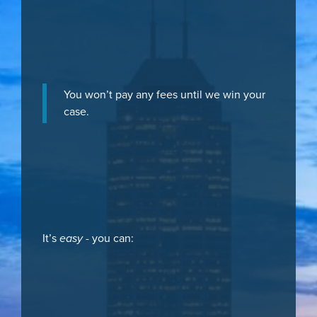
You won’t pay any fees until we win your
case.
It’s
easy
- you can: