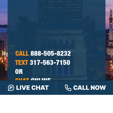
CALL
888-505-8232
TEXT
317-563-7150
OR
CHAT
ONLINE
LIVE CHAT
CALL NOW
OR FILL OUT OUR
CONTACT FORM