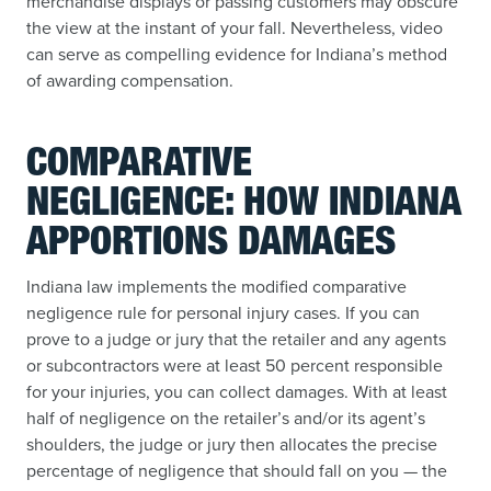
merchandise displays or passing customers may obscure
the view at the instant of your fall. Nevertheless, video
can serve as compelling evidence for Indiana’s method
of awarding compensation.
COMPARATIVE
NEGLIGENCE: HOW INDIANA
APPORTIONS DAMAGES
Indiana law implements the modified comparative
negligence rule for personal injury cases. If you can
prove to a judge or jury that the retailer and any agents
or subcontractors were at least 50 percent responsible
for your injuries, you can collect damages. With at least
half of negligence on the retailer’s and/or its agent’s
shoulders, the judge or jury then allocates the precise
percentage of negligence that should fall on you — the