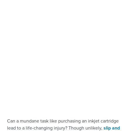
Can a mundane task like purchasing an inkjet cartridge
lead to a life-changing injury? Though unlikely,
slip and