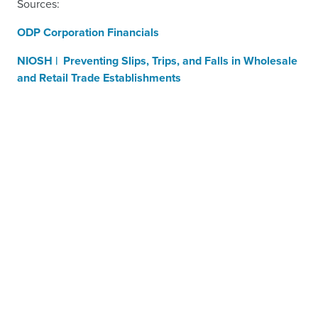
Sources:
ODP Corporation Financials
NIOSH | Preventing Slips, Trips, and Falls in Wholesale
and Retail Trade Establishments