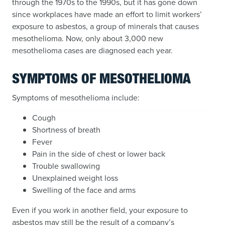
through the 1970s to the 1990s, but it has gone down
since workplaces have made an effort to limit workers’
exposure to asbestos, a group of minerals that causes
mesothelioma. Now, only about 3,000 new
mesothelioma cases are diagnosed each year.
SYMPTOMS OF MESOTHELIOMA
Symptoms of mesothelioma include:
Cough
Shortness of breath
Fever
Pain in the side of chest or lower back
Trouble swallowing
Unexplained weight loss
Swelling of the face and arms
Even if you work in another field, your exposure to
asbestos may still be the result of a company’s