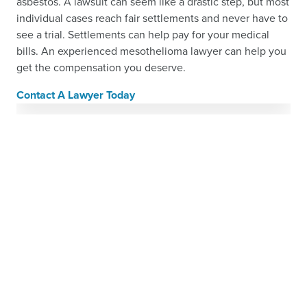
asbestos. A lawsuit can seem like a drastic step, but most
individual cases reach fair settlements and never have to
see a trial. Settlements can help pay for your medical
bills. An experienced mesothelioma lawyer can help you
get the compensation you deserve.
Contact A Lawyer Today