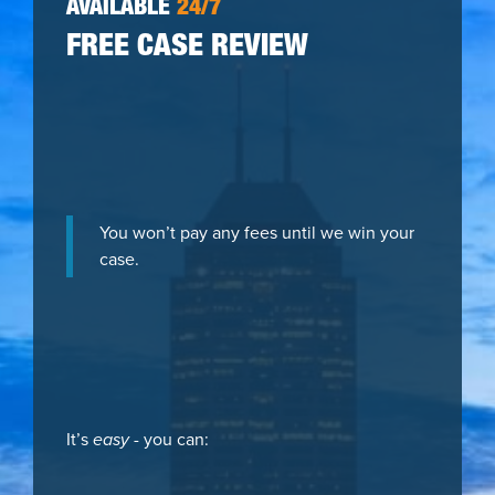
AVAILABLE
24/7
FREE CASE REVIEW
You won’t pay any fees until we win your
case.
It’s
easy
- you can: