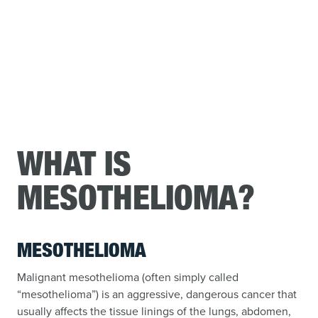
WHAT IS
MESOTHELIOMA?
MESOTHELIOMA
Malignant mesothelioma (often simply called
“mesothelioma”) is an aggressive, dangerous cancer that
usually affects the tissue linings of the lungs, abdomen,