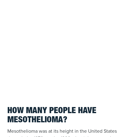
HOW MANY PEOPLE HAVE
MESOTHELIOMA?
Mesothelioma was at its height in the United States