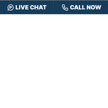
LIVE CHAT
CALL NOW