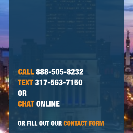
CALL
888-505-8232
TEXT
317-563-7150
OR
CHAT
ONLINE
OR FILL OUT OUR
CONTACT FORM