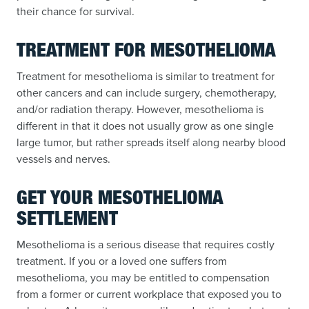
their chance for survival.
TREATMENT FOR MESOTHELIOMA
Treatment for mesothelioma is similar to treatment for
other cancers and can include surgery, chemotherapy,
and/or radiation therapy. However, mesothelioma is
different in that it does not usually grow as one single
large tumor, but rather spreads itself along nearby blood
vessels and nerves.
GET YOUR MESOTHELIOMA
SETTLEMENT
Mesothelioma is a serious disease that requires costly
treatment. If you or a loved one suffers from
mesothelioma, you may be entitled to compensation
from a former or current workplace that exposed you to