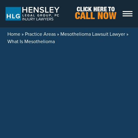
Skip to content
CLICK HERE TO
CALL NOW
Home
»
Practice Areas
»
Mesothelioma Lawsuit Lawyer
»
What Is Mesothelioma