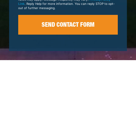
Link
. Reply Help for more information. You can reply STOP to opt-
out of further messaging.