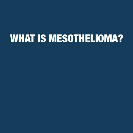
WHAT IS MESOTHELIOMA?