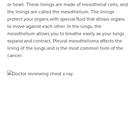
or heart. These linings are made of mesothelial cells, and
the linings are called the mesothelium. The linings
protect your organs with special fluid that allows organs
to move against each other. In the lungs, the
mesothelium allows you to breathe easily as your lungs
expand and contract. Pleural mesothelioma affects the
lining of the lungs and is the most common form of the
cancer.