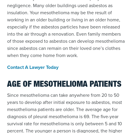
negligence. Many older buildings used asbestos as
insulation. Your mesothelioma may be the result of
working in an older building or living in an older home,
especially if the asbestos particles have been released
into the air through a renovation. Even family members
of those exposed to asbestos can develop mesothelioma
since asbestos can remain on their loved one’s clothes
when they come home from work.
Contact A Lawyer Today
AGE OF MESOTHELIOMA PATIENTS
Since mesothelioma can take anywhere from 20 to 50
years to develop after initial exposure to asbestos, most
mesothelioma patients are older. The average age for
diagnosis of pleural mesothelioma is 69. The five-year
survival rate for mesothelioma is only between 5 and 10
percent. The younger a person is diagnosed, the higher