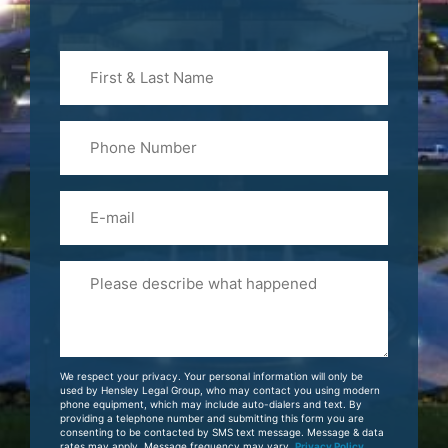
First
&
Last
Phone
Name
(Required)
Email
Please
Tell
Us
About
Your
We respect your privacy. Your personal information will only be
Case
used by Hensley Legal Group, who may contact you using modern
phone equipment, which may include auto-dialers and text. By
providing a telephone number and submitting this form you are
consenting to be contacted by SMS text message. Message & data
rates may apply. Message frequency may vary.
Privacy Policy