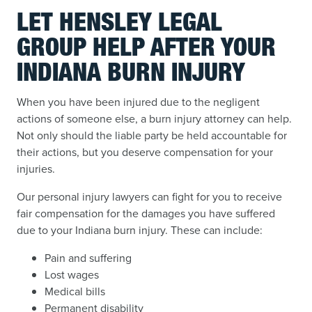
LET HENSLEY LEGAL
GROUP HELP AFTER YOUR
INDIANA BURN INJURY
When you have been injured due to the negligent
actions of someone else, a burn injury attorney can help.
Not only should the liable party be held accountable for
their actions, but you deserve compensation for your
injuries.
Our personal injury lawyers can fight for you to receive
fair compensation for the damages you have suffered
due to your Indiana burn injury. These can include:
Pain and suffering
Lost wages
Medical bills
Permanent disability