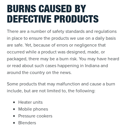
BURNS CAUSED BY
DEFECTIVE PRODUCTS
There are a number of safety standards and regulations
in place to ensure the products we use on a daily basis
are safe. Yet, because of errors or negligence that
occurred while a product was designed, made, or
packaged, there may be a burn risk. You may have heard
or read about such cases happening in Indiana and
around the country on the news.
Some products that may malfunction and cause a burn
include, but are not limited to, the following:
Heater units
Mobile phones
Pressure cookers
Blenders