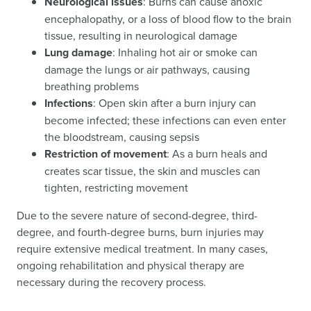
Neurological issues
: Burns can cause anoxic
encephalopathy, or a loss of blood flow to the brain
tissue, resulting in neurological damage
Lung damage
: Inhaling hot air or smoke can
damage the lungs or air pathways, causing
breathing problems
Infections
: Open skin after a burn injury can
become infected; these infections can even enter
the bloodstream, causing sepsis
Restriction of movement
: As a burn heals and
creates scar tissue, the skin and muscles can
tighten, restricting movement
Due to the severe nature of second-degree, third-
degree, and fourth-degree burns, burn injuries may
require extensive medical treatment. In many cases,
ongoing rehabilitation and physical therapy are
necessary during the recovery process.