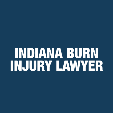
INDIANA BURN
INJURY LAWYER