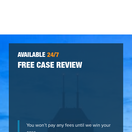
AVAILABLE
24/7
FREE CASE REVIEW
You won’t pay any fees until we win your