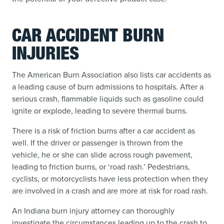
CAR ACCIDENT BURN
INJURIES
The American Burn Association also lists car accidents as
a leading cause of burn admissions to hospitals. After a
serious crash, flammable liquids such as gasoline could
ignite or explode, leading to severe thermal burns.
There is a risk of friction burns after a car accident as
well. If the driver or passenger is thrown from the
vehicle, he or she can slide across rough pavement,
leading to friction burns, or ‘road rash.’ Pedestrians,
cyclists, or motorcyclists have less protection when they
are involved in a crash and are more at risk for road rash.
An Indiana burn injury attorney can thoroughly
investigate the circumstances leading up to the crash to