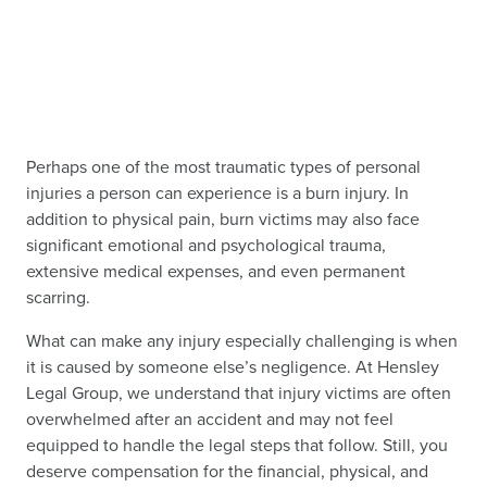
Perhaps one of the most traumatic types of personal
injuries a person can experience is a burn injury. In
addition to physical pain, burn victims may also face
significant emotional and psychological trauma,
extensive medical expenses, and even permanent
scarring.
What can make any injury especially challenging is when
it is caused by someone else’s negligence. At Hensley
Legal Group, we understand that injury victims are often
overwhelmed after an accident and may not feel
equipped to handle the legal steps that follow. Still, you
deserve compensation for the financial, physical, and