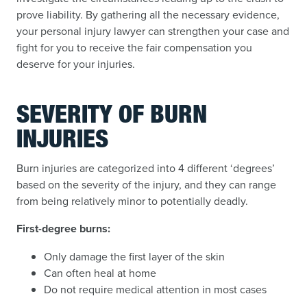
prove liability. By gathering all the necessary evidence,
your personal injury lawyer can strengthen your case and
fight for you to receive the fair compensation you
deserve for your injuries.
SEVERITY OF BURN
INJURIES
Burn injuries are categorized into 4 different ‘degrees’
based on the severity of the injury, and they can range
from being relatively minor to potentially deadly.
First-degree burns:
Only damage the first layer of the skin
Can often heal at home
Do not require medical attention in most cases