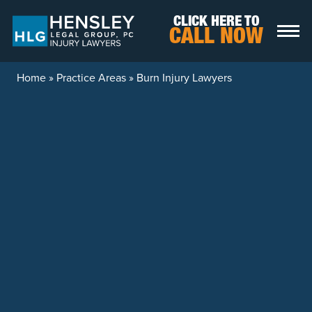
Skip to content
CLICK HERE TO
CALL NOW
Home
»
Practice Areas
»
Burn Injury Lawyers