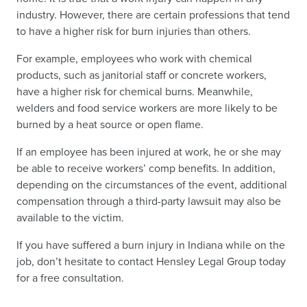
industry. However, there are certain professions that tend
to have a higher risk for burn injuries than others.
For example, employees who work with chemical
products, such as janitorial staff or concrete workers,
have a higher risk for chemical burns. Meanwhile,
welders and food service workers are more likely to be
burned by a heat source or open flame.
If an employee has been injured at work, he or she may
be able to receive workers’ comp benefits. In addition,
depending on the circumstances of the event, additional
compensation through a third-party lawsuit may also be
available to the victim.
If you have suffered a burn injury in Indiana while on the
job, don’t hesitate to contact Hensley Legal Group today
for a free consultation.