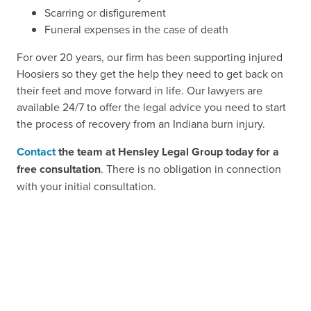
Scarring or disfigurement
Funeral expenses in the case of death
For over 20 years, our firm has been supporting injured
Hoosiers so they get the help they need to get back on
their feet and move forward in life. Our lawyers are
available 24/7 to offer the legal advice you need to start
the process of recovery from an Indiana burn injury.
Contact
the team at Hensley Legal Group today for a
free consultation
. There is no obligation in connection
with your initial consultation.