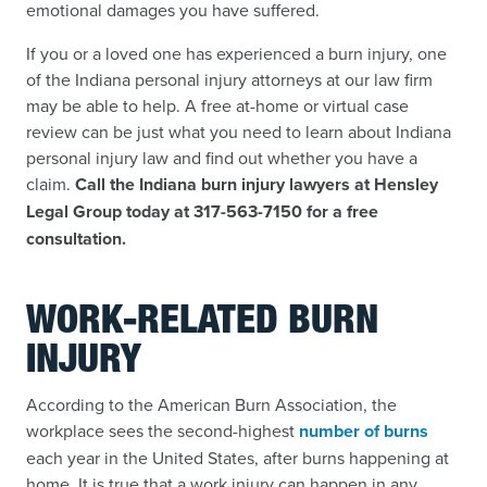
emotional damages you have suffered.
If you or a loved one has experienced a burn injury, one
of the Indiana personal injury attorneys at our law firm
may be able to help. A free at-home or virtual case
review can be just what you need to learn about Indiana
personal injury law and find out whether you have a
claim.
Call the Indiana burn injury lawyers at Hensley
Legal Group today at 317-563-7150 for a free
consultation.
WORK-RELATED BURN
INJURY
According to the American Burn Association, the
workplace sees the second-highest
number of burns
each year in the United States, after burns happening at
home. It is true that a work injury can happen in any