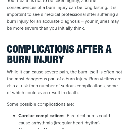
Your health is not to be taken lightly, and the
consequences of a burn injury can be long-lasting. It is
important to see a medical professional after suffering a
burn injury for an accurate diagnosis – your injuries may
be more severe than you initially think.
COMPLICATIONS AFTER A
BURN INJURY
While it can cause severe pain, the burn itself is often not
the most dangerous part of a burn injury. Burn victims are
also at risk for a number of serious complications, some
of which could even result in death.
Some possible complications are:
Cardiac complications
: Electrical burns could
cause arrhythmia (irregular heart rhythm)