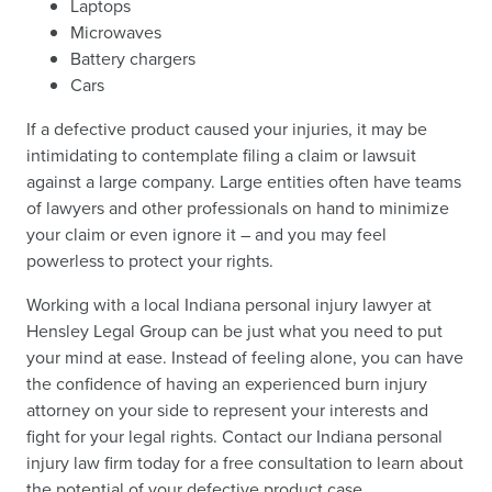
Laptops
Microwaves
Battery chargers
Cars
If a defective product caused your injuries, it may be
intimidating to contemplate filing a claim or lawsuit
against a large company. Large entities often have teams
of lawyers and other professionals on hand to minimize
your claim or even ignore it – and you may feel
powerless to protect your rights.
Working with a local Indiana personal injury lawyer at
Hensley Legal Group can be just what you need to put
your mind at ease. Instead of feeling alone, you can have
the confidence of having an experienced burn injury
attorney on your side to represent your interests and
fight for your legal rights. Contact our Indiana personal
injury law firm today for a free consultation to learn about
the potential of your defective product case.