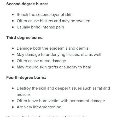
Second-degree burns:
Reach the second layer of skin
Often cause blisters and may be swollen
Usually bring intense pain
Third-degree burns:
Damage both the epidermis and dermis
May damage to underlying tissues, etc. as well
Often cause nerve damage
May require skin grafts or surgery to heal
Fourth-degree burns:
Destroy the skin and deeper tissues such as fat and
muscle
Often leave burn victim with permanent damage
Are very life-threatening