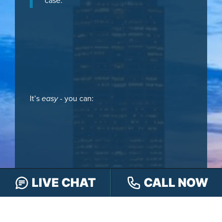
case.
It’s
easy
- you can:
LIVE CHAT
CALL NOW