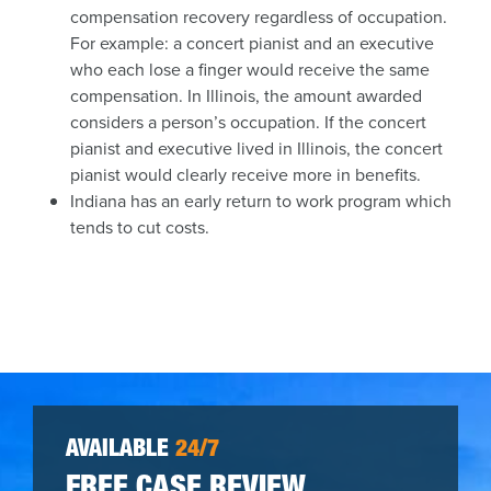
compensation recovery regardless of occupation.
For example: a concert pianist and an executive
who each lose a finger would receive the same
compensation. In Illinois, the amount awarded
considers a person’s occupation. If the concert
pianist and executive lived in Illinois, the concert
pianist would clearly receive more in benefits.
Indiana has an early return to work program which
tends to cut costs.
AVAILABLE
24/7
FREE CASE REVIEW