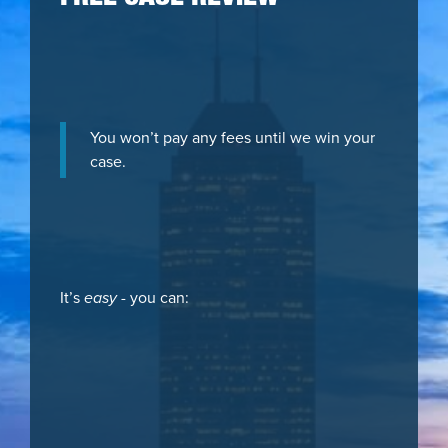
You won’t pay any fees until we win your
case.
It’s
easy
- you can: