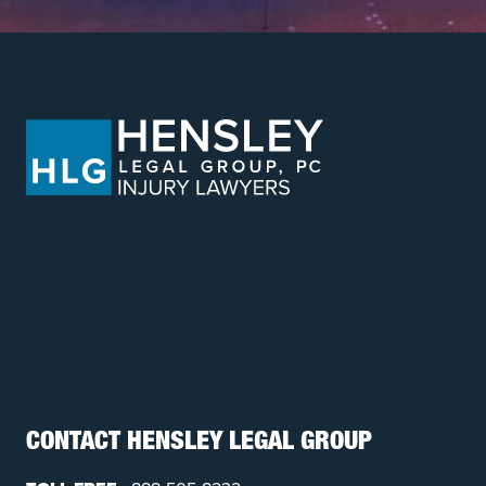
CONTACT HENSLEY LEGAL GROUP