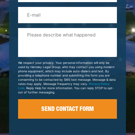
Email
Please
Tell
Us
About
Your
We respect your privacy. Your personal information will only be
Case
used by Hensley Legal Group, who may contact you using modern
phone equipment, which may include auto-dialers and text. By
providing a telephone number and submitting this form you are
consenting to be contacted by SMS text message. Message & data
rates may apply. Message frequency may vary.
Privacy Policy
Link
. Reply Help for more information. You can reply STOP to opt-
out of further messaging.