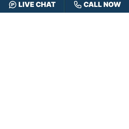
LIVE CHAT
CALL NOW
PRACTICE AREAS
Car Accidents
Truck Accidents
Motorcycle Accidents
Personal Injury
OFFICE LOCATIONS
INDIANAPOLIS
EVANSVILLE
117 E Washington
417 N. Main St
St #301
Suite B
Indianapolis, IN 46204
Evansville, IN 47711
GET DIRECTIONS
GET DIRECTIONS
FISHERS
GREENWOOD
8350 Sunlight Dr
107 N State Rd 135
Suite 300
Suite 105