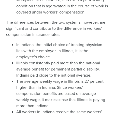
condition that is aggravated in the course of work is
covered under workers’ compensation.
The differences between the two systems, however, are
significant and contribute to the difference in workers’
compensation insurance rates:
In Indiana, the initial choice of treating physician
lies with the employer. In Illinois, it is the
employee’s choice.
Illinois consistently paid more than the national
average benefit for permanent partial disability.
Indiana paid close to the national average.
The average weekly wage in Illinois is 27 percent
higher than in Indiana. Since workers’
compensation benefits are based on average
weekly wage, it makes sense that Illinois is paying
more than Indiana.
All workers in Indiana receive the same workers’