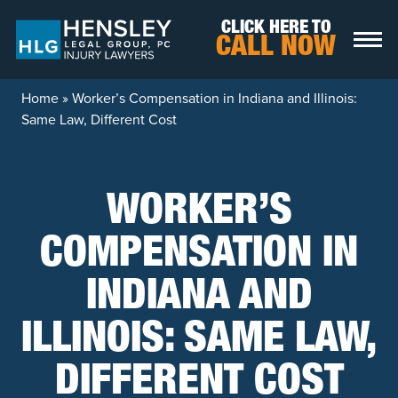
Skip to content
CLICK HERE TO
CALL NOW
Home
»
Worker’s Compensation in Indiana and Illinois:
Same Law, Different Cost
WORKER’S
COMPENSATION IN
INDIANA AND
ILLINOIS: SAME LAW,
DIFFERENT COST