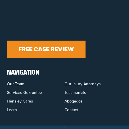
FREE CASE REVIEW
NAVIGATION
Our Team
Our Injury Attorneys
Services Guarantee
Testimonials
Hensley Cares
Abogados
Learn
Contact