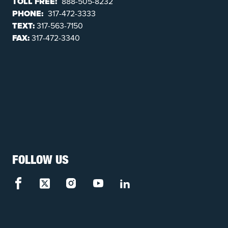
TOLL FREE:
888-505-8232
PHONE:
317-472-3333
TEXT:
317-563-7150
FAX:
317-472-3340
FOLLOW US