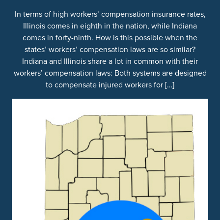
In terms of high workers’ compensation insurance rates,
Illinois comes in eighth in the nation, while Indiana
comes in forty-ninth. How is this possible when the
states’ workers’ compensation laws are so similar?
Indiana and Illinois share a lot in common with their
workers’ compensation laws: Both systems are designed
to compensate injured workers for […]