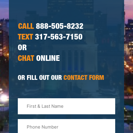
CALL
888-505-8232
TEXT
317-563-7150
OR
CHAT
ONLINE
OR FILL OUT OUR
CONTACT FORM
First
&
Last
Phone
Name
(Required)