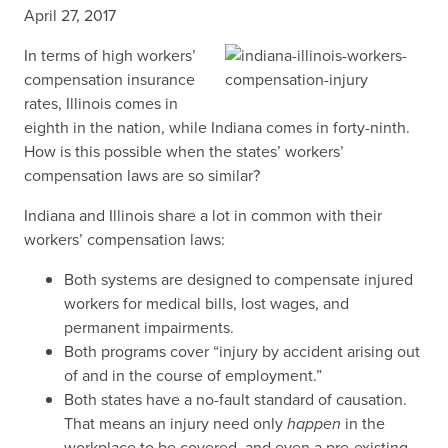
April 27, 2017
In terms of high workers’
compensation insurance
rates, Illinois comes in
eighth in the nation, while Indiana comes in forty-ninth.
How is this possible when the states’ workers’
compensation laws are so similar?
Indiana and Illinois share a lot in common with their
workers’ compensation laws:
Both systems are designed to compensate injured
workers for medical bills, lost wages, and
permanent impairments.
Both programs cover “injury by accident arising out
of and in the course of employment.”
Both states have a no-fault standard of causation.
That means an injury need only
happen
in the
workplace to be covered, and even a pre-existing