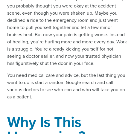
you probably thought you were okay at the accident
scene, even though you were shaken up. Maybe you
declined a ride to the emergency room and just went
home to pull yourself together and let a few minor
bruises heal. But now your pain is getting worse. Instead
of healing, you’re hurting more and more every day. Work
is a struggle. You’re already kicking yourself for not
seeing a doctor earlier, and now your trusted physician
has figuratively shut the door in your face.
You need medical care and advice, but the last thing you
want to do is start a random Google search and call
various doctors to see who can and who will take you on
as a patient.
Why Is This