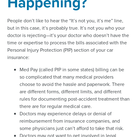
Happening?
People don’t like to hear the “It’s not you, it’s me” line,
but in this case, it’s probably true. It’s not you who your
doctor is rejecting—it’s your doctor who doesn’t have the
time or expertise to process the bills associated with the
Personal Injury Protection (PIP) section of your car
insurance:
Med Pay (called PIP in some states) billing can be
so complicated that many medical providers
choose to avoid the hassle and paperwork. There
are different forms, different limits, and different
rules for documenting post-accident treatment than
there are for regular medical care.
Doctors may experience delays or denial of
reimbursement from insurance companies, and
some physicians just can’t afford to take that risk.
Doctors may not want to get involved in legal