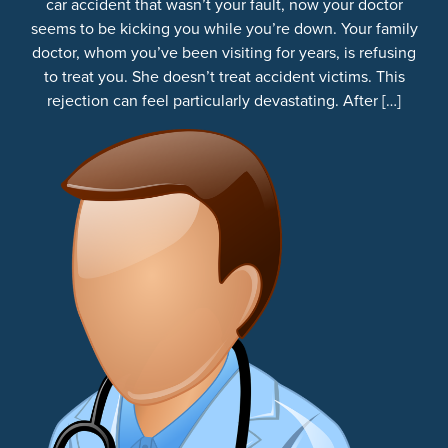
car accident that wasn’t your fault, now your doctor
seems to be kicking you while you’re down. Your family
doctor, whom you’ve been visiting for years, is refusing
to treat you. She doesn’t treat accident victims. This
rejection can feel particularly devastating. After […]