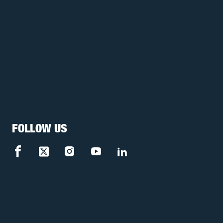
FOLLOW US