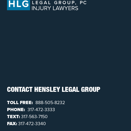
CONTACT HENSLEY LEGAL GROUP
TOLL FREE:
888-505-8232
PHONE:
317-472-3333
TEXT:
317-563-7150
FAX:
317-472-3340