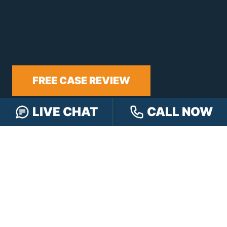
FREE CASE REVIEW
LIVE CHAT
CALL NOW
NAVIGATION
Our Team
Our Injury Attorneys
Services Guarantee
Testimonials
Hensley Cares
Abogados
Learn
Contact