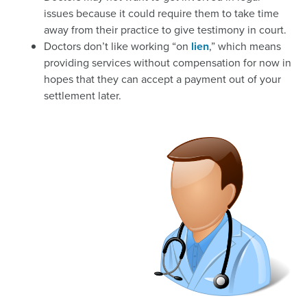
issues because it could require them to take time
away from their practice to give testimony in court.
Doctors don’t like working “on
lien
,” which means
providing services without compensation for now in
hopes that they can accept a payment out of your
settlement later.