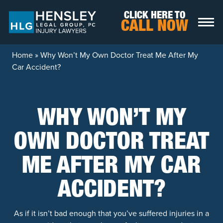
Skip to content
CLICK HERE TO
CALL NOW
Home
»
Why Won’t My Own Doctor Treat Me After My
Car Accident?
WHY WON’T MY
OWN DOCTOR TREAT
ME AFTER MY CAR
ACCIDENT?
As if it isn’t bad enough that you’ve suffered injuries in a