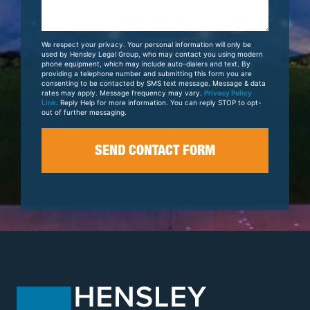
Us
About
Your
We respect your privacy. Your personal information will only be
Case
used by Hensley Legal Group, who may contact you using modern
phone equipment, which may include auto-dialers and text. By
providing a telephone number and submitting this form you are
consenting to be contacted by SMS text message. Message & data
rates may apply. Message frequency may vary.
Privacy Policy
Link
. Reply Help for more information. You can reply STOP to opt-
out of further messaging.