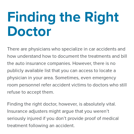
Finding the Right
Doctor
There are physicians who specialize in car accidents and
how understand how to document the treatments and bill
the auto insurance companies. However, there is no
publicly available list that you can access to locate a
physician in your area. Sometimes, even emergency
room personnel refer accident victims to doctors who still
refuse to accept them.
Finding the right doctor, however, is absolutely vital.
Insurance adjusters might argue that you weren’t
seriously injured if you don’t provide proof of medical
treatment following an accident.