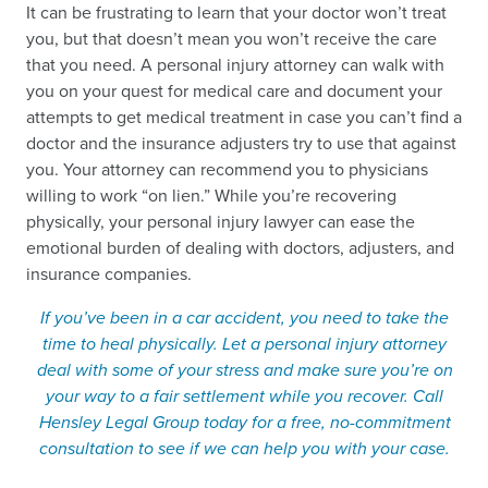
It can be frustrating to learn that your doctor won’t treat
you, but that doesn’t mean you won’t receive the care
that you need. A personal injury attorney can walk with
you on your quest for medical care and document your
attempts to get medical treatment in case you can’t find a
doctor and the insurance adjusters try to use that against
you. Your attorney can recommend you to physicians
willing to work “on lien.” While you’re recovering
physically, your personal injury lawyer can ease the
emotional burden of dealing with doctors, adjusters, and
insurance companies.
If you’ve been in a car accident, you need to take the
time to heal physically. Let a personal injury attorney
deal with some of your stress and make sure you’re on
your way to a fair settlement while you recover. Call
Hensley Legal Group today for a free, no-commitment
consultation to see if we can help you with your case.