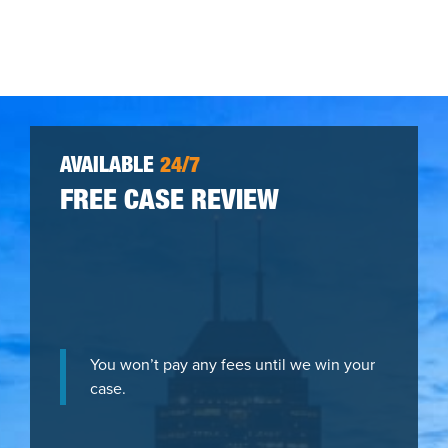
AVAILABLE
24/7
FREE CASE REVIEW
You won’t pay any fees until we win your
case.