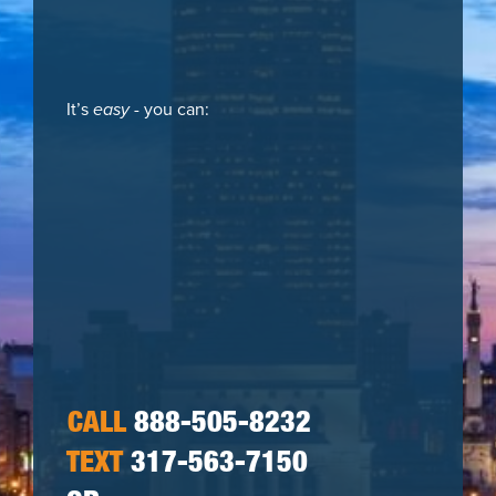
It’s
easy
- you can:
CALL
888-505-8232
TEXT
317-563-7150