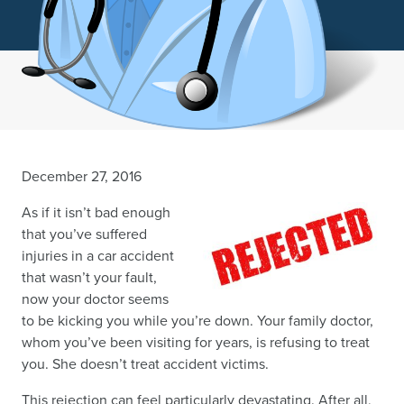
December 27, 2016
As if it isn’t bad enough
that you’ve suffered
injuries in a car accident
that wasn’t your fault,
now your doctor seems
to be kicking you while you’re down. Your family doctor,
whom you’ve been visiting for years, is refusing to treat
you. She doesn’t treat accident victims.
This rejection can feel particularly devastating. After all,