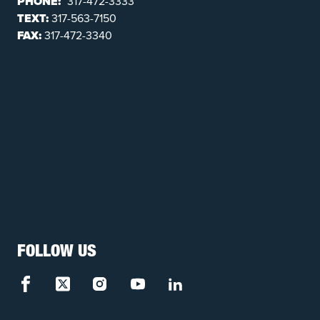
PHONE:
317-472-3333
TEXT:
317-563-7150
FAX:
317-472-3340
FOLLOW US