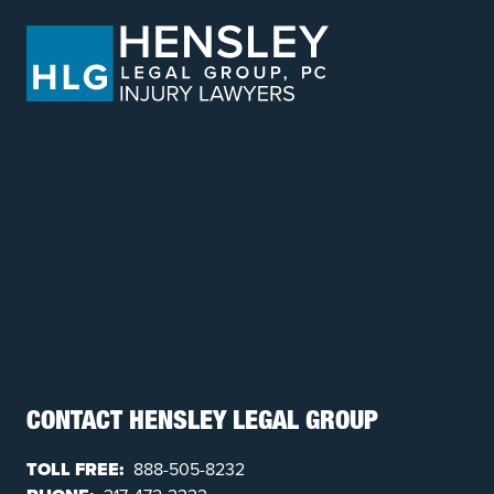
CONTACT HENSLEY LEGAL GROUP
TOLL FREE:
888-505-8232