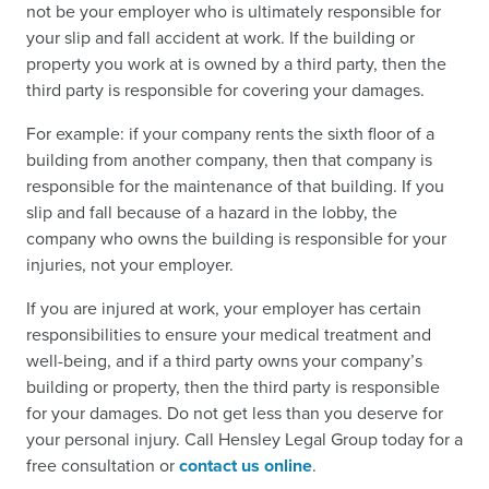
not be your employer who is ultimately responsible for
your slip and fall accident at work. If the building or
property you work at is owned by a third party, then the
third party is responsible for covering your damages.
For example: if your company rents the sixth floor of a
building from another company, then that company is
responsible for the maintenance of that building. If you
slip and fall because of a hazard in the lobby, the
company who owns the building is responsible for your
injuries, not your employer.
If you are injured at work, your employer has certain
responsibilities to ensure your medical treatment and
well-being, and if a third party owns your company’s
building or property, then the third party is responsible
for your damages. Do not get less than you deserve for
your personal injury. Call Hensley Legal Group today for a
free consultation or
contact us online
.