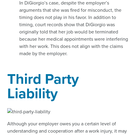
In DiGiorgio’s case, despite the employer’s
arguments that she was fired for misconduct, the
timing does not play in his favor. In addition to
timing, court records show that DiGiorgio was
originally told that her job would be terminated
because her medical appointments were interfering
with her work. This does not align with the claims
made by the employer.
Third Party
Liability
Although your employer owes you a certain level of
understanding and cooperation after a work injury, it may