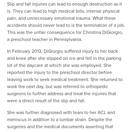
Slip and fall injuries can lead to enough destruction as it
is. They can lead to high medical bills, intense physical
pain, and unnecessary emotional trauma. What these
accidents should never lead to is the termination of a job.
This was the unfair consequence for Christina DiGiorgio,
a preschool teacher in Pennsylvania.
In February 2013, DiGiorgio suffered injury to her back
and knee after she slipped on ice and fell in the parking
lot of the daycare at which she was employed. She
reported the injury to the preschool director before
leaving work to seek medical treatment. She returned to
work the next day, but was referred to orthopedic
surgeons to further address and treat the injuries that
were a direct result of the slip and fall.
She was further diagnosed with tears to her ACL and
meniscus in addition to a lumbar strain. Despite the
surgeries and the medical documents asserting that