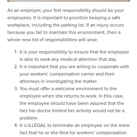
As an employer, your first responsibility should be your
employees. It is important to prioritize keeping a safe
workplace, including the parking lot. If an injury occurs
because you fail to maintain this environment, then a
whole new list of responsibilities will arise:
It is your responsibility to ensure that the employee
is able to seek any medical attention that day.
It is important that you are willing to cooperate with
your workers’ compensation carrier and their
attorneys in investigating the matter.
You must offer a welcome environment to the
employee when she returns to work. In this case,
the employee should have been assured that the
fact her doctor limited her activity would not be a
problem.
It is ILLEGAL to terminate an employee on the mere
fact that he or she filed for workers’ compensation.