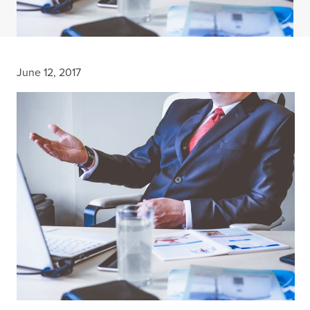
June 12, 2017