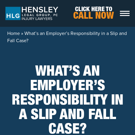
Skip to content
CLICK HERE TO
CALL NOW
Home
»
What’s an Employer’s Responsibility in a Slip and
Fall Case?
WHAT’S AN
EMPLOYER’S
RESPONSIBILITY IN
A SLIP AND FALL
CASE?