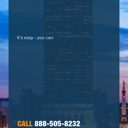
It’s
easy
- you can:
CALL
888-505-8232