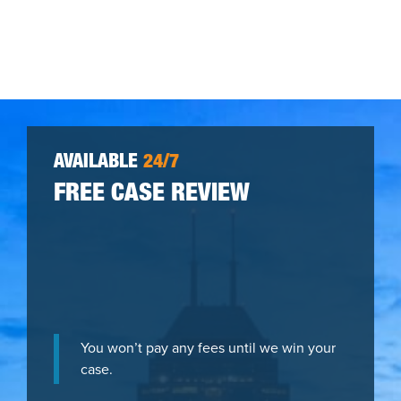
AVAILABLE
24/7
FREE CASE REVIEW
You won’t pay any fees until we win your
case.