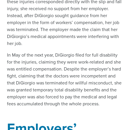
these injuries corresponded directly with the slip and fall
injury, she received no support from her employer.
Instead, after DiGiorgio sought guidance from her
employer in the form of workers’ compensation, her job
was terminated. The employer made the claim that her
DiGiorgio’s medical appointments were interfering with
her job.
In May of the next year, DiGiorgio filed for full disability
for the injuries, claiming they were work-related and she
was entitled compensation. Despite the employer’s hard
fight, claiming that the doctors were incompetent and
that DiGiorgio was terminated for willful misconduct, she
was granted temporary total disability benefits and the
employer was also forced to pay the medical and legal
fees accumulated through the whole process.
Employers’