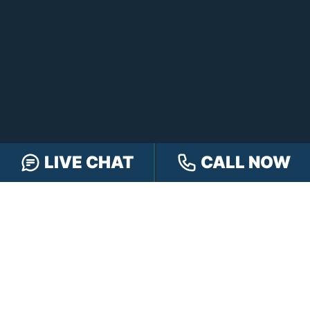
LIVE CHAT
CALL NOW
FREE CASE REVIEW
NAVIGATION
Our Team
Our Injury Attorneys
Services Guarantee
Testimonials