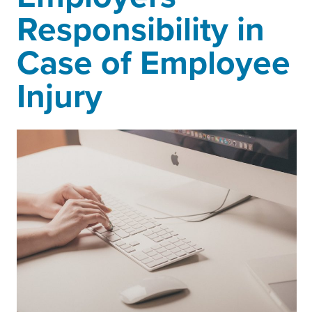
Responsibility in
Case of Employee
Injury