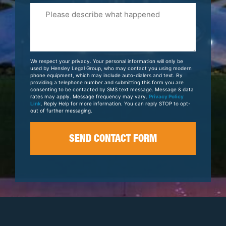
Please
Tell
Us
About
Your
We respect your privacy. Your personal information will only be
Case
used by Hensley Legal Group, who may contact you using modern
phone equipment, which may include auto-dialers and text. By
providing a telephone number and submitting this form you are
consenting to be contacted by SMS text message. Message & data
rates may apply. Message frequency may vary.
Privacy Policy
Link
. Reply Help for more information. You can reply STOP to opt-
out of further messaging.