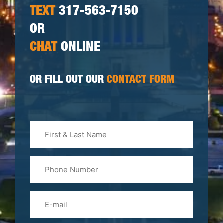
TEXT
317-563-7150
OR
CHAT
ONLINE
OR FILL OUT OUR
CONTACT FORM
First
&
Last
Phone
Name
(Required)
Email