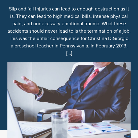
Slip and fall injuries can lead to enough destruction as it
is. They can lead to high medical bills, intense physical
pain, and unnecessary emotional trauma. What these
accidents should never lead to is the termination of a job.
This was the unfair consequence for Christina DiGiorgio,
a preschool teacher in Pennsylvania. In February 2013,
[…]