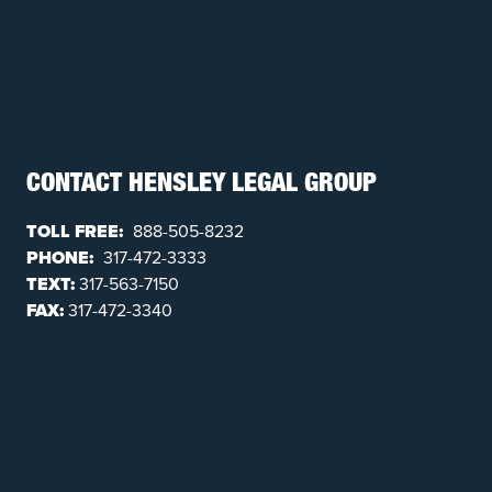
CONTACT HENSLEY LEGAL GROUP
TOLL FREE:
888-505-8232
PHONE:
317-472-3333
TEXT:
317-563-7150
FAX:
317-472-3340