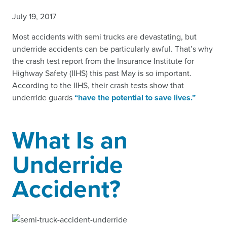
July 19, 2017
Most accidents with semi trucks are devastating, but
underride accidents can be particularly awful. That’s why
the crash test report from the Insurance Institute for
Highway Safety (IIHS) this past May is so important.
According to the IIHS, their crash tests show that
underride guards
“have the potential to save lives.”
What Is an
Underride
Accident?