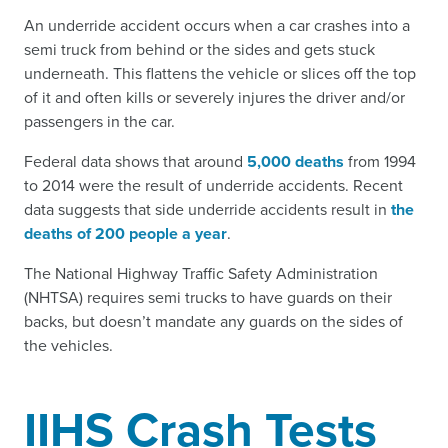
An underride accident occurs when a car crashes into a
semi truck from behind or the sides and gets stuck
underneath. This flattens the vehicle or slices off the top
of it and often kills or severely injures the driver and/or
passengers in the car.
Federal data shows that around
5,000 deaths
from 1994
to 2014 were the result of underride accidents. Recent
data suggests that side underride accidents result in
the
deaths of 200 people a year
.
The National Highway Traffic Safety Administration
(NHTSA) requires semi trucks to have guards on their
backs, but doesn’t mandate any guards on the sides of
the vehicles.
IIHS Crash Tests