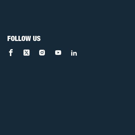
FOLLOW US