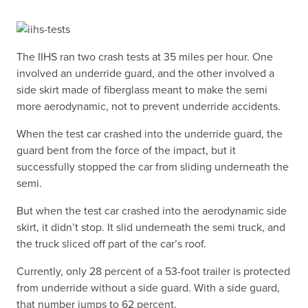
The IIHS ran two crash tests at 35 miles per hour. One
involved an underride guard, and the other involved a
side skirt made of fiberglass meant to make the semi
more aerodynamic, not to prevent underride accidents.
When the test car crashed into the underride guard, the
guard bent from the force of the impact, but it
successfully stopped the car from sliding underneath the
semi.
But when the test car crashed into the aerodynamic side
skirt, it didn’t stop. It slid underneath the semi truck, and
the truck sliced off part of the car’s roof.
Currently, only 28 percent of a 53-foot trailer is protected
from underride without a side guard. With a side guard,
that number jumps to 62 percent.