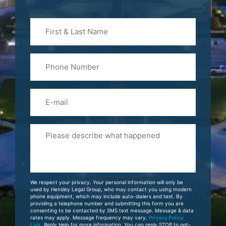
First
&
Last
Phone
Name
(Required)
Email
Please
Tell
Us
About
Your
We respect your privacy. Your personal information will only be
Case
used by Hensley Legal Group, who may contact you using modern
phone equipment, which may include auto-dialers and text. By
providing a telephone number and submitting this form you are
consenting to be contacted by SMS text message. Message & data
rates may apply. Message frequency may vary.
Privacy Policy
Link
. Reply Help for more information. You can reply STOP to opt-