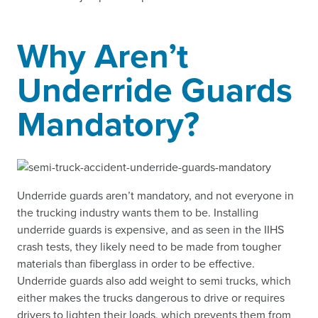
Why Aren’t
Underride Guards
Mandatory?
Underride guards aren’t mandatory, and not everyone in
the trucking industry wants them to be. Installing
underride guards is expensive, and as seen in the IIHS
crash tests, they likely need to be made from tougher
materials than fiberglass in order to be effective.
Underride guards also add weight to semi trucks, which
either makes the trucks dangerous to drive or requires
drivers to lighten their loads, which prevents them from