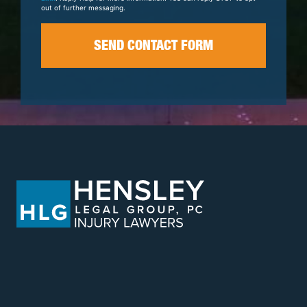
out of further messaging.