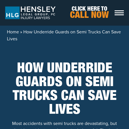
Skip to content
CLICK HERE TO
CALL NOW
Home
»
How Underride Guards on Semi Trucks Can Save
Lives
HOW UNDERRIDE
GUARDS ON SEMI
TRUCKS CAN SAVE
LIVES
Most accidents with semi trucks are devastating, but