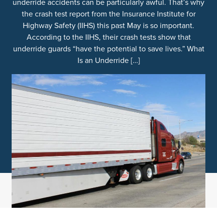
underride accidents can be particularly awful. That’s why
the crash test report from the Insurance Institute for
Highway Safety (IIHS) this past May is so important.
According to the IIHS, their crash tests show that
underride guards “have the potential to save lives.” What
Is an Underride […]