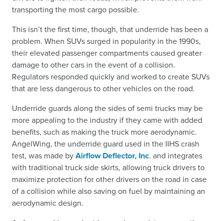
transporting the most cargo possible.
This isn’t the first time, though, that underride has been a
problem. When SUVs surged in popularity in the 1990s,
their elevated passenger compartments caused greater
damage to other cars in the event of a collision.
Regulators responded quickly and worked to create SUVs
that are less dangerous to other vehicles on the road.
Underride guards along the sides of semi trucks may be
more appealing to the industry if they came with added
benefits, such as making the truck more aerodynamic.
AngelWing, the underride guard used in the IIHS crash
test, was made by
Airflow Deflector, Inc
. and integrates
with traditional truck side skirts, allowing truck drivers to
maximize protection for other drivers on the road in case
of a collision while also saving on fuel by maintaining an
aerodynamic design.