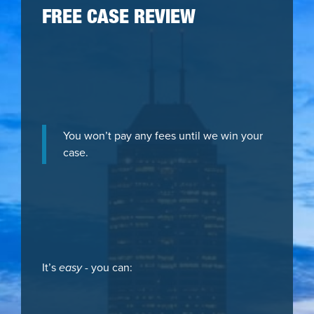
FREE CASE REVIEW
You won’t pay any fees until we win your
case.
It’s
easy
- you can: