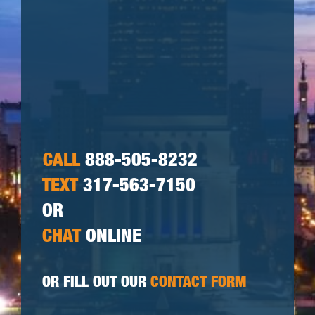
CALL
888-505-8232
TEXT
317-563-7150
OR
CHAT
ONLINE
OR FILL OUT OUR
CONTACT FORM