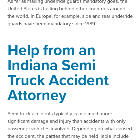
As far as making underride guards mandatory goes, the
United States is trailing behind other countries around
the world. In Europe, for example, side and rear underride
guards have been mandatory since 1989.
Help from an
Indiana Semi
Truck Accident
Attorney
Semi truck accidents typically cause much more
significant damage and injury than accidents with only
passenger vehicles involved. Depending on what caused
the accident, the parties that may be held liable include