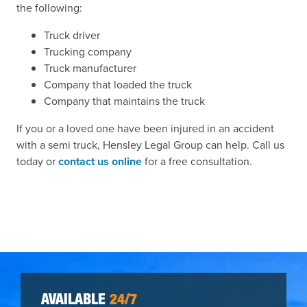
the following:
Truck driver
Trucking company
Truck manufacturer
Company that loaded the truck
Company that maintains the truck
If you or a loved one have been injured in an accident
with a semi truck, Hensley Legal Group can help. Call us
today or
contact us online
for a free consultation.
AVAILABLE
24/7