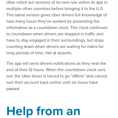
Uber rolled out versions of its new rule within its app in
multiple other countries before bringing it to the U.S.
This latest version gives Uber drivers full knowledge of
how many hours they’ve worked by presenting the
information as a countdown clock. The clock continues
to countdown when drivers are stopped in traffic and
have to stay engaged in their surroundings, but stops
counting down when drivers are waiting for riders for
long periods of time, like at airports.
The app will send drivers notifications as they near the
end of their 12 hours. When the countdown clock runs
out, the Uber driver is forced to go “offline” and cannot
turn their account back online until six hours have
passed.
Help from an