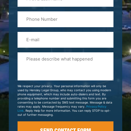
&
Last
Phone
Name
(Required)
Email
Please
Tell
Us
About
Your
We respect your privacy. Your personal information will only be
Case
used by Hensley Legal Group, who may contact you using modern
phone equipment, which may include auto-dialers and text. By
providing a telephone number and submitting this form you are
consenting to be contacted by SMS text message. Message & data
rates may apply. Message frequency may vary.
Privacy Policy
Link
. Reply Help for more information. You can reply STOP to opt-
out of further messaging.