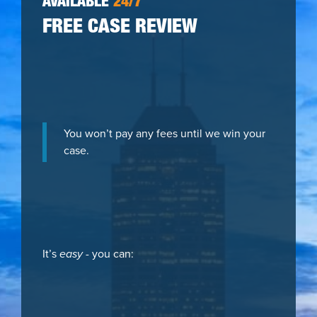
AVAILABLE
24/7
FREE CASE REVIEW
You won’t pay any fees until we win your
case.
It’s
easy
- you can: