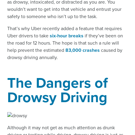
as drowsy, intoxicated, or distracted as you are. You
wouldn’t want to get into that vehicle and entrust your
safety to someone who isn’t up to the task.
That’s why Uber recently added a feature that requires
Uber drivers to take
six-hour breaks
if they’ve been on
the road for 12 hours. The hope is that such a rule will
help prevent the estimated
83,000 crashes
caused by
drowsy driving annually.
The Dangers of
Drowsy Driving
Although it may not get as much attention as drunk
driving or texting while driving, drowsy driving is just as