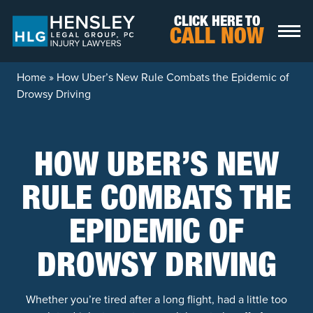
Skip to content
CLICK HERE TO
CALL NOW
Home
»
How Uber’s New Rule Combats the Epidemic of
Drowsy Driving
HOW UBER’S NEW
RULE COMBATS THE
EPIDEMIC OF
DROWSY DRIVING
Whether you’re tired after a long flight, had a little too