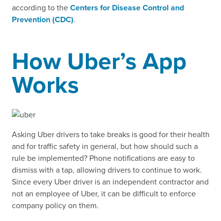
according to the
Centers for Disease Control and
Prevention (CDC)
.
How Uber’s App
Works
Asking Uber drivers to take breaks is good for their health
and for traffic safety in general, but how should such a
rule be implemented? Phone notifications are easy to
dismiss with a tap, allowing drivers to continue to work.
Since every Uber driver is an independent contractor and
not an employee of Uber, it can be difficult to enforce
company policy on them.