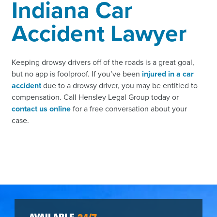
Indiana Car
Accident Lawyer
Keeping drowsy drivers off of the roads is a great goal,
but no app is foolproof. If you’ve been
injured in a car
accident
due to a drowsy driver, you may be entitled to
compensation. Call Hensley Legal Group today or
contact us online
for a free conversation about your
case.