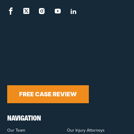
FREE CASE REVIEW
NAVIGATION
Our Team
Our Injury Attorneys