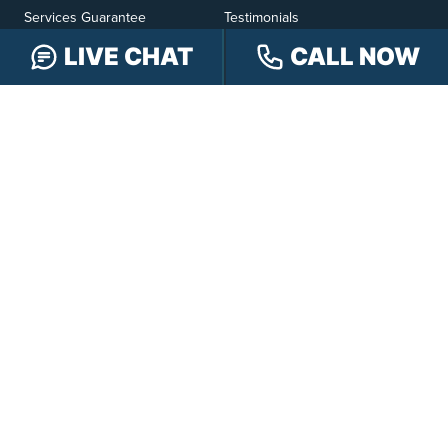
Services Guarantee
Testimonials
Hensley Cares
Abogados
LIVE CHAT
CALL NOW
Learn
Contact
PRACTICE AREAS
Car Accidents
Truck Accidents
Motorcycle Accidents
Personal Injury
OFFICE LOCATIONS
INDIANAPOLIS
EVANSVILLE
117 E Washington
417 N. Main St