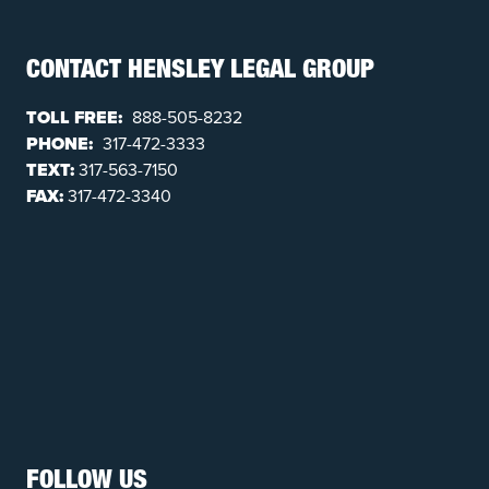
CONTACT HENSLEY LEGAL GROUP
TOLL FREE:
888-505-8232
PHONE:
317-472-3333
TEXT:
317-563-7150
FAX:
317-472-3340
FOLLOW US