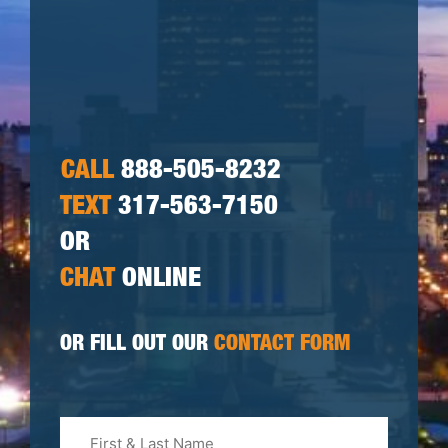
CALL
888-505-8232
TEXT
317-563-7150
OR
CHAT
ONLINE
OR FILL OUT OUR
CONTACT FORM
First