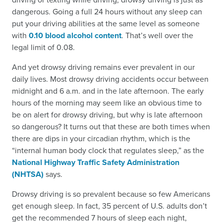
dangerous. Going a full 24 hours without any sleep can
put your driving abilities at the same level as someone
with
0.10 blood alcohol content
. That’s well over the
legal limit of 0.08.
And yet drowsy driving remains ever prevalent in our
daily lives. Most drowsy driving accidents occur between
midnight and 6 a.m. and in the late afternoon. The early
hours of the morning may seem like an obvious time to
be on alert for drowsy driving, but why is late afternoon
so dangerous? It turns out that these are both times when
there are dips in your circadian rhythm, which is the
“internal human body clock that regulates sleep,” as the
National Highway Traffic Safety Administration
(NHTSA)
says.
Drowsy driving is so prevalent because so few Americans
get enough sleep. In fact, 35 percent of U.S. adults don’t
get the recommended 7 hours of sleep each night,