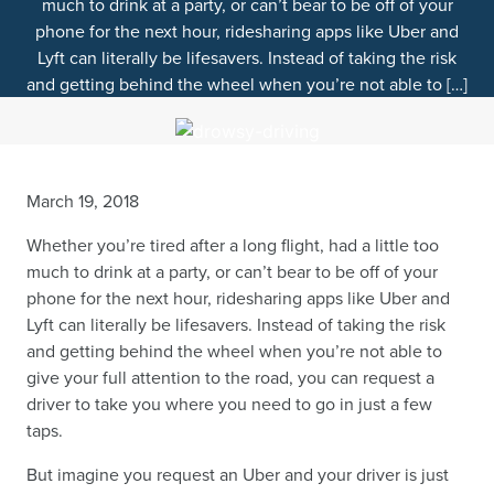
much to drink at a party, or can’t bear to be off of your
phone for the next hour, ridesharing apps like Uber and
Lyft can literally be lifesavers. Instead of taking the risk
and getting behind the wheel when you’re not able to […]
March 19, 2018
Whether you’re tired after a long flight, had a little too
much to drink at a party, or can’t bear to be off of your
phone for the next hour, ridesharing apps like Uber and
Lyft can literally be lifesavers. Instead of taking the risk
and getting behind the wheel when you’re not able to
give your full attention to the road, you can request a
driver to take you where you need to go in just a few
taps.
But imagine you request an Uber and your driver is just