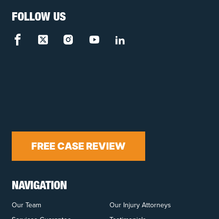
FOLLOW US
FREE CASE REVIEW
NAVIGATION
Our Team
Our Injury Attorneys