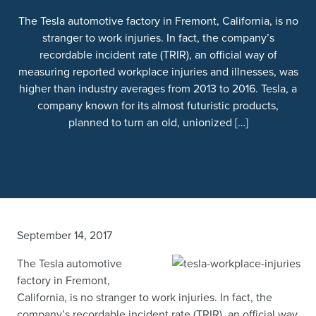
The Tesla automotive factory in Fremont, California, is no
stranger to work injuries. In fact, the company’s
recordable incident rate (TRIR), an official way of
measuring reported workplace injuries and illnesses, was
higher than industry averages from 2013 to 2016. Tesla, a
company known for its almost futuristic products,
planned to turn an old, unionized […]
September 14, 2017
The Tesla automotive
factory in Fremont,
California, is no stranger to work injuries. In fact, the
company’s recordable incident rate (TRIR), an official way