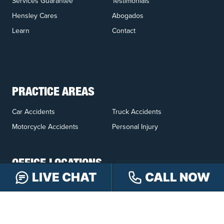
Services Guarantee
Testimonials
Hensley Cares
Abogados
Learn
Contact
PRACTICE AREAS
Car Accidents
Truck Accidents
Motorcycle Accidents
Personal Injury
OFFICE LOCATIONS
LIVE CHAT
CALL NOW
INDIANAPOLIS
EVANSVILLE
117 E Washington
417 N. Main St
St #301
Suite B
Indianapolis, IN 46204
Evansville, IN 47711