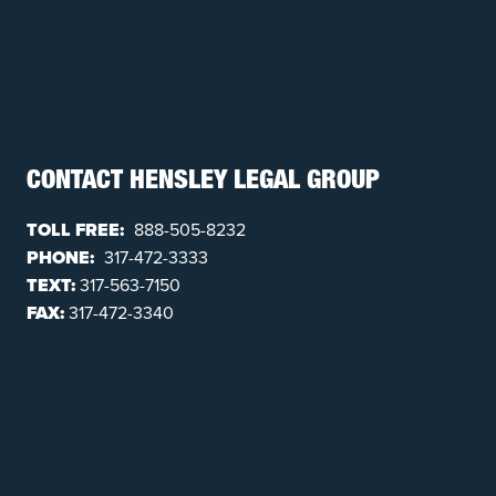
CONTACT HENSLEY LEGAL GROUP
TOLL FREE:
888-505-8232
PHONE:
317-472-3333
TEXT:
317-563-7150
FAX:
317-472-3340