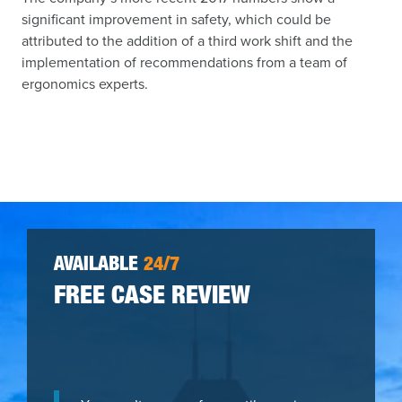
significant improvement in safety, which could be
attributed to the addition of a third work shift and the
implementation of recommendations from a team of
ergonomics experts.
AVAILABLE
24/7
FREE CASE REVIEW