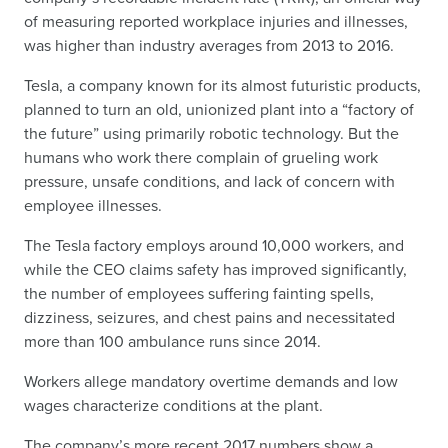
of measuring reported workplace injuries and illnesses,
was higher than industry averages from 2013 to 2016.
Tesla, a company known for its almost futuristic products,
planned to turn an old, unionized plant into a “factory of
the future” using primarily robotic technology. But the
humans who work there complain of grueling work
pressure, unsafe conditions, and lack of concern with
employee illnesses.
The Tesla factory employs around 10,000 workers, and
while the CEO claims safety has improved significantly,
the number of employees suffering fainting spells,
dizziness, seizures, and chest pains and necessitated
more than 100 ambulance runs since 2014.
Workers allege mandatory overtime demands and low
wages characterize conditions at the plant.
The company’s more recent 2017 numbers show a