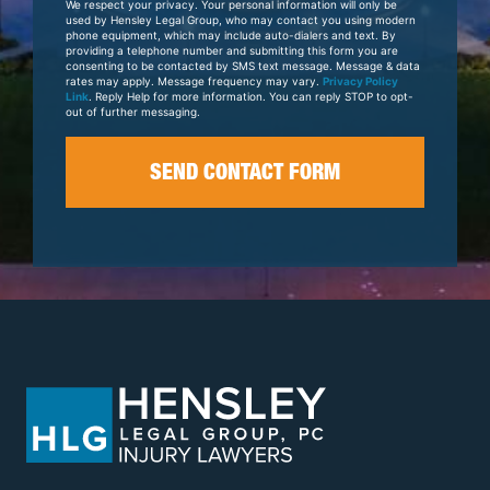
We respect your privacy. Your personal information will only be
Case
used by Hensley Legal Group, who may contact you using modern
phone equipment, which may include auto-dialers and text. By
providing a telephone number and submitting this form you are
consenting to be contacted by SMS text message. Message & data
rates may apply. Message frequency may vary.
Privacy Policy
Link
. Reply Help for more information. You can reply STOP to opt-
out of further messaging.