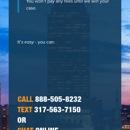
You won’t pay any fees until we win your
case.
It’s
easy
- you can:
CALL
888-505-8232
TEXT
317-563-7150
OR