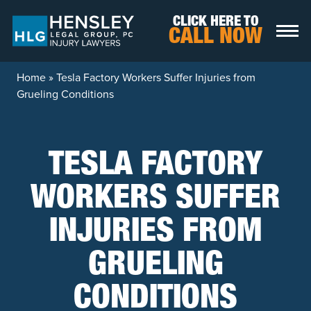
Skip to content
CLICK HERE TO
CALL NOW
Home
»
Tesla Factory Workers Suffer Injuries from
Grueling Conditions
TESLA FACTORY
WORKERS SUFFER
INJURIES FROM
GRUELING
CONDITIONS