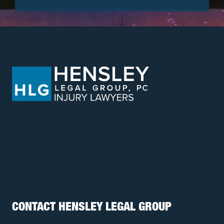
CONTACT HENSLEY LEGAL GROUP