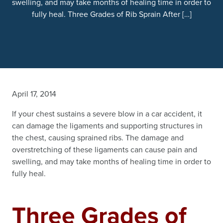
swelling, and may take months of healing time in order to
fully heal. Three Grades of Rib Sprain After […]
April 17, 2014
If your chest sustains a severe blow in a car accident, it
can damage the ligaments and supporting structures in
the chest, causing sprained ribs. The damage and
overstretching of these ligaments can cause pain and
swelling, and may take months of healing time in order to
fully heal.
Three Grades of