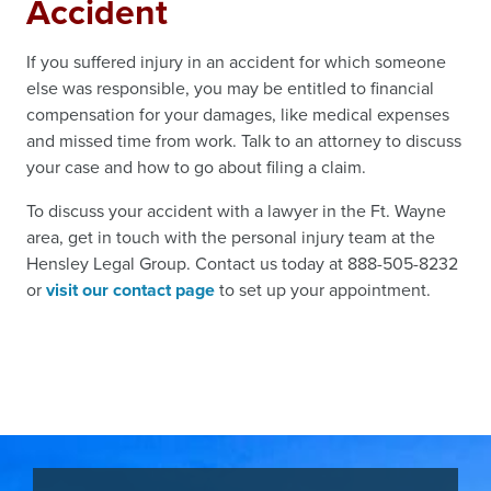
Accident
If you suffered injury in an accident for which someone
else was responsible, you may be entitled to financial
compensation for your damages, like medical expenses
and missed time from work. Talk to an attorney to discuss
your case and how to go about filing a claim.
To discuss your accident with a lawyer in the Ft. Wayne
area, get in touch with the personal injury team at the
Hensley Legal Group. Contact us today at 888-505-8232
or
visit our contact page
to set up your appointment.