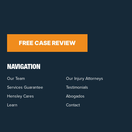
FREE CASE REVIEW
NAVIGATION
Our Team
Our Injury Attorneys
Services Guarantee
Testimonials
Hensley Cares
Abogados
Learn
Contact