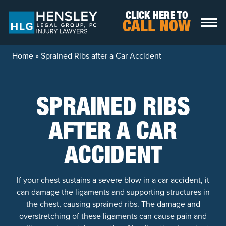
Skip to content
CLICK HERE TO
CALL NOW
Home
»
Sprained Ribs after a Car Accident
SPRAINED RIBS
AFTER A CAR
ACCIDENT
If your chest sustains a severe blow in a car accident, it
can damage the ligaments and supporting structures in
the chest, causing sprained ribs. The damage and
overstretching of these ligaments can cause pain and