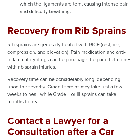
which the ligaments are torn, causing intense pain
and difficulty breathing.
Recovery from Rib Sprains
Rib sprains are generally treated with RICE (rest, ice,
compression, and elevation). Pain medication and anti-
inflammatory drugs can help manage the pain that comes
with rib sprain injuries.
Recovery time can be considerably long, depending
upon the severity. Grade I sprains may take just a few
weeks to heal, while Grade II or III sprains can take
months to heal.
Contact a Lawyer for a
Consultation after a Car