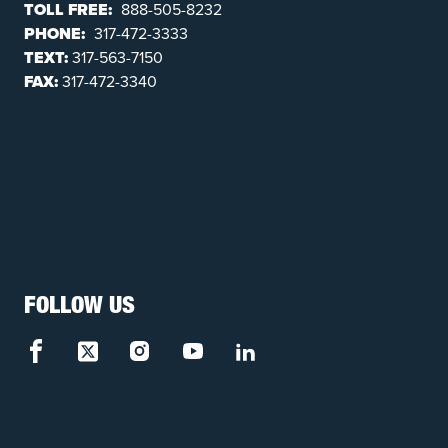
TOLL FREE:
888-505-8232
PHONE:
317-472-3333
TEXT:
317-563-7150
FAX:
317-472-3340
FOLLOW US