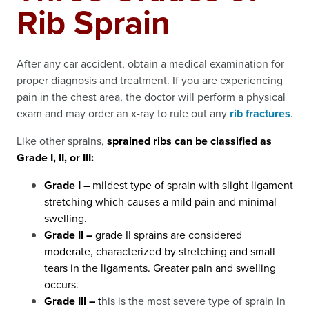
Rib Sprain
After any car accident, obtain a medical examination for
proper diagnosis and treatment. If you are experiencing
pain in the chest area, the doctor will perform a physical
exam and may order an x-ray to rule out any
rib fractures
.
Like other sprains,
sprained ribs can be classified as
Grade I, II, or III:
Grade I –
mildest type of sprain with slight ligament
stretching which causes a mild pain and minimal
swelling.
Grade II –
grade II sprains are considered
moderate, characterized by stretching and small
tears in the ligaments. Greater pain and swelling
occurs.
Grade III –
t
his is the most severe type of sprain in