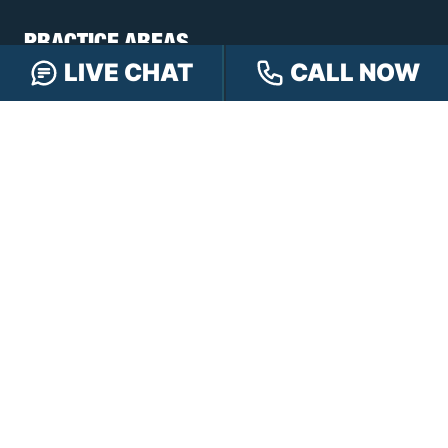
PRACTICE AREAS
LIVE CHAT
CALL NOW
Car Accidents
Truck Accidents
Motorcycle Accidents
Personal Injury
OFFICE LOCATIONS
INDIANAPOLIS
EVANSVILLE
117 E Washington
417 N. Main St
St #301
Suite B
Indianapolis, IN 46204
Evansville, IN 47711
GET DIRECTIONS
GET DIRECTIONS
FISHERS
GREENWOOD
8350 Sunlight Dr
107 N State Rd 135
Suite 300
Suite 105
Fishers, IN 46037
Greenwood, IN 46142
GET DIRECTIONS
GET DIRECTIONS