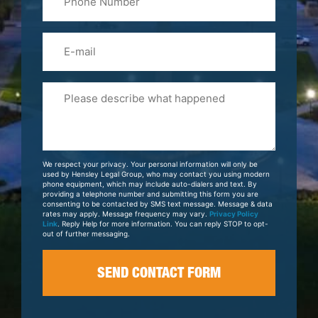
(Required)
Email
Please
Tell
Us
About
Your
We respect your privacy. Your personal information will only be
Case
used by Hensley Legal Group, who may contact you using modern
phone equipment, which may include auto-dialers and text. By
providing a telephone number and submitting this form you are
consenting to be contacted by SMS text message. Message & data
rates may apply. Message frequency may vary.
Privacy Policy
Link
. Reply Help for more information. You can reply STOP to opt-
out of further messaging.