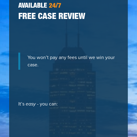
AVAILABLE
24/7
FREE CASE REVIEW
You won’t pay any fees until we win your
case.
It’s
easy
- you can: