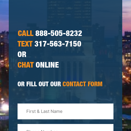
CALL
888-505-8232
TEXT
317-563-7150
OR
CHAT
ONLINE
OR FILL OUT OUR
CONTACT FORM
First
&
Last
Phone
Name