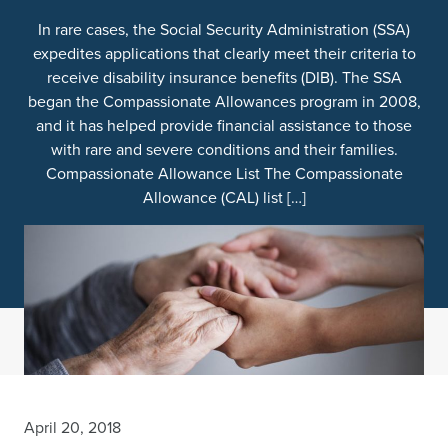
In rare cases, the Social Security Administration (SSA)
expedites applications that clearly meet their criteria to
receive disability insurance benefits (DIB). The SSA
began the Compassionate Allowances program in 2008,
and it has helped provide financial assistance to those
with rare and severe conditions and their families.
Compassionate Allowance List The Compassionate
Allowance (CAL) list […]
April 20, 2018