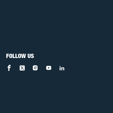
FOLLOW US