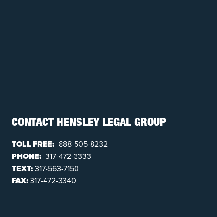
CONTACT HENSLEY LEGAL GROUP
TOLL FREE:
888-505-8232
PHONE:
317-472-3333
TEXT:
317-563-7150
FAX:
317-472-3340