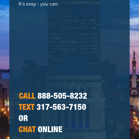
It’s
easy
- you can:
CALL
888-505-8232
TEXT
317-563-7150
OR
CHAT
ONLINE