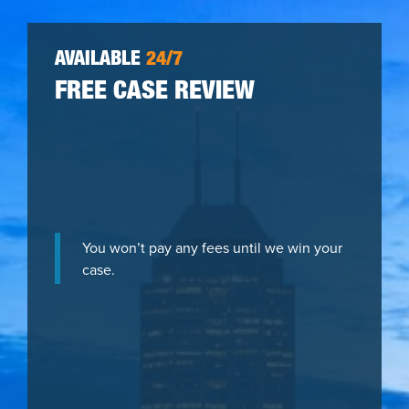
AVAILABLE
24/7
FREE CASE REVIEW
You won’t pay any fees until we win your
case.