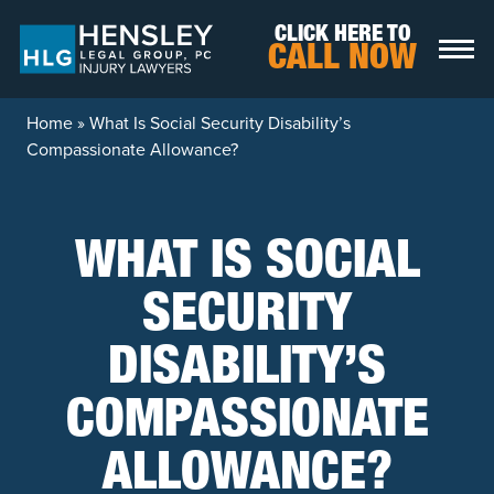
Skip to content
CLICK HERE TO
CALL NOW
Home
»
What Is Social Security Disability’s
Compassionate Allowance?
WHAT IS SOCIAL
SECURITY
DISABILITY’S
COMPASSIONATE
ALLOWANCE?