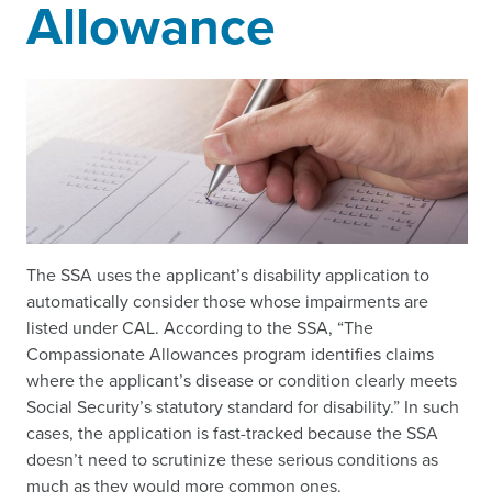
Allowance
The SSA uses the applicant’s disability application to
automatically consider those whose impairments are
listed under CAL. According to the SSA, “The
Compassionate Allowances program identifies claims
where the applicant’s disease or condition clearly meets
Social Security’s statutory standard for disability.” In such
cases, the application is fast-tracked because the SSA
doesn’t need to scrutinize these serious conditions as
much as they would more common ones.