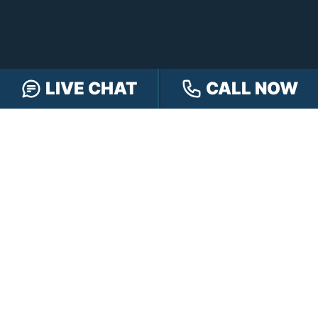
LIVE CHAT
CALL NOW
FREE CASE REVIEW
NAVIGATION
Our Team
Our Injury Attorneys
Services Guarantee
Testimonials
Hensley Cares
Abogados
Learn
Contact