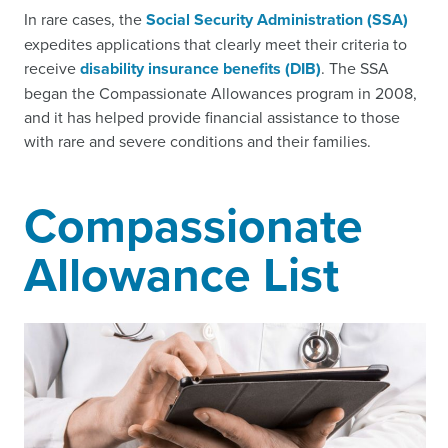
In rare cases, the
Social Security Administration (SSA)
expedites applications that clearly meet their criteria to
receive
disability insurance benefits (DIB)
. The SSA
began the Compassionate Allowances program in 2008,
and it has helped provide financial assistance to those
with rare and severe conditions and their families.
Compassionate
Allowance List