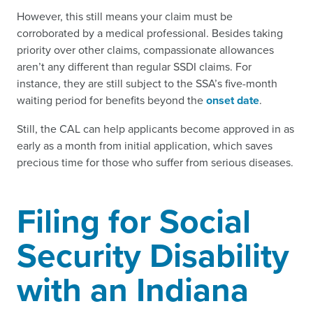
However, this still means your claim must be
corroborated by a medical professional. Besides taking
priority over other claims, compassionate allowances
aren’t any different than regular SSDI claims. For
instance, they are still subject to the SSA’s five-month
waiting period for benefits beyond the
onset date
.
Still, the CAL can help applicants become approved in as
early as a month from initial application, which saves
precious time for those who suffer from serious diseases.
Filing for Social
Security Disability
with an Indiana