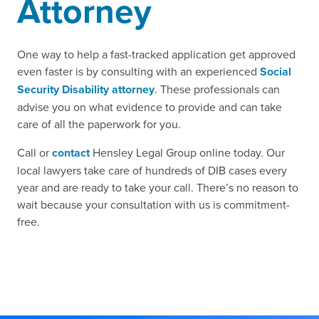
Attorney
One way to help a fast-tracked application get approved
even faster is by consulting with an experienced
Social
Security Disability attorney
. These professionals can
advise you on what evidence to provide and can take
care of all the paperwork for you.
Call or
contact
Hensley Legal Group online today. Our
local lawyers take care of hundreds of DIB cases every
year and are ready to take your call. There’s no reason to
wait because your consultation with us is commitment-
free.