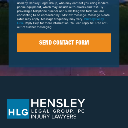
Case
used by Hensley Legal Group, who may contact you using modern
phone equipment, which may include auto-dialers and text. By
providing a telephone number and submitting this form you are
consenting to be contacted by SMS text message. Message & data
rates may apply. Message frequency may vary.
Privacy Policy
Link
. Reply Help for more information. You can reply STOP to opt-
out of further messaging.