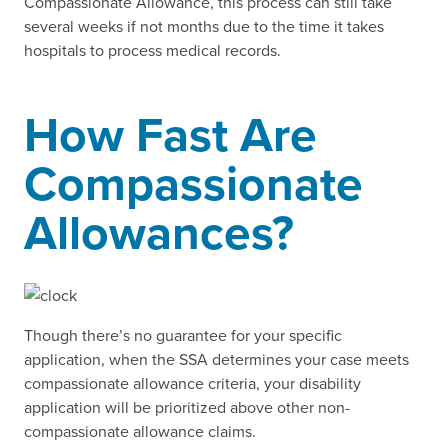
Compassionate Allowance, this process can still take
several weeks if not months due to the time it takes
hospitals to process medical records.
How Fast Are
Compassionate
Allowances?
Though there’s no guarantee for your specific
application, when the SSA determines your case meets
compassionate allowance criteria, your disability
application will be prioritized above other non-
compassionate allowance claims.