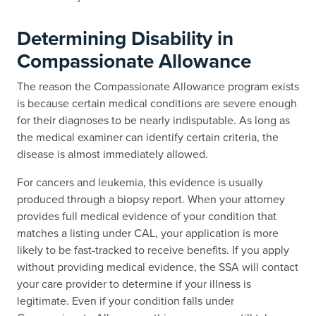
Determining Disability in
Compassionate Allowance
The reason the Compassionate Allowance program exists
is because certain medical conditions are severe enough
for their diagnoses to be nearly indisputable. As long as
the medical examiner can identify certain criteria, the
disease is almost immediately allowed.
For cancers and leukemia, this evidence is usually
produced through a biopsy report. When your attorney
provides full medical evidence of your condition that
matches a listing under CAL, your application is more
likely to be fast-tracked to receive benefits. If you apply
without providing medical evidence, the SSA will contact
your care provider to determine if your illness is
legitimate. Even if your condition falls under