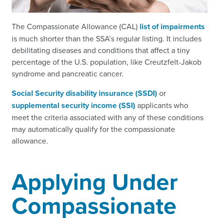
The Compassionate Allowance (CAL)
list of impairments
is much shorter than the SSA’s regular listing. It includes
debilitating diseases and conditions that affect a tiny
percentage of the U.S. population, like Creutzfelt-Jakob
syndrome and pancreatic cancer.
Social Security disability insurance (SSDI)
or
supplemental security income (SSI)
applicants who
meet the criteria associated with any of these conditions
may automatically qualify for the compassionate
allowance.
Applying Under
Compassionate