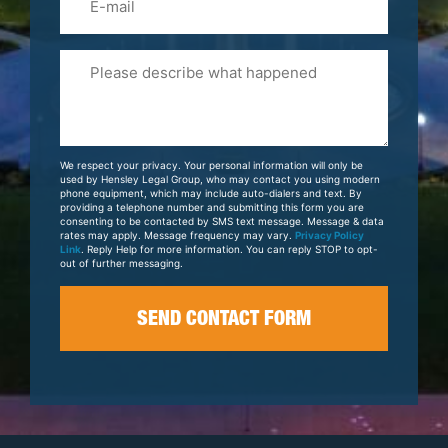
Please
Tell
Us
About
Your
We respect your privacy. Your personal information will only be
Case
used by Hensley Legal Group, who may contact you using modern
phone equipment, which may include auto-dialers and text. By
providing a telephone number and submitting this form you are
consenting to be contacted by SMS text message. Message & data
rates may apply. Message frequency may vary.
Privacy Policy
Link
. Reply Help for more information. You can reply STOP to opt-
out of further messaging.