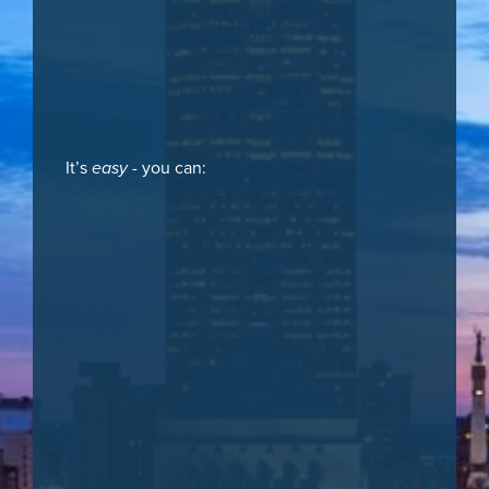
It’s
easy
- you can: