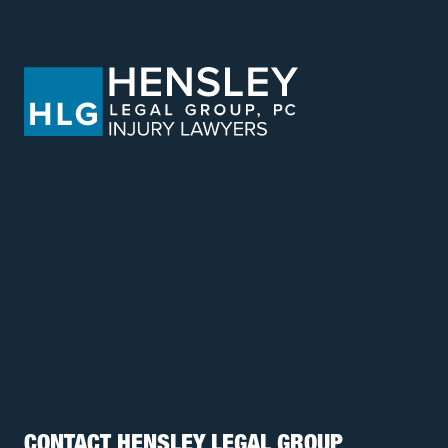
CONTACT HENSLEY LEGAL GROUP