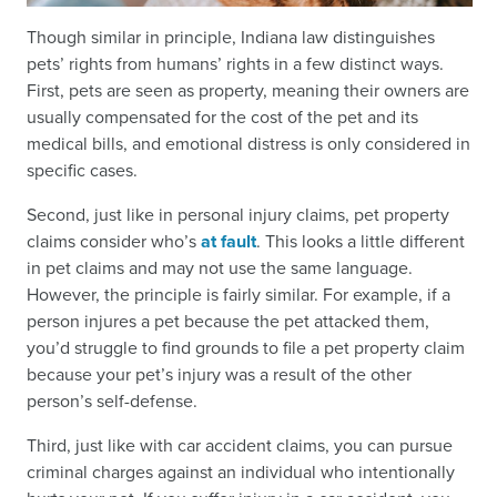
Though similar in principle, Indiana law distinguishes
pets’ rights from humans’ rights in a few distinct ways.
First, pets are seen as property, meaning their owners are
usually compensated for the cost of the pet and its
medical bills, and emotional distress is only considered in
specific cases.
Second, just like in personal injury claims, pet property
claims consider who’s
at fault
. This looks a little different
in pet claims and may not use the same language.
However, the principle is fairly similar. For example, if a
person injures a pet because the pet attacked them,
you’d struggle to find grounds to file a pet property claim
because your pet’s injury was a result of the other
person’s self-defense.
Third, just like with car accident claims, you can pursue
criminal charges against an individual who intentionally