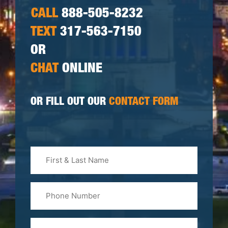
CALL
888-505-8232
TEXT
317-563-7150
OR
CHAT
ONLINE
OR FILL OUT OUR
CONTACT FORM
First
&
Last
Phone
Name
(Required)
Email