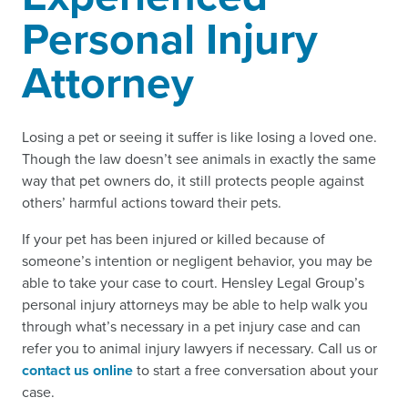
Personal Injury
Attorney
Losing a pet or seeing it suffer is like losing a loved one.
Though the law doesn’t see animals in exactly the same
way that pet owners do, it still protects people against
others’ harmful actions toward their pets.
If your pet has been injured or killed because of
someone’s intention or negligent behavior, you may be
able to take your case to court. Hensley Legal Group’s
personal injury attorneys may be able to help walk you
through what’s necessary in a pet injury case and can
refer you to animal injury lawyers if necessary. Call us or
contact us online
to start a free conversation about your
case.