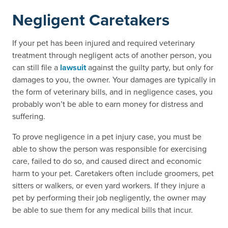
Negligent Caretakers
If your pet has been injured and required veterinary
treatment through negligent acts of another person, you
can still file a
lawsuit
against the guilty party, but only for
damages to you, the owner. Your damages are typically in
the form of veterinary bills, and in negligence cases, you
probably won’t be able to earn money for distress and
suffering.
To prove negligence in a pet injury case, you must be
able to show the person was responsible for exercising
care, failed to do so, and caused direct and economic
harm to your pet. Caretakers often include groomers, pet
sitters or walkers, or even yard workers. If they injure a
pet by performing their job negligently, the owner may
be able to sue them for any medical bills that incur.