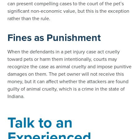
can present compelling cases to the court of the pet’s
significant non-economic value, but this is the exception
rather than the rule.
Fines as Punishment
When the defendants in a pet injury case act cruelly
toward pets or harm them intentionally, courts may
recognize the case as animal cruelty and impose punitive
damages on them. The pet owner will not receive this
money, but it can affect whether the attackers are found
guilty of animal cruelty, which is a crime in the state of
Indiana.
Talk to an
Experienced