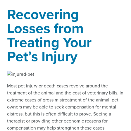
Recovering
Losses from
Treating Your
Pet’s Injury
Most pet injury or death cases revolve around the
treatment of the animal and the cost of veterinary bills. In
extreme cases of gross mistreatment of the animal, pet
owners may be able to seek compensation for mental
distress, but this is often difficult to prove. Seeing a
therapist or providing other economic reasons for
compensation may help strengthen these cases.