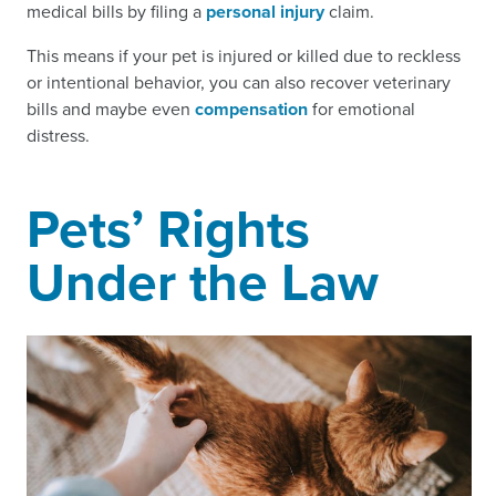
medical bills by filing a
personal injury
claim.
This means if your pet is injured or killed due to reckless
or intentional behavior, you can also recover veterinary
bills and maybe even
compensation
for emotional
distress.
Pets’ Rights
Under the Law