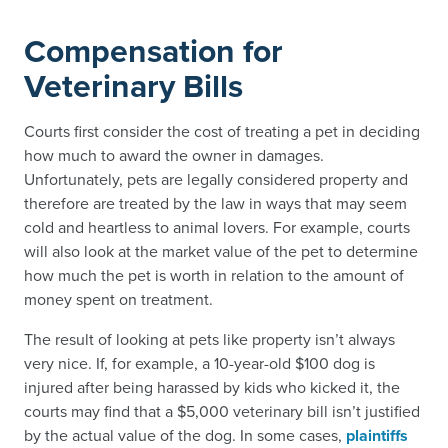
Compensation for
Veterinary Bills
Courts first consider the cost of treating a pet in deciding
how much to award the owner in damages.
Unfortunately, pets are legally considered property and
therefore are treated by the law in ways that may seem
cold and heartless to animal lovers. For example, courts
will also look at the market value of the pet to determine
how much the pet is worth in relation to the amount of
money spent on treatment.
The result of looking at pets like property isn’t always
very nice. If, for example, a 10-year-old $100 dog is
injured after being harassed by kids who kicked it, the
courts may find that a $5,000 veterinary bill isn’t justified
by the actual value of the dog. In some cases,
plaintiffs