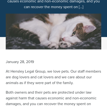
causes economic and non-economic damages, and you
can recover the money spent on […]
January 28, 2019
At Hensley Legal Group, we love pets. Our staff members
are dog lovers and cat lovers and we care about our
animals as if they were part of the family.
Both owners and their pets are protected under law
against harm that causes economic and non-economic
damages, and you can recover the money spent on