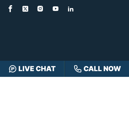
LIVE CHAT
CALL NOW
FREE CASE REVIEW