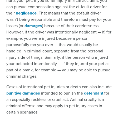
hurts your pet. If you suffer injury in a car accident, you
can pursue compensation against the at-fault driver for
their
negligence
. That means that the at-fault driver
wasn’t being responsible and therefore must pay for your
losses (or
damages
) because of their carelessness.
However, if the driver was intentionally negligent — if, for
example, you were injured because a person
purposefully ran you over — that would usually be
handled in criminal court, separate from the personal
injury side of things. Similarly, if the person who injured
your pet acted intentionally — if they injured your pet as
part of a prank, for example — you may be able to pursue
criminal charges.
Cases of intentional pet injuries or death can also include
punitive damages
intended to punish the
defendant
for
an especially reckless or cruel act. Animal cruelty is a
criminal offense and may apply to pet injury cases in
certain scenarios.