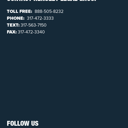
TOLL FREE:
888-505-8232
PHONE:
317-472-3333
TEXT:
317-563-7150
FAX:
317-472-3340
FOLLOW US