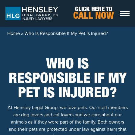
Skip to content
CLICK HERE TO
CALL NOW
Home
»
Who Is Responsible If My Pet Is Injured?
WHO IS
RESPONSIBLE IF MY
PET IS INJURED?
At Hensley Legal Group, we love pets. Our staff members
are dog lovers and cat lovers and we care about our
animals as if they were part of the family. Both owners
and their pets are protected under law against harm that