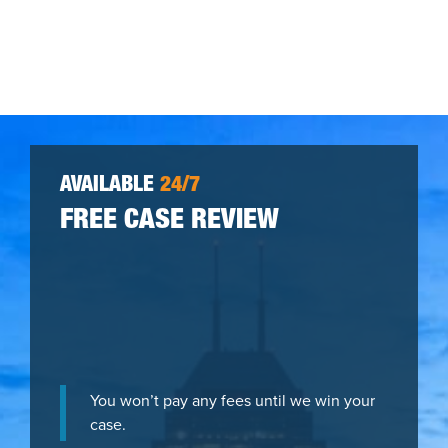
AVAILABLE
24/7
FREE CASE REVIEW
You won’t pay any fees until we win your
case.